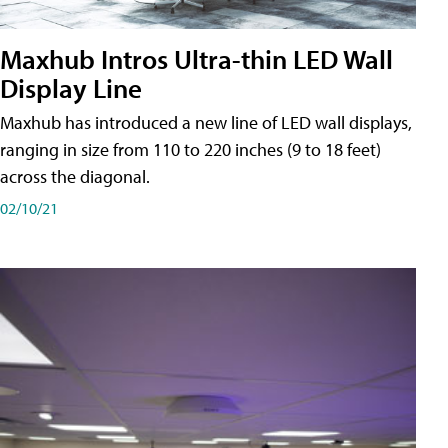
Maxhub Intros Ultra-thin LED Wall
Display Line
Maxhub has introduced a new line of LED wall displays,
ranging in size from 110 to 220 inches (9 to 18 feet)
across the diagonal.
02/10/21