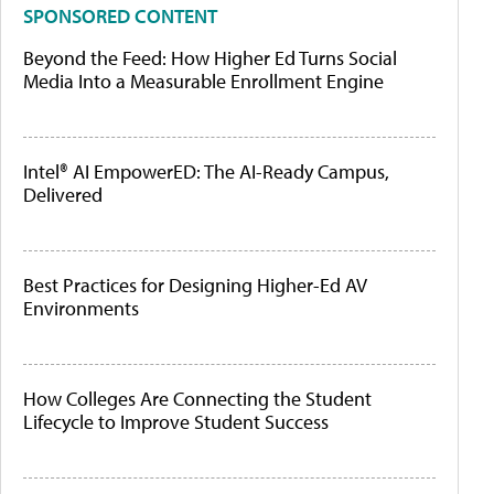
SPONSORED CONTENT
Beyond the Feed: How Higher Ed Turns Social
Media Into a Measurable Enrollment Engine
Intel® AI EmpowerED: The AI-Ready Campus,
Delivered
Best Practices for Designing Higher-Ed AV
Environments
How Colleges Are Connecting the Student
Lifecycle to Improve Student Success