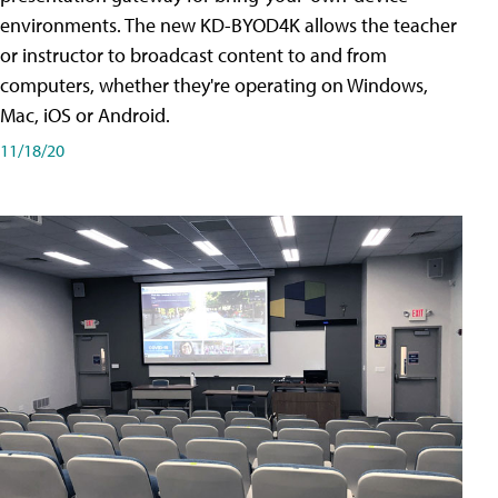
environments. The new KD-BYOD4K allows the teacher
or instructor to broadcast content to and from
computers, whether they're operating on Windows,
Mac, iOS or Android.
11/18/20