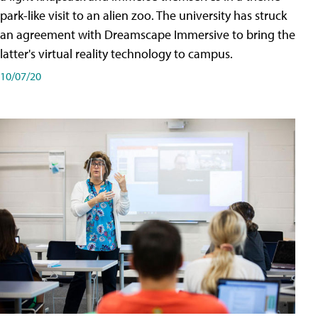
park-like visit to an alien zoo. The university has struck
an agreement with Dreamscape Immersive to bring the
latter's virtual reality technology to campus.
10/07/20