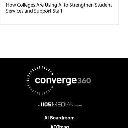
How Colleges Are Using AI to Strengthen Student
Services and Support Staff
AI Boardroom
ADTmag