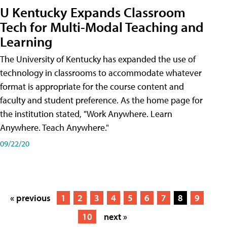
U Kentucky Expands Classroom
Tech for Multi-Modal Teaching and
Learning
The University of Kentucky has expanded the use of
technology in classrooms to accommodate whatever
format is appropriate for the course content and
faculty and student preference. As the home page for
the institution stated, "Work Anywhere. Learn
Anywhere. Teach Anywhere."
09/22/20
« previous
1
2
3
4
5
6
7
8
9
10
next »