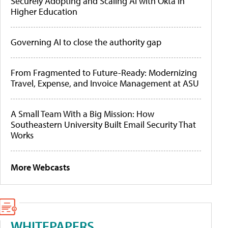
Securely Adopting and Scaling AI with Okta in
Higher Education
Governing AI to close the authority gap
From Fragmented to Future-Ready: Modernizing
Travel, Expense, and Invoice Management at ASU
A Small Team With a Big Mission: How
Southeastern University Built Email Security That
Works
More Webcasts
WHITEPAPERS