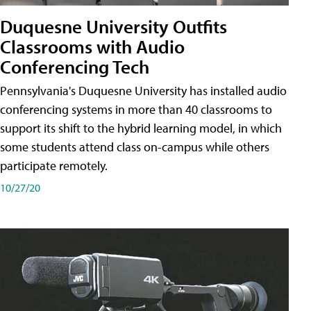
Duquesne University Outfits
Classrooms with Audio
Conferencing Tech
Pennsylvania's Duquesne University has installed audio
conferencing systems in more than 40 classrooms to
support its shift to the hybrid learning model, in which
some students attend class on-campus while others
participate remotely.
10/27/20