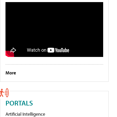
More
PORTALS
Artificial Intelligence