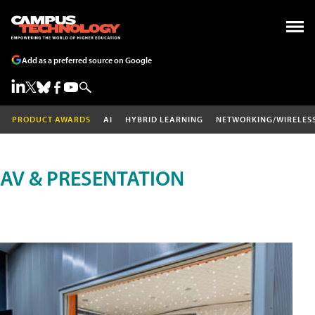
Add as a preferred source on Google
PRODUCT AWARDS
AI
HYBRID LEARNING
NETWORKING/WIRELES
AV & PRESENTATION