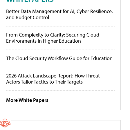
Better Data Management for AI, Cyber Resilience,
and Budget Control
From Complexity to Clarity: Securing Cloud
Environments in Higher Education
The Cloud Security Workflow Guide for Education
2026 Attack Landscape Report: How Threat
Actors Tailor Tactics to Their Targets
More White Papers