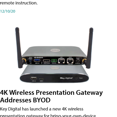
remote instruction.
12/10/20
4K Wireless Presentation Gateway
Addresses BYOD
Key Digital has launched a new 4K wireless
presentation gateway for bring-your-own-device