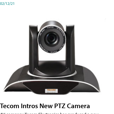
02/12/21
Tecom Intros New PTZ Camera