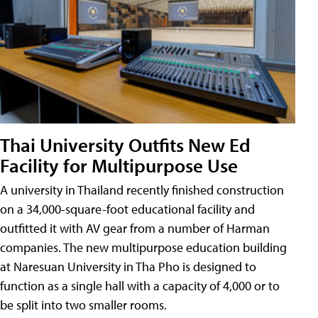
Thai University Outfits New Ed
Facility for Multipurpose Use
A university in Thailand recently finished construction
on a 34,000-square-foot educational facility and
outfitted it with AV gear from a number of Harman
companies. The new multipurpose education building
at Naresuan University in Tha Pho is designed to
function as a single hall with a capacity of 4,000 or to
be split into two smaller rooms.