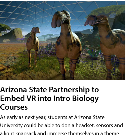
Arizona State Partnership to
Embed VR into Intro Biology
Courses
As early as next year, students at Arizona State
University could be able to don a headset, sensors and
a light knapsack and immerse themselves in a theme-