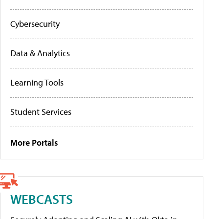
Cybersecurity
Data & Analytics
Learning Tools
Student Services
More Portals
WEBCASTS