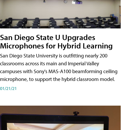
San Diego State U Upgrades
Microphones for Hybrid Learning
San Diego State University is outfitting nearly 200
classrooms across its main and Imperial Valley
campuses with Sony's MAS-A100 beamforming ceiling
microphone, to support the hybrid classroom model.
01/21/21