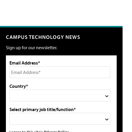
CAMPUS TECHNOLOGY NEWS
Sign up for our newsletter.
Email Address*
Country*
Select primary job title/function*
I agree to this site's
Privacy Policy