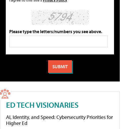
Please type the letters/numbers you see above.
ED TECH VISIONARIES
AI, Identity, and Speed: Cybersecurity Priorities for
Higher Ed