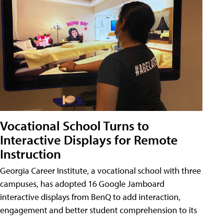
Vocational School Turns to
Interactive Displays for Remote
Instruction
Georgia Career Institute, a vocational school with three
campuses, has adopted 16 Google Jamboard
interactive displays from BenQ to add interaction,
engagement and better student comprehension to its