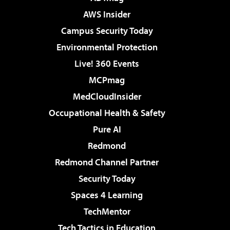
AWS Insider
Campus Security Today
Environmental Protection
Live! 360 Events
MCPmag
MedCloudInsider
Occupational Health & Safety
Pure AI
Redmond
Redmond Channel Partner
Security Today
Spaces 4 Learning
TechMentor
Tech Tactics in Education