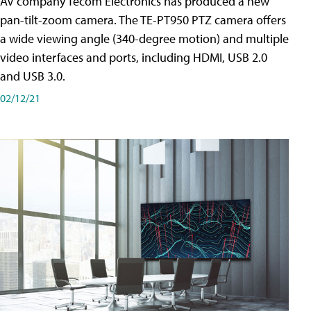
AV company Tecom Electronics has produced a new
pan-tilt-zoom camera. The TE-PT950 PTZ camera offers
a wide viewing angle (340-degree motion) and multiple
video interfaces and ports, including HDMI, USB 2.0
and USB 3.0.
02/12/21