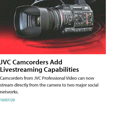
JVC Camcorders Add
Livestreaming Capabilities
Camcorders from JVC Professional Video can now
stream directly from the camera to two major social
networks.
10/07/20