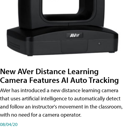
New AVer Distance Learning
Camera Features AI Auto Tracking
AVer has introduced a new distance learning camera
that uses artificial intelligence to automatically detect
and follow an instructor's movement in the classroom,
with no need for a camera operator.
08/04/20