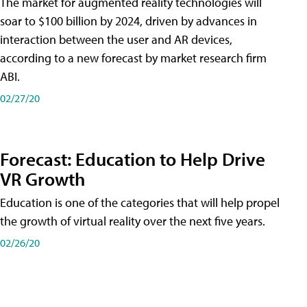
The market for augmented reality technologies will
soar to $100 billion by 2024, driven by advances in
interaction between the user and AR devices,
according to a new forecast by market research firm
ABI.
02/27/20
Forecast: Education to Help Drive
VR Growth
Education is one of the categories that will help propel
the growth of virtual reality over the next five years.
02/26/20