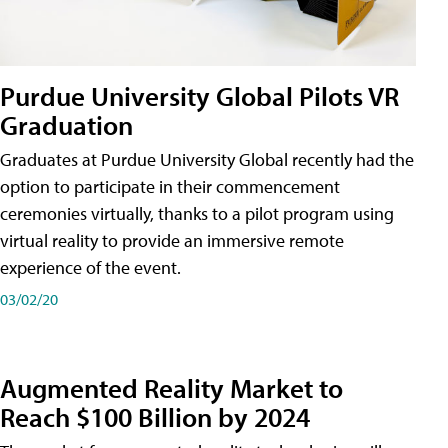
Purdue University Global Pilots VR
Graduation
Graduates at Purdue University Global recently had the
option to participate in their commencement
ceremonies virtually, thanks to a pilot program using
virtual reality to provide an immersive remote
experience of the event.
03/02/20
Augmented Reality Market to
Reach $100 Billion by 2024