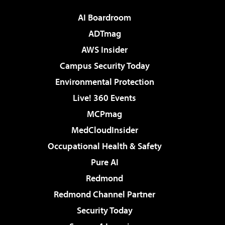
AI Boardroom
ADTmag
AWS Insider
Campus Security Today
Environmental Protection
Live! 360 Events
MCPmag
MedCloudInsider
Occupational Health & Safety
Pure AI
Redmond
Redmond Channel Partner
Security Today