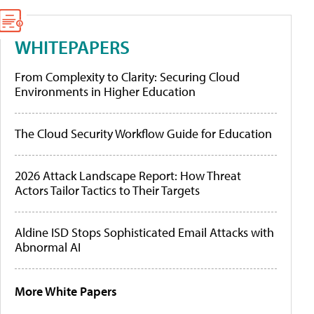
WHITEPAPERS
From Complexity to Clarity: Securing Cloud
Environments in Higher Education
The Cloud Security Workflow Guide for Education
2026 Attack Landscape Report: How Threat
Actors Tailor Tactics to Their Targets
Aldine ISD Stops Sophisticated Email Attacks with
Abnormal AI
More White Papers