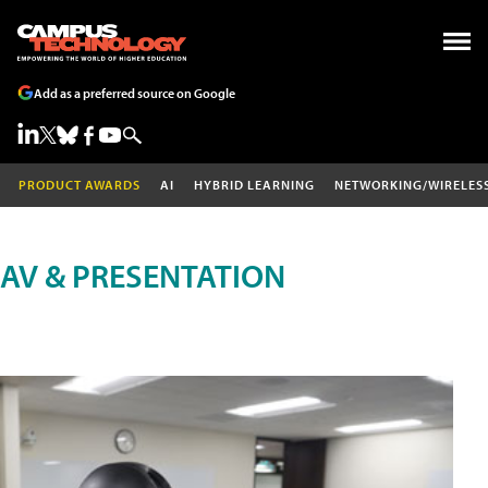
Add as a preferred source on Google
PRODUCT AWARDS
AI
HYBRID LEARNING
NETWORKING/WIRELES
AV & PRESENTATION