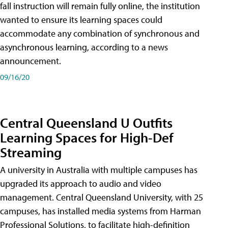
fall instruction will remain fully online, the institution
wanted to ensure its learning spaces could
accommodate any combination of synchronous and
asynchronous learning, according to a news
announcement.
09/16/20
Central Queensland U Outfits
Learning Spaces for High-Def
Streaming
A university in Australia with multiple campuses has
upgraded its approach to audio and video
management. Central Queensland University, with 25
campuses, has installed media systems from Harman
Professional Solutions, to facilitate high-definition