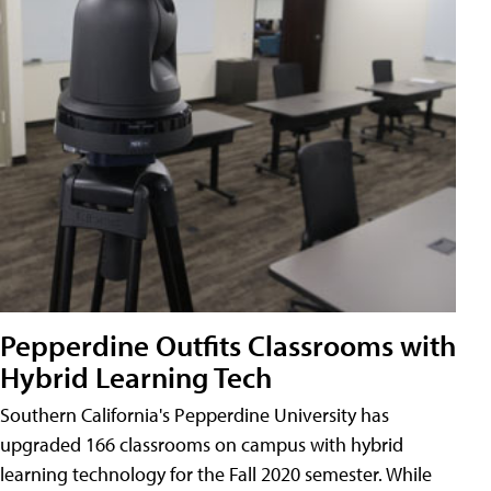
Pepperdine Outfits Classrooms with
Hybrid Learning Tech
Southern California's Pepperdine University has
upgraded 166 classrooms on campus with hybrid
learning technology for the Fall 2020 semester. While