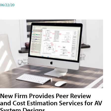
06/22/20
New Firm Provides Peer Review
and Cost Estimation Services for AV
System Designs