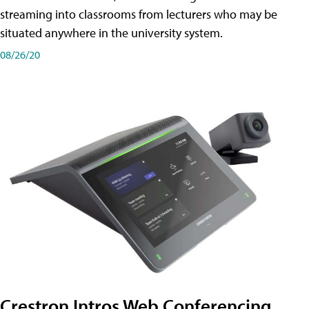
streaming into classrooms from lecturers who may be
situated anywhere in the university system.
08/26/20
Crestron Intros Web Conferencing