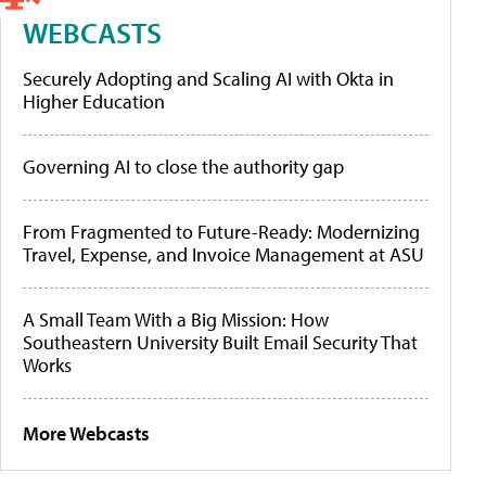
WEBCASTS
Securely Adopting and Scaling AI with Okta in
Higher Education
Governing AI to close the authority gap
From Fragmented to Future-Ready: Modernizing
Travel, Expense, and Invoice Management at ASU
A Small Team With a Big Mission: How
Southeastern University Built Email Security That
Works
More Webcasts