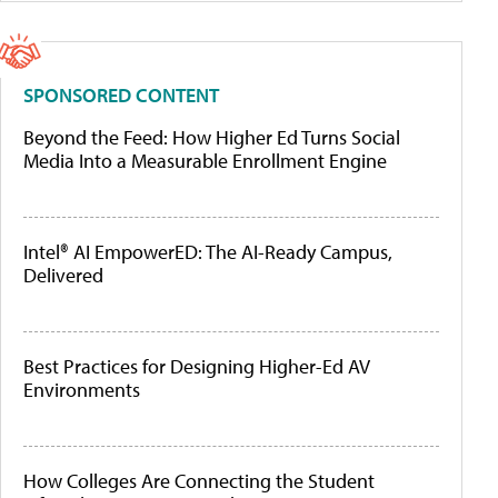
SPONSORED CONTENT
Beyond the Feed: How Higher Ed Turns Social
Media Into a Measurable Enrollment Engine
Intel® AI EmpowerED: The AI-Ready Campus,
Delivered
Best Practices for Designing Higher-Ed AV
Environments
How Colleges Are Connecting the Student