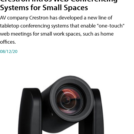
Systems for Small Spaces
AV company Crestron has developed a new line of
tabletop conferencing systems that enable "one-touch"
web meetings for small work spaces, such as home
offices.
08/12/20