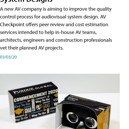
A new AV company is aiming to improve the quality
control process for audiovisual system design. AV
Checkpoint offers peer review and cost estimation
services intended to help in-house AV teams,
architects, engineers and construction professionals
vet their planned AV projects.
03/03/20