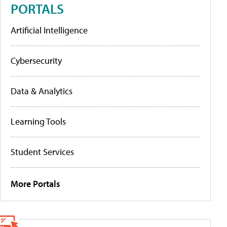
PORTALS
Artificial Intelligence
Cybersecurity
Data & Analytics
Learning Tools
Student Services
More Portals