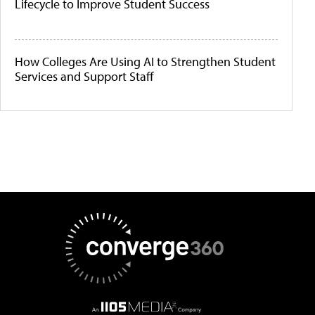
Lifecycle to Improve Student Success
How Colleges Are Using AI to Strengthen Student
Services and Support Staff