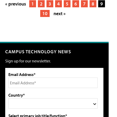
« previous
1
2
3
4
5
6
7
8
9
10
next »
CAMPUS TECHNOLOGY NEWS
Sign up for our newsletter.
Email Address*
Country*
Select primary job title/function*