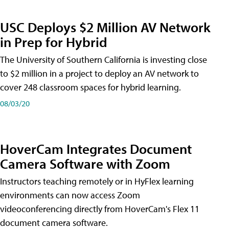
USC Deploys $2 Million AV Network
in Prep for Hybrid
The University of Southern California is investing close
to $2 million in a project to deploy an AV network to
cover 248 classroom spaces for hybrid learning.
08/03/20
HoverCam Integrates Document
Camera Software with Zoom
Instructors teaching remotely or in HyFlex learning
environments can now access Zoom
videoconferencing directly from HoverCam's Flex 11
document camera software.