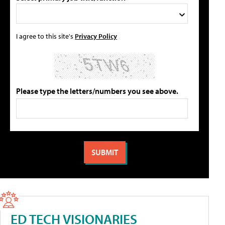
I agree to this site's
Privacy Policy
Please type the letters/numbers you see above.
ED TECH VISIONARIES