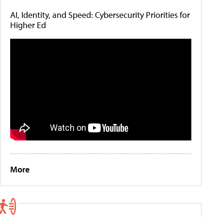
AI, Identity, and Speed: Cybersecurity Priorities for
Higher Ed
More