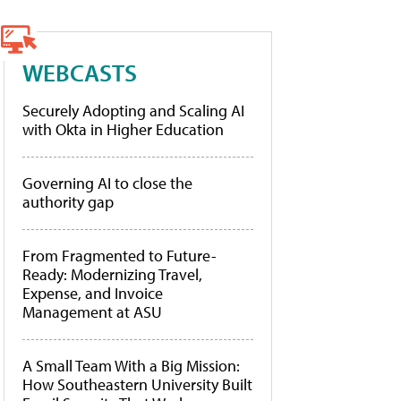
WEBCASTS
Securely Adopting and Scaling AI
with Okta in Higher Education
Governing AI to close the
authority gap
From Fragmented to Future-
Ready: Modernizing Travel,
Expense, and Invoice
Management at ASU
A Small Team With a Big Mission:
How Southeastern University Built