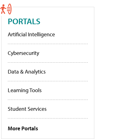
PORTALS
Artificial Intelligence
Cybersecurity
Data & Analytics
Learning Tools
Student Services
More Portals