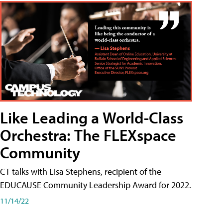
Like Leading a World-Class
Orchestra: The FLEXspace
Community
CT talks with Lisa Stephens, recipient of the
EDUCAUSE Community Leadership Award for 2022.
11/14/22