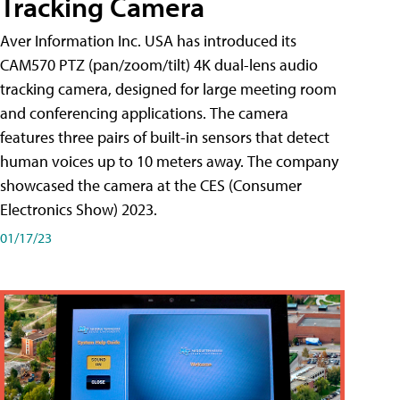
Tracking Camera
Aver Information Inc. USA has introduced its
CAM570 PTZ (pan/zoom/tilt) 4K dual-lens audio
tracking camera, designed for large meeting room
and conferencing applications. The camera
features three pairs of built-in sensors that detect
human voices up to 10 meters away. The company
showcased the camera at the CES (Consumer
Electronics Show) 2023.
01/17/23