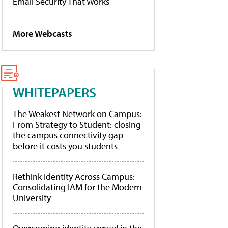
Email Security That Works
More Webcasts
WHITEPAPERS
The Weakest Network on Campus:
From Strategy to Student: closing
the campus connectivity gap
before it costs you students
Rethink Identity Across Campus:
Consolidating IAM for the Modern
University