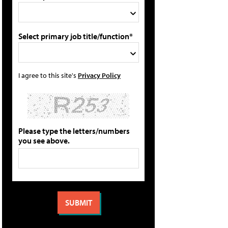
Select primary job title/function*
I agree to this site's
Privacy Policy
Please type the letters/numbers
you see above.