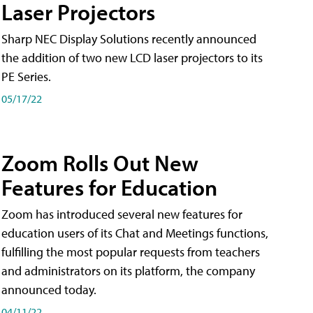
Laser Projectors
Sharp NEC Display Solutions recently announced
the addition of two new LCD laser projectors to its
PE Series.
05/17/22
Zoom Rolls Out New
Features for Education
Zoom has introduced several new features for
education users of its Chat and Meetings functions,
fulfilling the most popular requests from teachers
and administrators on its platform, the company
announced today.
04/11/22