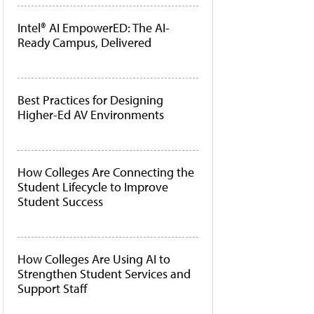
Intel® AI EmpowerED: The AI-
Ready Campus, Delivered
Best Practices for Designing
Higher-Ed AV Environments
How Colleges Are Connecting the
Student Lifecycle to Improve
Student Success
How Colleges Are Using AI to
Strengthen Student Services and
Support Staff