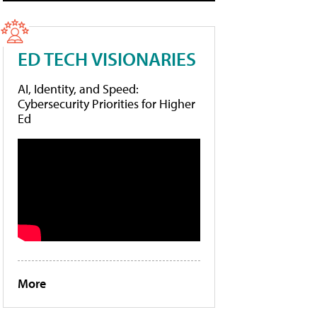
ED TECH VISIONARIES
AI, Identity, and Speed:
Cybersecurity Priorities for Higher
Ed
More