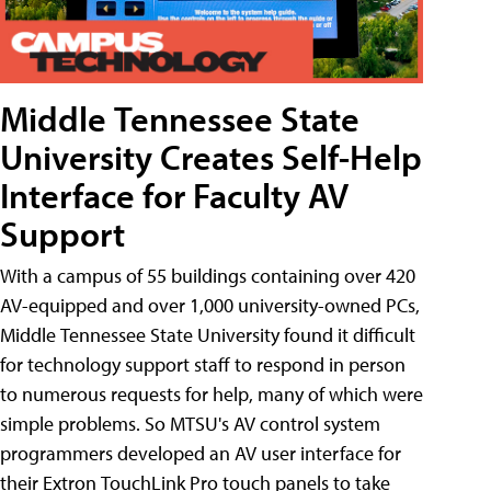
Middle Tennessee State
University Creates Self-Help
Interface for Faculty AV
Support
With a campus of 55 buildings containing over 420
AV-equipped and over 1,000 university-owned PCs,
Middle Tennessee State University found it difficult
for technology support staff to respond in person
to numerous requests for help, many of which were
simple problems. So MTSU's AV control system
programmers developed an AV user interface for
their Extron TouchLink Pro touch panels to take