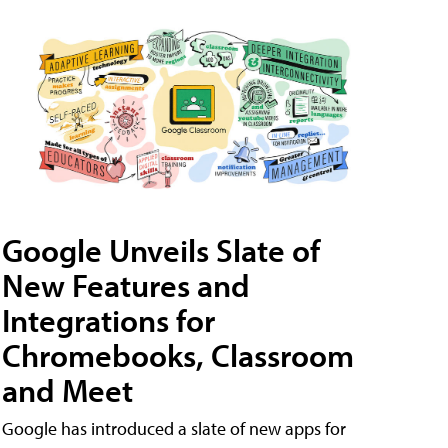
Google Unveils Slate of
New Features and
Integrations for
Chromebooks, Classroom
and Meet
Google has introduced a slate of new apps for