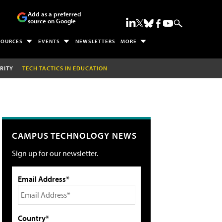
Add as a preferred
source on Google
SOURCES
EVENTS
NEWSLETTERS
MORE
RITY
TECH TACTICS IN EDUCATION
CAMPUS TECHNOLOGY NEWS
Sign up for our newsletter.
Email Address*
Country*