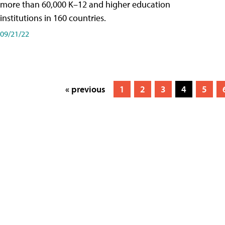
more than 60,000 K–12 and higher education
institutions in 160 countries.
09/21/22
« previous
1
2
3
4
5