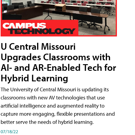
U Central Missouri
Upgrades Classrooms with
AI- and AR-Enabled Tech for
Hybrid Learning
The University of Central Missouri is updating its
classrooms with new AV technologies that use
artificial intelligence and augmented reality to
capture more engaging, flexible presentations and
better serve the needs of hybrid learning.
07/18/22