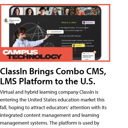
ClassIn Brings Combo CMS,
LMS Platform to the U.S.
Virtual and hybrid learning company ClassIn is
entering the United States education market this
fall, hoping to attract educators’ attention with its
integrated content management and learning
management systems. The platform is used by