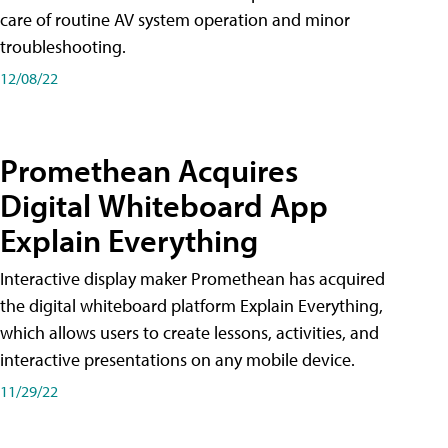
care of routine AV system operation and minor
troubleshooting.
12/08/22
Promethean Acquires
Digital Whiteboard App
Explain Everything
Interactive display maker Promethean has acquired
the digital whiteboard platform Explain Everything,
which allows users to create lessons, activities, and
interactive presentations on any mobile device.
11/29/22