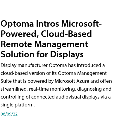
Optoma Intros Microsoft-
Powered, Cloud-Based
Remote Management
Solution for Displays
Display manufacturer Optoma has introduced a
cloud-based version of its Optoma Management
Suite that is powered by Microsoft Azure and offers
streamlined, real-time monitoring, diagnosing and
controlling of connected audiovisual displays via a
single platform.
06/09/22