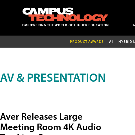
PRODUCT AWARDS
AI
HYBRID 
AV & PRESENTATION
Aver Releases Large
Meeting Room 4K Audio