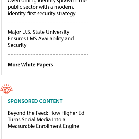
Overcoming identity sprawl in the
public sector with a modern,
identity-first security strategy
Major U.S. State University
Ensures LMS Availability and
Security
More White Papers
SPONSORED CONTENT
Beyond the Feed: How Higher Ed
Turns Social Media Into a
Measurable Enrollment Engine