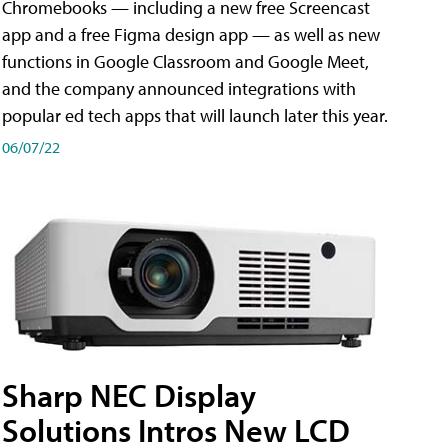
Chromebooks — including a new free Screencast
app and a free Figma design app — as well as new
functions in Google Classroom and Google Meet,
and the company announced integrations with
popular ed tech apps that will launch later this year.
06/07/22
Sharp NEC Display
Solutions Intros New LCD