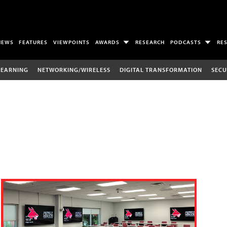
NEWS
FEATURES
VIEWPOINTS
AWARDS
RESEARCH
PODCASTS
RE
LEARNING
NETWORKING/WIRELESS
DIGITAL TRANSFORMATION
SECU