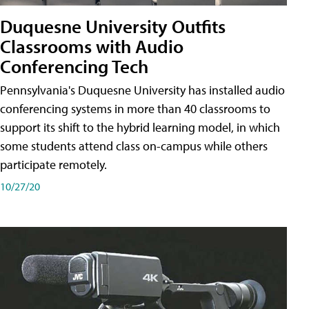
Duquesne University Outfits
Classrooms with Audio
Conferencing Tech
Pennsylvania's Duquesne University has installed audio
conferencing systems in more than 40 classrooms to
support its shift to the hybrid learning model, in which
some students attend class on-campus while others
participate remotely.
10/27/20