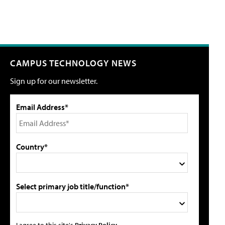
CAMPUS TECHNOLOGY NEWS
Sign up for our newsletter.
Email Address*
Country*
Select primary job title/function*
I agree to this site's
Privacy Policy