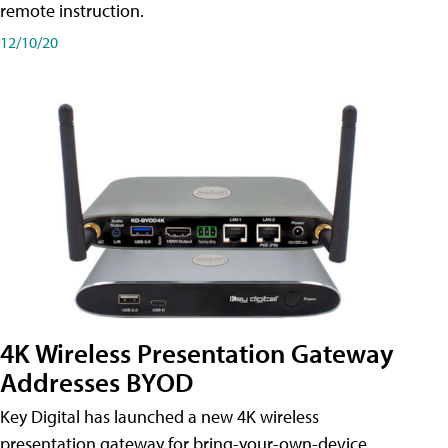
remote instruction.
12/10/20
4K Wireless Presentation Gateway
Addresses BYOD
Key Digital has launched a new 4K wireless
presentation gateway for bring-your-own-device