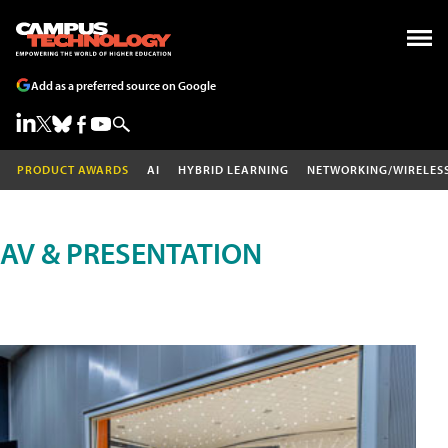
Add as a preferred source on Google
PRODUCT AWARDS
AI
HYBRID LEARNING
NETWORKING/WIRELES
AV & PRESENTATION