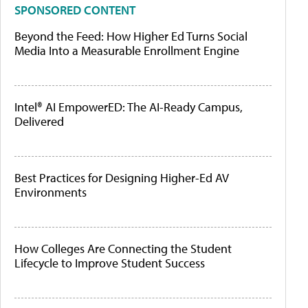
SPONSORED CONTENT
Beyond the Feed: How Higher Ed Turns Social
Media Into a Measurable Enrollment Engine
Intel® AI EmpowerED: The AI-Ready Campus,
Delivered
Best Practices for Designing Higher-Ed AV
Environments
How Colleges Are Connecting the Student
Lifecycle to Improve Student Success