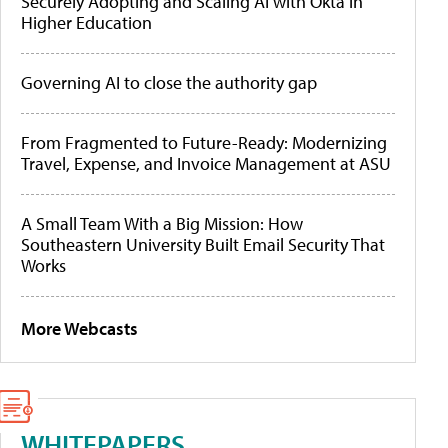
Securely Adopting and Scaling AI with Okta in
Higher Education
Governing AI to close the authority gap
From Fragmented to Future-Ready: Modernizing
Travel, Expense, and Invoice Management at ASU
A Small Team With a Big Mission: How
Southeastern University Built Email Security That
Works
More Webcasts
WHITEPAPERS