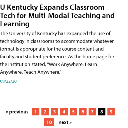
U Kentucky Expands Classroom
Tech for Multi-Modal Teaching and
Learning
The University of Kentucky has expanded the use of
technology in classrooms to accommodate whatever
format is appropriate for the course content and
faculty and student preference. As the home page for
the institution stated, "Work Anywhere. Learn
Anywhere. Teach Anywhere."
09/22/20
« previous
1
2
3
4
5
6
7
8
9
10
next »