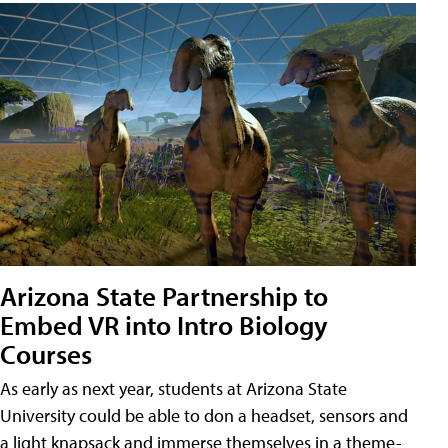
Arizona State Partnership to
Embed VR into Intro Biology
Courses
As early as next year, students at Arizona State
University could be able to don a headset, sensors and
a light knapsack and immerse themselves in a theme-