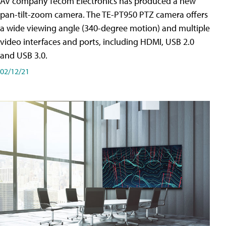
AV company Tecom Electronics has produced a new
pan-tilt-zoom camera. The TE-PT950 PTZ camera offers
a wide viewing angle (340-degree motion) and multiple
video interfaces and ports, including HDMI, USB 2.0
and USB 3.0.
02/12/21