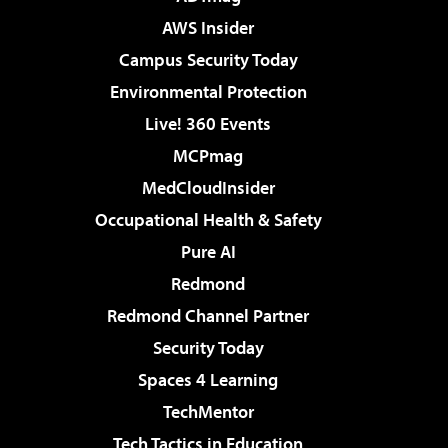
AWS Insider
Campus Security Today
Environmental Protection
Live! 360 Events
MCPmag
MedCloudInsider
Occupational Health & Safety
Pure AI
Redmond
Redmond Channel Partner
Security Today
Spaces 4 Learning
TechMentor
Tech Tactics in Education