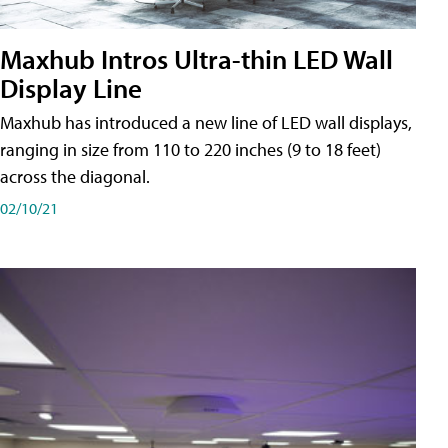
Maxhub Intros Ultra-thin LED Wall
Display Line
Maxhub has introduced a new line of LED wall displays,
ranging in size from 110 to 220 inches (9 to 18 feet)
across the diagonal.
02/10/21