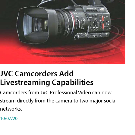
JVC Camcorders Add
Livestreaming Capabilities
Camcorders from JVC Professional Video can now
stream directly from the camera to two major social
networks.
10/07/20