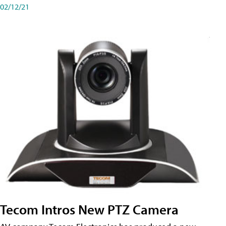
02/12/21
Tecom Intros New PTZ Camera