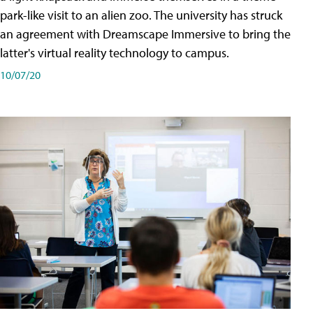
park-like visit to an alien zoo. The university has struck
an agreement with Dreamscape Immersive to bring the
latter's virtual reality technology to campus.
10/07/20