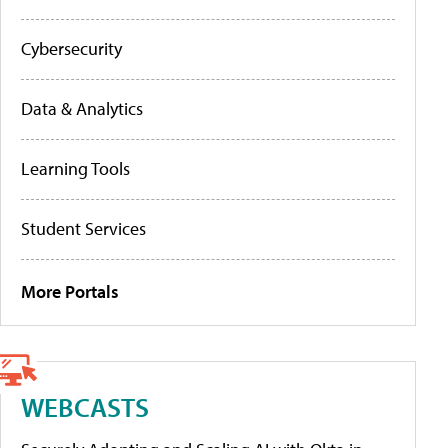
Cybersecurity
Data & Analytics
Learning Tools
Student Services
More Portals
WEBCASTS