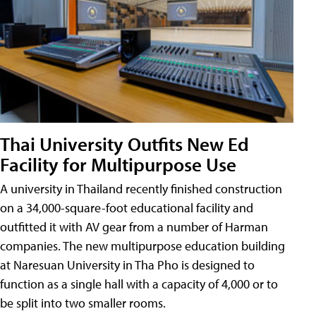
Thai University Outfits New Ed
Facility for Multipurpose Use
A university in Thailand recently finished construction
on a 34,000-square-foot educational facility and
outfitted it with AV gear from a number of Harman
companies. The new multipurpose education building
at Naresuan University in Tha Pho is designed to
function as a single hall with a capacity of 4,000 or to
be split into two smaller rooms.