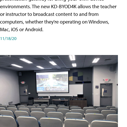
environments. The new KD-BYOD4K allows the teacher
or instructor to broadcast content to and from
computers, whether they're operating on Windows,
Mac, iOS or Android.
11/18/20