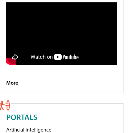
More
PORTALS
Artificial Intelligence