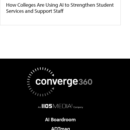
How Colleges Are Using AI to Strengthen Student
Services and Support Staff
AI Boardroom
ADTmag