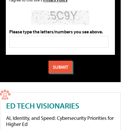
Please type the letters/numbers you see above.
ED TECH VISIONARIES
AI, Identity, and Speed: Cybersecurity Priorities for
Higher Ed