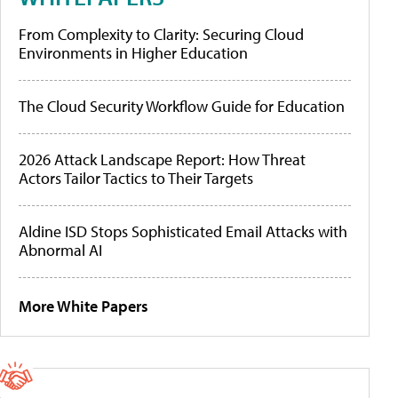
From Complexity to Clarity: Securing Cloud
Environments in Higher Education
The Cloud Security Workflow Guide for Education
2026 Attack Landscape Report: How Threat
Actors Tailor Tactics to Their Targets
Aldine ISD Stops Sophisticated Email Attacks with
Abnormal AI
More White Papers