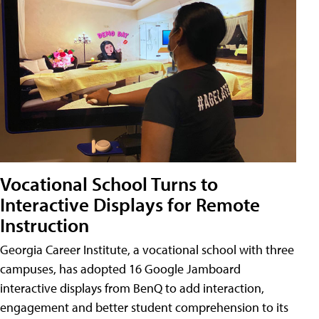
Vocational School Turns to
Interactive Displays for Remote
Instruction
Georgia Career Institute, a vocational school with three
campuses, has adopted 16 Google Jamboard
interactive displays from BenQ to add interaction,
engagement and better student comprehension to its