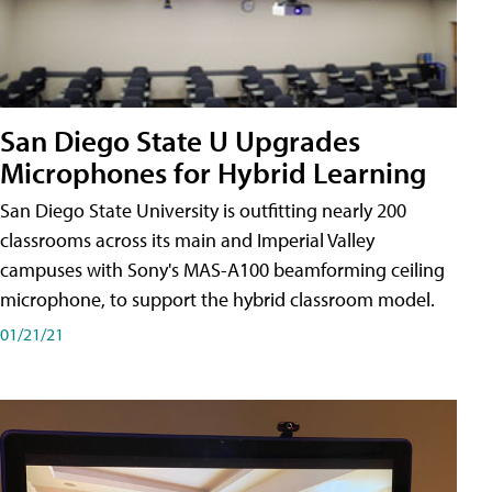
San Diego State U Upgrades
Microphones for Hybrid Learning
San Diego State University is outfitting nearly 200
classrooms across its main and Imperial Valley
campuses with Sony's MAS-A100 beamforming ceiling
microphone, to support the hybrid classroom model.
01/21/21