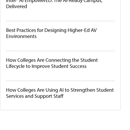
Intel® AI EmpowerED: The AI-Ready Campus,
Delivered
Best Practices for Designing Higher-Ed AV
Environments
How Colleges Are Connecting the Student
Lifecycle to Improve Student Success
How Colleges Are Using AI to Strengthen Student
Services and Support Staff