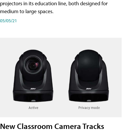
projectors in its education line, both designed for
medium to large spaces.
05/05/21
New Classroom Camera Tracks