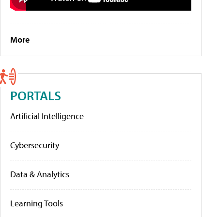
More
PORTALS
Artificial Intelligence
Cybersecurity
Data & Analytics
Learning Tools