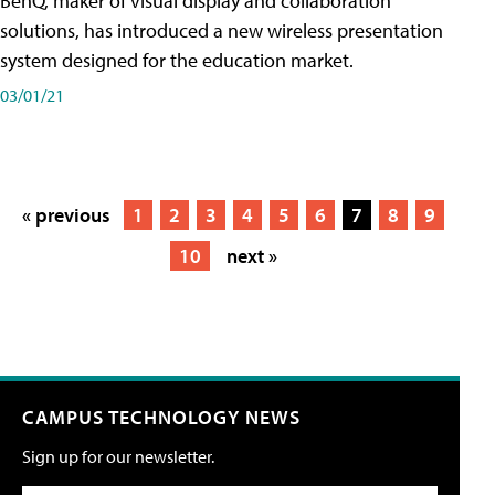
BenQ, maker of visual display and collaboration
solutions, has introduced a new wireless presentation
system designed for the education market.
03/01/21
« previous
1
2
3
4
5
6
7
8
9
10
next »
CAMPUS TECHNOLOGY NEWS
Sign up for our newsletter.