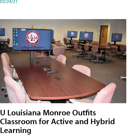
03/24/21
U Louisiana Monroe Outfits
Classroom for Active and Hybrid
Learning