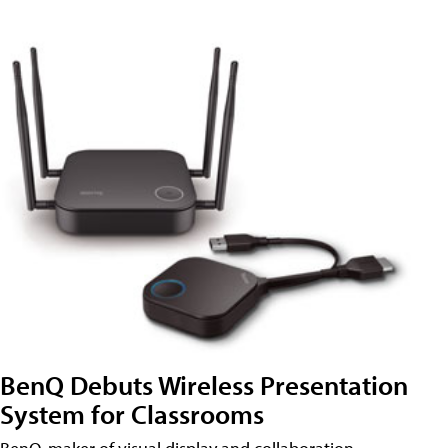
BenQ Debuts Wireless Presentation
System for Classrooms