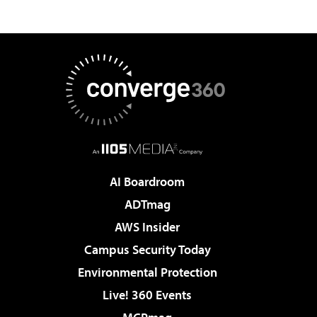
AI Boardroom
ADTmag
AWS Insider
Campus Security Today
Environmental Protection
Live! 360 Events