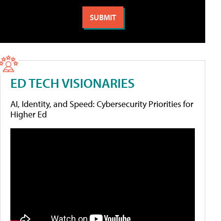
ED TECH VISIONARIES
AI, Identity, and Speed: Cybersecurity Priorities for
Higher Ed