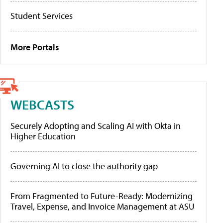
Student Services
More Portals
WEBCASTS
Securely Adopting and Scaling AI with Okta in
Higher Education
Governing AI to close the authority gap
From Fragmented to Future-Ready: Modernizing
Travel, Expense, and Invoice Management at ASU