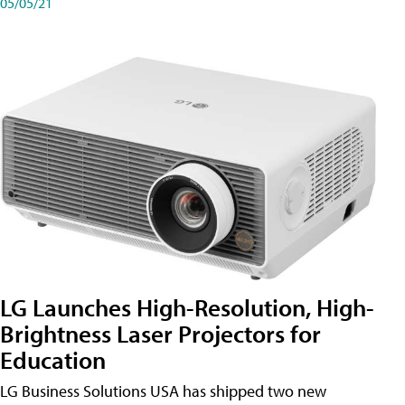
05/05/21
LG Launches High-Resolution, High-
Brightness Laser Projectors for
Education
LG Business Solutions USA has shipped two new