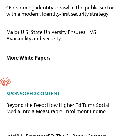
Overcoming identity sprawl in the public sector
with a modern, identity-first security strategy
Major U.S. State University Ensures LMS
Availability and Security
More White Papers
SPONSORED CONTENT
Beyond the Feed: How Higher Ed Turns Social
Media Into a Measurable Enrollment Engine