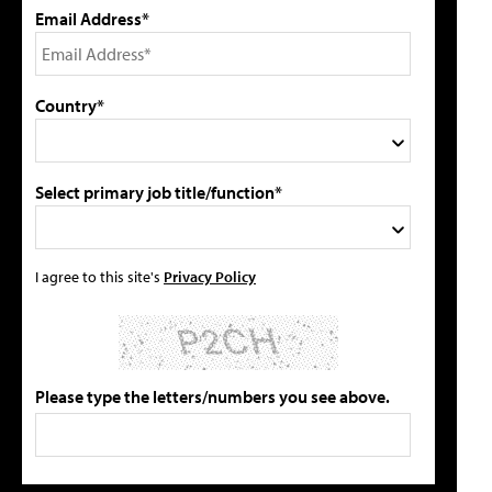
Email Address*
Country*
Select primary job title/function*
I agree to this site's
Privacy Policy
Please type the letters/numbers you see above.