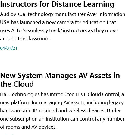
Instructors for Distance Learning
Audiovisual technology manufacturer Aver Information
USA has launched a new camera for education that
uses AI to “seamlessly track” instructors as they move
around the classroom.
04/01/21
New System Manages AV Assets in
the Cloud
Hall Technologies has introduced HIVE Cloud Control, a
new platform for managing AV assets, including legacy
hardware and IP-enabled and wireless devices. Under
one subscription an institution can control any number
of rooms and AV devices.