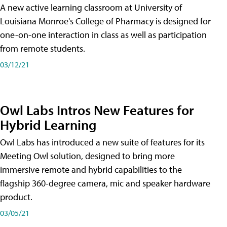
A new active learning classroom at University of
Louisiana Monroe's College of Pharmacy is designed for
one-on-one interaction in class as well as participation
from remote students.
03/12/21
Owl Labs Intros New Features for
Hybrid Learning
Owl Labs has introduced a new suite of features for its
Meeting Owl solution, designed to bring more
immersive remote and hybrid capabilities to the
flagship 360-degree camera, mic and speaker hardware
product.
03/05/21