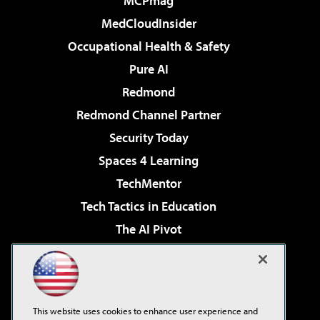
MCPmag
MedCloudInsider
Occupational Health & Safety
Pure AI
Redmond
Redmond Channel Partner
Security Today
Spaces 4 Learning
TechMentor
Tech Tactics in Education
The AI Pivot
THE Journal
Virtualization & Cloud Review
Visual Studio Magazine
This website uses cookies to enhance user experience and