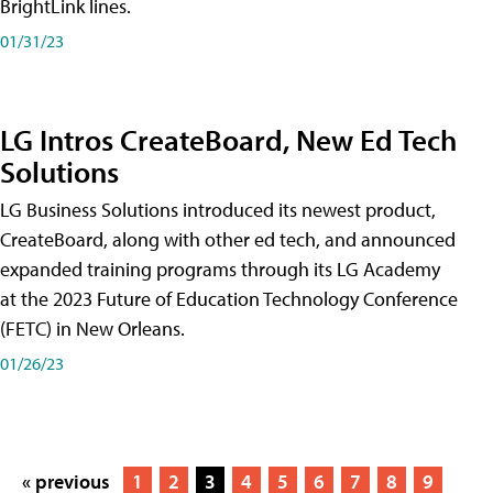
BrightLink lines.
01/31/23
LG Intros CreateBoard, New Ed Tech
Solutions
LG Business Solutions introduced its newest product,
CreateBoard, along with other ed tech, and announced
expanded training programs through its LG Academy
at the 2023 Future of Education Technology Conference
(FETC) in New Orleans.
01/26/23
« previous
1
2
3
4
5
6
7
8
9