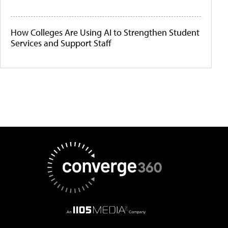
How Colleges Are Using AI to Strengthen Student
Services and Support Staff