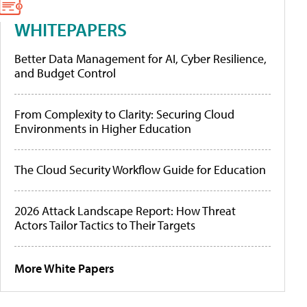
WHITEPAPERS
Better Data Management for AI, Cyber Resilience,
and Budget Control
From Complexity to Clarity: Securing Cloud
Environments in Higher Education
The Cloud Security Workflow Guide for Education
2026 Attack Landscape Report: How Threat
Actors Tailor Tactics to Their Targets
More White Papers