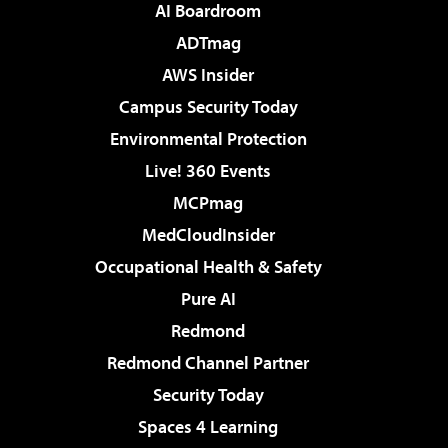
AI Boardroom
ADTmag
AWS Insider
Campus Security Today
Environmental Protection
Live! 360 Events
MCPmag
MedCloudInsider
Occupational Health & Safety
Pure AI
Redmond
Redmond Channel Partner
Security Today
Spaces 4 Learning