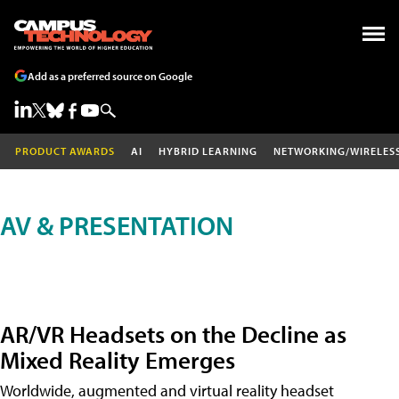
Add as a preferred source on Google
PRODUCT AWARDS
AI
HYBRID LEARNING
NETWORKING/WIRELES
AV & PRESENTATION
AR/VR Headsets on the Decline as
Mixed Reality Emerges
Worldwide, augmented and virtual reality headset