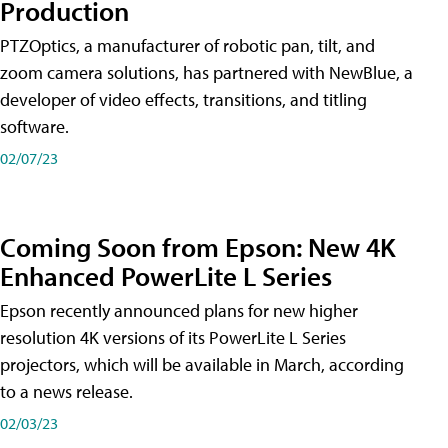
Production
PTZOptics, a manufacturer of robotic pan, tilt, and
zoom camera solutions, has partnered with NewBlue, a
developer of video effects, transitions, and titling
software.
02/07/23
Coming Soon from Epson: New 4K
Enhanced PowerLite L Series
Epson recently announced plans for new higher
resolution 4K versions of its PowerLite L Series
projectors, which will be available in March, according
to a news release.
02/03/23