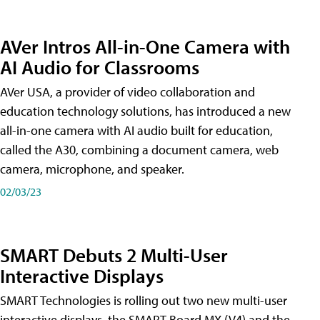
AVer Intros All-in-One Camera with
AI Audio for Classrooms
AVer USA, a provider of video collaboration and
education technology solutions, has introduced a new
all-in-one camera with AI audio built for education,
called the A30​, combining a document camera, web
camera, microphone, and speaker.
02/03/23
SMART Debuts 2 Multi-User
Interactive Displays
SMART Technologies is rolling out two new multi-user
interactive displays, the SMART Board MX (V4) and the