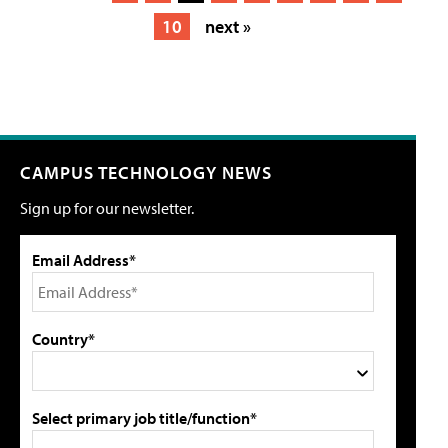
10
next »
CAMPUS TECHNOLOGY NEWS
Sign up for our newsletter.
Email Address*
Country*
Select primary job title/function*