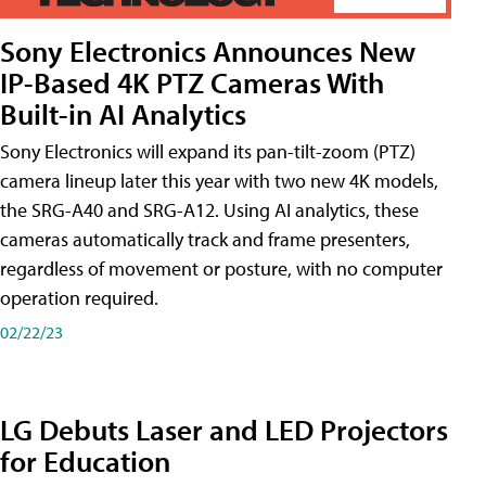
Sony Electronics Announces New
IP-Based 4K PTZ Cameras With
Built-in AI Analytics
Sony Electronics will expand its pan-tilt-zoom (PTZ)
camera lineup later this year with two new 4K models,
the SRG-A40 and SRG-A12. Using AI analytics, these
cameras automatically track and frame presenters,
regardless of movement or posture, with no computer
operation required.
02/22/23
LG Debuts Laser and LED Projectors
for Education