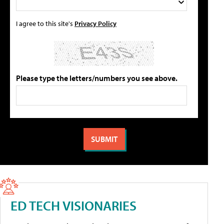
I agree to this site's
Privacy Policy
Please type the letters/numbers you see above.
ED TECH VISIONARIES