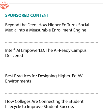
SPONSORED CONTENT
Beyond the Feed: How Higher Ed Turns Social
Media Into a Measurable Enrollment Engine
Intel® AI EmpowerED: The AI-Ready Campus,
Delivered
Best Practices for Designing Higher-Ed AV
Environments
How Colleges Are Connecting the Student
Lifecycle to Improve Student Success