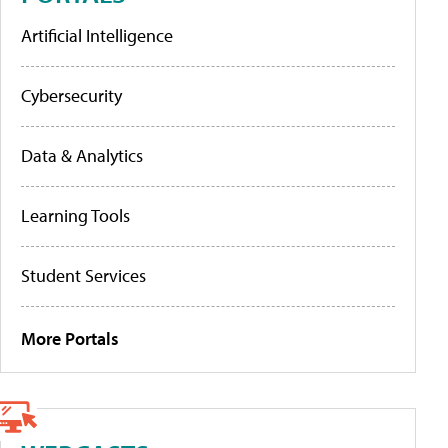
Artificial Intelligence
Cybersecurity
Data & Analytics
Learning Tools
Student Services
More Portals