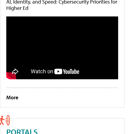
AI, Identity, and Speed: Cybersecurity Priorities for
Higher Ed
More
PORTALS