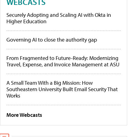
WEBCASTS
Securely Adopting and Scaling AI with Okta in
Higher Education
Governing AI to close the authority gap
From Fragmented to Future-Ready: Modernizing
Travel, Expense, and Invoice Management at ASU
A Small Team With a Big Mission: How
Southeastern University Built Email Security That
Works
More Webcasts