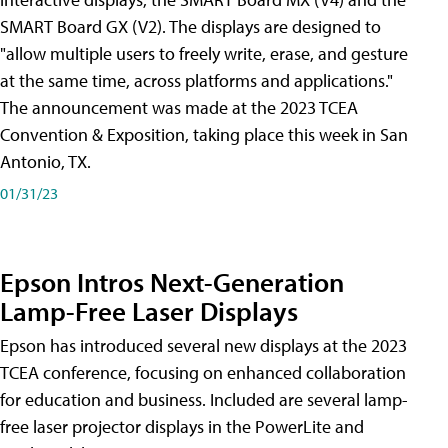
SMART Board GX (V2). The displays are designed to
"allow multiple users to freely write, erase, and gesture
at the same time, across platforms and applications."
The announcement was made at the 2023 TCEA
Convention & Exposition, taking place this week in San
Antonio, TX.
01/31/23
Epson Intros Next-Generation
Lamp-Free Laser Displays
Epson has introduced several new displays at the 2023
TCEA conference, focusing on enhanced collaboration
for education and business. Included are several lamp-
free laser projector displays in the PowerLite and