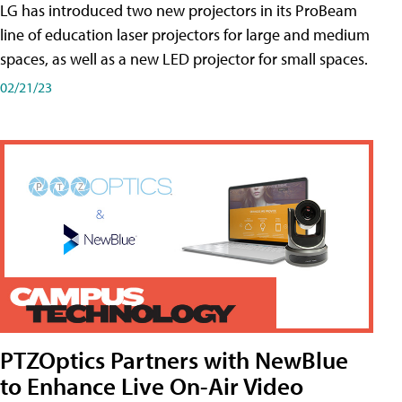
LG has introduced two new projectors in its ProBeam
line of education laser projectors for large and medium
spaces, as well as a new LED projector for small spaces.
02/21/23
PTZOptics Partners with NewBlue
to Enhance Live On-Air Video