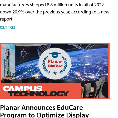
manufacturers shipped 8.8 million units in all of 2022,
down 20.9% over the previous year, according to a new
report.
03/14/23
Planar Announces EduCare
Program to Optimize Display