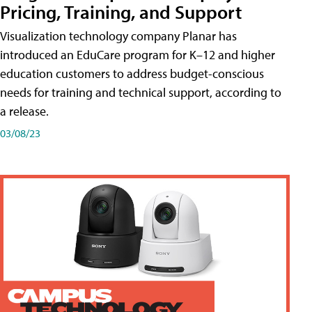
Pricing, Training, and Support
Visualization technology company Planar has
introduced an EduCare program for K–12 and higher
education customers to address budget-conscious
needs for training and technical support, according to
a release.
03/08/23