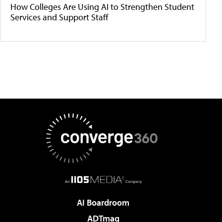
How Colleges Are Using AI to Strengthen Student
Services and Support Staff
AI Boardroom
ADTmag