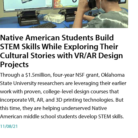
Native American Students Build
STEM Skills While Exploring Their
Cultural Stories with VR/AR Design
Projects
Through a $1.5million, four-year NSF grant, Oklahoma
State University researchers are leveraging their earlier
work with proven, college-level design courses that
incorporate VR, AR, and 3D printing technologies. But
this time, they are helping underserved Native
American middle school students develop STEM skills.
11/08/21