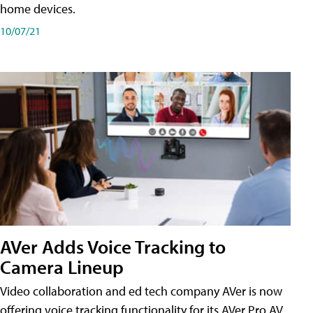
home devices.
10/07/21
AVer Adds Voice Tracking to
Camera Lineup
Video collaboration and ed tech company AVer is now
offering voice tracking functionality for its AVer Pro AV