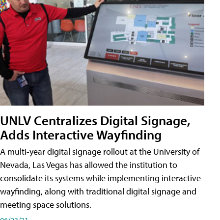
UNLV Centralizes Digital Signage,
Adds Interactive Wayfinding
A multi-year digital signage rollout at the University of
Nevada, Las Vegas has allowed the institution to
consolidate its systems while implementing interactive
wayfinding, along with traditional digital signage and
meeting space solutions.
06/23/21