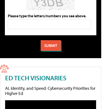
Please type the letters/numbers you see above.
ED TECH VISIONARIES
AI, Identity, and Speed: Cybersecurity Priorities for
Higher Ed