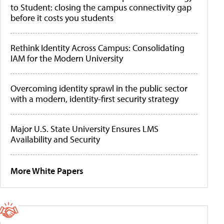
to Student: closing the campus connectivity gap
before it costs you students
Rethink Identity Across Campus: Consolidating
IAM for the Modern University
Overcoming identity sprawl in the public sector
with a modern, identity-first security strategy
Major U.S. State University Ensures LMS
Availability and Security
More White Papers