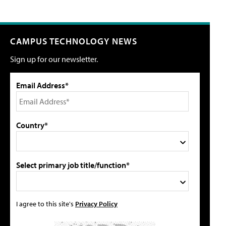
CAMPUS TECHNOLOGY NEWS
Sign up for our newsletter.
Email Address*
Country*
Select primary job title/function*
I agree to this site's
Privacy Policy