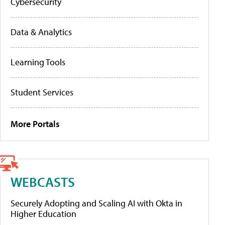
Cybersecurity
Data & Analytics
Learning Tools
Student Services
More Portals
WEBCASTS
Securely Adopting and Scaling AI with Okta in
Higher Education