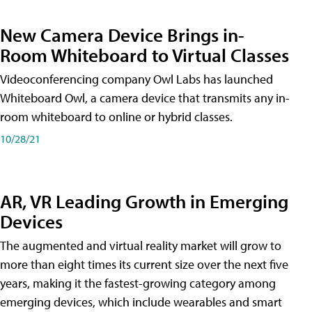
New Camera Device Brings in-
Room Whiteboard to Virtual Classes
Videoconferencing company Owl Labs has launched
Whiteboard Owl, a camera device that transmits any in-
room whiteboard to online or hybrid classes.
10/28/21
AR, VR Leading Growth in Emerging
Devices
The augmented and virtual reality market will grow to
more than eight times its current size over the next five
years, making it the fastest-growing category among
emerging devices, which include wearables and smart