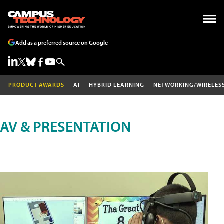
Add as a preferred source on Google
PRODUCT AWARDS
AI
HYBRID LEARNING
NETWORKING/WIRELES
AV & PRESENTATION