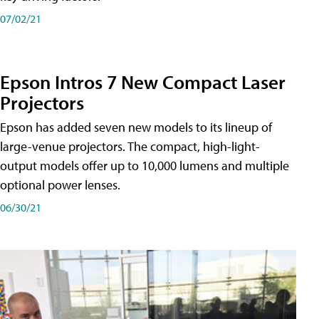
07/02/21
Epson Intros 7 New Compact Laser
Projectors
Epson has added seven new models to its lineup of
large-venue projectors. The compact, high-light-
output models offer up to 10,000 lumens and multiple
optional power lenses.
06/30/21