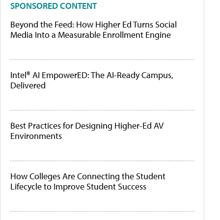
SPONSORED CONTENT
Beyond the Feed: How Higher Ed Turns Social
Media Into a Measurable Enrollment Engine
Intel® AI EmpowerED: The AI-Ready Campus,
Delivered
Best Practices for Designing Higher-Ed AV
Environments
How Colleges Are Connecting the Student
Lifecycle to Improve Student Success