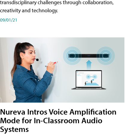
transdisciplinary challenges through collaboration,
creativity and technology.
09/01/21
Nureva Intros Voice Amplification
Mode for In-Classroom Audio
Systems