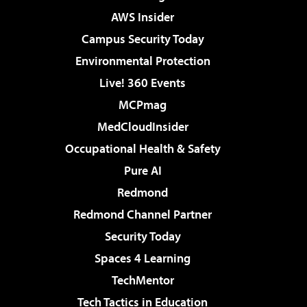
AWS Insider
Campus Security Today
Environmental Protection
Live! 360 Events
MCPmag
MedCloudInsider
Occupational Health & Safety
Pure AI
Redmond
Redmond Channel Partner
Security Today
Spaces 4 Learning
TechMentor
Tech Tactics in Education