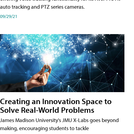
auto tracking and PTZ series cameras.
09/29/21
Creating an Innovation Space to
Solve Real-World Problems
James Madison University's JMU X-Labs goes beyond
making, encouraging students to tackle