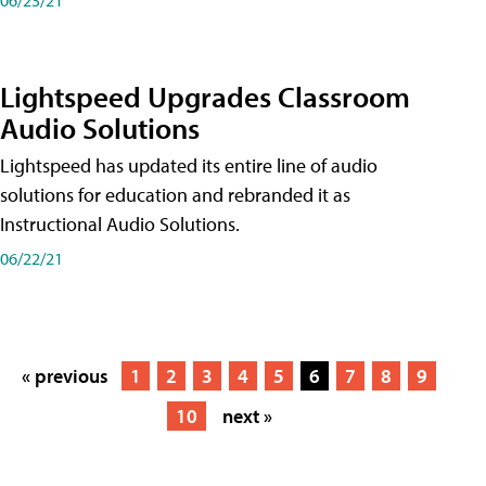
Lightspeed Upgrades Classroom
Audio Solutions
Lightspeed has updated its entire line of audio
solutions for education and rebranded it as
Instructional Audio Solutions.
06/22/21
« previous
1
2
3
4
5
6
7
8
9
10
next »