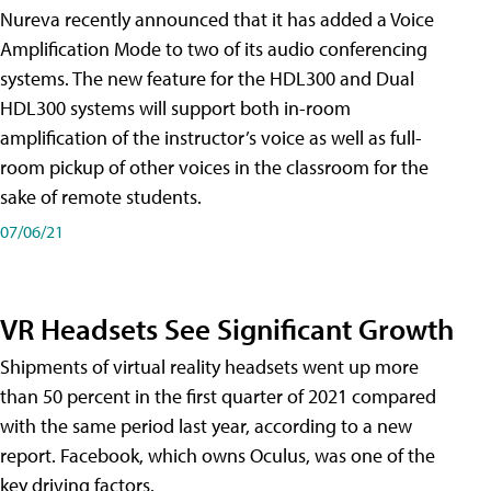
Nureva recently announced that it has added a Voice
Amplification Mode to two of its audio conferencing
systems. The new feature for the HDL300 and Dual
HDL300 systems will support both in-room
amplification of the instructor’s voice as well as full-
room pickup of other voices in the classroom for the
sake of remote students.
07/06/21
VR Headsets See Significant Growth
Shipments of virtual reality headsets went up more
than 50 percent in the first quarter of 2021 compared
with the same period last year, according to a new
report. Facebook, which owns Oculus, was one of the
key driving factors.