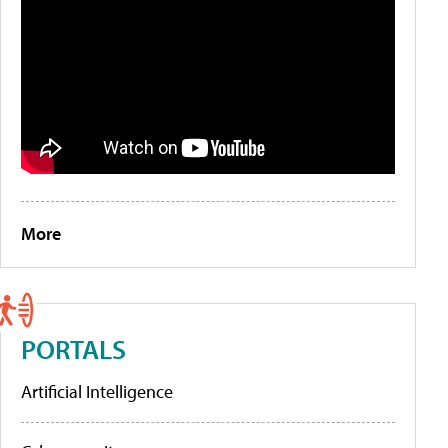
More
PORTALS
Artificial Intelligence