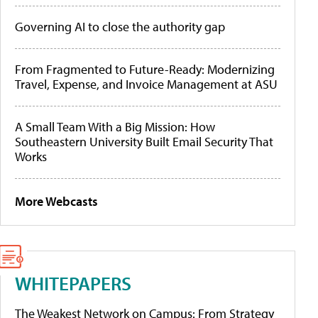
Governing AI to close the authority gap
From Fragmented to Future-Ready: Modernizing
Travel, Expense, and Invoice Management at ASU
A Small Team With a Big Mission: How
Southeastern University Built Email Security That
Works
More Webcasts
WHITEPAPERS
The Weakest Network on Campus: From Strategy