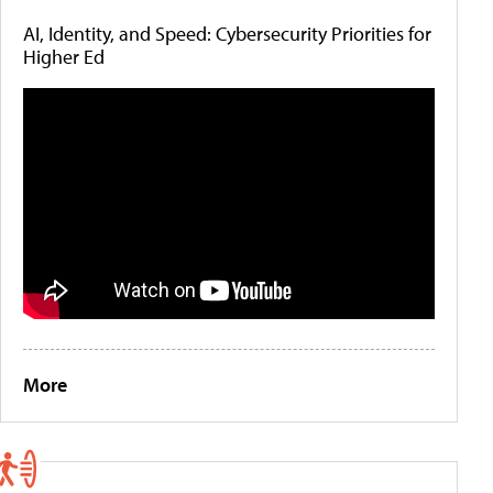
AI, Identity, and Speed: Cybersecurity Priorities for
Higher Ed
More