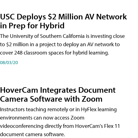
USC Deploys $2 Million AV Network
in Prep for Hybrid
The University of Southern California is investing close
to $2 million in a project to deploy an AV network to
cover 248 classroom spaces for hybrid learning.
08/03/20
HoverCam Integrates Document
Camera Software with Zoom
Instructors teaching remotely or in HyFlex learning
environments can now access Zoom
videoconferencing directly from HoverCam's Flex 11
document camera software.