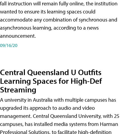
fall instruction will remain fully online, the institution
wanted to ensure its learning spaces could
accommodate any combination of synchronous and
asynchronous learning, according to a news
announcement.
09/16/20
Central Queensland U Outfits
Learning Spaces for High-Def
Streaming
A university in Australia with multiple campuses has
upgraded its approach to audio and video
management. Central Queensland University, with 25
campuses, has installed media systems from Harman
Professional Solutions, to facilitate high-definition