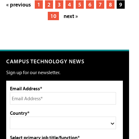
« previous
1
2
3
4
5
6
7
8
9
10
next »
CAMPUS TECHNOLOGY NEWS
Sign up for our newsletter.
Email Address*
Country*
Select primary job title/function*