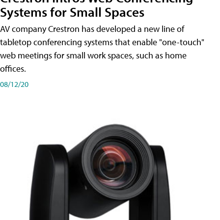
Systems for Small Spaces
AV company Crestron has developed a new line of
tabletop conferencing systems that enable "one-touch"
web meetings for small work spaces, such as home
offices.
08/12/20