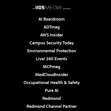
AI Boardroom
ADTmag
AWS Insider
Campus Security Today
Environmental Protection
Live! 360 Events
MCPmag
MedCloudInsider
Occupational Health & Safety
Pure AI
Redmond
Redmond Channel Partner