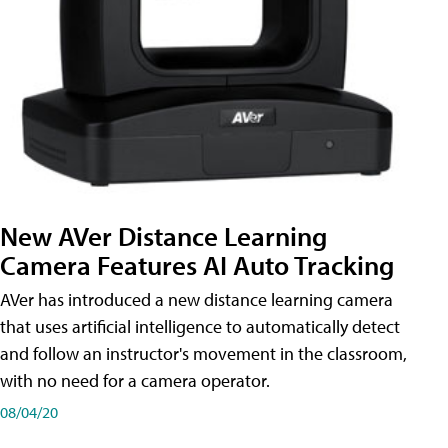
New AVer Distance Learning
Camera Features AI Auto Tracking
AVer has introduced a new distance learning camera
that uses artificial intelligence to automatically detect
and follow an instructor's movement in the classroom,
with no need for a camera operator.
08/04/20