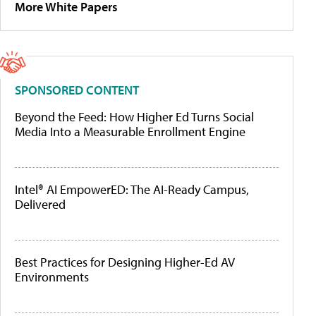
More White Papers
SPONSORED CONTENT
Beyond the Feed: How Higher Ed Turns Social
Media Into a Measurable Enrollment Engine
Intel® AI EmpowerED: The AI-Ready Campus,
Delivered
Best Practices for Designing Higher-Ed AV
Environments