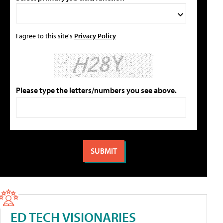
I agree to this site's
Privacy Policy
Please type the letters/numbers you see above.
ED TECH VISIONARIES