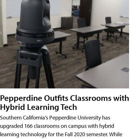
Pepperdine Outfits Classrooms with
Hybrid Learning Tech
Southern California's Pepperdine University has
upgraded 166 classrooms on campus with hybrid
learning technology for the Fall 2020 semester. While