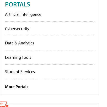
PORTALS
Artificial Intelligence
Cybersecurity
Data & Analytics
Learning Tools
Student Services
More Portals