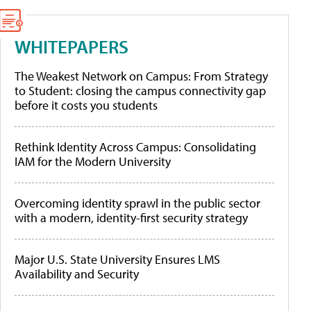
WHITEPAPERS
The Weakest Network on Campus: From Strategy
to Student: closing the campus connectivity gap
before it costs you students
Rethink Identity Across Campus: Consolidating
IAM for the Modern University
Overcoming identity sprawl in the public sector
with a modern, identity-first security strategy
Major U.S. State University Ensures LMS
Availability and Security