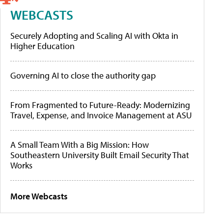
WEBCASTS
Securely Adopting and Scaling AI with Okta in
Higher Education
Governing AI to close the authority gap
From Fragmented to Future-Ready: Modernizing
Travel, Expense, and Invoice Management at ASU
A Small Team With a Big Mission: How
Southeastern University Built Email Security That
Works
More Webcasts