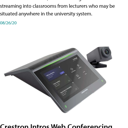
streaming into classrooms from lecturers who may be
situated anywhere in the university system.
08/26/20
Crestron Intros Web Conferencing