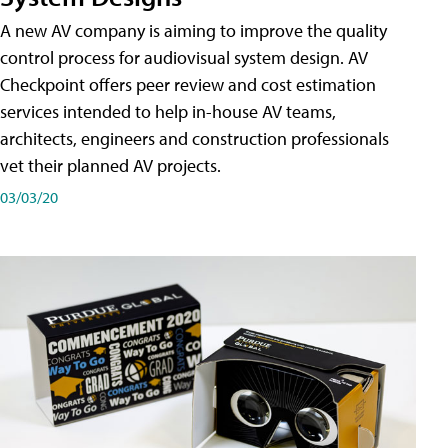
A new AV company is aiming to improve the quality
control process for audiovisual system design. AV
Checkpoint offers peer review and cost estimation
services intended to help in-house AV teams,
architects, engineers and construction professionals
vet their planned AV projects.
03/03/20