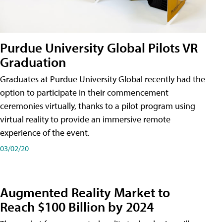
Purdue University Global Pilots VR
Graduation
Graduates at Purdue University Global recently had the
option to participate in their commencement
ceremonies virtually, thanks to a pilot program using
virtual reality to provide an immersive remote
experience of the event.
03/02/20
Augmented Reality Market to
Reach $100 Billion by 2024