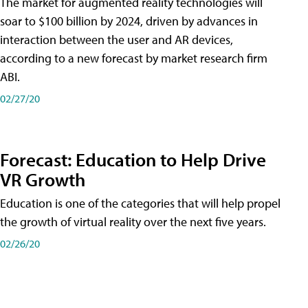
The market for augmented reality technologies will
soar to $100 billion by 2024, driven by advances in
interaction between the user and AR devices,
according to a new forecast by market research firm
ABI.
02/27/20
Forecast: Education to Help Drive
VR Growth
Education is one of the categories that will help propel
the growth of virtual reality over the next five years.
02/26/20