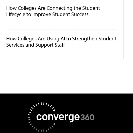
How Colleges Are Connecting the Student
Lifecycle to Improve Student Success
How Colleges Are Using AI to Strengthen Student
Services and Support Staff