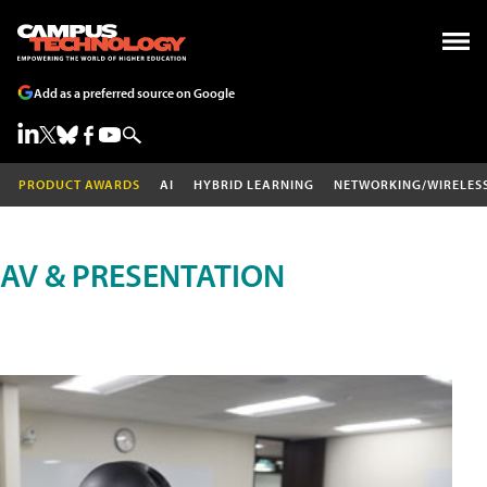
Add as a preferred source on Google
PRODUCT AWARDS
AI
HYBRID LEARNING
NETWORKING/WIRELES
AV & PRESENTATION