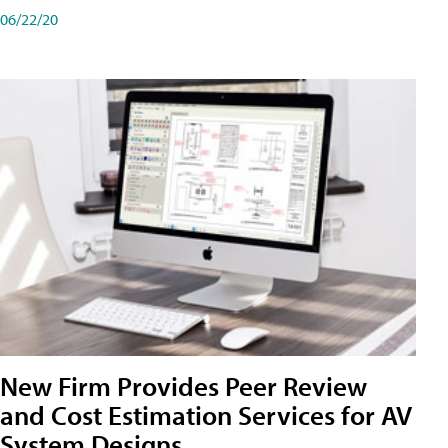
06/22/20
New Firm Provides Peer Review
and Cost Estimation Services for AV
System Designs