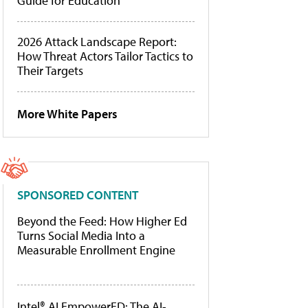
Guide for Education
2026 Attack Landscape Report:
How Threat Actors Tailor Tactics to
Their Targets
More White Papers
SPONSORED CONTENT
Beyond the Feed: How Higher Ed
Turns Social Media Into a
Measurable Enrollment Engine
Intel® AI EmpowerED: The AI-