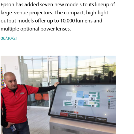
Epson has added seven new models to its lineup of
large-venue projectors. The compact, high-light-
output models offer up to 10,000 lumens and
multiple optional power lenses.
06/30/21