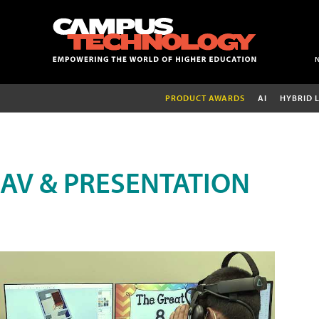
PRODUCT AWARDS
AI
HYBRID 
AV & PRESENTATION