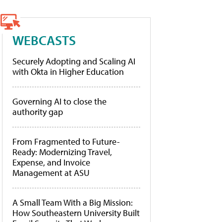
WEBCASTS
Securely Adopting and Scaling AI
with Okta in Higher Education
Governing AI to close the
authority gap
From Fragmented to Future-
Ready: Modernizing Travel,
Expense, and Invoice
Management at ASU
A Small Team With a Big Mission:
How Southeastern University Built