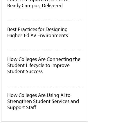
Ready Campus, Delivered
Best Practices for Designing
Higher-Ed AV Environments
How Colleges Are Connecting the
Student Lifecycle to Improve
Student Success
How Colleges Are Using AI to
Strengthen Student Services and
Support Staff