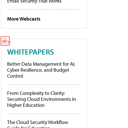
Email Security That Works
More Webcasts
WHITEPAPERS
Better Data Management for AI,
Cyber Resilience, and Budget
Control
From Complexity to Clarity:
Securing Cloud Environments in
Higher Education
The Cloud Security Workflow