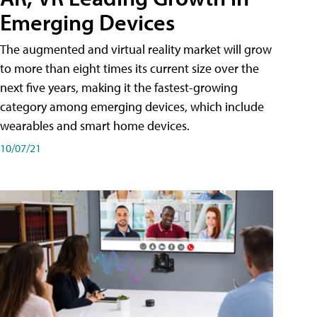
Emerging Devices
The augmented and virtual reality market will grow
to more than eight times its current size over the
next five years, making it the fastest-growing
category among emerging devices, which include
wearables and smart home devices.
10/07/21