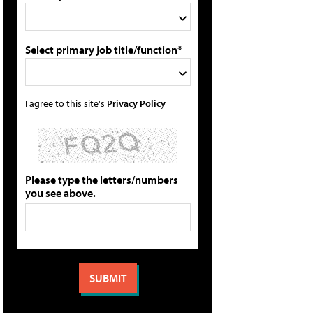
Select primary job title/function*
I agree to this site's
Privacy Policy
Please type the letters/numbers
you see above.