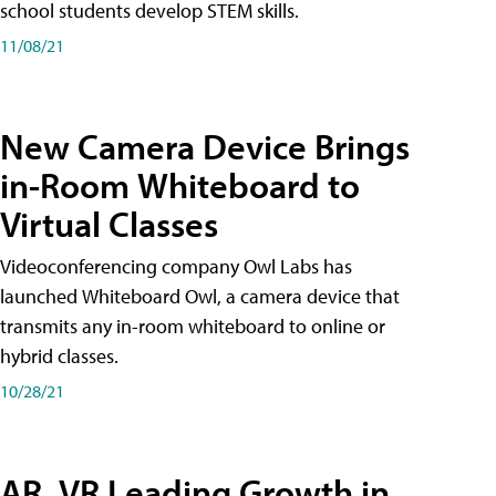
school students develop STEM skills.
11/08/21
New Camera Device Brings
in-Room Whiteboard to
Virtual Classes
Videoconferencing company Owl Labs has
launched Whiteboard Owl, a camera device that
transmits any in-room whiteboard to online or
hybrid classes.
10/28/21
AR, VR Leading Growth in