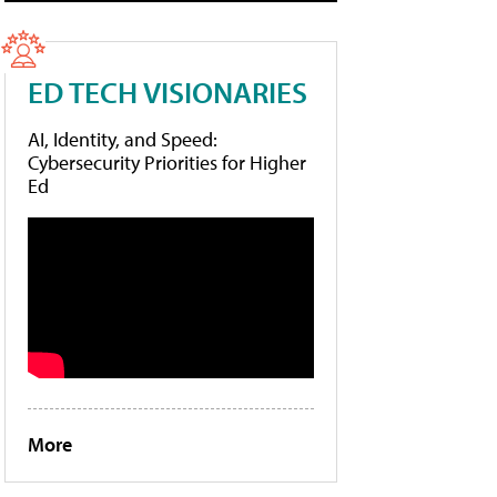
ED TECH VISIONARIES
AI, Identity, and Speed:
Cybersecurity Priorities for Higher
Ed
More