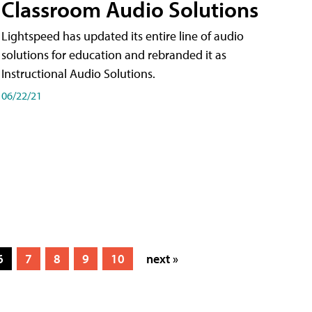
Classroom Audio Solutions
Lightspeed has updated its entire line of audio
solutions for education and rebranded it as
Instructional Audio Solutions.
06/22/21
6
7
8
9
10
next »