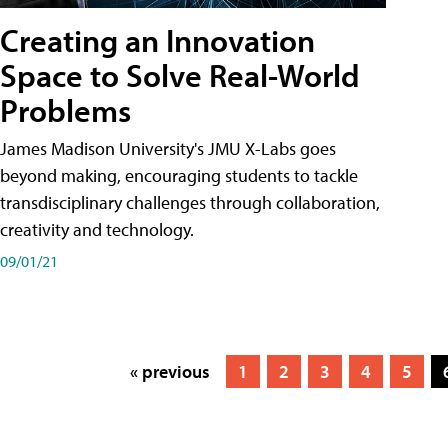
Creating an Innovation
Space to Solve Real-World
Problems
James Madison University's JMU X-Labs goes
beyond making, encouraging students to tackle
transdisciplinary challenges through collaboration,
creativity and technology.
09/01/21
« previous
1
2
3
4
5