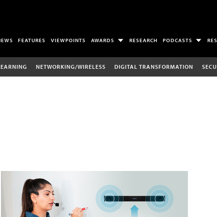
NEWS
FEATURES
VIEWPOINTS
AWARDS
RESEARCH
PODCASTS
RE
LEARNING
NETWORKING/WIRELESS
DIGITAL TRANSFORMATION
SECU