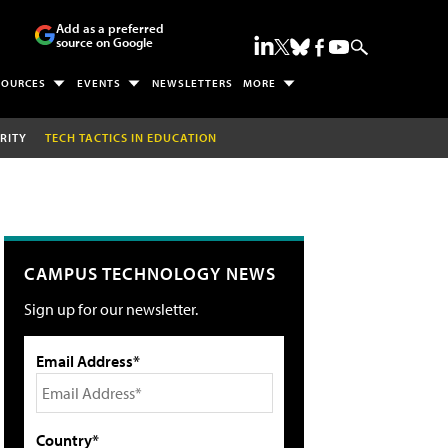
Add as a preferred
source on Google
SOURCES
EVENTS
NEWSLETTERS
MORE
RITY
TECH TACTICS IN EDUCATION
CAMPUS TECHNOLOGY NEWS
Sign up for our newsletter.
Email Address*
Country*