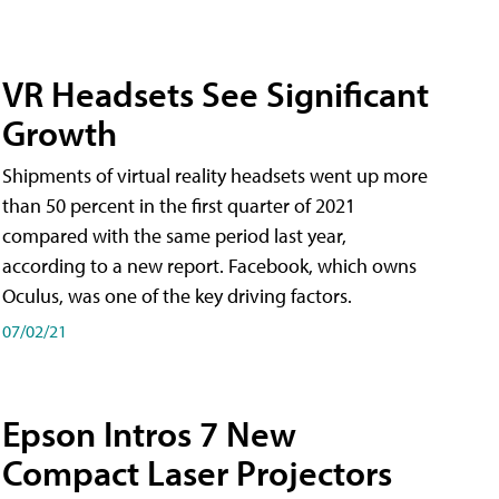
VR Headsets See Significant
Growth
Shipments of virtual reality headsets went up more
than 50 percent in the first quarter of 2021
compared with the same period last year,
according to a new report. Facebook, which owns
Oculus, was one of the key driving factors.
07/02/21
Epson Intros 7 New
Compact Laser Projectors