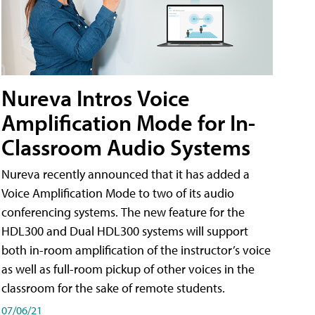
Nureva Intros Voice
Amplification Mode for In-
Classroom Audio Systems
Nureva recently announced that it has added a
Voice Amplification Mode to two of its audio
conferencing systems. The new feature for the
HDL300 and Dual HDL300 systems will support
both in-room amplification of the instructor’s voice
as well as full-room pickup of other voices in the
classroom for the sake of remote students.
07/06/21