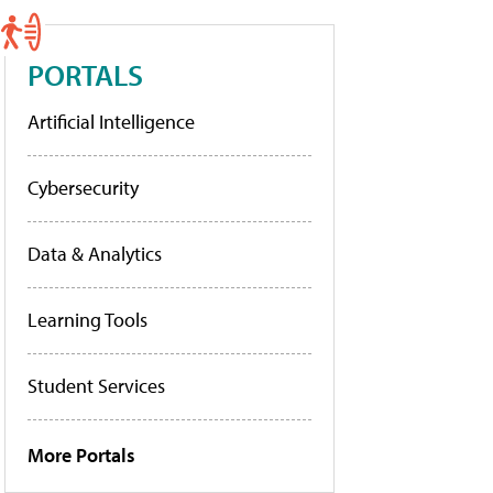
PORTALS
Artificial Intelligence
Cybersecurity
Data & Analytics
Learning Tools
Student Services
More Portals