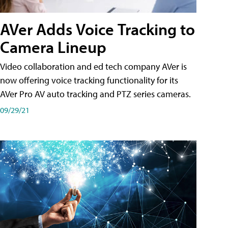
AVer Adds Voice Tracking to
Camera Lineup
Video collaboration and ed tech company AVer is
now offering voice tracking functionality for its
AVer Pro AV auto tracking and PTZ series cameras.
09/29/21