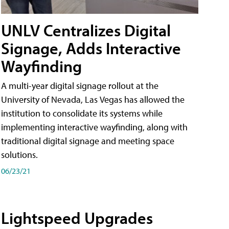
UNLV Centralizes Digital
Signage, Adds Interactive
Wayfinding
A multi-year digital signage rollout at the
University of Nevada, Las Vegas has allowed the
institution to consolidate its systems while
implementing interactive wayfinding, along with
traditional digital signage and meeting space
solutions.
06/23/21
Lightspeed Upgrades