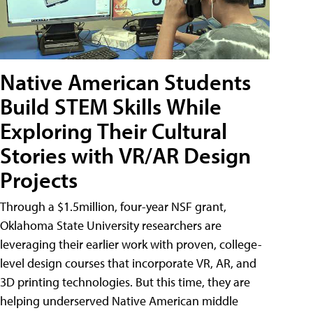
Native American Students
Build STEM Skills While
Exploring Their Cultural
Stories with VR/AR Design
Projects
Through a $1.5million, four-year NSF grant,
Oklahoma State University researchers are
leveraging their earlier work with proven, college-
level design courses that incorporate VR, AR, and
3D printing technologies. But this time, they are
helping underserved Native American middle