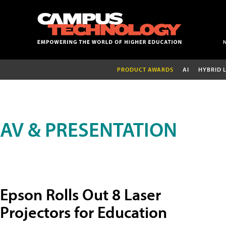
PRODUCT AWARDS
AI
HYBRID 
AV & PRESENTATION
Epson Rolls Out 8 Laser
Projectors for Education