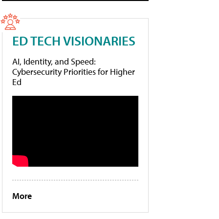
ED TECH VISIONARIES
AI, Identity, and Speed:
Cybersecurity Priorities for Higher
Ed
More