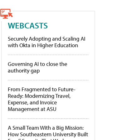
WEBCASTS
Securely Adopting and Scaling AI
with Okta in Higher Education
Governing AI to close the
authority gap
From Fragmented to Future-
Ready: Modernizing Travel,
Expense, and Invoice
Management at ASU
A Small Team With a Big Mission:
How Southeastern University Built