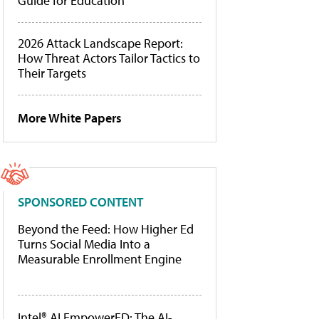
Guide for Education
2026 Attack Landscape Report:
How Threat Actors Tailor Tactics to
Their Targets
More White Papers
SPONSORED CONTENT
Beyond the Feed: How Higher Ed
Turns Social Media Into a
Measurable Enrollment Engine
Intel® AI EmpowerED: The AI-