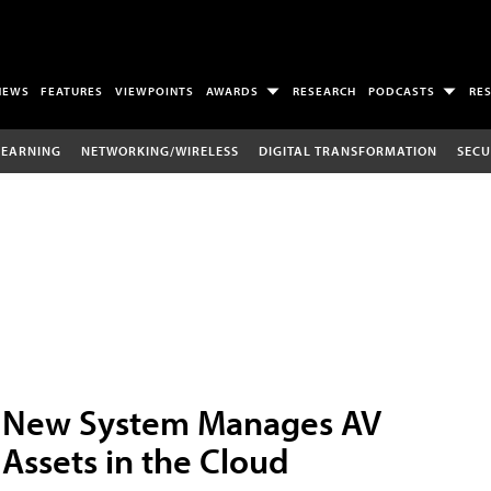
NEWS
FEATURES
VIEWPOINTS
AWARDS
RESEARCH
PODCASTS
RE
LEARNING
NETWORKING/WIRELESS
DIGITAL TRANSFORMATION
SECU
New System Manages AV
Assets in the Cloud