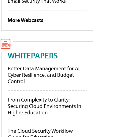
Email Security That Works
More Webcasts
WHITEPAPERS
Better Data Management for AI,
Cyber Resilience, and Budget
Control
From Complexity to Clarity:
Securing Cloud Environments in
Higher Education
The Cloud Security Workflow