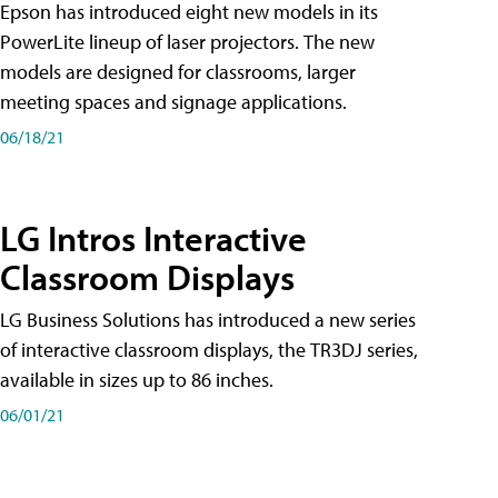
Epson has introduced eight new models in its
PowerLite lineup of laser projectors. The new
models are designed for classrooms, larger
meeting spaces and signage applications.
06/18/21
LG Intros Interactive
Classroom Displays
LG Business Solutions has introduced a new series
of interactive classroom displays, the TR3DJ series,
available in sizes up to 86 inches.
06/01/21