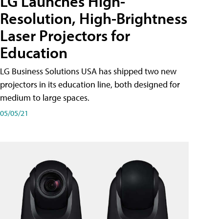
LG Launches High-
Resolution, High-Brightness
Laser Projectors for
Education
LG Business Solutions USA has shipped two new
projectors in its education line, both designed for
medium to large spaces.
05/05/21