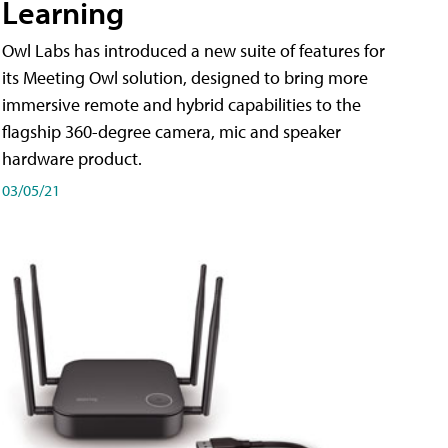
Learning
Owl Labs has introduced a new suite of features for
its Meeting Owl solution, designed to bring more
immersive remote and hybrid capabilities to the
flagship 360-degree camera, mic and speaker
hardware product.
03/05/21