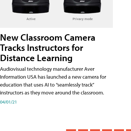
New Classroom Camera
Tracks Instructors for
Distance Learning
Audiovisual technology manufacturer Aver
Information USA has launched a new camera for
education that uses AI to “seamlessly track”
instructors as they move around the classroom.
04/01/21