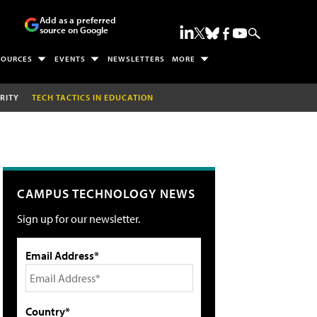
Add as a preferred
source on Google
SOURCES
EVENTS
NEWSLETTERS
MORE
RITY
TECH TACTICS IN EDUCATION
CAMPUS TECHNOLOGY NEWS
Sign up for our newsletter.
Email Address*
Country*