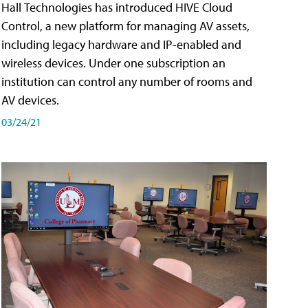
Hall Technologies has introduced HIVE Cloud
Control, a new platform for managing AV assets,
including legacy hardware and IP-enabled and
wireless devices. Under one subscription an
institution can control any number of rooms and
AV devices.
03/24/21