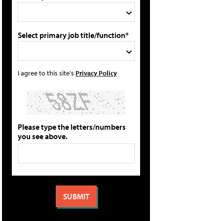
Select primary job title/function*
I agree to this site's
Privacy Policy
Please type the letters/numbers
you see above.