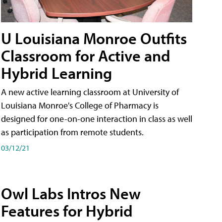
U Louisiana Monroe Outfits
Classroom for Active and
Hybrid Learning
A new active learning classroom at University of
Louisiana Monroe's College of Pharmacy is
designed for one-on-one interaction in class as well
as participation from remote students.
03/12/21
Owl Labs Intros New
Features for Hybrid