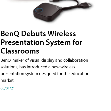
BenQ Debuts Wireless
Presentation System for
Classrooms
BenQ, maker of visual display and collaboration
solutions, has introduced a new wireless
presentation system designed for the education
market.
03/01/21