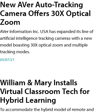
New AVer Auto-Tracking
Camera Offers 30X Optical
Zoom
AVer Information Inc. USA has expanded its line of
artificial intelligence tracking cameras with a new
model boasting 30X optical zoom and multiple
tracking modes.
05/07/21
William & Mary Installs
Virtual Classroom Tech for
Hybrid Learning
To accommodate the hybrid model of remote and