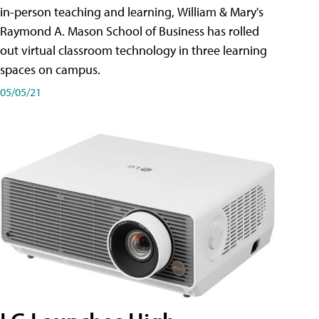
in-person teaching and learning, William & Mary's
Raymond A. Mason School of Business has rolled
out virtual classroom technology in three learning
spaces on campus.
05/05/21