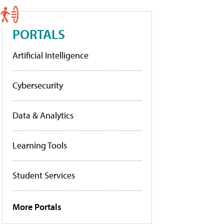
PORTALS
Artificial Intelligence
Cybersecurity
Data & Analytics
Learning Tools
Student Services
More Portals