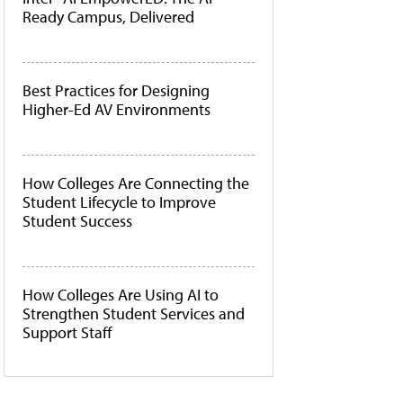
Ready Campus, Delivered
Best Practices for Designing
Higher-Ed AV Environments
How Colleges Are Connecting the
Student Lifecycle to Improve
Student Success
How Colleges Are Using AI to
Strengthen Student Services and
Support Staff