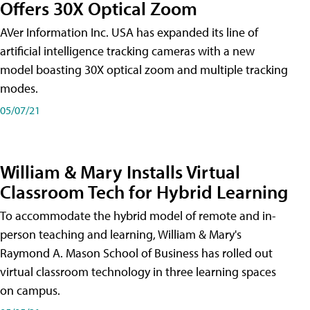
Offers 30X Optical Zoom
AVer Information Inc. USA has expanded its line of
artificial intelligence tracking cameras with a new
model boasting 30X optical zoom and multiple tracking
modes.
05/07/21
William & Mary Installs Virtual
Classroom Tech for Hybrid Learning
To accommodate the hybrid model of remote and in-
person teaching and learning, William & Mary's
Raymond A. Mason School of Business has rolled out
virtual classroom technology in three learning spaces
on campus.