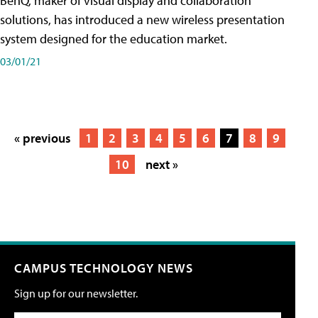
BenQ, maker of visual display and collaboration
solutions, has introduced a new wireless presentation
system designed for the education market.
03/01/21
« previous
1
2
3
4
5
6
7
8
9
10
next »
CAMPUS TECHNOLOGY NEWS
Sign up for our newsletter.