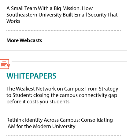
A Small Team With a Big Mission: How
Southeastern University Built Email Security That
Works
More Webcasts
WHITEPAPERS
The Weakest Network on Campus: From Strategy
to Student: closing the campus connectivity gap
before it costs you students
Rethink Identity Across Campus: Consolidating
IAM for the Modern University