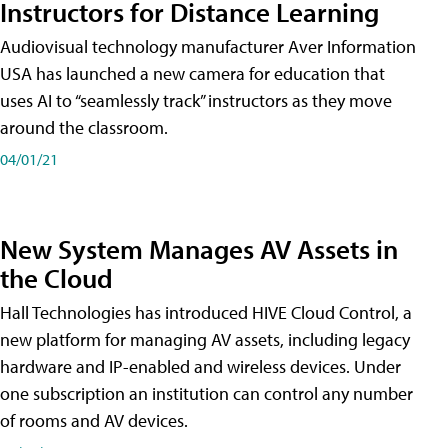
Instructors for Distance Learning
Audiovisual technology manufacturer Aver Information
USA has launched a new camera for education that
uses AI to “seamlessly track” instructors as they move
around the classroom.
04/01/21
New System Manages AV Assets in
the Cloud
Hall Technologies has introduced HIVE Cloud Control, a
new platform for managing AV assets, including legacy
hardware and IP-enabled and wireless devices. Under
one subscription an institution can control any number
of rooms and AV devices.