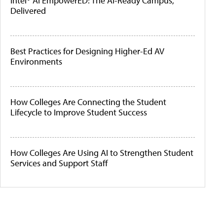
Intel® AI EmpowerED: The AI-Ready Campus,
Delivered
Best Practices for Designing Higher-Ed AV
Environments
How Colleges Are Connecting the Student
Lifecycle to Improve Student Success
How Colleges Are Using AI to Strengthen Student
Services and Support Staff