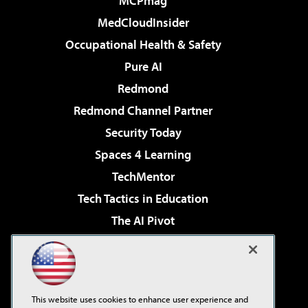
MCPmag
MedCloudInsider
Occupational Health & Safety
Pure AI
Redmond
Redmond Channel Partner
Security Today
Spaces 4 Learning
TechMentor
Tech Tactics in Education
The AI Pivot
THE Journal
Virtualization & Cloud Review
Visual Studio Magazine
This website uses cookies to enhance user experience and