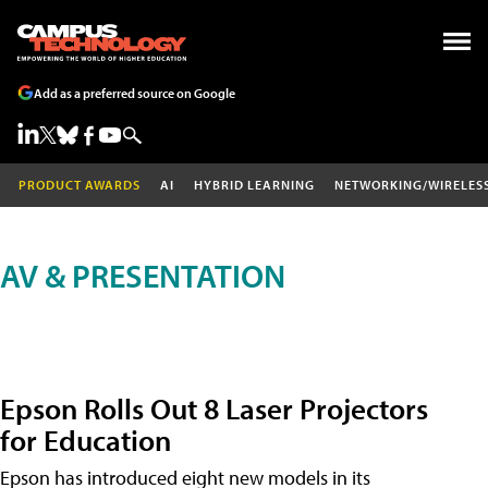
Add as a preferred source on Google
PRODUCT AWARDS
AI
HYBRID LEARNING
NETWORKING/WIRELES
AV & PRESENTATION
Epson Rolls Out 8 Laser Projectors
for Education
Epson has introduced eight new models in its