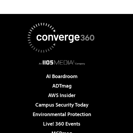
AI Boardroom
ADTmag
AWS Insider
Campus Security Today
Environmental Protection
Live! 360 Events