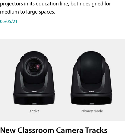
projectors in its education line, both designed for
medium to large spaces.
05/05/21
New Classroom Camera Tracks