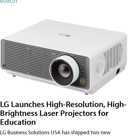
05/05/21
LG Launches High-Resolution, High-
Brightness Laser Projectors for
Education
LG Business Solutions USA has shipped two new