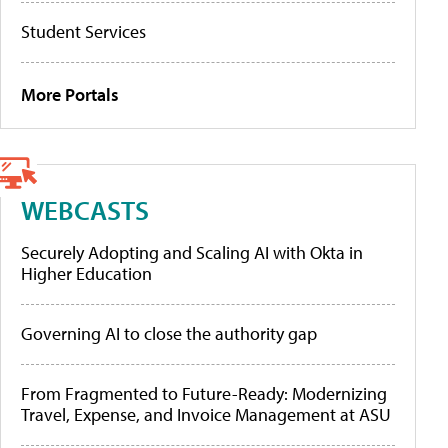
Student Services
More Portals
WEBCASTS
Securely Adopting and Scaling AI with Okta in
Higher Education
Governing AI to close the authority gap
From Fragmented to Future-Ready: Modernizing
Travel, Expense, and Invoice Management at ASU