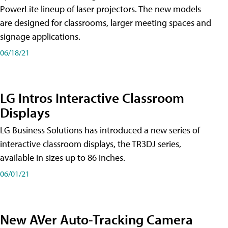
PowerLite lineup of laser projectors. The new models
are designed for classrooms, larger meeting spaces and
signage applications.
06/18/21
LG Intros Interactive Classroom
Displays
LG Business Solutions has introduced a new series of
interactive classroom displays, the TR3DJ series,
available in sizes up to 86 inches.
06/01/21
New AVer Auto-Tracking Camera