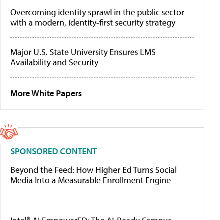
Overcoming identity sprawl in the public sector
with a modern, identity-first security strategy
Major U.S. State University Ensures LMS
Availability and Security
More White Papers
SPONSORED CONTENT
Beyond the Feed: How Higher Ed Turns Social
Media Into a Measurable Enrollment Engine