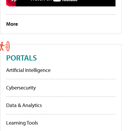
More
PORTALS
Artificial Intelligence
Cybersecurity
Data & Analytics
Learning Tools