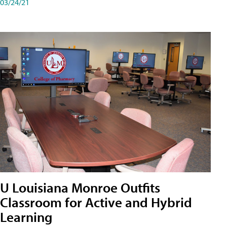
03/24/21
U Louisiana Monroe Outfits
Classroom for Active and Hybrid
Learning