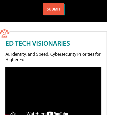
ED TECH VISIONARIES
AI, Identity, and Speed: Cybersecurity Priorities for
Higher Ed