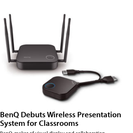
BenQ Debuts Wireless Presentation
System for Classrooms