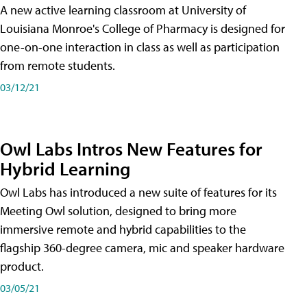
A new active learning classroom at University of
Louisiana Monroe's College of Pharmacy is designed for
one-on-one interaction in class as well as participation
from remote students.
03/12/21
Owl Labs Intros New Features for
Hybrid Learning
Owl Labs has introduced a new suite of features for its
Meeting Owl solution, designed to bring more
immersive remote and hybrid capabilities to the
flagship 360-degree camera, mic and speaker hardware
product.
03/05/21