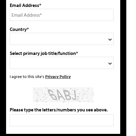
Email Address*
Country*
Select primary job title/function*
I agree to this site's
Privacy Policy
Please type the letters/numbers you see above.