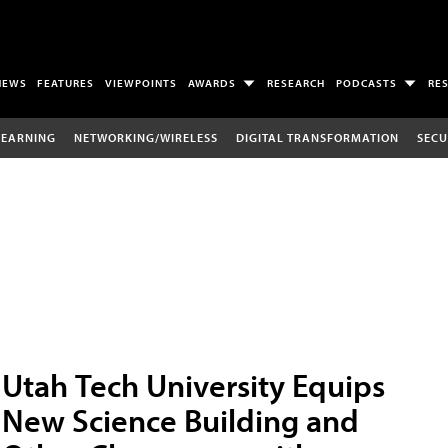
NEWS
FEATURES
VIEWPOINTS
AWARDS
RESEARCH
PODCASTS
RE
LEARNING
NETWORKING/WIRELESS
DIGITAL TRANSFORMATION
SECU
Utah Tech University Equips
New Science Building and