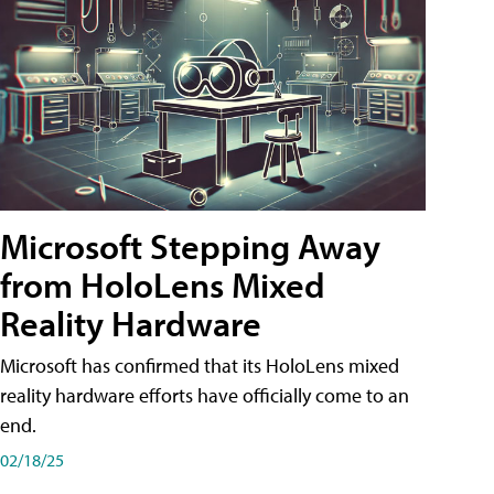
Microsoft Stepping Away
from HoloLens Mixed
Reality Hardware
Microsoft has confirmed that its HoloLens mixed
reality hardware efforts have officially come to an
end.
02/18/25