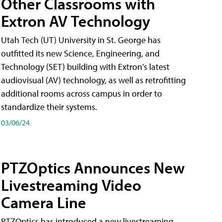
Other Classrooms with
Extron AV Technology
Utah Tech (UT) University in St. George has
outfitted its new Science, Engineering, and
Technology (SET) building with Extron's latest
audiovisual (AV) technology, as well as retrofitting
additional rooms across campus in order to
standardize their systems.
03/06/24
PTZOptics Announces New
Livestreaming Video
Camera Line
PTZOptics has introduced a new livestreaming