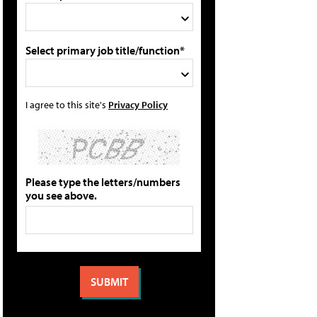
Select primary job title/function*
I agree to this site's
Privacy Policy
Please type the letters/numbers
you see above.