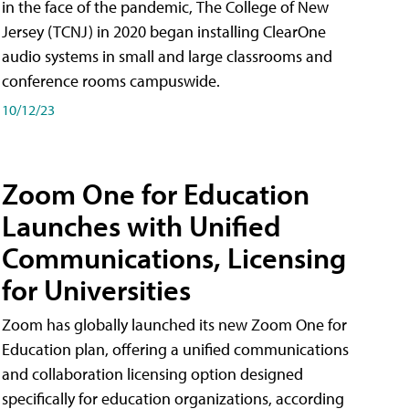
in the face of the pandemic, The College of New
Jersey (TCNJ) in 2020 began installing ClearOne
audio systems in small and large classrooms and
conference rooms campuswide.
10/12/23
Zoom One for Education
Launches with Unified
Communications, Licensing
for Universities
Zoom has globally launched its new Zoom One for
Education plan, offering a unified communications
and collaboration licensing option designed
specifically for education organizations, according