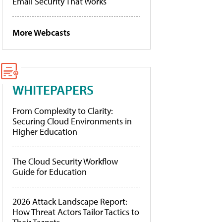
Email Security That Works
More Webcasts
WHITEPAPERS
From Complexity to Clarity:
Securing Cloud Environments in
Higher Education
The Cloud Security Workflow
Guide for Education
2026 Attack Landscape Report:
How Threat Actors Tailor Tactics to