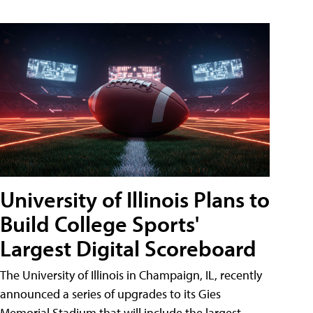
University of Illinois Plans to
Build College Sports'
Largest Digital Scoreboard
The University of Illinois in Champaign, IL, recently
announced a series of upgrades to its Gies
Memorial Stadium that will include the largest