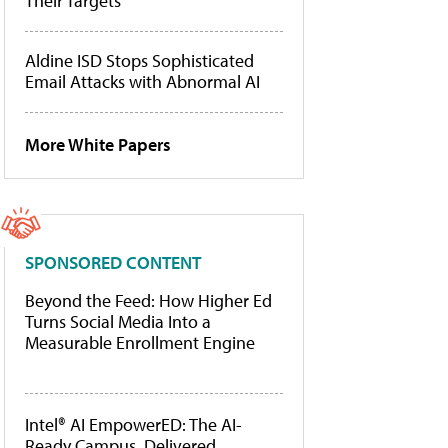
Their Targets
Aldine ISD Stops Sophisticated
Email Attacks with Abnormal AI
More White Papers
SPONSORED CONTENT
Beyond the Feed: How Higher Ed
Turns Social Media Into a
Measurable Enrollment Engine
Intel® AI EmpowerED: The AI-
Ready Campus, Delivered