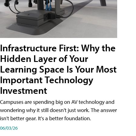
Infrastructure First: Why the
Hidden Layer of Your
Learning Space Is Your Most
Important Technology
Investment
Campuses are spending big on AV technology and
wondering why it still doesn't just work. The answer
isn't better gear. It's a better foundation.
06/03/26