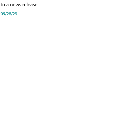
to a news release.
09/28/23