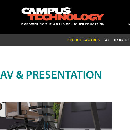
PRODUCT AWARDS
AI
HYBRID 
AV & PRESENTATION