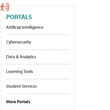
PORTALS
Artificial Intelligence
Cybersecurity
Data & Analytics
Learning Tools
Student Services
More Portals