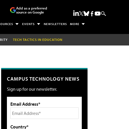
Add as a preferred
source on Google
SOURCES
EVENTS
NEWSLETTERS
MORE
RITY
TECH TACTICS IN EDUCATION
CAMPUS TECHNOLOGY NEWS
Sign up for our newsletter.
Email Address*
Country*