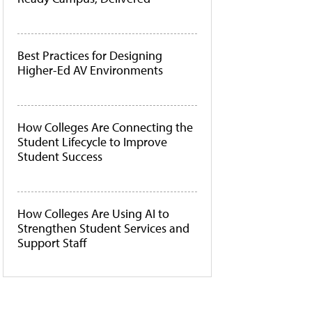
Best Practices for Designing
Higher-Ed AV Environments
How Colleges Are Connecting the
Student Lifecycle to Improve
Student Success
How Colleges Are Using AI to
Strengthen Student Services and
Support Staff