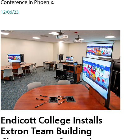
Conference in Phoenix.
12/06/23
Endicott College Installs
Extron Team Building