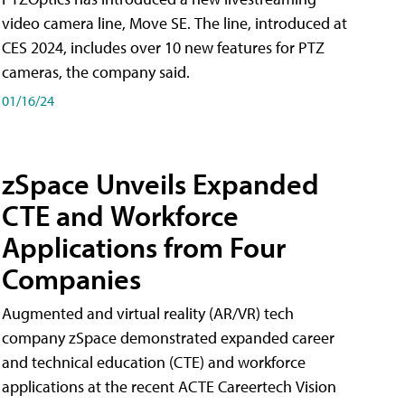
video camera line, Move SE. The line, introduced at
CES 2024, includes over 10 new features for PTZ
cameras, the company said.
01/16/24
zSpace Unveils Expanded
CTE and Workforce
Applications from Four
Companies
Augmented and virtual reality (AR/VR) tech
company zSpace demonstrated expanded career
and technical education (CTE) and workforce
applications at the recent ACTE Careertech Vision