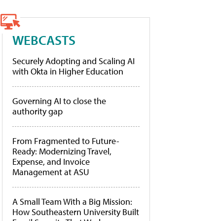
WEBCASTS
Securely Adopting and Scaling AI
with Okta in Higher Education
Governing AI to close the
authority gap
From Fragmented to Future-
Ready: Modernizing Travel,
Expense, and Invoice
Management at ASU
A Small Team With a Big Mission:
How Southeastern University Built