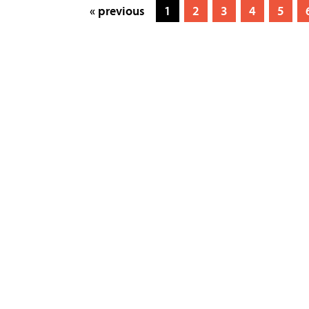
« previous
1
2
3
4
5