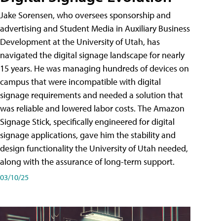
Jake Sorensen, who oversees sponsorship and
advertising and Student Media in Auxiliary Business
Development at the University of Utah, has
navigated the digital signage landscape for nearly
15 years. He was managing hundreds of devices on
campus that were incompatible with digital
signage requirements and needed a solution that
was reliable and lowered labor costs. The Amazon
Signage Stick, specifically engineered for digital
signage applications, gave him the stability and
design functionality the University of Utah needed,
along with the assurance of long-term support.
03/10/25