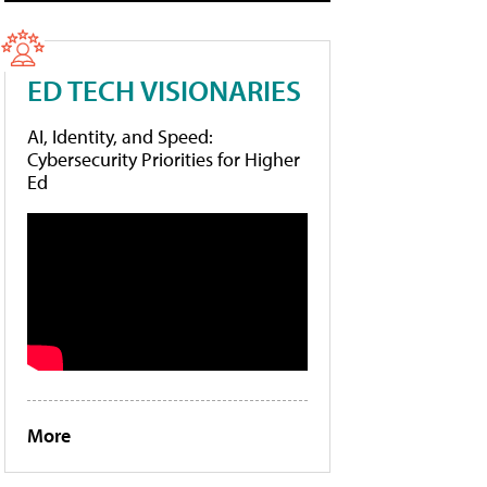
ED TECH VISIONARIES
AI, Identity, and Speed:
Cybersecurity Priorities for Higher
Ed
More