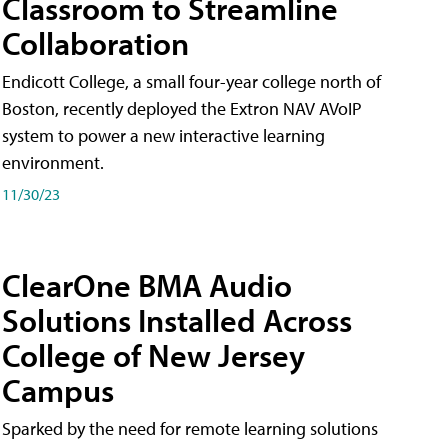
Classroom to Streamline
Collaboration
Endicott College, a small four-year college north of
Boston, recently deployed the Extron NAV AVoIP
system to power a new interactive learning
environment.
11/30/23
ClearOne BMA Audio
Solutions Installed Across
College of New Jersey
Campus
Sparked by the need for remote learning solutions