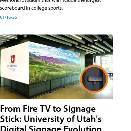
scoreboard in college sports.
01/16/26
From Fire TV to Signage
Stick: University of Utah's
Digital Signage Evolution