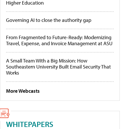
Higher Education
Governing AI to close the authority gap
From Fragmented to Future-Ready: Modernizing
Travel, Expense, and Invoice Management at ASU
A Small Team With a Big Mission: How
Southeastern University Built Email Security That
Works
More Webcasts
WHITEPAPERS