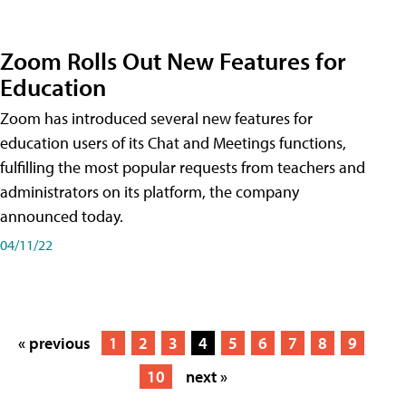
Zoom Rolls Out New Features for
Education
Zoom has introduced several new features for
education users of its Chat and Meetings functions,
fulfilling the most popular requests from teachers and
administrators on its platform, the company
announced today.
04/11/22
« previous
1
2
3
4
5
6
7
8
9
10
next »