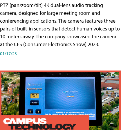
PTZ (pan/zoom/tilt) 4K dual-lens audio tracking
camera, designed for large meeting room and
conferencing applications. The camera features three
pairs of built-in sensors that detect human voices up to
10 meters away. The company showcased the camera
at the CES (Consumer Electronics Show) 2023.
01/17/23