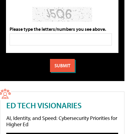
Please type the letters/numbers you see above.
ED TECH VISIONARIES
AI, Identity, and Speed: Cybersecurity Priorities for
Higher Ed