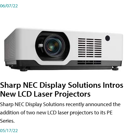
06/07/22
Sharp NEC Display Solutions Intros
New LCD Laser Projectors
Sharp NEC Display Solutions recently announced the
addition of two new LCD laser projectors to its PE
Series.
05/17/22