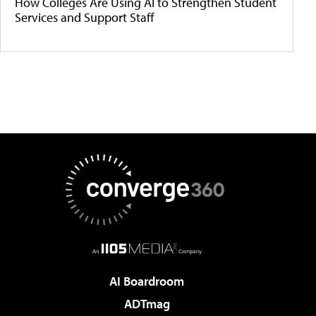
How Colleges Are Using AI to Strengthen Student
Services and Support Staff
AI Boardroom
ADTmag