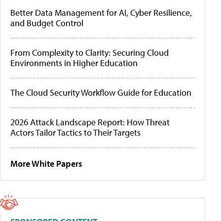
Better Data Management for AI, Cyber Resilience,
and Budget Control
From Complexity to Clarity: Securing Cloud
Environments in Higher Education
The Cloud Security Workflow Guide for Education
2026 Attack Landscape Report: How Threat
Actors Tailor Tactics to Their Targets
More White Papers