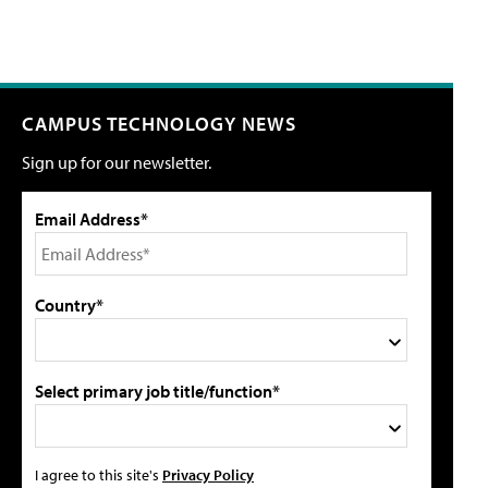
CAMPUS TECHNOLOGY NEWS
Sign up for our newsletter.
Email Address*
Country*
Select primary job title/function*
I agree to this site's
Privacy Policy