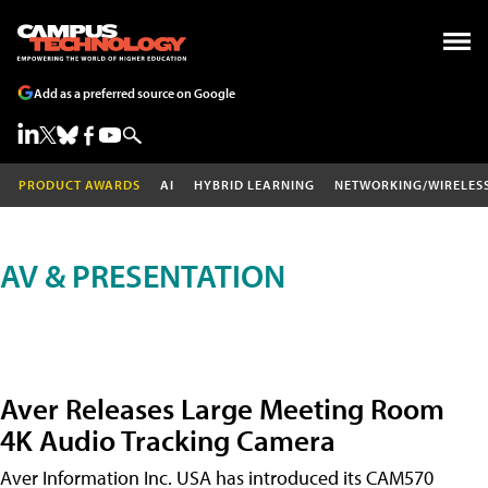
Add as a preferred source on Google
PRODUCT AWARDS
AI
HYBRID LEARNING
NETWORKING/WIRELES
AV & PRESENTATION
Aver Releases Large Meeting Room
4K Audio Tracking Camera
Aver Information Inc. USA has introduced its CAM570