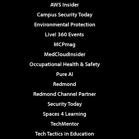
AWS Insider
Campus Security Today
Environmental Protection
Live! 360 Events
MCPmag
MedCloudInsider
Occupational Health & Safety
Pure AI
Redmond
Redmond Channel Partner
Security Today
Spaces 4 Learning
TechMentor
Tech Tactics in Education