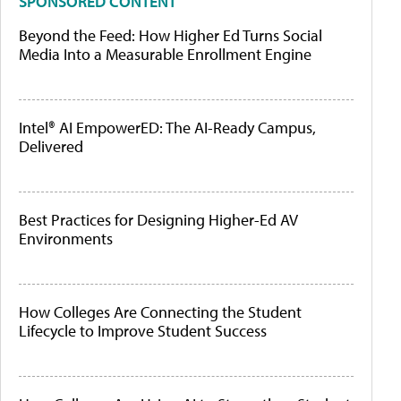
SPONSORED CONTENT
Beyond the Feed: How Higher Ed Turns Social
Media Into a Measurable Enrollment Engine
Intel® AI EmpowerED: The AI-Ready Campus,
Delivered
Best Practices for Designing Higher-Ed AV
Environments
How Colleges Are Connecting the Student
Lifecycle to Improve Student Success