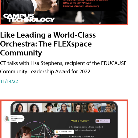
Like Leading a World-Class
Orchestra: The FLEXspace
Community
CT talks with Lisa Stephens, recipient of the EDUCAUSE
Community Leadership Award for 2022.
11/14/22