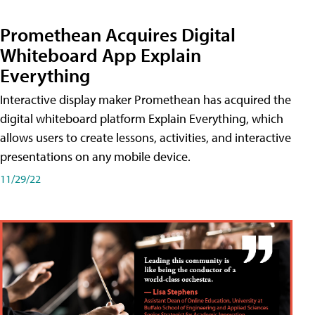
Promethean Acquires Digital
Whiteboard App Explain
Everything
Interactive display maker Promethean has acquired the
digital whiteboard platform Explain Everything, which
allows users to create lessons, activities, and interactive
presentations on any mobile device.
11/29/22