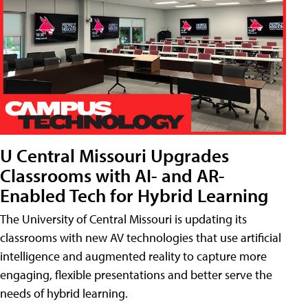
U Central Missouri Upgrades
Classrooms with AI- and AR-
Enabled Tech for Hybrid Learning
The University of Central Missouri is updating its
classrooms with new AV technologies that use artificial
intelligence and augmented reality to capture more
engaging, flexible presentations and better serve the
needs of hybrid learning.