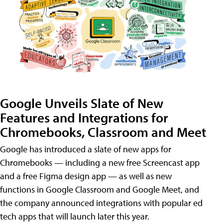
Google Unveils Slate of New
Features and Integrations for
Chromebooks, Classroom and Meet
Google has introduced a slate of new apps for
Chromebooks — including a new free Screencast app
and a free Figma design app — as well as new
functions in Google Classroom and Google Meet, and
the company announced integrations with popular ed
tech apps that will launch later this year.