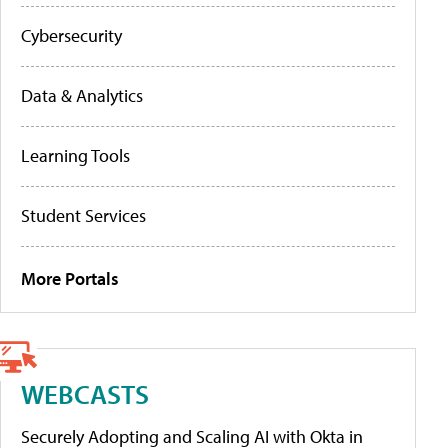
Cybersecurity
Data & Analytics
Learning Tools
Student Services
More Portals
WEBCASTS
Securely Adopting and Scaling AI with Okta in