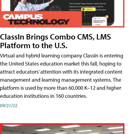
ClassIn Brings Combo CMS, LMS
Platform to the U.S.
Virtual and hybrid learning company ClassIn is entering
the United States education market this fall, hoping to
attract educators’ attention with its integrated content
management and learning management systems. The
platform is used by more than 60,000 K–12 and higher
education institutions in 160 countries.
09/21/22