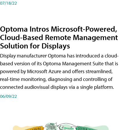
07/18/22
Optoma Intros Microsoft-Powered,
Cloud-Based Remote Management
Solution for Displays
Display manufacturer Optoma has introduced a cloud-
based version of its Optoma Management Suite that is
powered by Microsoft Azure and offers streamlined,
real-time monitoring, diagnosing and controlling of
connected audiovisual displays via a single platform.
06/09/22