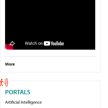
More
PORTALS
Artificial Intelligence