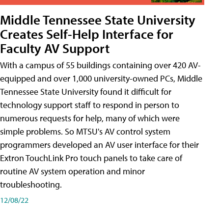
Middle Tennessee State University
Creates Self-Help Interface for
Faculty AV Support
With a campus of 55 buildings containing over 420 AV-
equipped and over 1,000 university-owned PCs, Middle
Tennessee State University found it difficult for
technology support staff to respond in person to
numerous requests for help, many of which were
simple problems. So MTSU's AV control system
programmers developed an AV user interface for their
Extron TouchLink Pro touch panels to take care of
routine AV system operation and minor
troubleshooting.
12/08/22