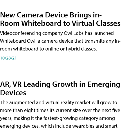
New Camera Device Brings in-
Room Whiteboard to Virtual Classes
Videoconferencing company Owl Labs has launched
Whiteboard Owl, a camera device that transmits any in-
room whiteboard to online or hybrid classes.
10/28/21
AR, VR Leading Growth in Emerging
Devices
The augmented and virtual reality market will grow to
more than eight times its current size over the next five
years, making it the fastest-growing category among
emerging devices, which include wearables and smart