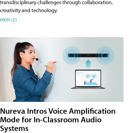
transdisciplinary challenges through collaboration,
creativity and technology.
09/01/21
Nureva Intros Voice Amplification
Mode for In-Classroom Audio
Systems