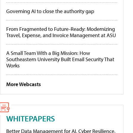
Governing AI to close the authority gap
From Fragmented to Future-Ready: Modernizing
Travel, Expense, and Invoice Management at ASU
A Small Team With a Big Mission: How
Southeastern University Built Email Security That
Works
More Webcasts
WHITEPAPERS
Better Data Management for AI, Cyber Resilience,