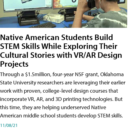
Native American Students Build
STEM Skills While Exploring Their
Cultural Stories with VR/AR Design
Projects
Through a $1.5million, four-year NSF grant, Oklahoma
State University researchers are leveraging their earlier
work with proven, college-level design courses that
incorporate VR, AR, and 3D printing technologies. But
this time, they are helping underserved Native
American middle school students develop STEM skills.
11/08/21