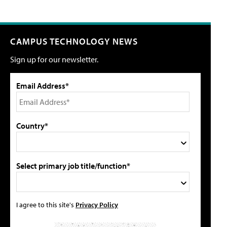
CAMPUS TECHNOLOGY NEWS
Sign up for our newsletter.
Email Address*
Country*
Select primary job title/function*
I agree to this site's
Privacy Policy