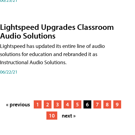
Lightspeed Upgrades Classroom
Audio Solutions
Lightspeed has updated its entire line of audio
solutions for education and rebranded it as
Instructional Audio Solutions.
06/22/21
« previous
1
2
3
4
5
6
7
8
9
10
next »