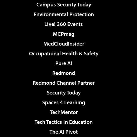
Campus Security Today
Environmental Protection
Live! 360 Events
MCPmag
MedCloudInsider
Occupational Health & Safety
Pure AI
Redmond
Redmond Channel Partner
Security Today
Spaces 4 Learning
TechMentor
Tech Tactics in Education
The AI Pivot