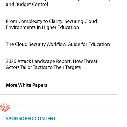
and Budget Control
From Complexity to Clarity: Securing Cloud
Environments in Higher Education
The Cloud Security Workflow Guide for Education
2026 Attack Landscape Report: How Threat
Actors Tailor Tactics to Their Targets
More White Papers
SPONSORED CONTENT