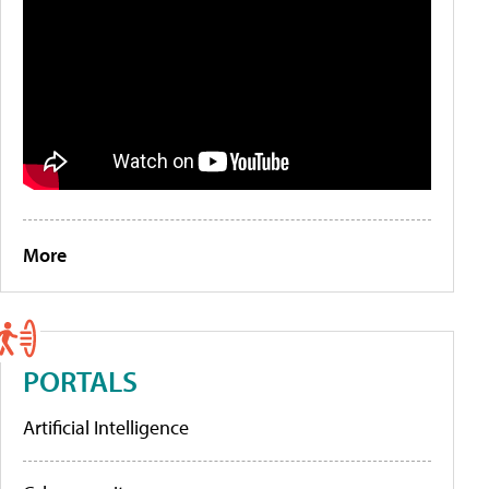
More
PORTALS
Artificial Intelligence