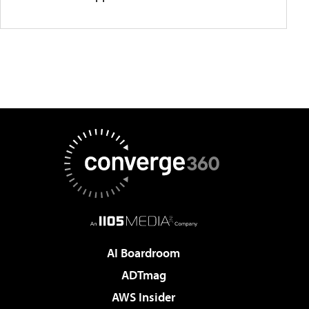
AI Boardroom
ADTmag
AWS Insider