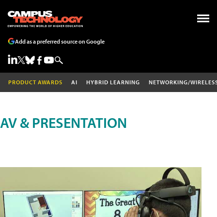
Add as a preferred source on Google
PRODUCT AWARDS
AI
HYBRID LEARNING
NETWORKING/WIRELES
AV & PRESENTATION