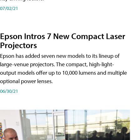
07/02/21
Epson Intros 7 New Compact Laser
Projectors
Epson has added seven new models to its lineup of
large-venue projectors. The compact, high-light-
output models offer up to 10,000 lumens and multiple
optional power lenses.
06/30/21