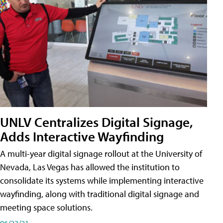
UNLV Centralizes Digital Signage,
Adds Interactive Wayfinding
A multi-year digital signage rollout at the University of
Nevada, Las Vegas has allowed the institution to
consolidate its systems while implementing interactive
wayfinding, along with traditional digital signage and
meeting space solutions.
06/23/21