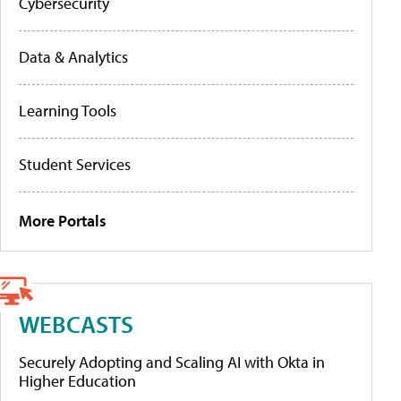
Cybersecurity
Data & Analytics
Learning Tools
Student Services
More Portals
WEBCASTS
Securely Adopting and Scaling AI with Okta in
Higher Education