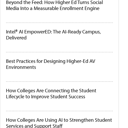
Beyond the Feed: How Higher Ed Turns Social
Media Into a Measurable Enrollment Engine
Intel® AI EmpowerED: The AI-Ready Campus,
Delivered
Best Practices for Designing Higher-Ed AV
Environments
How Colleges Are Connecting the Student
Lifecycle to Improve Student Success
How Colleges Are Using AI to Strengthen Student
Services and Support Staff