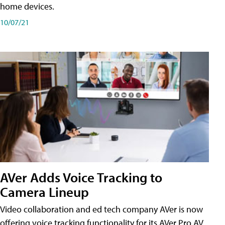
home devices.
10/07/21
AVer Adds Voice Tracking to
Camera Lineup
Video collaboration and ed tech company AVer is now
offering voice tracking functionality for its AVer Pro AV