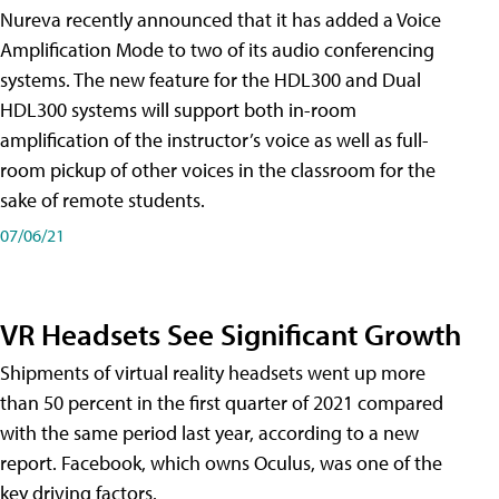
Nureva recently announced that it has added a Voice
Amplification Mode to two of its audio conferencing
systems. The new feature for the HDL300 and Dual
HDL300 systems will support both in-room
amplification of the instructor’s voice as well as full-
room pickup of other voices in the classroom for the
sake of remote students.
07/06/21
VR Headsets See Significant Growth
Shipments of virtual reality headsets went up more
than 50 percent in the first quarter of 2021 compared
with the same period last year, according to a new
report. Facebook, which owns Oculus, was one of the
key driving factors.