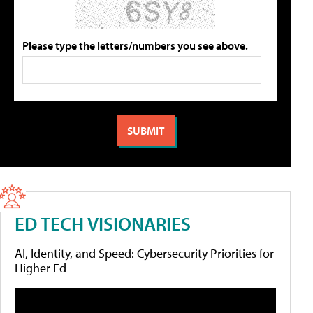
Please type the letters/numbers you see above.
ED TECH VISIONARIES
AI, Identity, and Speed: Cybersecurity Priorities for
Higher Ed