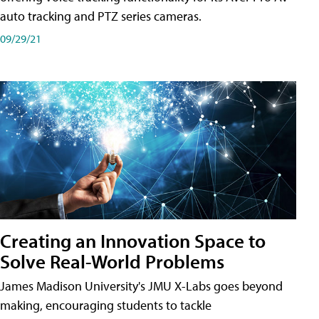
auto tracking and PTZ series cameras.
09/29/21
Creating an Innovation Space to
Solve Real-World Problems
James Madison University's JMU X-Labs goes beyond
making, encouraging students to tackle