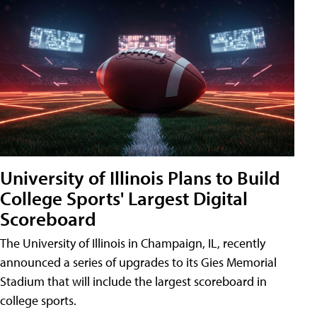
University of Illinois Plans to Build
College Sports' Largest Digital
Scoreboard
The University of Illinois in Champaign, IL, recently
announced a series of upgrades to its Gies Memorial
Stadium that will include the largest scoreboard in
college sports.