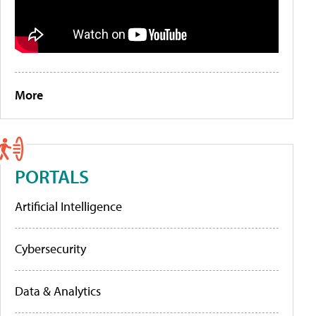
More
PORTALS
Artificial Intelligence
Cybersecurity
Data & Analytics