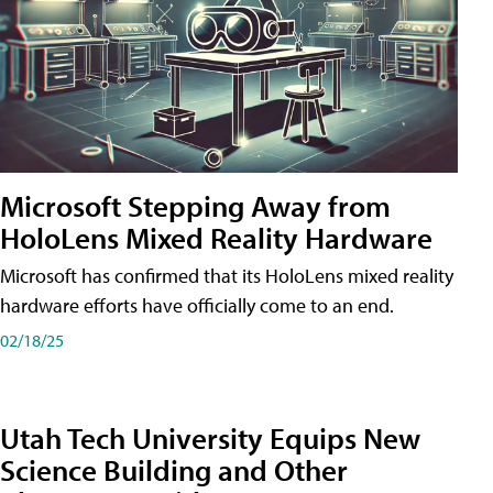
Microsoft Stepping Away from
HoloLens Mixed Reality Hardware
Microsoft has confirmed that its HoloLens mixed reality
hardware efforts have officially come to an end.
02/18/25
Utah Tech University Equips New
Science Building and Other