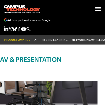
Add as a preferred source on Google
PRODUCT AWARDS
AI
HYBRID LEARNING
NETWORKING/WIRELES
AV & PRESENTATION