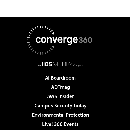
AI Boardroom
ADTmag
AWS Insider
Campus Security Today
Environmental Protection
Live! 360 Events