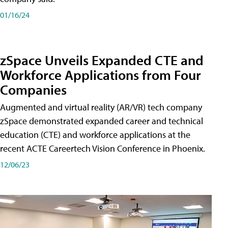
01/16/24
zSpace Unveils Expanded CTE and
Workforce Applications from Four
Companies
Augmented and virtual reality (AR/VR) tech company
zSpace demonstrated expanded career and technical
education (CTE) and workforce applications at the
recent ACTE Careertech Vision Conference in Phoenix.
12/06/23