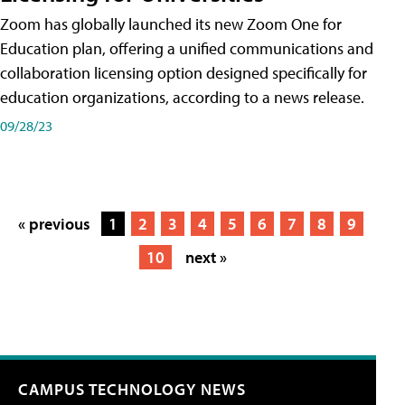
Zoom has globally launched its new Zoom One for
Education plan, offering a unified communications and
collaboration licensing option designed specifically for
education organizations, according to a news release.
09/28/23
« previous
1
2
3
4
5
6
7
8
9
10
next »
CAMPUS TECHNOLOGY NEWS