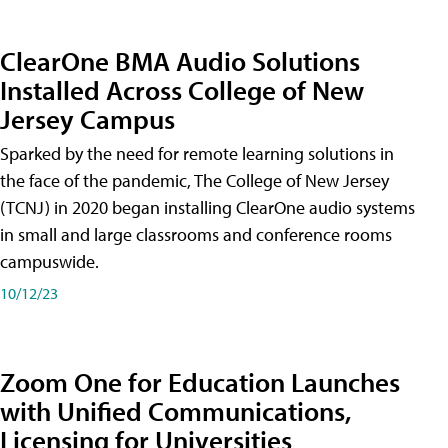
ClearOne BMA Audio Solutions
Installed Across College of New
Jersey Campus
Sparked by the need for remote learning solutions in
the face of the pandemic, The College of New Jersey
(TCNJ) in 2020 began installing ClearOne audio systems
in small and large classrooms and conference rooms
campuswide.
10/12/23
Zoom One for Education Launches
with Unified Communications,
Licensing for Universities