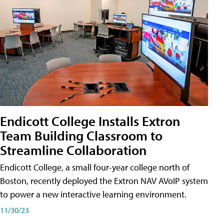
Endicott College Installs Extron
Team Building Classroom to
Streamline Collaboration
Endicott College, a small four-year college north of
Boston, recently deployed the Extron NAV AVoIP system
to power a new interactive learning environment.
11/30/23