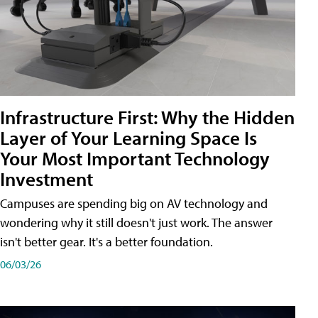
Infrastructure First: Why the Hidden
Layer of Your Learning Space Is
Your Most Important Technology
Investment
Campuses are spending big on AV technology and
wondering why it still doesn't just work. The answer
isn't better gear. It's a better foundation.
06/03/26