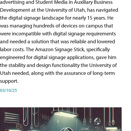
advertising and Student Media in Auxiliary Business
Development at the University of Utah, has navigated
the digital signage landscape for nearly 15 years. He
was managing hundreds of devices on campus that
were incompatible with digital signage requirements
and needed a solution that was reliable and lowered
labor costs. The Amazon Signage Stick, specifically
engineered for digital signage applications, gave him
the stability and design functionality the University of
Utah needed, along with the assurance of long-term
support.
03/10/25