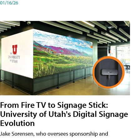
01/16/26
From Fire TV to Signage Stick:
University of Utah's Digital Signage
Evolution
Jake Sorensen, who oversees sponsorship and