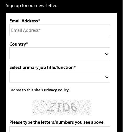
Sign up for our newsletter.
Email Address*
Country*
Select primary job title/function*
I agree to this site's
Privacy Policy
Please type the letters/numbers you see above.