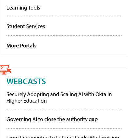
Learning Tools
Student Services
More Portals
WEBCASTS
Securely Adopting and Scaling AI with Okta in
Higher Education
Governing AI to close the authority gap
From Fragmented to Future-Ready: Modernizing