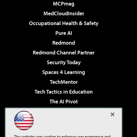
MCPmag
MedCloudInsider
Occupational Health & Safety
Pure AI
Redmond
Redmond Channel Partner
Security Today
Spaces 4 Learning
TechMentor
Tech Tactics in Education
The AI Pivot
THE Journal
Virtualization & Cloud Review
Visual Studio Magazine
This website uses cookies to enhance user experience and