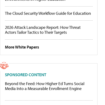
The Cloud Security Workflow Guide for Education
2026 Attack Landscape Report: How Threat
Actors Tailor Tactics to Their Targets
More White Papers
SPONSORED CONTENT
Beyond the Feed: How Higher Ed Turns Social
Media Into a Measurable Enrollment Engine