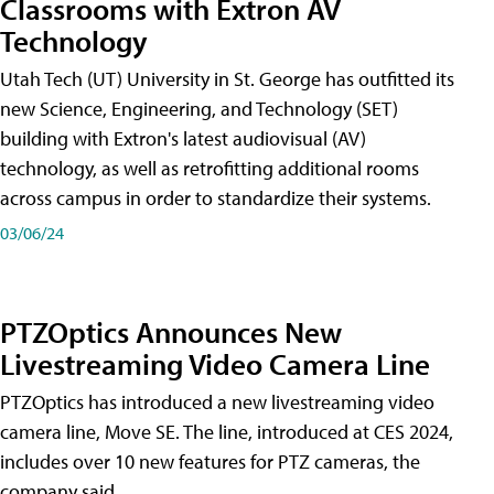
Classrooms with Extron AV
Technology
Utah Tech (UT) University in St. George has outfitted its
new Science, Engineering, and Technology (SET)
building with Extron's latest audiovisual (AV)
technology, as well as retrofitting additional rooms
across campus in order to standardize their systems.
03/06/24
PTZOptics Announces New
Livestreaming Video Camera Line
PTZOptics has introduced a new livestreaming video
camera line, Move SE. The line, introduced at CES 2024,
includes over 10 new features for PTZ cameras, the
company said.