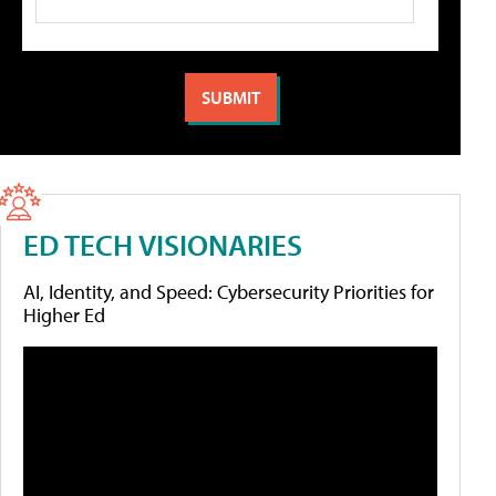
ED TECH VISIONARIES
AI, Identity, and Speed: Cybersecurity Priorities for
Higher Ed