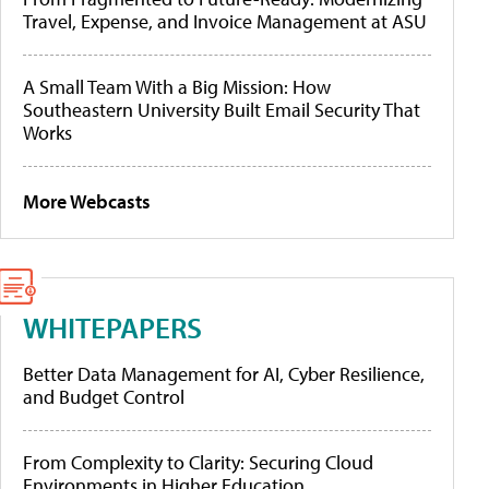
Travel, Expense, and Invoice Management at ASU
A Small Team With a Big Mission: How
Southeastern University Built Email Security That
Works
More Webcasts
WHITEPAPERS
Better Data Management for AI, Cyber Resilience,
and Budget Control
From Complexity to Clarity: Securing Cloud
Environments in Higher Education