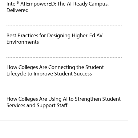
Intel® AI EmpowerED: The AI-Ready Campus,
Delivered
Best Practices for Designing Higher-Ed AV
Environments
How Colleges Are Connecting the Student
Lifecycle to Improve Student Success
How Colleges Are Using AI to Strengthen Student
Services and Support Staff