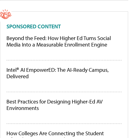
SPONSORED CONTENT
Beyond the Feed: How Higher Ed Turns Social
Media Into a Measurable Enrollment Engine
Intel® AI EmpowerED: The AI-Ready Campus,
Delivered
Best Practices for Designing Higher-Ed AV
Environments
How Colleges Are Connecting the Student