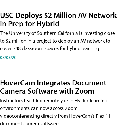
USC Deploys $2 Million AV Network
in Prep for Hybrid
The University of Southern California is investing close
to $2 million in a project to deploy an AV network to
cover 248 classroom spaces for hybrid learning.
08/03/20
HoverCam Integrates Document
Camera Software with Zoom
Instructors teaching remotely or in HyFlex learning
environments can now access Zoom
videoconferencing directly from HoverCam's Flex 11
document camera software.