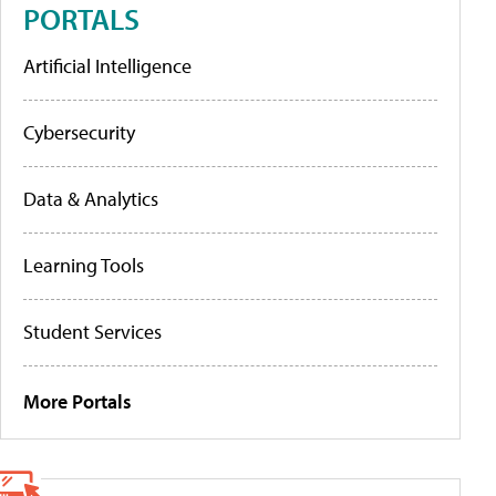
PORTALS
Artificial Intelligence
Cybersecurity
Data & Analytics
Learning Tools
Student Services
More Portals