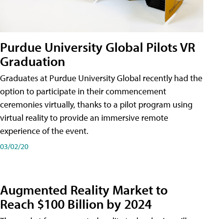
Purdue University Global Pilots VR
Graduation
Graduates at Purdue University Global recently had the
option to participate in their commencement
ceremonies virtually, thanks to a pilot program using
virtual reality to provide an immersive remote
experience of the event.
03/02/20
Augmented Reality Market to
Reach $100 Billion by 2024