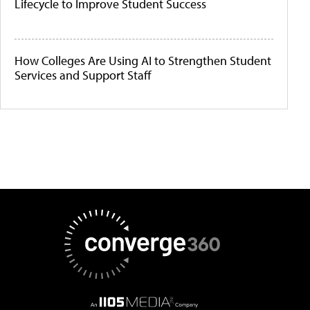
Lifecycle to Improve Student Success
How Colleges Are Using AI to Strengthen Student
Services and Support Staff