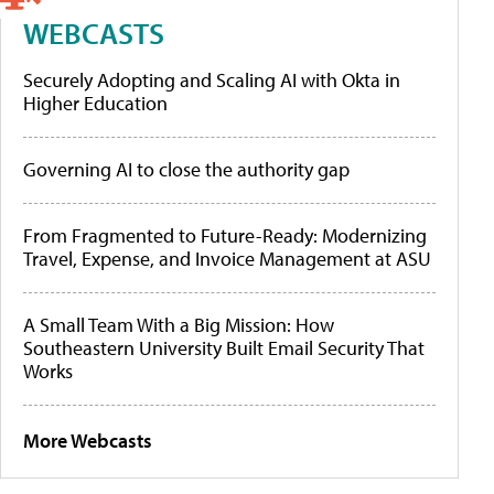
WEBCASTS
Securely Adopting and Scaling AI with Okta in
Higher Education
Governing AI to close the authority gap
From Fragmented to Future-Ready: Modernizing
Travel, Expense, and Invoice Management at ASU
A Small Team With a Big Mission: How
Southeastern University Built Email Security That
Works
More Webcasts