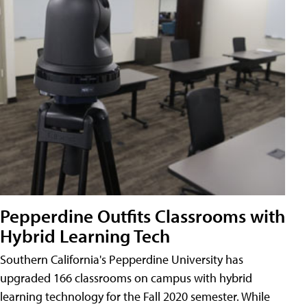
Pepperdine Outfits Classrooms with
Hybrid Learning Tech
Southern California's Pepperdine University has
upgraded 166 classrooms on campus with hybrid
learning technology for the Fall 2020 semester. While