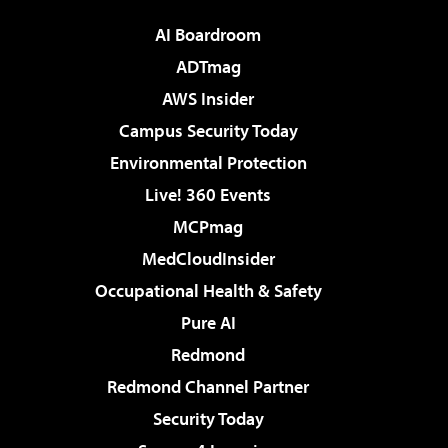
AI Boardroom
ADTmag
AWS Insider
Campus Security Today
Environmental Protection
Live! 360 Events
MCPmag
MedCloudInsider
Occupational Health & Safety
Pure AI
Redmond
Redmond Channel Partner
Security Today