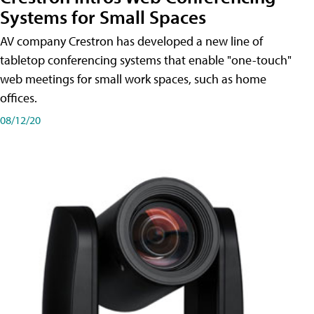
Systems for Small Spaces
AV company Crestron has developed a new line of
tabletop conferencing systems that enable "one-touch"
web meetings for small work spaces, such as home
offices.
08/12/20