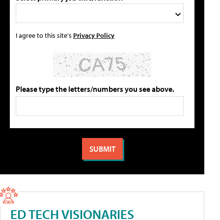
I agree to this site's
Privacy Policy
Please type the letters/numbers you see above.
ED TECH VISIONARIES