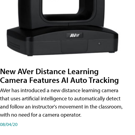
New AVer Distance Learning
Camera Features AI Auto Tracking
AVer has introduced a new distance learning camera
that uses artificial intelligence to automatically detect
and follow an instructor's movement in the classroom,
with no need for a camera operator.
08/04/20