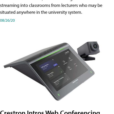
streaming into classrooms from lecturers who may be
situated anywhere in the university system.
08/26/20
Crestron Intros Web Conferencing