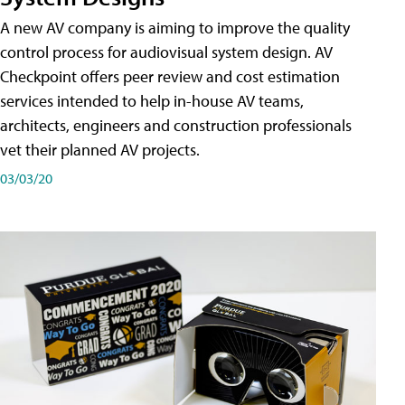
A new AV company is aiming to improve the quality
control process for audiovisual system design. AV
Checkpoint offers peer review and cost estimation
services intended to help in-house AV teams,
architects, engineers and construction professionals
vet their planned AV projects.
03/03/20