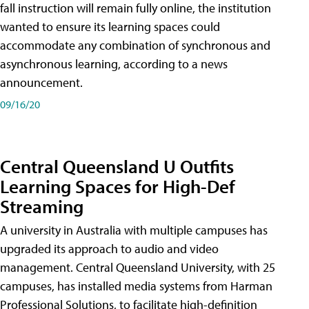
fall instruction will remain fully online, the institution
wanted to ensure its learning spaces could
accommodate any combination of synchronous and
asynchronous learning, according to a news
announcement.
09/16/20
Central Queensland U Outfits
Learning Spaces for High-Def
Streaming
A university in Australia with multiple campuses has
upgraded its approach to audio and video
management. Central Queensland University, with 25
campuses, has installed media systems from Harman
Professional Solutions, to facilitate high-definition