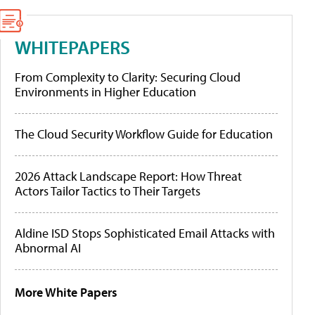
WHITEPAPERS
From Complexity to Clarity: Securing Cloud
Environments in Higher Education
The Cloud Security Workflow Guide for Education
2026 Attack Landscape Report: How Threat
Actors Tailor Tactics to Their Targets
Aldine ISD Stops Sophisticated Email Attacks with
Abnormal AI
More White Papers