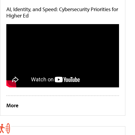
AI, Identity, and Speed: Cybersecurity Priorities for
Higher Ed
More