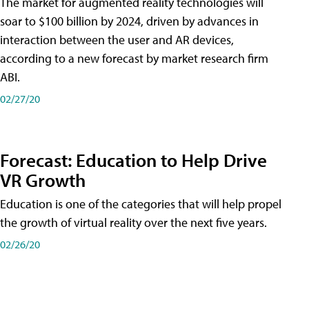
The market for augmented reality technologies will
soar to $100 billion by 2024, driven by advances in
interaction between the user and AR devices,
according to a new forecast by market research firm
ABI.
02/27/20
Forecast: Education to Help Drive
VR Growth
Education is one of the categories that will help propel
the growth of virtual reality over the next five years.
02/26/20