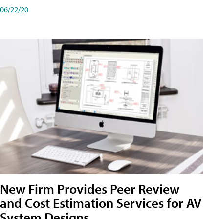
06/22/20
New Firm Provides Peer Review
and Cost Estimation Services for AV
System Designs