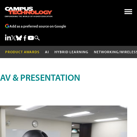
Add as a preferred source on Google
PRODUCT AWARDS
AI
HYBRID LEARNING
NETWORKING/WIRELES
AV & PRESENTATION