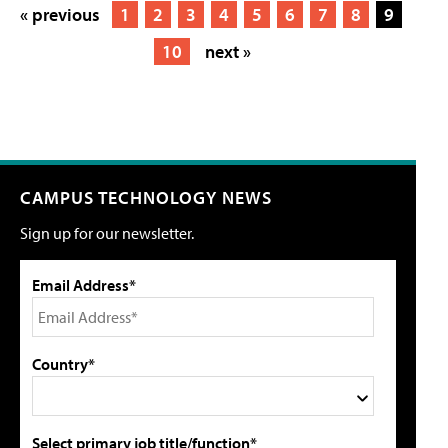
« previous
1
2
3
4
5
6
7
8
9
10
next »
CAMPUS TECHNOLOGY NEWS
Sign up for our newsletter.
Email Address*
Country*
Select primary job title/function*