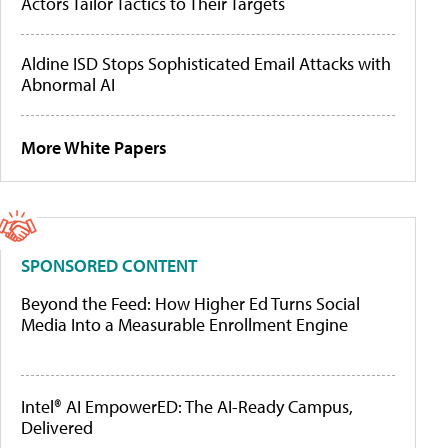
Actors Tailor Tactics to Their Targets
Aldine ISD Stops Sophisticated Email Attacks with
Abnormal AI
More White Papers
SPONSORED CONTENT
Beyond the Feed: How Higher Ed Turns Social
Media Into a Measurable Enrollment Engine
Intel® AI EmpowerED: The AI-Ready Campus,
Delivered