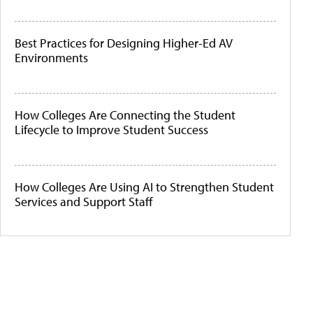
Best Practices for Designing Higher-Ed AV
Environments
How Colleges Are Connecting the Student
Lifecycle to Improve Student Success
How Colleges Are Using AI to Strengthen Student
Services and Support Staff