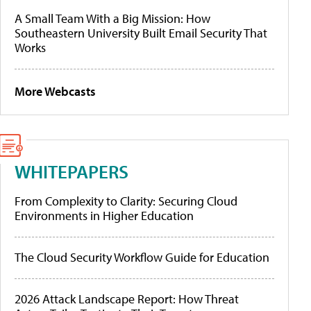
A Small Team With a Big Mission: How
Southeastern University Built Email Security That
Works
More Webcasts
WHITEPAPERS
From Complexity to Clarity: Securing Cloud
Environments in Higher Education
The Cloud Security Workflow Guide for Education
2026 Attack Landscape Report: How Threat