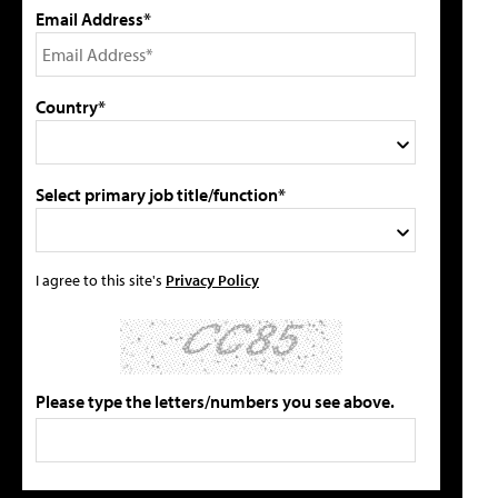
Email Address*
Country*
Select primary job title/function*
I agree to this site's
Privacy Policy
Please type the letters/numbers you see above.