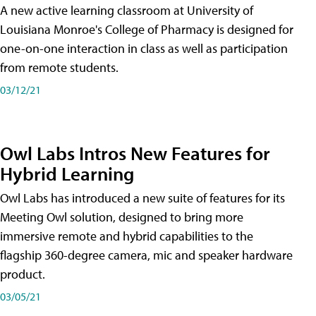
A new active learning classroom at University of
Louisiana Monroe's College of Pharmacy is designed for
one-on-one interaction in class as well as participation
from remote students.
03/12/21
Owl Labs Intros New Features for
Hybrid Learning
Owl Labs has introduced a new suite of features for its
Meeting Owl solution, designed to bring more
immersive remote and hybrid capabilities to the
flagship 360-degree camera, mic and speaker hardware
product.
03/05/21