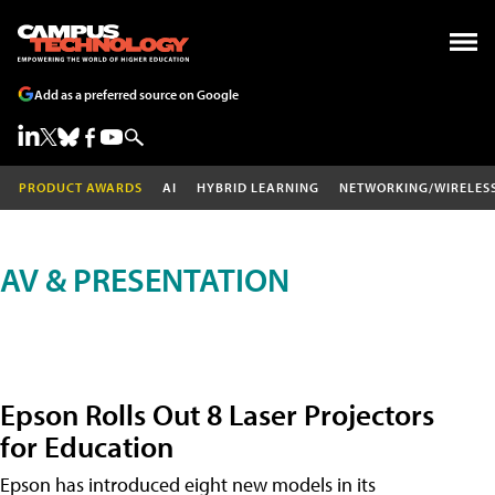
Add as a preferred source on Google
PRODUCT AWARDS
AI
HYBRID LEARNING
NETWORKING/WIRELES
AV & PRESENTATION
Epson Rolls Out 8 Laser Projectors
for Education
Epson has introduced eight new models in its