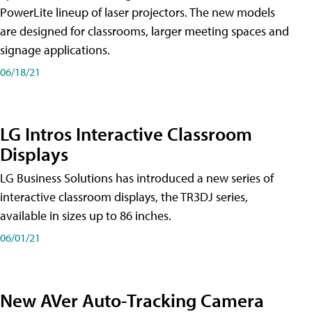
PowerLite lineup of laser projectors. The new models
are designed for classrooms, larger meeting spaces and
signage applications.
06/18/21
LG Intros Interactive Classroom
Displays
LG Business Solutions has introduced a new series of
interactive classroom displays, the TR3DJ series,
available in sizes up to 86 inches.
06/01/21
New AVer Auto-Tracking Camera