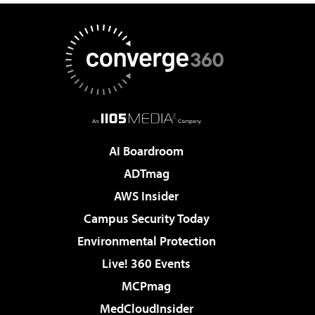
AI Boardroom
ADTmag
AWS Insider
Campus Security Today
Environmental Protection
Live! 360 Events
MCPmag
MedCloudInsider