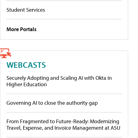
Student Services
More Portals
WEBCASTS
Securely Adopting and Scaling AI with Okta in
Higher Education
Governing AI to close the authority gap
From Fragmented to Future-Ready: Modernizing
Travel, Expense, and Invoice Management at ASU