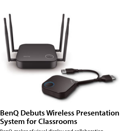
BenQ Debuts Wireless Presentation
System for Classrooms