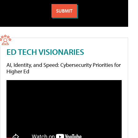
ED TECH VISIONARIES
AI, Identity, and Speed: Cybersecurity Priorities for
Higher Ed