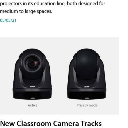
projectors in its education line, both designed for
medium to large spaces.
05/05/21
New Classroom Camera Tracks