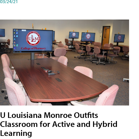
03/24/21
U Louisiana Monroe Outfits
Classroom for Active and Hybrid
Learning