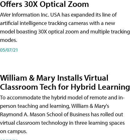
Offers 30X Optical Zoom
AVer Information Inc. USA has expanded its line of
artificial intelligence tracking cameras with a new
model boasting 30X optical zoom and multiple tracking
modes.
05/07/21
William & Mary Installs Virtual
Classroom Tech for Hybrid Learning
To accommodate the hybrid model of remote and in-
person teaching and learning, William & Mary's
Raymond A. Mason School of Business has rolled out
virtual classroom technology in three learning spaces
on campus.