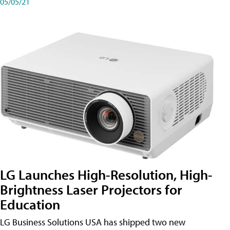
05/05/21
LG Launches High-Resolution, High-
Brightness Laser Projectors for
Education
LG Business Solutions USA has shipped two new