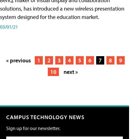
BenQ, maker of visual display and collaboration
solutions, has introduced a new wireless presentation
system designed for the education market.
03/01/21
« previous
1
2
3
4
5
6
7
8
9
10
next »
CAMPUS TECHNOLOGY NEWS
Sign up for our newsletter.