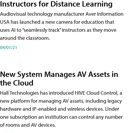
Instructors for Distance Learning
Audiovisual technology manufacturer Aver Information
USA has launched a new camera for education that
uses AI to “seamlessly track” instructors as they move
around the classroom.
04/01/21
New System Manages AV Assets in
the Cloud
Hall Technologies has introduced HIVE Cloud Control, a
new platform for managing AV assets, including legacy
hardware and IP-enabled and wireless devices. Under
one subscription an institution can control any number
of rooms and AV devices.