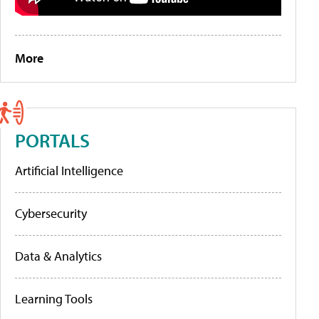
More
PORTALS
Artificial Intelligence
Cybersecurity
Data & Analytics
Learning Tools