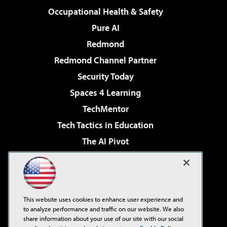
Occupational Health & Safety
Pure AI
Redmond
Redmond Channel Partner
Security Today
Spaces 4 Learning
TechMentor
Tech Tactics in Education
The AI Pivot
THE Journal
Virtualization & Cloud Review
Visual Studio Magazine
This website uses cookies to enhance user experience and
Visual Studio Live!
to analyze performance and traffic on our website. We also
share information about your use of our site with our social