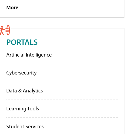
More
PORTALS
Artificial Intelligence
Cybersecurity
Data & Analytics
Learning Tools
Student Services