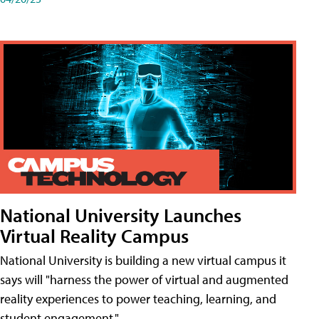
National University Launches
Virtual Reality Campus
National University is building a new virtual campus it
says will "harness the power of virtual and augmented
reality experiences to power teaching, learning, and
student engagement."