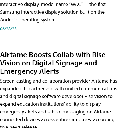
interactive display, model name “WAC” — the first
Samsung interactive display solution built on the
Android operating system.
06/28/23
Airtame Boosts Collab with Rise
Vision on Digital Signage and
Emergency Alerts
Screen-casting and collaboration provider Airtame has
expanded its partnership with unified communications
and digital signage software developer Rise Vision to
expand education institutions' ability to display
emergency alerts and school messaging on Airtame-
connected devices across entire campuses, according
to a news release.