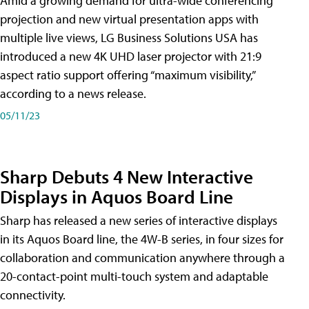
Amid a growing demand for ultra-wide conferencing
projection and new virtual presentation apps with
multiple live views, LG Business Solutions USA has
introduced a new 4K UHD laser projector with 21:9
aspect ratio support offering “maximum visibility,”
according to a news release.
05/11/23
Sharp Debuts 4 New Interactive
Displays in Aquos Board Line
Sharp has released a new series of interactive displays
in its Aquos Board line, the 4W-B series, in four sizes for
collaboration and communication anywhere through a
20-contact-point multi-touch system and adaptable
connectivity.