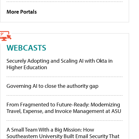
More Portals
WEBCASTS
Securely Adopting and Scaling AI with Okta in
Higher Education
Governing AI to close the authority gap
From Fragmented to Future-Ready: Modernizing
Travel, Expense, and Invoice Management at ASU
A Small Team With a Big Mission: How
Southeastern University Built Email Security That