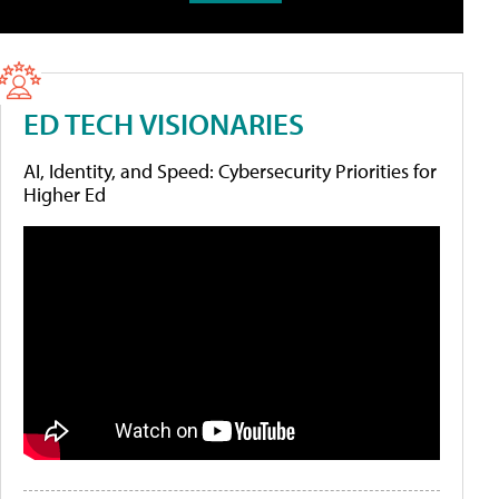
ED TECH VISIONARIES
AI, Identity, and Speed: Cybersecurity Priorities for
Higher Ed