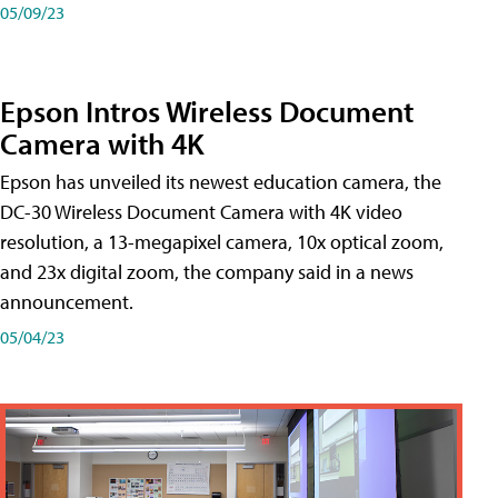
05/09/23
Epson Intros Wireless Document
Camera with 4K
Epson has unveiled its newest education camera, the
DC-30 Wireless Document Camera with 4K video
resolution, a 13-megapixel camera, 10x optical zoom,
and 23x digital zoom, the company said in a news
announcement.
05/04/23