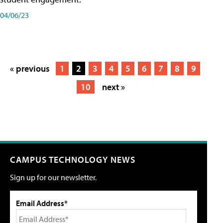
04/06/23
« previous
1
2
3
4
5
6
7
8
9
10
next »
CAMPUS TECHNOLOGY NEWS
Sign up for our newsletter.
Email Address*