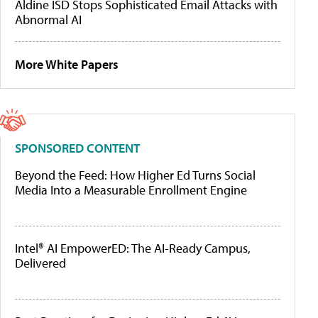
Aldine ISD Stops Sophisticated Email Attacks with
Abnormal AI
More White Papers
SPONSORED CONTENT
Beyond the Feed: How Higher Ed Turns Social
Media Into a Measurable Enrollment Engine
Intel® AI EmpowerED: The AI-Ready Campus,
Delivered