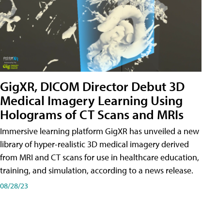
GigXR, DICOM Director Debut 3D
Medical Imagery Learning Using
Holograms of CT Scans and MRIs
Immersive learning platform GigXR has unveiled a new
library of hyper-realistic 3D medical imagery derived
from MRI and CT scans for use in healthcare education,
training, and simulation, according to a news release.
08/28/23