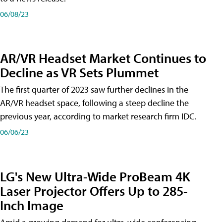
06/08/23
AR/VR Headset Market Continues to
Decline as VR Sets Plummet
The first quarter of 2023 saw further declines in the
AR/VR headset space, following a steep decline the
previous year, according to market research firm IDC.
06/06/23
LG's New Ultra-Wide ProBeam 4K
Laser Projector Offers Up to 285-
Inch Image