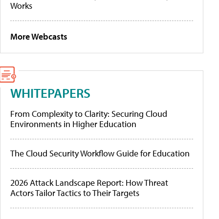
Works
More Webcasts
WHITEPAPERS
From Complexity to Clarity: Securing Cloud
Environments in Higher Education
The Cloud Security Workflow Guide for Education
2026 Attack Landscape Report: How Threat
Actors Tailor Tactics to Their Targets