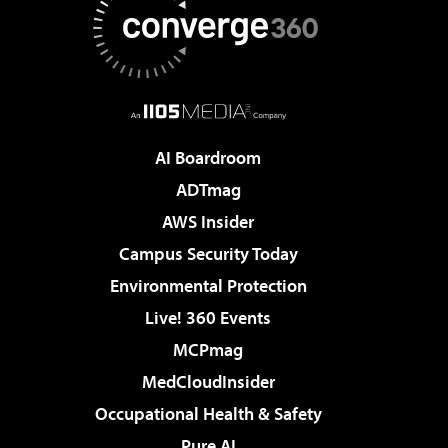
AI Boardroom
ADTmag
AWS Insider
Campus Security Today
Environmental Protection
Live! 360 Events
MCPmag
MedCloudInsider
Occupational Health & Safety
Pure AI