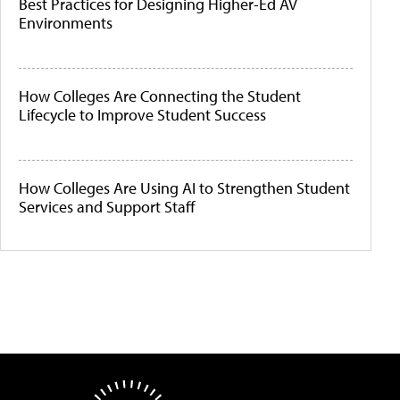
Best Practices for Designing Higher-Ed AV
Environments
How Colleges Are Connecting the Student
Lifecycle to Improve Student Success
How Colleges Are Using AI to Strengthen Student
Services and Support Staff