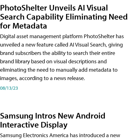
PhotoShelter Unveils AI Visual
Search Capability Eliminating Need
for Metadata
Digital asset management platform PhotoShelter has
unveiled a new feature called AI Visual Search, giving
brand subscribers the ability to search their entire
brand library based on visual descriptions and
eliminating the need to manually add metadata to
images, according to a news release.
08/13/23
Samsung Intros New Android
Interactive Display
Samsung Electronics America has introduced a new