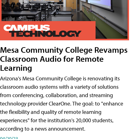
Mesa Community College Revamps
Classroom Audio for Remote
Learning
Arizona's Mesa Community College is renovating its
classroom audio systems with a variety of solutions
from conferencing, collaboration, and streaming
technology provider ClearOne. The goal: to "enhance
the flexibility and quality of remote learning
experiences" for the institution's 20,000 students,
according to a news announcement.
04/20/23