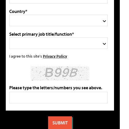
Country*
Select primary job title/function*
I agree to this site's
Privacy Policy
Please type the letters/numbers you see above.