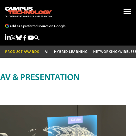
Add as a preferred source on Google
PRODUCT AWARDS
AI
HYBRID LEARNING
NETWORKING/WIRELES
AV & PRESENTATION