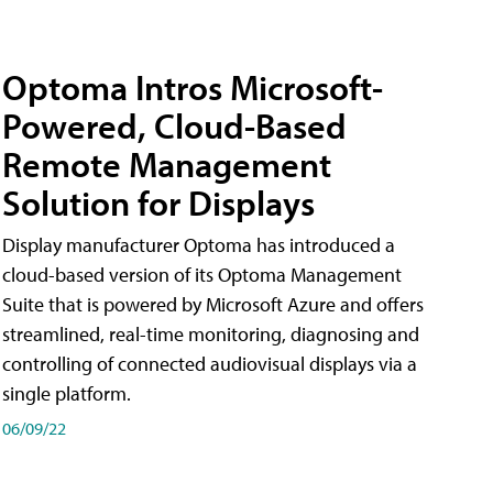
Optoma Intros Microsoft-
Powered, Cloud-Based
Remote Management
Solution for Displays
Display manufacturer Optoma has introduced a
cloud-based version of its Optoma Management
Suite that is powered by Microsoft Azure and offers
streamlined, real-time monitoring, diagnosing and
controlling of connected audiovisual displays via a
single platform.
06/09/22