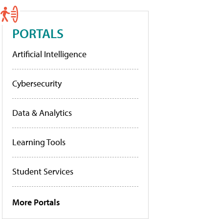
PORTALS
Artificial Intelligence
Cybersecurity
Data & Analytics
Learning Tools
Student Services
More Portals