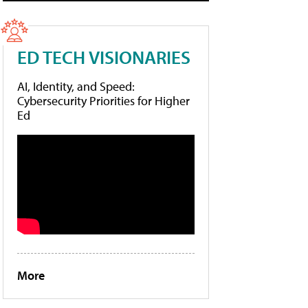
ED TECH VISIONARIES
AI, Identity, and Speed:
Cybersecurity Priorities for Higher
Ed
More