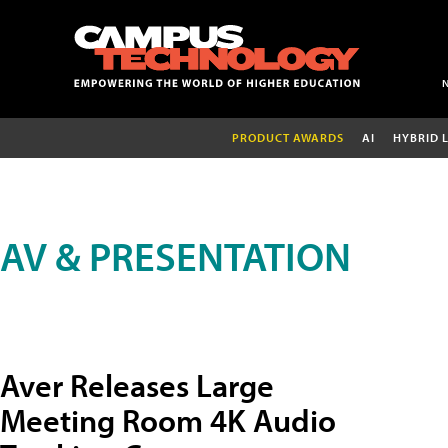
PRODUCT AWARDS
AI
HYBRID 
AV & PRESENTATION
Aver Releases Large
Meeting Room 4K Audio