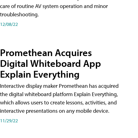
care of routine AV system operation and minor
troubleshooting.
12/08/22
Promethean Acquires
Digital Whiteboard App
Explain Everything
Interactive display maker Promethean has acquired
the digital whiteboard platform Explain Everything,
which allows users to create lessons, activities, and
interactive presentations on any mobile device.
11/29/22