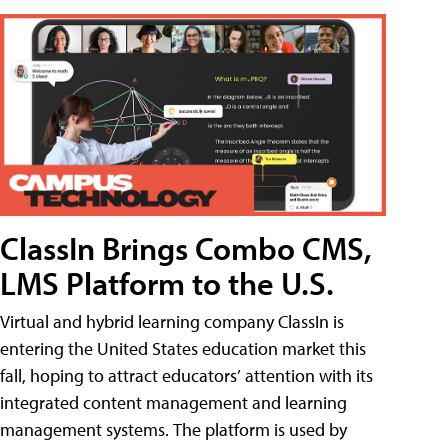
ClassIn Brings Combo CMS,
LMS Platform to the U.S.
Virtual and hybrid learning company ClassIn is
entering the United States education market this
fall, hoping to attract educators’ attention with its
integrated content management and learning
management systems. The platform is used by