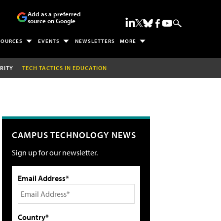
Add as a preferred
source on Google
SOURCES
EVENTS
NEWSLETTERS
MORE
RITY
TECH TACTICS IN EDUCATION
CAMPUS TECHNOLOGY NEWS
Sign up for our newsletter.
Email Address*
Country*