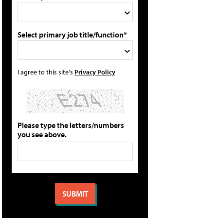
Select primary job title/function*
I agree to this site's
Privacy Policy
Please type the letters/numbers
you see above.