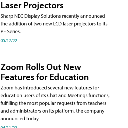
Laser Projectors
Sharp NEC Display Solutions recently announced
the addition of two new LCD laser projectors to its
PE Series.
05/17/22
Zoom Rolls Out New
Features for Education
Zoom has introduced several new features for
education users of its Chat and Meetings functions,
fulfilling the most popular requests from teachers
and administrators on its platform, the company
announced today.
04/11/22