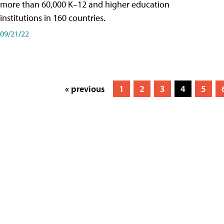
more than 60,000 K–12 and higher education
institutions in 160 countries.
09/21/22
« previous
1
2
3
4
5