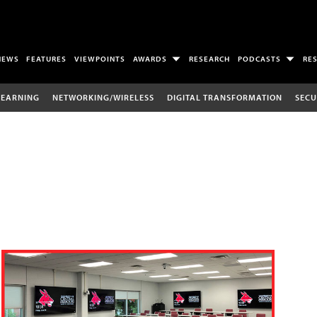
NEWS
FEATURES
VIEWPOINTS
AWARDS
RESEARCH
PODCASTS
RE
LEARNING
NETWORKING/WIRELESS
DIGITAL TRANSFORMATION
SECU