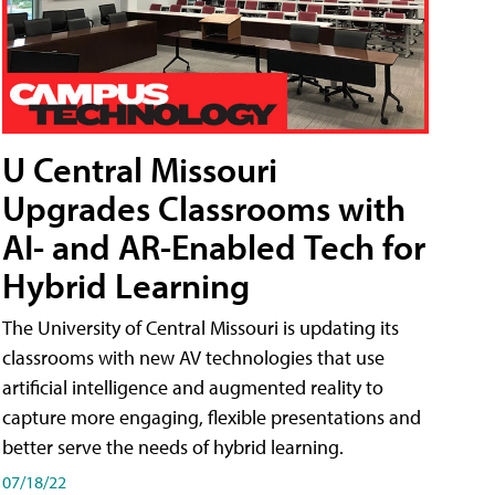
U Central Missouri
Upgrades Classrooms with
AI- and AR-Enabled Tech for
Hybrid Learning
The University of Central Missouri is updating its
classrooms with new AV technologies that use
artificial intelligence and augmented reality to
capture more engaging, flexible presentations and
better serve the needs of hybrid learning.
07/18/22