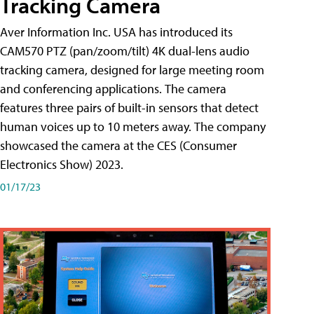
Tracking Camera
Aver Information Inc. USA has introduced its
CAM570 PTZ (pan/zoom/tilt) 4K dual-lens audio
tracking camera, designed for large meeting room
and conferencing applications. The camera
features three pairs of built-in sensors that detect
human voices up to 10 meters away. The company
showcased the camera at the CES (Consumer
Electronics Show) 2023.
01/17/23