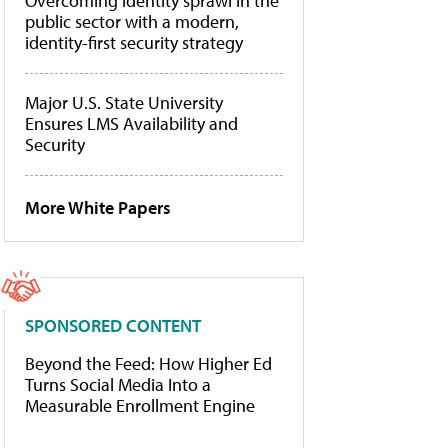
Overcoming identity sprawl in the
public sector with a modern,
identity-first security strategy
Major U.S. State University
Ensures LMS Availability and
Security
More White Papers
SPONSORED CONTENT
Beyond the Feed: How Higher Ed
Turns Social Media Into a
Measurable Enrollment Engine