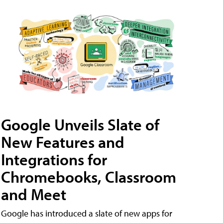
Google Unveils Slate of
New Features and
Integrations for
Chromebooks, Classroom
and Meet
Google has introduced a slate of new apps for