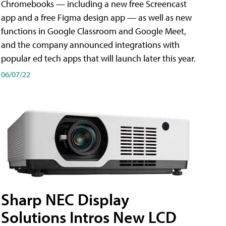
Chromebooks — including a new free Screencast
app and a free Figma design app — as well as new
functions in Google Classroom and Google Meet,
and the company announced integrations with
popular ed tech apps that will launch later this year.
06/07/22
Sharp NEC Display
Solutions Intros New LCD