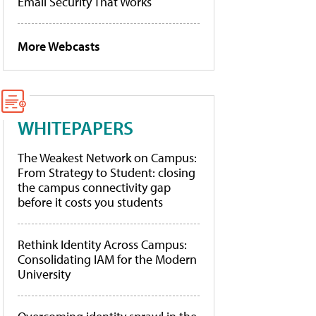
Email Security That Works
More Webcasts
WHITEPAPERS
The Weakest Network on Campus:
From Strategy to Student: closing
the campus connectivity gap
before it costs you students
Rethink Identity Across Campus:
Consolidating IAM for the Modern
University