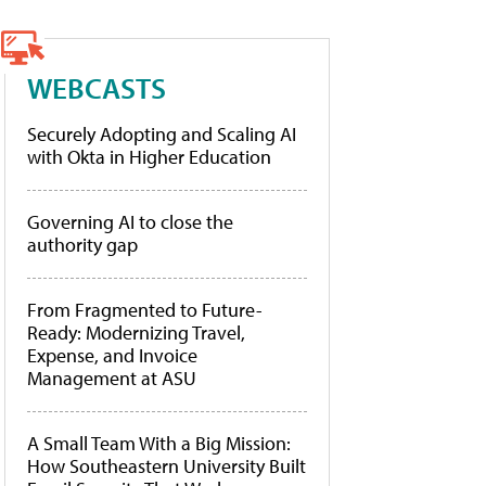
WEBCASTS
Securely Adopting and Scaling AI
with Okta in Higher Education
Governing AI to close the
authority gap
From Fragmented to Future-
Ready: Modernizing Travel,
Expense, and Invoice
Management at ASU
A Small Team With a Big Mission:
How Southeastern University Built