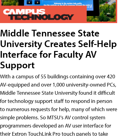
Middle Tennessee State
University Creates Self-Help
Interface for Faculty AV
Support
With a campus of 55 buildings containing over 420
AV-equipped and over 1,000 university-owned PCs,
Middle Tennessee State University found it difficult
for technology support staff to respond in person
to numerous requests for help, many of which were
simple problems. So MTSU's AV control system
programmers developed an AV user interface for
their Extron TouchLink Pro touch panels to take