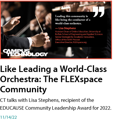
Like Leading a World-Class
Orchestra: The FLEXspace
Community
CT talks with Lisa Stephens, recipient of the
EDUCAUSE Community Leadership Award for 2022.
11/14/22