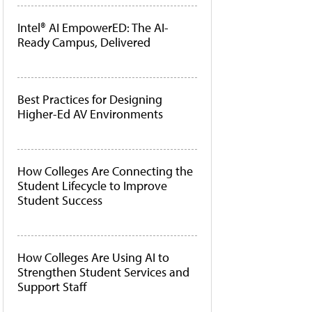
Intel® AI EmpowerED: The AI-
Ready Campus, Delivered
Best Practices for Designing
Higher-Ed AV Environments
How Colleges Are Connecting the
Student Lifecycle to Improve
Student Success
How Colleges Are Using AI to
Strengthen Student Services and
Support Staff