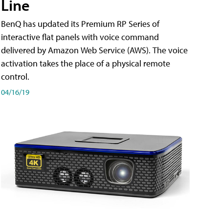
Line
BenQ has updated its Premium RP Series of
interactive flat panels with voice command
delivered by Amazon Web Service (AWS). The voice
activation takes the place of a physical remote
control.
04/16/19