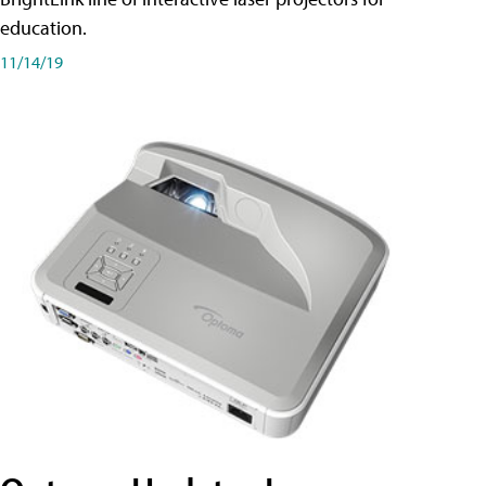
education.
11/14/19