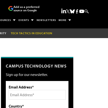
Add as a preferred
source on Google
SOURCES
EVENTS
NEWSLETTERS
MORE
RITY
TECH TACTICS IN EDUCATION
CAMPUS TECHNOLOGY NEWS
Sign up for our newsletter.
Email Address*
Country*