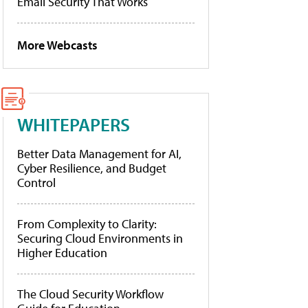
Email Security That Works
More Webcasts
WHITEPAPERS
Better Data Management for AI,
Cyber Resilience, and Budget
Control
From Complexity to Clarity:
Securing Cloud Environments in
Higher Education
The Cloud Security Workflow