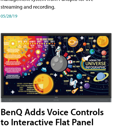
streaming and recording.
05/28/19
BenQ Adds Voice Controls
to Interactive Flat Panel