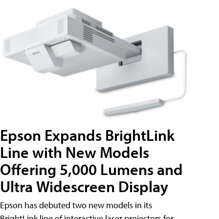
Epson Expands BrightLink
Line with New Models
Offering 5,000 Lumens and
Ultra Widescreen Display
Epson has debuted two new models in its
BrightLink line of interactive laser projectors for