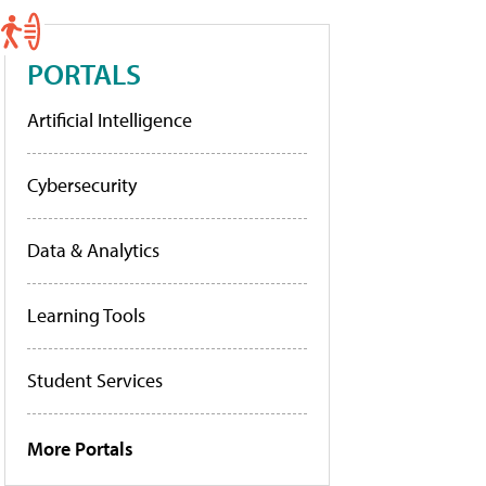
PORTALS
Artificial Intelligence
Cybersecurity
Data & Analytics
Learning Tools
Student Services
More Portals