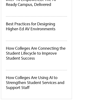
Ready Campus, Delivered
Best Practices for Designing
Higher-Ed AV Environments
How Colleges Are Connecting the
Student Lifecycle to Improve
Student Success
How Colleges Are Using AI to
Strengthen Student Services and
Support Staff