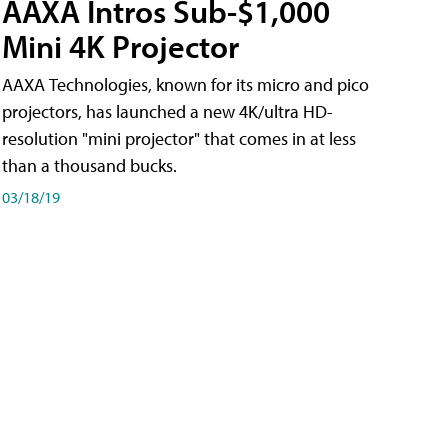
AAXA Intros Sub-$1,000
Mini 4K Projector
AAXA Technologies, known for its micro and pico
projectors, has launched a new 4K/ultra HD-
resolution "mini projector" that comes in at less
than a thousand bucks.
03/18/19