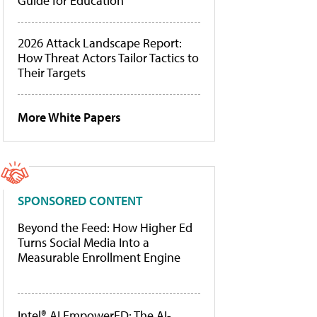
Guide for Education
2026 Attack Landscape Report:
How Threat Actors Tailor Tactics to
Their Targets
More White Papers
SPONSORED CONTENT
Beyond the Feed: How Higher Ed
Turns Social Media Into a
Measurable Enrollment Engine
Intel® AI EmpowerED: The AI-