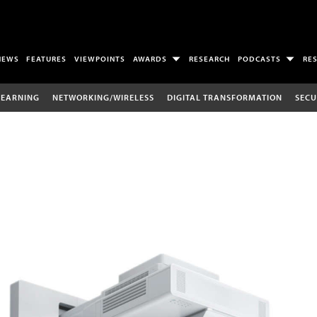
NEWS
FEATURES
VIEWPOINTS
AWARDS
RESEARCH
PODCASTS
RE
LEARNING
NETWORKING/WIRELESS
DIGITAL TRANSFORMATION
SECU