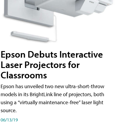
Epson Debuts Interactive
Laser Projectors for
Classrooms
Epson has unveiled two new ultra-short-throw
models in its BrightLink line of projectors, both
using a “virtually maintenance-free” laser light
source.
06/13/19