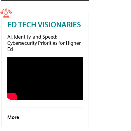
ED TECH VISIONARIES
AI, Identity, and Speed:
Cybersecurity Priorities for Higher
Ed
More