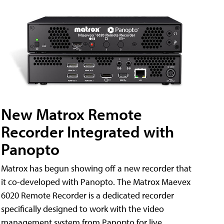
New Matrox Remote
Recorder Integrated with
Panopto
Matrox has begun showing off a new recorder that
it co-developed with Panopto. The Matrox Maevex
6020 Remote Recorder is a dedicated recorder
specifically designed to work with the video
management system from Panopto for live