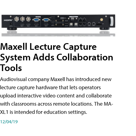
Maxell Lecture Capture
System Adds Collaboration
Tools
Audiovisual company Maxell has introduced new
lecture capture hardware that lets operators
upload interactive video content and collaborate
with classrooms across remote locations. The MA-
XL1 is intended for education settings.
12/04/19