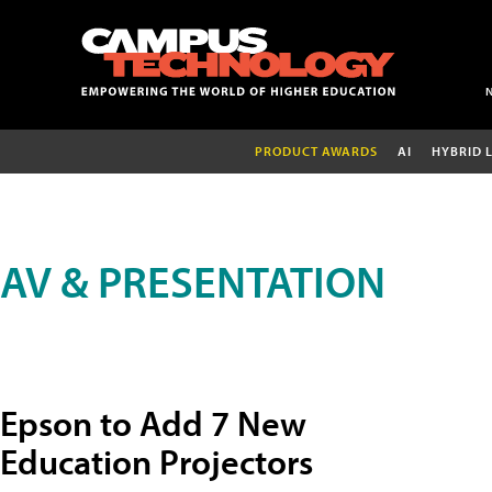
PRODUCT AWARDS
AI
HYBRID 
AV & PRESENTATION
Epson to Add 7 New
Education Projectors