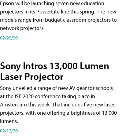
Epson will be launching seven new education
projectors in its PowerLite line this spring. The new
models range from budget classroom projectors to
network projectors.
02/20/20
Sony Intros 13,000 Lumen
Laser Projector
Sony unveiled a range of new AV gear for schools
at the ISE 2020 conference taking place in
Amsterdam this week. That includes five new laser
projectors, with one offering a brightness of 13,000
lumens.
02/12/20