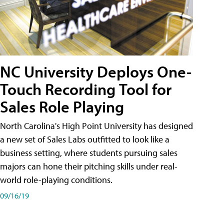
NC University Deploys One-
Touch Recording Tool for
Sales Role Playing
North Carolina's High Point University has designed
a new set of Sales Labs outfitted to look like a
business setting, where students pursuing sales
majors can hone their pitching skills under real-
world role-playing conditions.
09/16/19