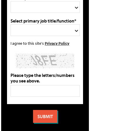
Select primary job title/function*
I agree to this site's
Privacy Policy
Please type the letters/numbers
you see above.