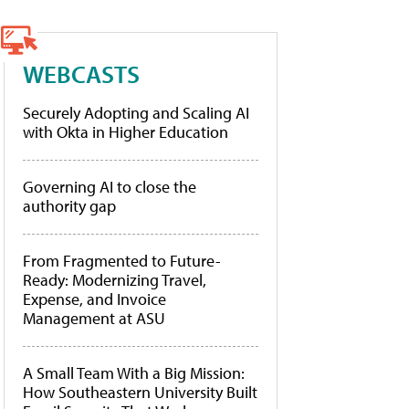
WEBCASTS
Securely Adopting and Scaling AI
with Okta in Higher Education
Governing AI to close the
authority gap
From Fragmented to Future-
Ready: Modernizing Travel,
Expense, and Invoice
Management at ASU
A Small Team With a Big Mission:
How Southeastern University Built