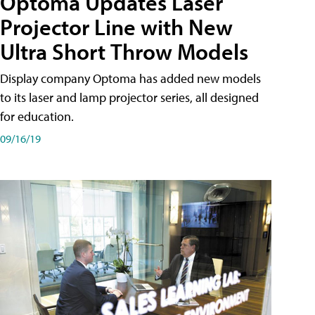
Optoma Updates Laser
Projector Line with New
Ultra Short Throw Models
Display company Optoma has added new models
to its laser and lamp projector series, all designed
for education.
09/16/19