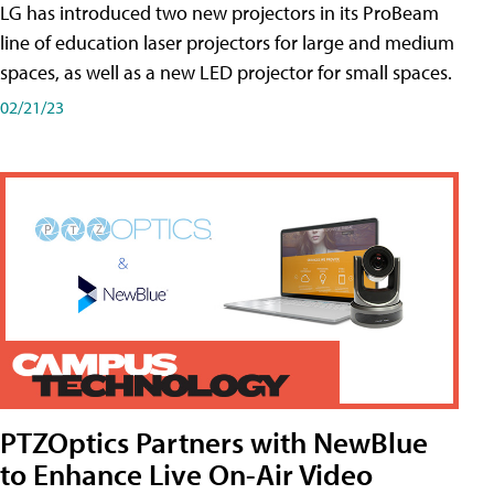
LG has introduced two new projectors in its ProBeam
line of education laser projectors for large and medium
spaces, as well as a new LED projector for small spaces.
02/21/23
PTZOptics Partners with NewBlue
to Enhance Live On-Air Video