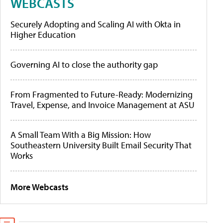
WEBCASTS
Securely Adopting and Scaling AI with Okta in
Higher Education
Governing AI to close the authority gap
From Fragmented to Future-Ready: Modernizing
Travel, Expense, and Invoice Management at ASU
A Small Team With a Big Mission: How
Southeastern University Built Email Security That
Works
More Webcasts