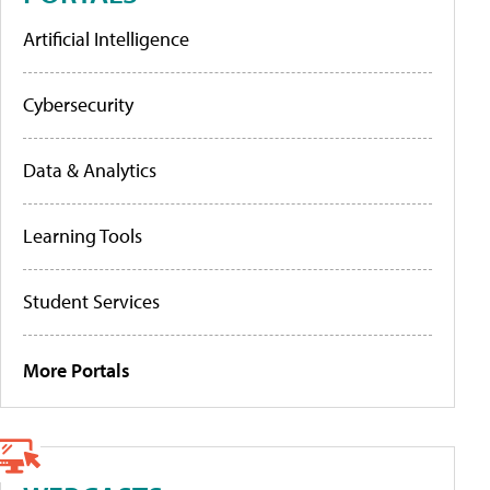
Artificial Intelligence
Cybersecurity
Data & Analytics
Learning Tools
Student Services
More Portals