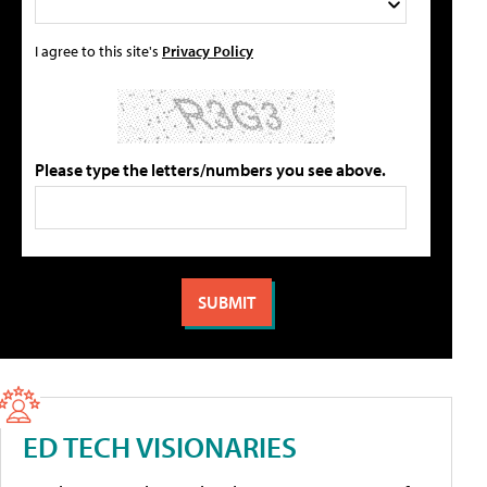
I agree to this site's
Privacy Policy
Please type the letters/numbers you see above.
ED TECH VISIONARIES