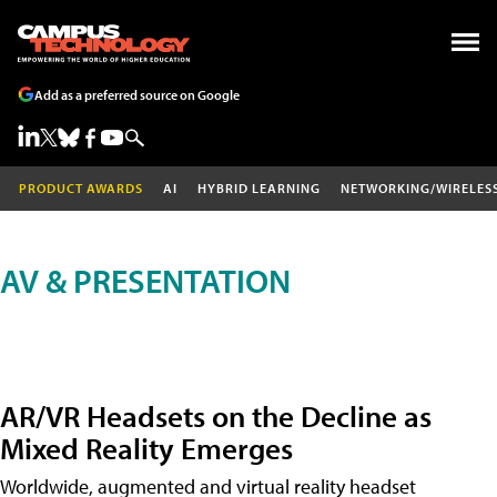
Add as a preferred source on Google
PRODUCT AWARDS
AI
HYBRID LEARNING
NETWORKING/WIRELES
AV & PRESENTATION
AR/VR Headsets on the Decline as
Mixed Reality Emerges
Worldwide, augmented and virtual reality headset