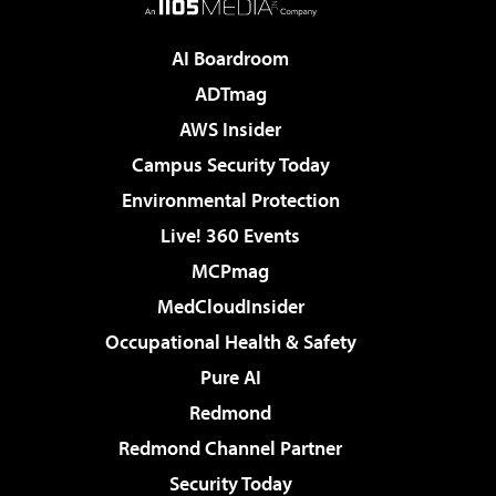
AI Boardroom
ADTmag
AWS Insider
Campus Security Today
Environmental Protection
Live! 360 Events
MCPmag
MedCloudInsider
Occupational Health & Safety
Pure AI
Redmond
Redmond Channel Partner
Security Today