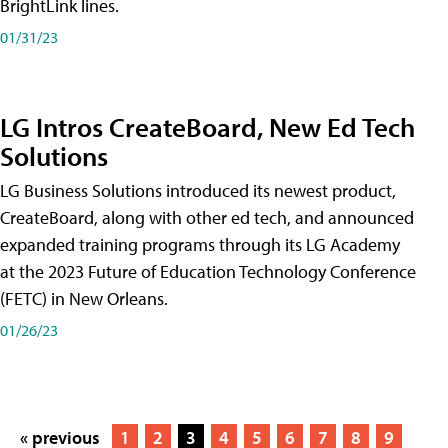
BrightLink lines.
01/31/23
LG Intros CreateBoard, New Ed Tech
Solutions
LG Business Solutions introduced its newest product,
CreateBoard, along with other ed tech, and announced
expanded training programs through its LG Academy
at the 2023 Future of Education Technology Conference
(FETC) in New Orleans.
01/26/23
« previous
1
2
3
4
5
6
7
8
9