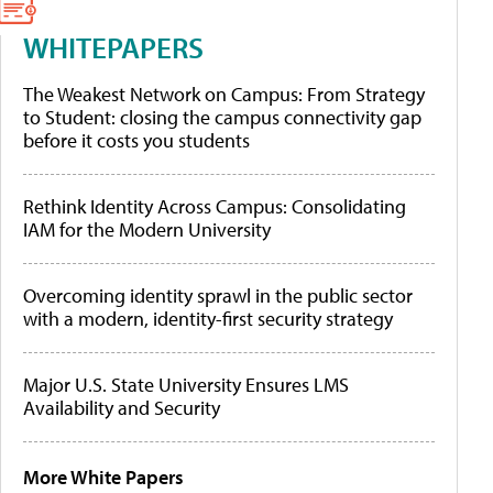
WHITEPAPERS
The Weakest Network on Campus: From Strategy
to Student: closing the campus connectivity gap
before it costs you students
Rethink Identity Across Campus: Consolidating
IAM for the Modern University
Overcoming identity sprawl in the public sector
with a modern, identity-first security strategy
Major U.S. State University Ensures LMS
Availability and Security
More White Papers