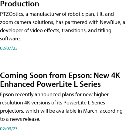
Production
PTZOptics, a manufacturer of robotic pan, tilt, and
zoom camera solutions, has partnered with NewBlue, a
developer of video effects, transitions, and titling
software.
02/07/23
Coming Soon from Epson: New 4K
Enhanced PowerLite L Series
Epson recently announced plans for new higher
resolution 4K versions of its PowerLite L Series
projectors, which will be available in March, according
to a news release.
02/03/23