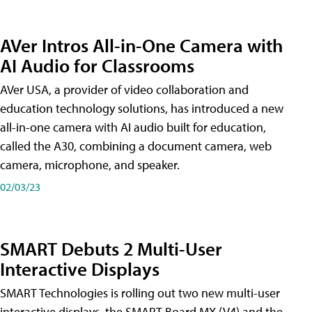
AVer Intros All-in-One Camera with
AI Audio for Classrooms
AVer USA, a provider of video collaboration and
education technology solutions, has introduced a new
all-in-one camera with AI audio built for education,
called the A30​, combining a document camera, web
camera, microphone, and speaker.
02/03/23
SMART Debuts 2 Multi-User
Interactive Displays
SMART Technologies is rolling out two new multi-user
interactive displays, the SMART Board MX (V4) and the