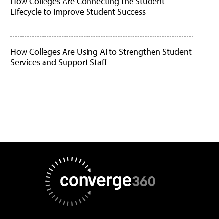
How Colleges Are Connecting the Student
Lifecycle to Improve Student Success
How Colleges Are Using AI to Strengthen Student
Services and Support Staff