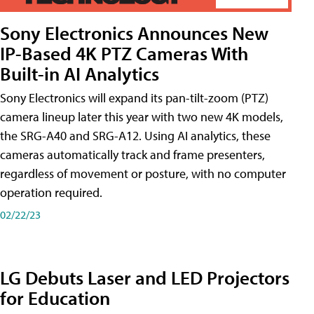
Sony Electronics Announces New
IP-Based 4K PTZ Cameras With
Built-in AI Analytics
Sony Electronics will expand its pan-tilt-zoom (PTZ)
camera lineup later this year with two new 4K models,
the SRG-A40 and SRG-A12. Using AI analytics, these
cameras automatically track and frame presenters,
regardless of movement or posture, with no computer
operation required.
02/22/23
LG Debuts Laser and LED Projectors
for Education