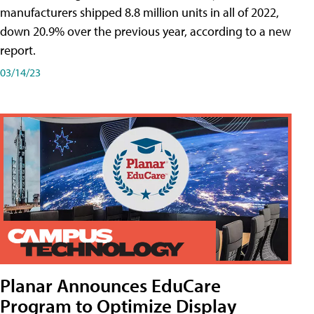
manufacturers shipped 8.8 million units in all of 2022,
down 20.9% over the previous year, according to a new
report.
03/14/23
Planar Announces EduCare
Program to Optimize Display