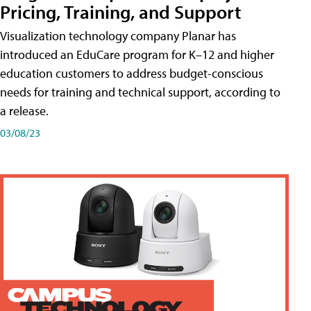
Pricing, Training, and Support
Visualization technology company Planar has
introduced an EduCare program for K–12 and higher
education customers to address budget-conscious
needs for training and technical support, according to
a release.
03/08/23