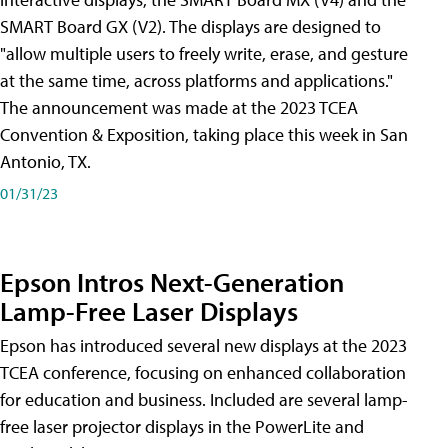
SMART Board GX (V2). The displays are designed to
"allow multiple users to freely write, erase, and gesture
at the same time, across platforms and applications."
The announcement was made at the 2023 TCEA
Convention & Exposition, taking place this week in San
Antonio, TX.
01/31/23
Epson Intros Next-Generation
Lamp-Free Laser Displays
Epson has introduced several new displays at the 2023
TCEA conference, focusing on enhanced collaboration
for education and business. Included are several lamp-
free laser projector displays in the PowerLite and