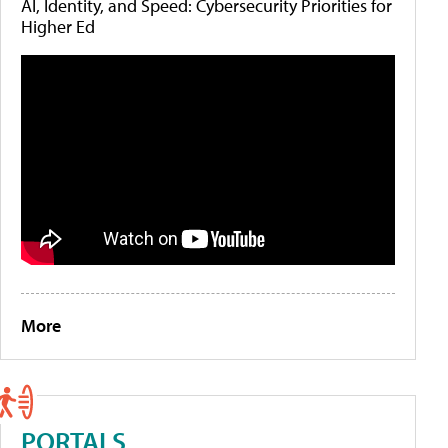
AI, Identity, and Speed: Cybersecurity Priorities for
Higher Ed
More
PORTALS