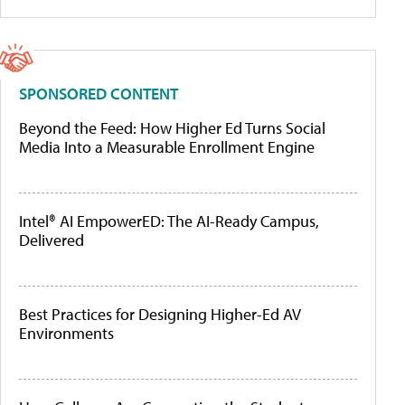
SPONSORED CONTENT
Beyond the Feed: How Higher Ed Turns Social
Media Into a Measurable Enrollment Engine
Intel® AI EmpowerED: The AI-Ready Campus,
Delivered
Best Practices for Designing Higher-Ed AV
Environments