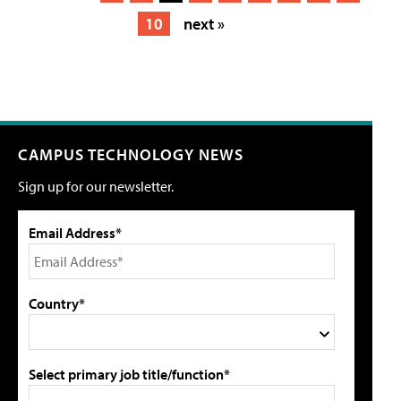
10
next »
CAMPUS TECHNOLOGY NEWS
Sign up for our newsletter.
Email Address*
Country*
Select primary job title/function*