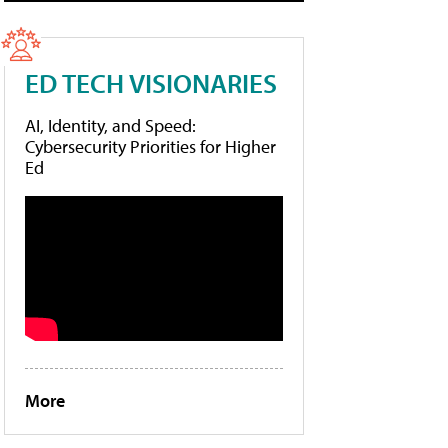
ED TECH VISIONARIES
AI, Identity, and Speed:
Cybersecurity Priorities for Higher
Ed
More