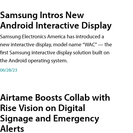
Samsung Intros New
Android Interactive Display
Samsung Electronics America has introduced a
new interactive display, model name “WAC” — the
first Samsung interactive display solution built on
the Android operating system.
06/28/23
Airtame Boosts Collab with
Rise Vision on Digital
Signage and Emergency
Alerts