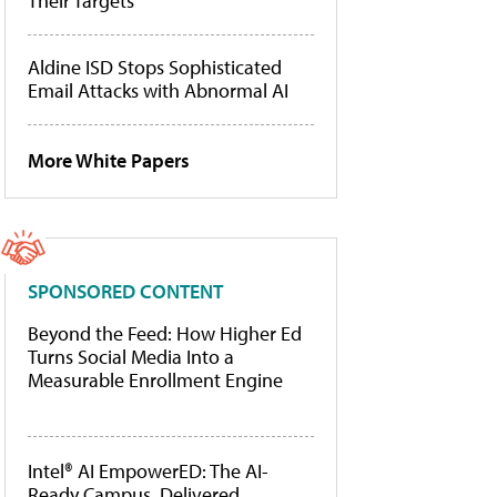
Their Targets
Aldine ISD Stops Sophisticated
Email Attacks with Abnormal AI
More White Papers
SPONSORED CONTENT
Beyond the Feed: How Higher Ed
Turns Social Media Into a
Measurable Enrollment Engine
Intel® AI EmpowerED: The AI-
Ready Campus, Delivered