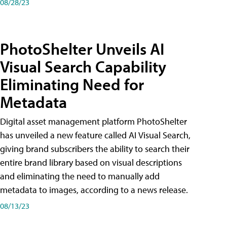
08/28/23
PhotoShelter Unveils AI
Visual Search Capability
Eliminating Need for
Metadata
Digital asset management platform PhotoShelter
has unveiled a new feature called AI Visual Search,
giving brand subscribers the ability to search their
entire brand library based on visual descriptions
and eliminating the need to manually add
metadata to images, according to a news release.
08/13/23