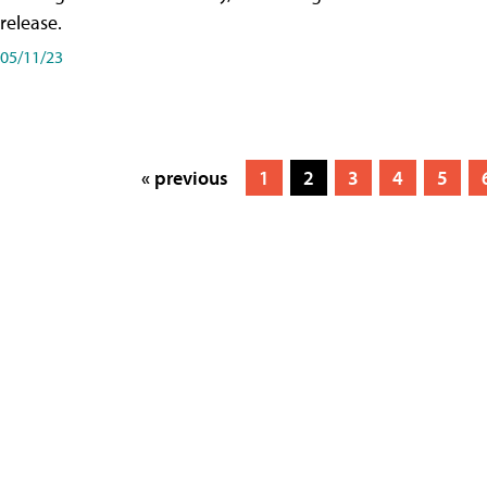
release.
05/11/23
« previous
1
2
3
4
5