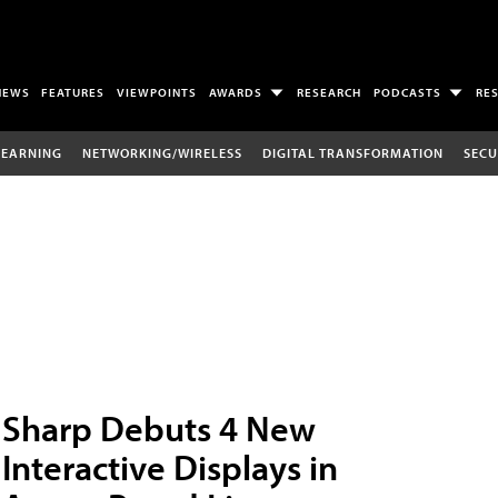
NEWS
FEATURES
VIEWPOINTS
AWARDS
RESEARCH
PODCASTS
RE
LEARNING
NETWORKING/WIRELESS
DIGITAL TRANSFORMATION
SECU
Sharp Debuts 4 New
Interactive Displays in