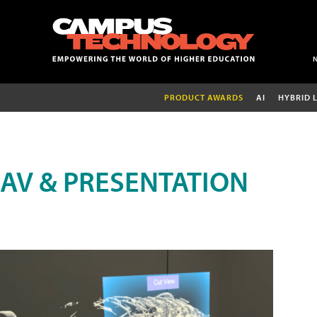
PRODUCT AWARDS
AI
HYBRID 
AV & PRESENTATION