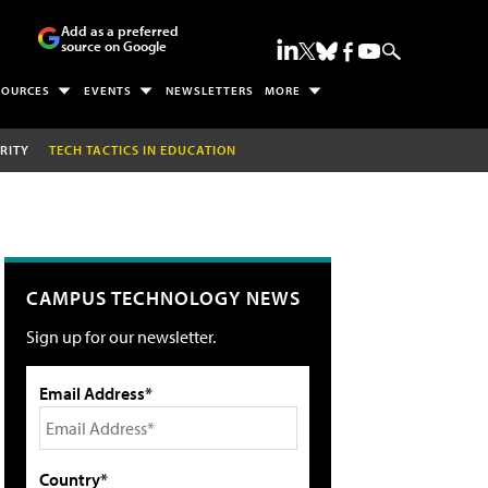
Add as a preferred
source on Google
SOURCES
EVENTS
NEWSLETTERS
MORE
RITY
TECH TACTICS IN EDUCATION
CAMPUS TECHNOLOGY NEWS
Sign up for our newsletter.
Email Address*
Country*