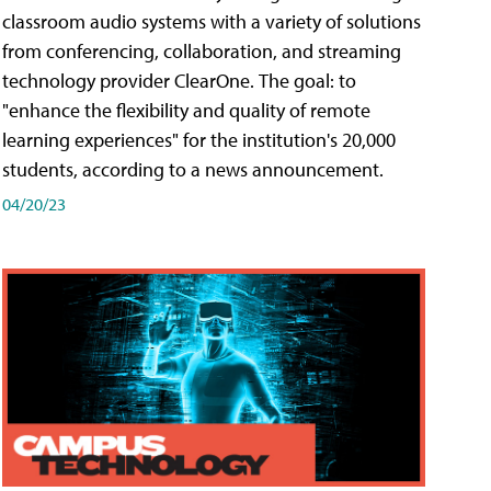
classroom audio systems with a variety of solutions
from conferencing, collaboration, and streaming
technology provider ClearOne. The goal: to
"enhance the flexibility and quality of remote
learning experiences" for the institution's 20,000
students, according to a news announcement.
04/20/23