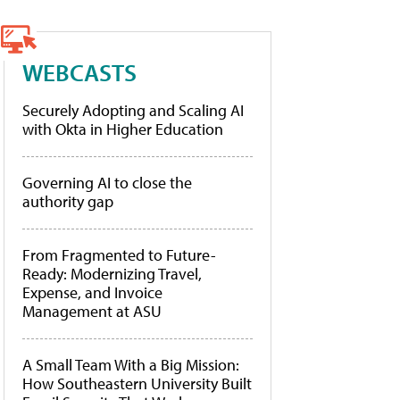
WEBCASTS
Securely Adopting and Scaling AI
with Okta in Higher Education
Governing AI to close the
authority gap
From Fragmented to Future-
Ready: Modernizing Travel,
Expense, and Invoice
Management at ASU
A Small Team With a Big Mission:
How Southeastern University Built