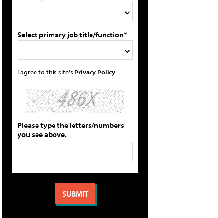
Select primary job title/function*
I agree to this site's
Privacy Policy
Please type the letters/numbers
you see above.