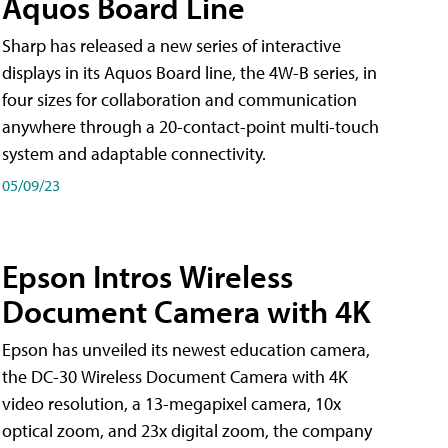
Aquos Board Line
Sharp has released a new series of interactive
displays in its Aquos Board line, the 4W-B series, in
four sizes for collaboration and communication
anywhere through a 20-contact-point multi-touch
system and adaptable connectivity.
05/09/23
Epson Intros Wireless
Document Camera with 4K
Epson has unveiled its newest education camera,
the DC-30 Wireless Document Camera with 4K
video resolution, a 13-megapixel camera, 10x
optical zoom, and 23x digital zoom, the company