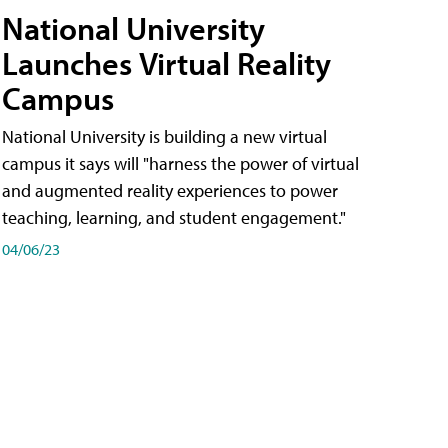
National University
Launches Virtual Reality
Campus
National University is building a new virtual
campus it says will "harness the power of virtual
and augmented reality experiences to power
teaching, learning, and student engagement."
04/06/23