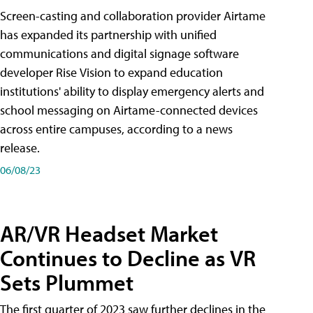
Screen-casting and collaboration provider Airtame
has expanded its partnership with unified
communications and digital signage software
developer Rise Vision to expand education
institutions' ability to display emergency alerts and
school messaging on Airtame-connected devices
across entire campuses, according to a news
release.
06/08/23
AR/VR Headset Market
Continues to Decline as VR
Sets Plummet
The first quarter of 2023 saw further declines in the