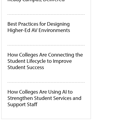
Best Practices for Designing
Higher-Ed AV Environments
How Colleges Are Connecting the
Student Lifecycle to Improve
Student Success
How Colleges Are Using AI to
Strengthen Student Services and
Support Staff