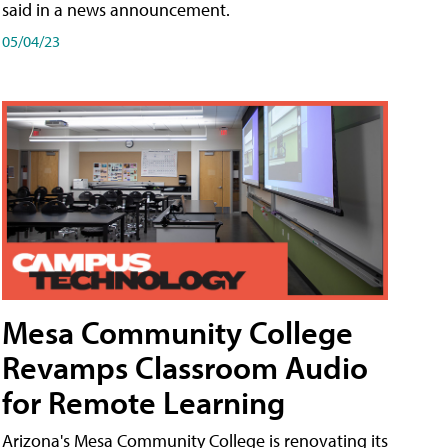
said in a news announcement.
05/04/23
Mesa Community College
Revamps Classroom Audio
for Remote Learning
Arizona's Mesa Community College is renovating its