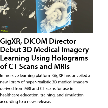
GigXR, DICOM Director
Debut 3D Medical Imagery
Learning Using Holograms
of CT Scans and MRIs
Immersive learning platform GigXR has unveiled a
new library of hyper-realistic 3D medical imagery
derived from MRI and CT scans for use in
healthcare education, training, and simulation,
according to a news release.