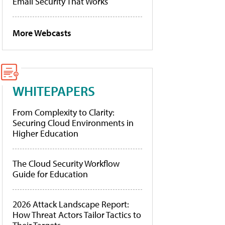
Email Security That Works
More Webcasts
WHITEPAPERS
From Complexity to Clarity:
Securing Cloud Environments in
Higher Education
The Cloud Security Workflow
Guide for Education
2026 Attack Landscape Report:
How Threat Actors Tailor Tactics to