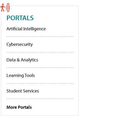
PORTALS
Artificial Intelligence
Cybersecurity
Data & Analytics
Learning Tools
Student Services
More Portals