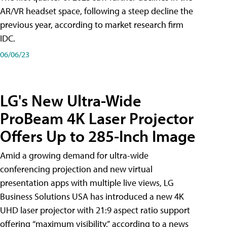
AR/VR headset space, following a steep decline the
previous year, according to market research firm
IDC.
06/06/23
LG's New Ultra-Wide
ProBeam 4K Laser Projector
Offers Up to 285-Inch Image
Amid a growing demand for ultra-wide
conferencing projection and new virtual
presentation apps with multiple live views, LG
Business Solutions USA has introduced a new 4K
UHD laser projector with 21:9 aspect ratio support
offering “maximum visibility,” according to a news