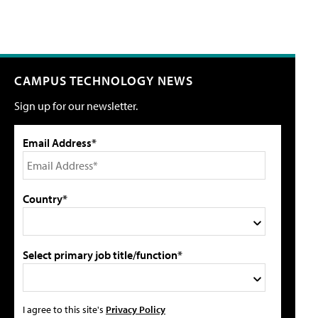
CAMPUS TECHNOLOGY NEWS
Sign up for our newsletter.
Email Address*
Country*
Select primary job title/function*
I agree to this site's
Privacy Policy