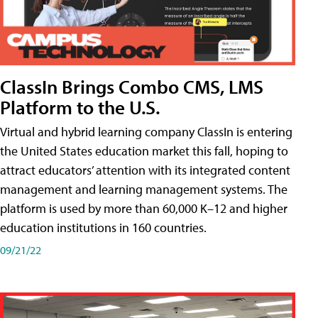
ClassIn Brings Combo CMS, LMS
Platform to the U.S.
Virtual and hybrid learning company ClassIn is entering
the United States education market this fall, hoping to
attract educators’ attention with its integrated content
management and learning management systems. The
platform is used by more than 60,000 K–12 and higher
education institutions in 160 countries.
09/21/22