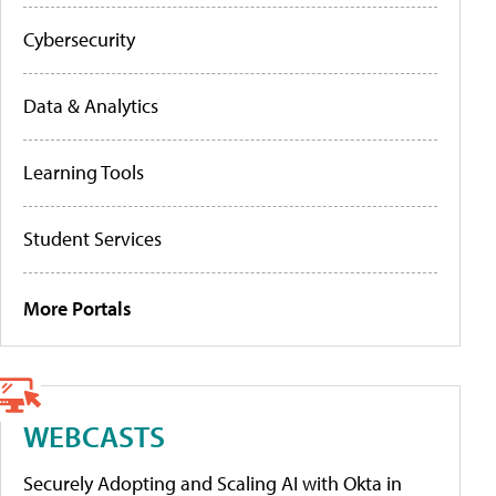
Cybersecurity
Data & Analytics
Learning Tools
Student Services
More Portals
WEBCASTS
Securely Adopting and Scaling AI with Okta in