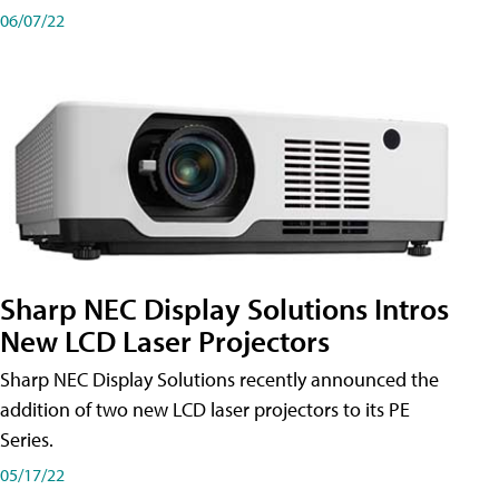
06/07/22
Sharp NEC Display Solutions Intros
New LCD Laser Projectors
Sharp NEC Display Solutions recently announced the
addition of two new LCD laser projectors to its PE
Series.
05/17/22