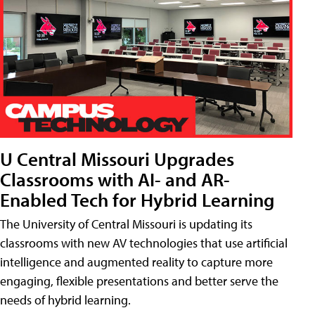
U Central Missouri Upgrades
Classrooms with AI- and AR-
Enabled Tech for Hybrid Learning
The University of Central Missouri is updating its
classrooms with new AV technologies that use artificial
intelligence and augmented reality to capture more
engaging, flexible presentations and better serve the
needs of hybrid learning.