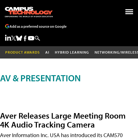
Add as a preferred source on Google
PRODUCT AWARDS
AI
HYBRID LEARNING
NETWORKING/WIRELES
AV & PRESENTATION
Aver Releases Large Meeting Room
4K Audio Tracking Camera
Aver Information Inc. USA has introduced its CAM570