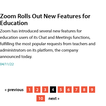
Zoom Rolls Out New Features for
Education
Zoom has introduced several new features for
education users of its Chat and Meetings functions,
fulfilling the most popular requests from teachers and
administrators on its platform, the company
announced today.
04/11/22
« previous
1
2
3
4
5
6
7
8
9
10
next »