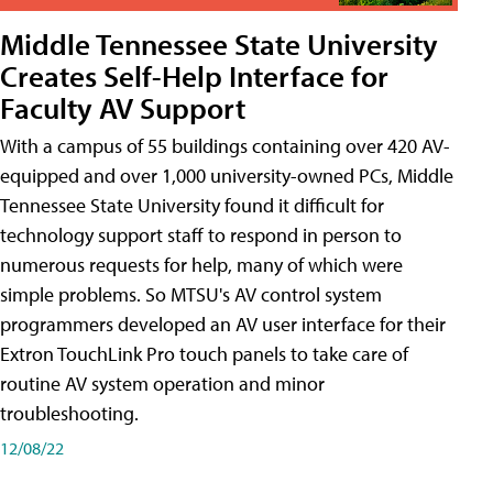
Middle Tennessee State University
Creates Self-Help Interface for
Faculty AV Support
With a campus of 55 buildings containing over 420 AV-
equipped and over 1,000 university-owned PCs, Middle
Tennessee State University found it difficult for
technology support staff to respond in person to
numerous requests for help, many of which were
simple problems. So MTSU's AV control system
programmers developed an AV user interface for their
Extron TouchLink Pro touch panels to take care of
routine AV system operation and minor
troubleshooting.
12/08/22