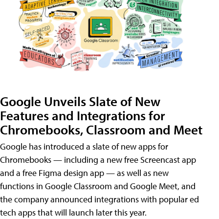
Google Unveils Slate of New
Features and Integrations for
Chromebooks, Classroom and Meet
Google has introduced a slate of new apps for
Chromebooks — including a new free Screencast app
and a free Figma design app — as well as new
functions in Google Classroom and Google Meet, and
the company announced integrations with popular ed
tech apps that will launch later this year.