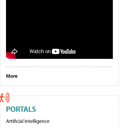
More
PORTALS
Artificial Intelligence