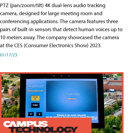
PTZ (pan/zoom/tilt) 4K dual-lens audio tracking
camera, designed for large meeting room and
conferencing applications. The camera features three
pairs of built-in sensors that detect human voices up to
10 meters away. The company showcased the camera
at the CES (Consumer Electronics Show) 2023.
01/17/23