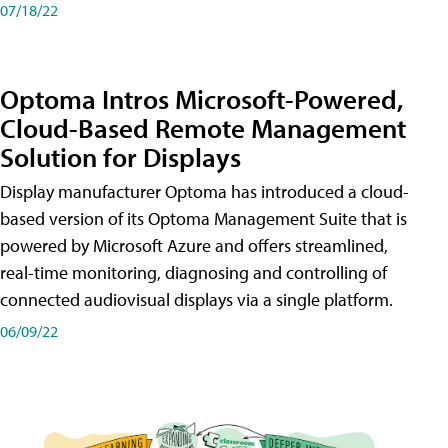
07/18/22
Optoma Intros Microsoft-Powered,
Cloud-Based Remote Management
Solution for Displays
Display manufacturer Optoma has introduced a cloud-
based version of its Optoma Management Suite that is
powered by Microsoft Azure and offers streamlined,
real-time monitoring, diagnosing and controlling of
connected audiovisual displays via a single platform.
06/09/22