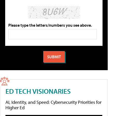
Please type the letters/numbers you see above.
ED TECH VISIONARIES
AI, Identity, and Speed: Cybersecurity Priorities for
Higher Ed