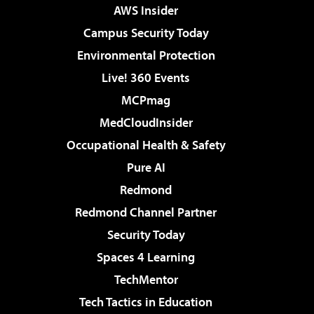
AWS Insider
Campus Security Today
Environmental Protection
Live! 360 Events
MCPmag
MedCloudInsider
Occupational Health & Safety
Pure AI
Redmond
Redmond Channel Partner
Security Today
Spaces 4 Learning
TechMentor
Tech Tactics in Education