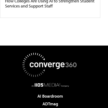
How Colleges Are Using AI to Strengthen Student
Services and Support Staff
AI Boardroom
ADTmag