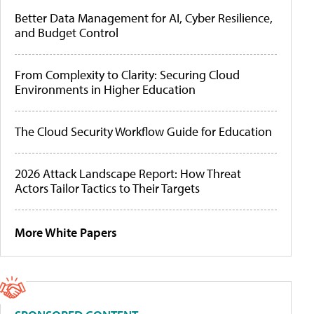
Better Data Management for AI, Cyber Resilience,
and Budget Control
From Complexity to Clarity: Securing Cloud
Environments in Higher Education
The Cloud Security Workflow Guide for Education
2026 Attack Landscape Report: How Threat
Actors Tailor Tactics to Their Targets
More White Papers