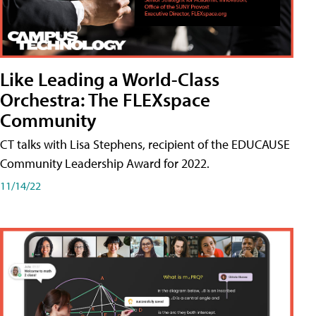
Like Leading a World-Class
Orchestra: The FLEXspace
Community
CT talks with Lisa Stephens, recipient of the EDUCAUSE
Community Leadership Award for 2022.
11/14/22