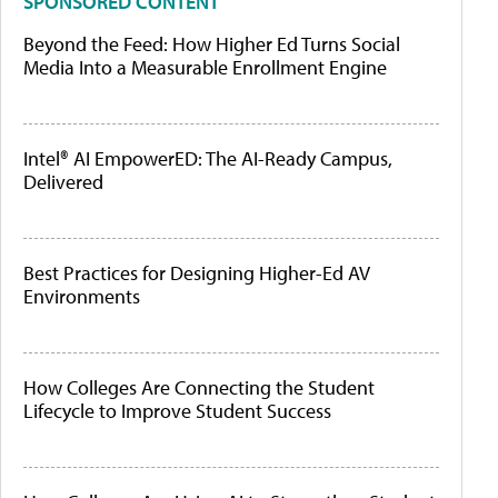
SPONSORED CONTENT
Beyond the Feed: How Higher Ed Turns Social
Media Into a Measurable Enrollment Engine
Intel® AI EmpowerED: The AI-Ready Campus,
Delivered
Best Practices for Designing Higher-Ed AV
Environments
How Colleges Are Connecting the Student
Lifecycle to Improve Student Success