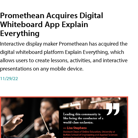
Promethean Acquires Digital
Whiteboard App Explain
Everything
Interactive display maker Promethean has acquired the
digital whiteboard platform Explain Everything, which
allows users to create lessons, activities, and interactive
presentations on any mobile device.
11/29/22