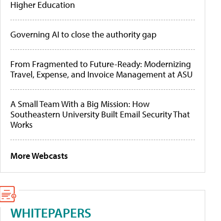
Higher Education
Governing AI to close the authority gap
From Fragmented to Future-Ready: Modernizing
Travel, Expense, and Invoice Management at ASU
A Small Team With a Big Mission: How
Southeastern University Built Email Security That
Works
More Webcasts
WHITEPAPERS