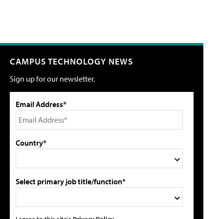
CAMPUS TECHNOLOGY NEWS
Sign up for our newsletter.
Email Address*
Country*
Select primary job title/function*
I agree to this site's
Privacy Policy