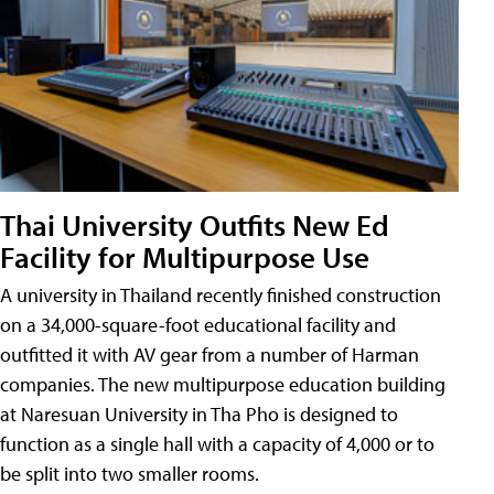
Thai University Outfits New Ed
Facility for Multipurpose Use
A university in Thailand recently finished construction
on a 34,000-square-foot educational facility and
outfitted it with AV gear from a number of Harman
companies. The new multipurpose education building
at Naresuan University in Tha Pho is designed to
function as a single hall with a capacity of 4,000 or to
be split into two smaller rooms.