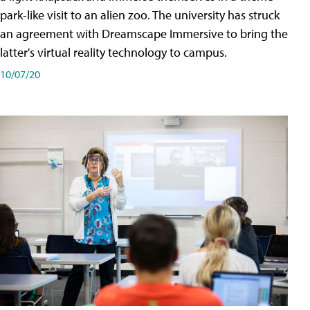
park-like visit to an alien zoo. The university has struck
an agreement with Dreamscape Immersive to bring the
latter's virtual reality technology to campus.
10/07/20