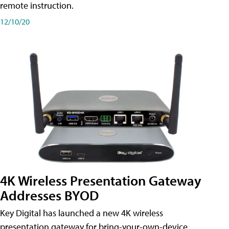
remote instruction.
12/10/20
4K Wireless Presentation Gateway
Addresses BYOD
Key Digital has launched a new 4K wireless
presentation gateway for bring-your-own-device