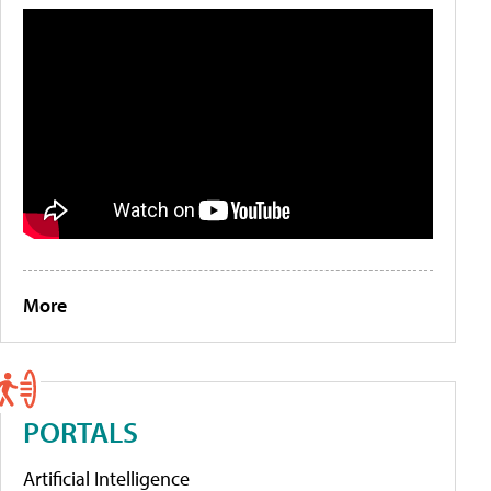
More
PORTALS
Artificial Intelligence