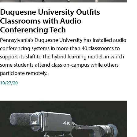
Duquesne University Outfits
Classrooms with Audio
Conferencing Tech
Pennsylvania's Duquesne University has installed audio
conferencing systems in more than 40 classrooms to
support its shift to the hybrid learning model, in which
some students attend class on-campus while others
participate remotely.
10/27/20