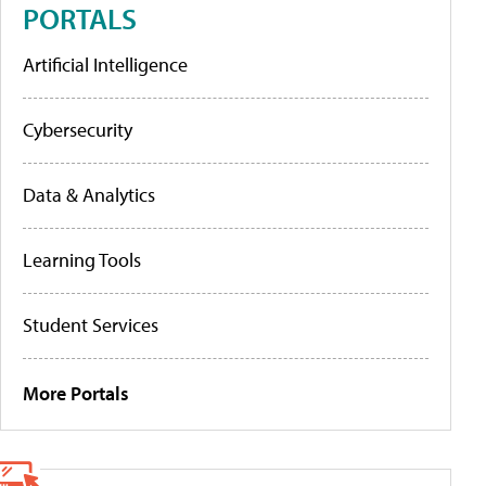
PORTALS
Artificial Intelligence
Cybersecurity
Data & Analytics
Learning Tools
Student Services
More Portals