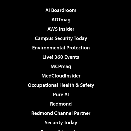
AI Boardroom
ADTmag
AWS Insider
Campus Security Today
Environmental Protection
Live! 360 Events
MCPmag
MedCloudInsider
Occupational Health & Safety
Pure AI
Redmond
Redmond Channel Partner
Security Today