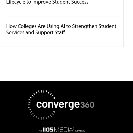
Lifecycle to Improve Student Success
How Colleges Are Using AI to Strengthen Student
Services and Support Staff