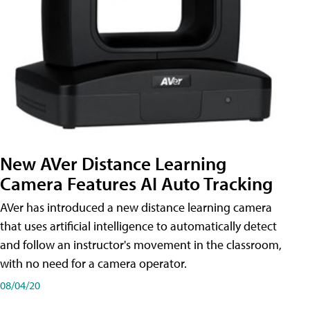
New AVer Distance Learning
Camera Features AI Auto Tracking
AVer has introduced a new distance learning camera
that uses artificial intelligence to automatically detect
and follow an instructor's movement in the classroom,
with no need for a camera operator.
08/04/20