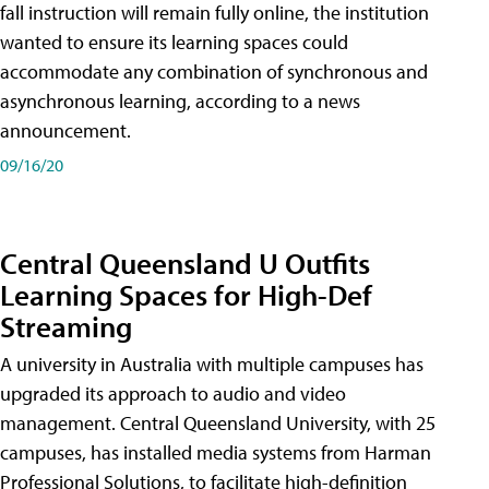
fall instruction will remain fully online, the institution
wanted to ensure its learning spaces could
accommodate any combination of synchronous and
asynchronous learning, according to a news
announcement.
09/16/20
Central Queensland U Outfits
Learning Spaces for High-Def
Streaming
A university in Australia with multiple campuses has
upgraded its approach to audio and video
management. Central Queensland University, with 25
campuses, has installed media systems from Harman
Professional Solutions, to facilitate high-definition