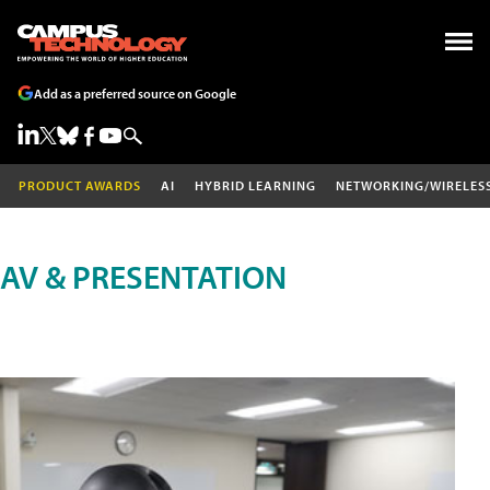
Add as a preferred source on Google
PRODUCT AWARDS
AI
HYBRID LEARNING
NETWORKING/WIRELES
AV & PRESENTATION