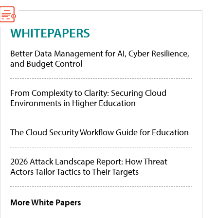
WHITEPAPERS
Better Data Management for AI, Cyber Resilience,
and Budget Control
From Complexity to Clarity: Securing Cloud
Environments in Higher Education
The Cloud Security Workflow Guide for Education
2026 Attack Landscape Report: How Threat
Actors Tailor Tactics to Their Targets
More White Papers