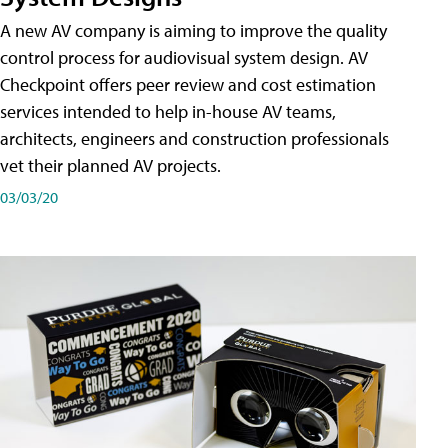
A new AV company is aiming to improve the quality
control process for audiovisual system design. AV
Checkpoint offers peer review and cost estimation
services intended to help in-house AV teams,
architects, engineers and construction professionals
vet their planned AV projects.
03/03/20