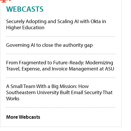
WEBCASTS
Securely Adopting and Scaling AI with Okta in
Higher Education
Governing AI to close the authority gap
From Fragmented to Future-Ready: Modernizing
Travel, Expense, and Invoice Management at ASU
A Small Team With a Big Mission: How
Southeastern University Built Email Security That
Works
More Webcasts