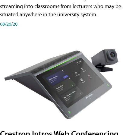
streaming into classrooms from lecturers who may be
situated anywhere in the university system.
08/26/20
Crestron Intros Web Conferencing