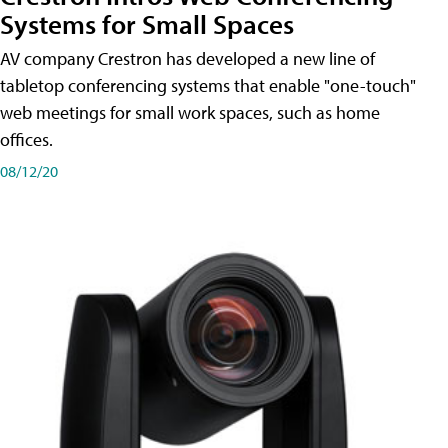
Systems for Small Spaces
AV company Crestron has developed a new line of
tabletop conferencing systems that enable "one-touch"
web meetings for small work spaces, such as home
offices.
08/12/20