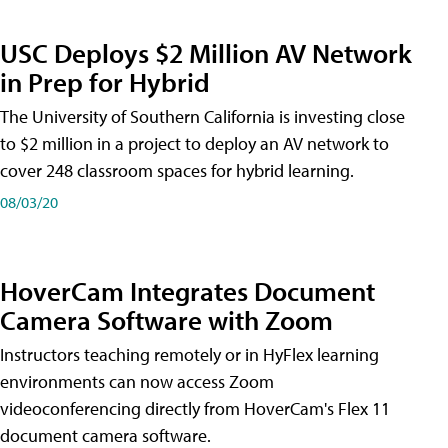
USC Deploys $2 Million AV Network
in Prep for Hybrid
The University of Southern California is investing close
to $2 million in a project to deploy an AV network to
cover 248 classroom spaces for hybrid learning.
08/03/20
HoverCam Integrates Document
Camera Software with Zoom
Instructors teaching remotely or in HyFlex learning
environments can now access Zoom
videoconferencing directly from HoverCam's Flex 11
document camera software.