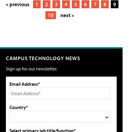
« previous
1
2
3
4
5
6
7
8
9
10
next »
CAMPUS TECHNOLOGY NEWS
Sign up for our newsletter.
Email Address*
Country*
Select primary job title/function*