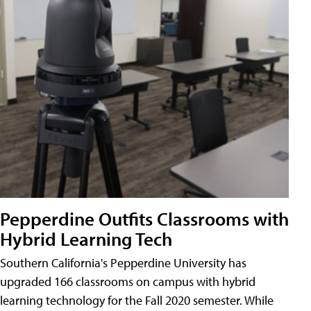
Pepperdine Outfits Classrooms with
Hybrid Learning Tech
Southern California's Pepperdine University has
upgraded 166 classrooms on campus with hybrid
learning technology for the Fall 2020 semester. While