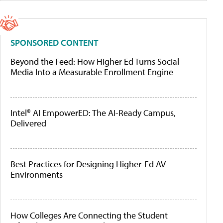
SPONSORED CONTENT
Beyond the Feed: How Higher Ed Turns Social
Media Into a Measurable Enrollment Engine
Intel® AI EmpowerED: The AI-Ready Campus,
Delivered
Best Practices for Designing Higher-Ed AV
Environments
How Colleges Are Connecting the Student