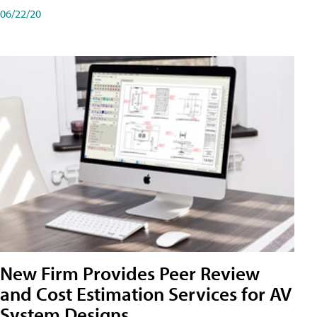
06/22/20
New Firm Provides Peer Review
and Cost Estimation Services for AV
System Designs