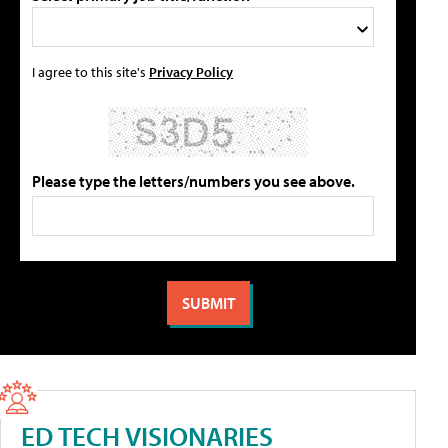
I agree to this site's
Privacy Policy
Please type the letters/numbers you see above.
ED TECH VISIONARIES