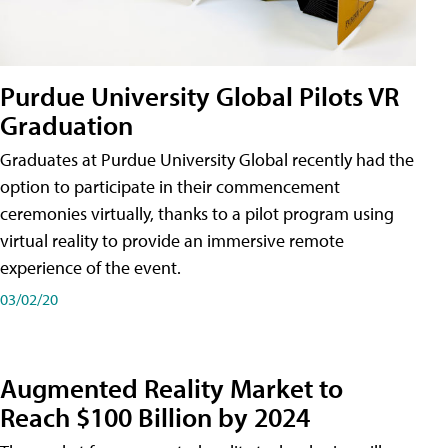
Purdue University Global Pilots VR
Graduation
Graduates at Purdue University Global recently had the
option to participate in their commencement
ceremonies virtually, thanks to a pilot program using
virtual reality to provide an immersive remote
experience of the event.
03/02/20
Augmented Reality Market to
Reach $100 Billion by 2024