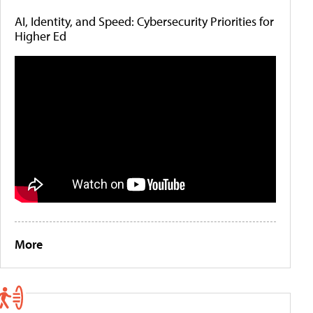
AI, Identity, and Speed: Cybersecurity Priorities for
Higher Ed
More