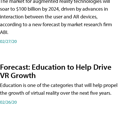
The market for augmented reality technologies will
soar to $100 billion by 2024, driven by advances in
interaction between the user and AR devices,
according to a new forecast by market research firm
ABI.
02/27/20
Forecast: Education to Help Drive
VR Growth
Education is one of the categories that will help propel
the growth of virtual reality over the next five years.
02/26/20