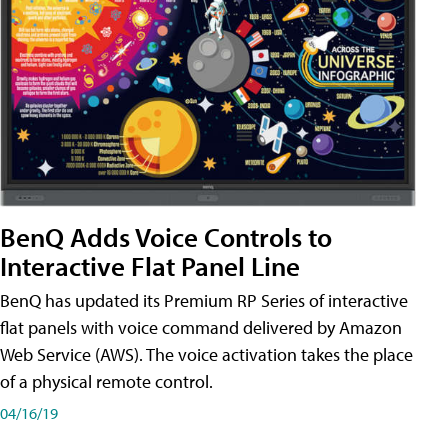
BenQ Adds Voice Controls to
Interactive Flat Panel Line
BenQ has updated its Premium RP Series of interactive
flat panels with voice command delivered by Amazon
Web Service (AWS). The voice activation takes the place
of a physical remote control.
04/16/19