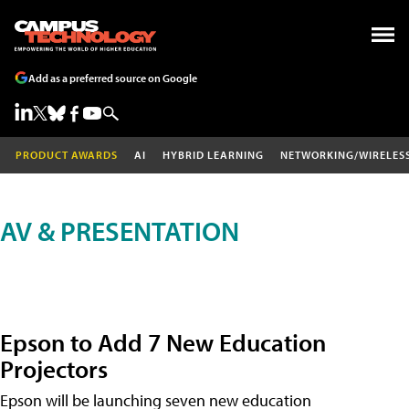
Add as a preferred source on Google
PRODUCT AWARDS
AI
HYBRID LEARNING
NETWORKING/WIRELES
AV & PRESENTATION
Epson to Add 7 New Education
Projectors
Epson will be launching seven new education