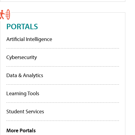
PORTALS
Artificial Intelligence
Cybersecurity
Data & Analytics
Learning Tools
Student Services
More Portals