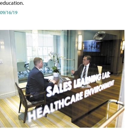
education.
09/16/19