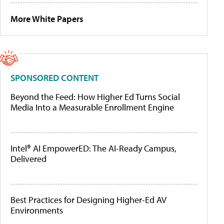
More White Papers
SPONSORED CONTENT
Beyond the Feed: How Higher Ed Turns Social
Media Into a Measurable Enrollment Engine
Intel® AI EmpowerED: The AI-Ready Campus,
Delivered
Best Practices for Designing Higher-Ed AV
Environments