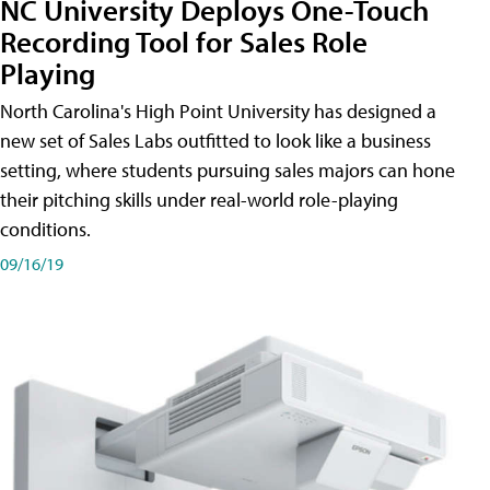
NC University Deploys One-Touch
Recording Tool for Sales Role
Playing
North Carolina's High Point University has designed a
new set of Sales Labs outfitted to look like a business
setting, where students pursuing sales majors can hone
their pitching skills under real-world role-playing
conditions.
09/16/19