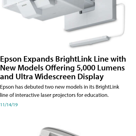
Epson Expands BrightLink Line with
New Models Offering 5,000 Lumens
and Ultra Widescreen Display
Epson has debuted two new models in its BrightLink
line of interactive laser projectors for education.
11/14/19