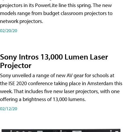
projectors in its PowerLite line this spring. The new
models range from budget classroom projectors to
network projectors.
02/20/20
Sony Intros 13,000 Lumen Laser
Projector
Sony unveiled a range of new AV gear for schools at
the ISE 2020 conference taking place in Amsterdam this
week. That includes five new laser projectors, with one
offering a brightness of 13,000 lumens.
02/12/20