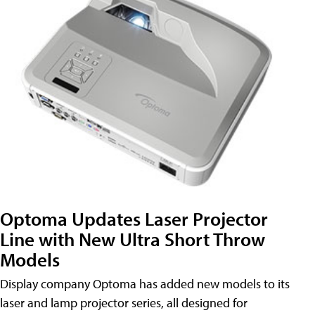
Optoma Updates Laser Projector
Line with New Ultra Short Throw
Models
Display company Optoma has added new models to its
laser and lamp projector series, all designed for