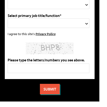
Select primary job title/function*
I agree to this site's
Privacy Policy
Please type the letters/numbers you see above.