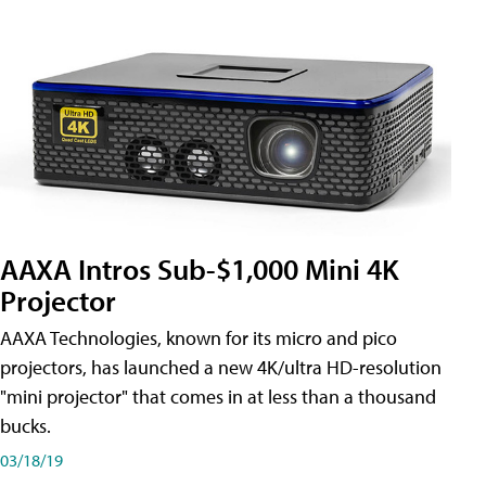
AAXA Intros Sub-$1,000 Mini 4K
Projector
AAXA Technologies, known for its micro and pico
projectors, has launched a new 4K/ultra HD-resolution
"mini projector" that comes in at less than a thousand
bucks.
03/18/19