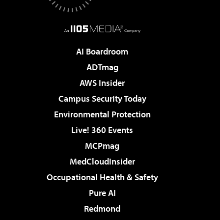
AI Boardroom
ADTmag
AWS Insider
Campus Security Today
Environmental Protection
Live! 360 Events
MCPmag
MedCloudInsider
Occupational Health & Safety
Pure AI
Redmond