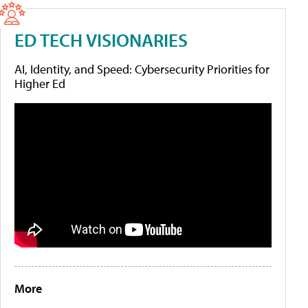
ED TECH VISIONARIES
AI, Identity, and Speed: Cybersecurity Priorities for
Higher Ed
More