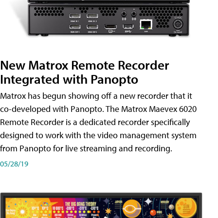
New Matrox Remote Recorder
Integrated with Panopto
Matrox has begun showing off a new recorder that it
co-developed with Panopto. The Matrox Maevex 6020
Remote Recorder is a dedicated recorder specifically
designed to work with the video management system
from Panopto for live streaming and recording.
05/28/19