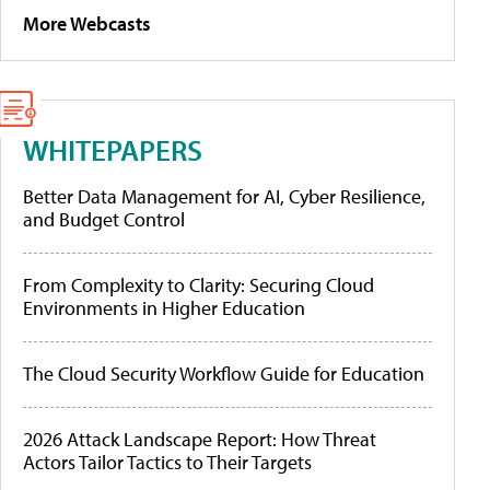
More Webcasts
WHITEPAPERS
Better Data Management for AI, Cyber Resilience,
and Budget Control
From Complexity to Clarity: Securing Cloud
Environments in Higher Education
The Cloud Security Workflow Guide for Education
2026 Attack Landscape Report: How Threat
Actors Tailor Tactics to Their Targets