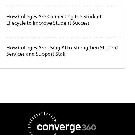
How Colleges Are Connecting the Student
Lifecycle to Improve Student Success
How Colleges Are Using AI to Strengthen Student
Services and Support Staff