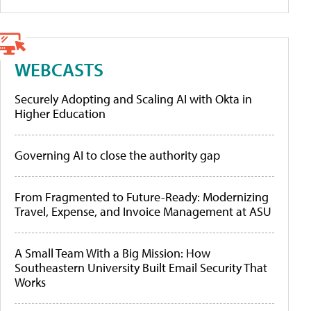
WEBCASTS
Securely Adopting and Scaling AI with Okta in
Higher Education
Governing AI to close the authority gap
From Fragmented to Future-Ready: Modernizing
Travel, Expense, and Invoice Management at ASU
A Small Team With a Big Mission: How
Southeastern University Built Email Security That
Works