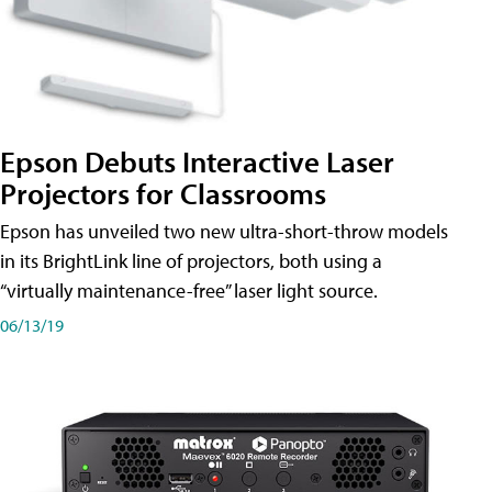
Epson Debuts Interactive Laser
Projectors for Classrooms
Epson has unveiled two new ultra-short-throw models
in its BrightLink line of projectors, both using a
“virtually maintenance-free” laser light source.
06/13/19