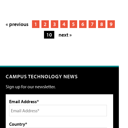
« previous
1
2
3
4
5
6
7
8
9
10
next »
CAMPUS TECHNOLOGY NEWS
Sign up for our newsletter.
Email Address*
Country*