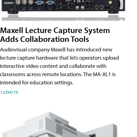
Maxell Lecture Capture System
Adds Collaboration Tools
Audiovisual company Maxell has introduced new
lecture capture hardware that lets operators upload
interactive video content and collaborate with
classrooms across remote locations. The MA-XL1 is
intended for education settings.
12/04/19