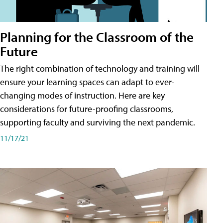
Planning for the Classroom of the
Future
The right combination of technology and training will
ensure your learning spaces can adapt to ever-
changing modes of instruction. Here are key
considerations for future-proofing classrooms,
supporting faculty and surviving the next pandemic.
11/17/21