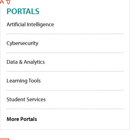
PORTALS
Artificial Intelligence
Cybersecurity
Data & Analytics
Learning Tools
Student Services
More Portals