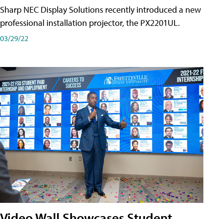
Sharp NEC Display Solutions recently introduced a new
professional installation projector, the PX2201UL.
03/29/22
Video Wall Showcases Student