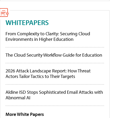
WHITEPAPERS
From Complexity to Clarity: Securing Cloud
Environments in Higher Education
The Cloud Security Workflow Guide for Education
2026 Attack Landscape Report: How Threat
Actors Tailor Tactics to Their Targets
Aldine ISD Stops Sophisticated Email Attacks with
Abnormal AI
More White Papers