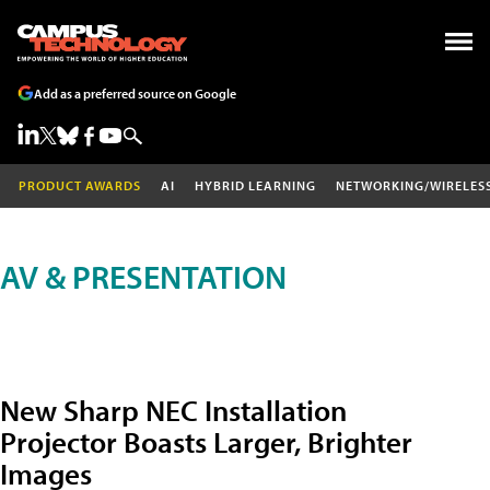
Add as a preferred source on Google
PRODUCT AWARDS
AI
HYBRID LEARNING
NETWORKING/WIRELES
AV & PRESENTATION
New Sharp NEC Installation
Projector Boasts Larger, Brighter
Images