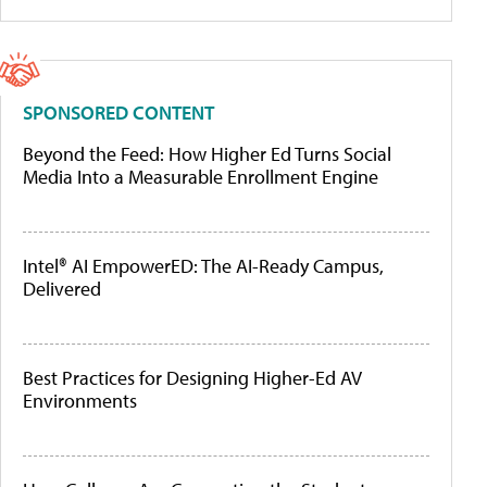
SPONSORED CONTENT
Beyond the Feed: How Higher Ed Turns Social
Media Into a Measurable Enrollment Engine
Intel® AI EmpowerED: The AI-Ready Campus,
Delivered
Best Practices for Designing Higher-Ed AV
Environments