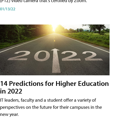
(PTZ) video camera that's certified by Zoom.
01/13/22
14 Predictions for Higher Education
in 2022
IT leaders, faculty and a student offer a variety of
perspectives on the future for their campuses in the
new year.