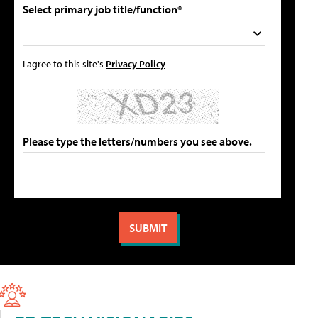
Select primary job title/function*
I agree to this site's
Privacy Policy
Please type the letters/numbers you see above.