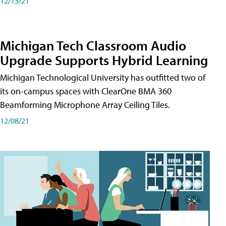
12/15/21
Michigan Tech Classroom Audio
Upgrade Supports Hybrid Learning
Michigan Technological University has outfitted two of
its on-campus spaces with ClearOne BMA 360
Beamforming Microphone Array Ceiling Tiles.
12/08/21