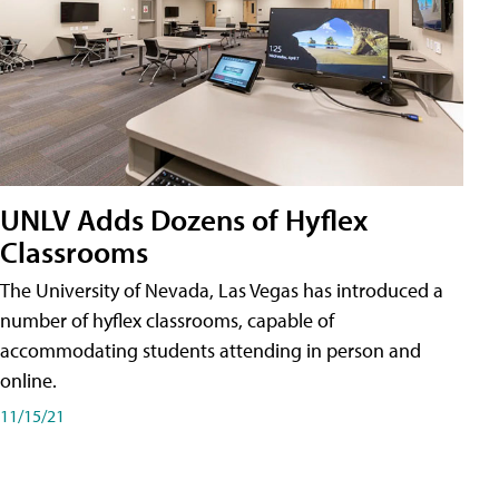
UNLV Adds Dozens of Hyflex
Classrooms
The University of Nevada, Las Vegas has introduced a
number of hyflex classrooms, capable of
accommodating students attending in person and
online.
11/15/21