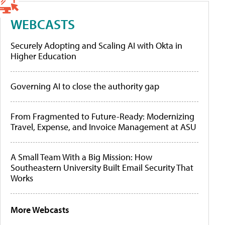
WEBCASTS
Securely Adopting and Scaling AI with Okta in
Higher Education
Governing AI to close the authority gap
From Fragmented to Future-Ready: Modernizing
Travel, Expense, and Invoice Management at ASU
A Small Team With a Big Mission: How
Southeastern University Built Email Security That
Works
More Webcasts