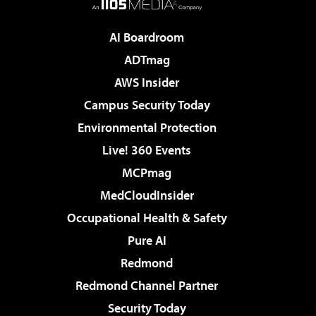
AI Boardroom
ADTmag
AWS Insider
Campus Security Today
Environmental Protection
Live! 360 Events
MCPmag
MedCloudInsider
Occupational Health & Safety
Pure AI
Redmond
Redmond Channel Partner
Security Today