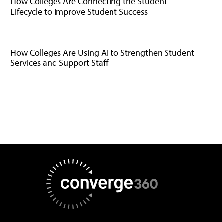
How Colleges Are Connecting the Student
Lifecycle to Improve Student Success
How Colleges Are Using AI to Strengthen Student
Services and Support Staff