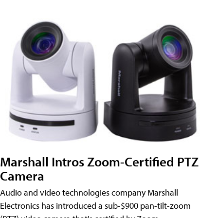
Marshall Intros Zoom-Certified PTZ
Camera
Audio and video technologies company Marshall
Electronics has introduced a sub-$900 pan-tilt-zoom