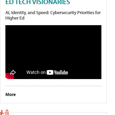
ED TECH VISIONARIES
AI, Identity, and Speed: Cybersecurity Priorities for
Higher Ed
More