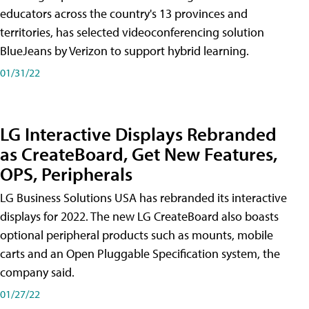
educators across the country's 13 provinces and
territories, has selected videoconferencing solution
BlueJeans by Verizon to support hybrid learning.
01/31/22
LG Interactive Displays Rebranded
as CreateBoard, Get New Features,
OPS, Peripherals
LG Business Solutions USA has rebranded its interactive
displays for 2022. The new LG CreateBoard also boasts
optional peripheral products such as mounts, mobile
carts and an Open Pluggable Specification system, the
company said.
01/27/22