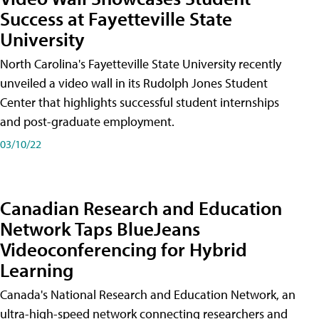
Success at Fayetteville State
University
North Carolina's Fayetteville State University recently
unveiled a video wall in its Rudolph Jones Student
Center that highlights successful student internships
and post-graduate employment.
03/10/22
Canadian Research and Education
Network Taps BlueJeans
Videoconferencing for Hybrid
Learning
Canada's National Research and Education Network, an
ultra-high-speed network connecting researchers and