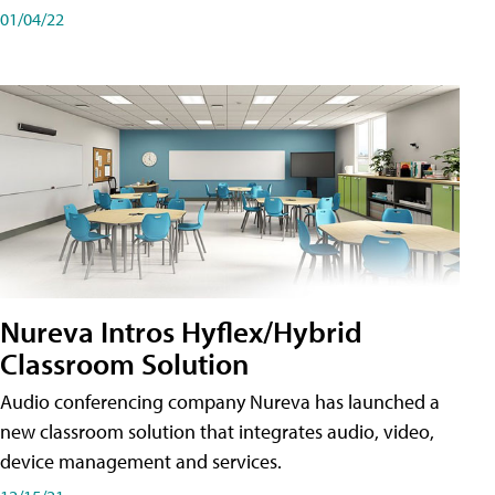
01/04/22
Nureva Intros Hyflex/Hybrid
Classroom Solution
Audio conferencing company Nureva has launched a
new classroom solution that integrates audio, video,
device management and services.