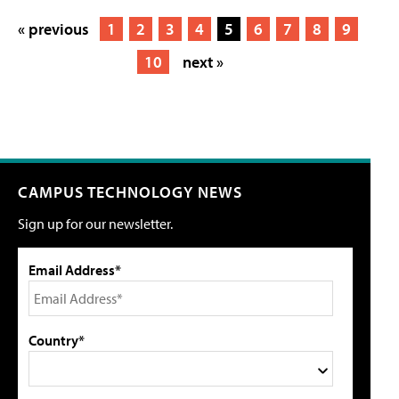
« previous
1
2
3
4
5
6
7
8
9
10
next »
CAMPUS TECHNOLOGY NEWS
Sign up for our newsletter.
Email Address*
Country*