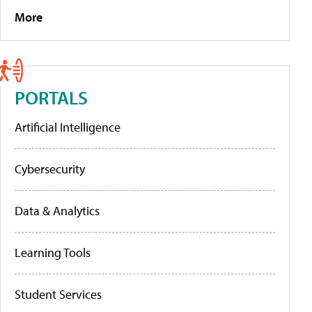
More
PORTALS
Artificial Intelligence
Cybersecurity
Data & Analytics
Learning Tools
Student Services