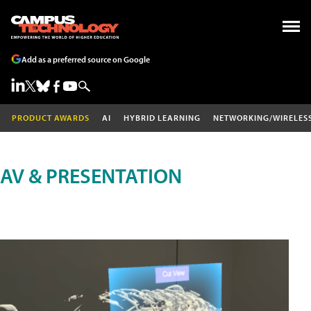
Add as a preferred source on Google
PRODUCT AWARDS
AI
HYBRID LEARNING
NETWORKING/WIRELES
AV & PRESENTATION