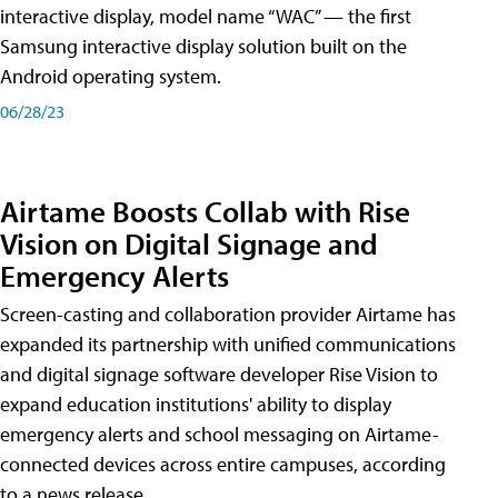
interactive display, model name “WAC” — the first
Samsung interactive display solution built on the
Android operating system.
06/28/23
Airtame Boosts Collab with Rise
Vision on Digital Signage and
Emergency Alerts
Screen-casting and collaboration provider Airtame has
expanded its partnership with unified communications
and digital signage software developer Rise Vision to
expand education institutions' ability to display
emergency alerts and school messaging on Airtame-
connected devices across entire campuses, according
to a news release.