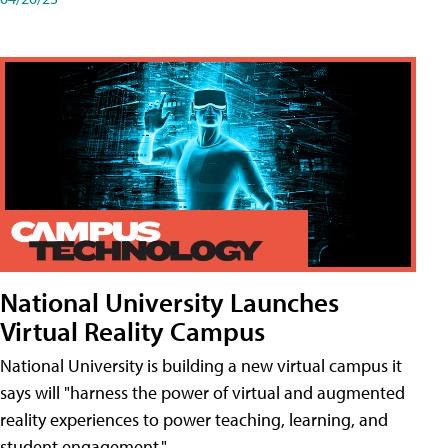
National University Launches
Virtual Reality Campus
National University is building a new virtual campus it
says will "harness the power of virtual and augmented
reality experiences to power teaching, learning, and
student engagement."