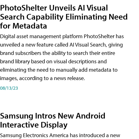
PhotoShelter Unveils AI Visual
Search Capability Eliminating Need
for Metadata
Digital asset management platform PhotoShelter has
unveiled a new feature called AI Visual Search, giving
brand subscribers the ability to search their entire
brand library based on visual descriptions and
eliminating the need to manually add metadata to
images, according to a news release.
08/13/23
Samsung Intros New Android
Interactive Display
Samsung Electronics America has introduced a new