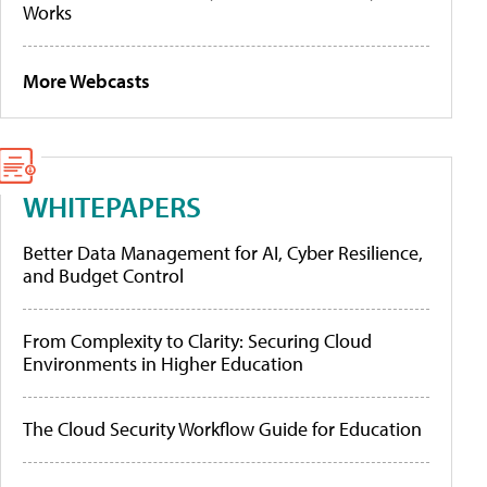
Works
More Webcasts
WHITEPAPERS
Better Data Management for AI, Cyber Resilience,
and Budget Control
From Complexity to Clarity: Securing Cloud
Environments in Higher Education
The Cloud Security Workflow Guide for Education