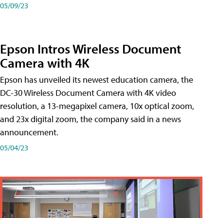
05/09/23
Epson Intros Wireless Document
Camera with 4K
Epson has unveiled its newest education camera, the
DC-30 Wireless Document Camera with 4K video
resolution, a 13-megapixel camera, 10x optical zoom,
and 23x digital zoom, the company said in a news
announcement.
05/04/23