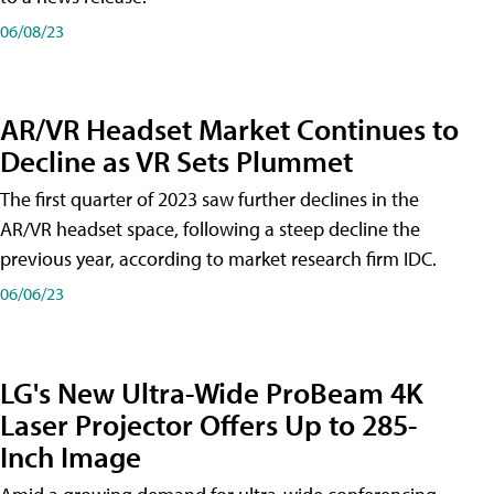
06/08/23
AR/VR Headset Market Continues to
Decline as VR Sets Plummet
The first quarter of 2023 saw further declines in the
AR/VR headset space, following a steep decline the
previous year, according to market research firm IDC.
06/06/23
LG's New Ultra-Wide ProBeam 4K
Laser Projector Offers Up to 285-
Inch Image