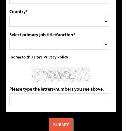
Country*
Select primary job title/function*
I agree to this site's
Privacy Policy
Please type the letters/numbers you see above.