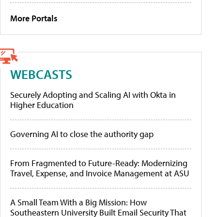
More Portals
WEBCASTS
Securely Adopting and Scaling AI with Okta in
Higher Education
Governing AI to close the authority gap
From Fragmented to Future-Ready: Modernizing
Travel, Expense, and Invoice Management at ASU
A Small Team With a Big Mission: How
Southeastern University Built Email Security That