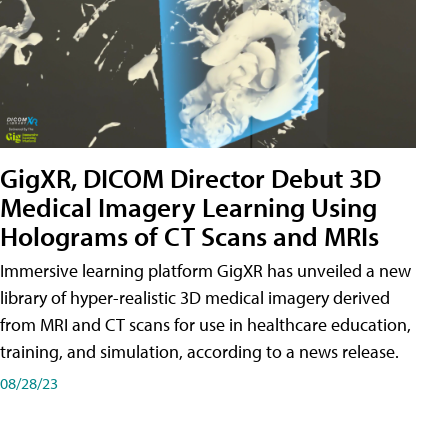
GigXR, DICOM Director Debut 3D
Medical Imagery Learning Using
Holograms of CT Scans and MRIs
Immersive learning platform GigXR has unveiled a new
library of hyper-realistic 3D medical imagery derived
from MRI and CT scans for use in healthcare education,
training, and simulation, according to a news release.
08/28/23