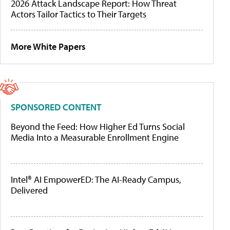
2026 Attack Landscape Report: How Threat
Actors Tailor Tactics to Their Targets
More White Papers
SPONSORED CONTENT
Beyond the Feed: How Higher Ed Turns Social
Media Into a Measurable Enrollment Engine
Intel® AI EmpowerED: The AI-Ready Campus,
Delivered