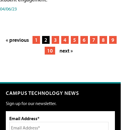
04/06/23
« previous
1
2
3
4
5
6
7
8
9
10
next »
CAMPUS TECHNOLOGY NEWS
Sign up for our newsletter.
Email Address*