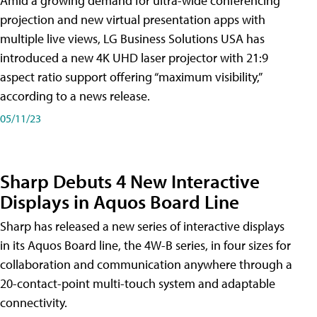
Amid a growing demand for ultra-wide conferencing
projection and new virtual presentation apps with
multiple live views, LG Business Solutions USA has
introduced a new 4K UHD laser projector with 21:9
aspect ratio support offering “maximum visibility,”
according to a news release.
05/11/23
Sharp Debuts 4 New Interactive
Displays in Aquos Board Line
Sharp has released a new series of interactive displays
in its Aquos Board line, the 4W-B series, in four sizes for
collaboration and communication anywhere through a
20-contact-point multi-touch system and adaptable
connectivity.