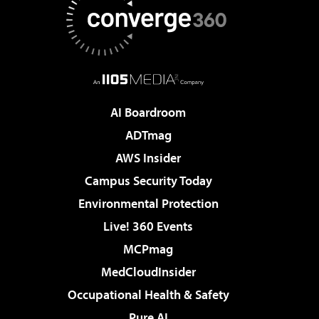
AI Boardroom
ADTmag
AWS Insider
Campus Security Today
Environmental Protection
Live! 360 Events
MCPmag
MedCloudInsider
Occupational Health & Safety
Pure AI