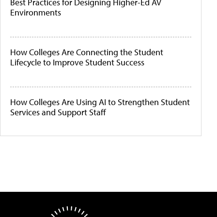
Best Practices for Designing Higher-Ed AV
Environments
How Colleges Are Connecting the Student
Lifecycle to Improve Student Success
How Colleges Are Using AI to Strengthen Student
Services and Support Staff