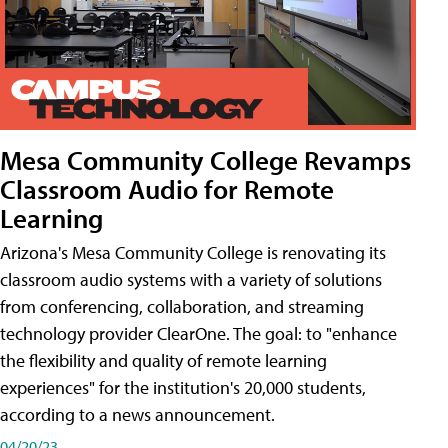
Mesa Community College Revamps
Classroom Audio for Remote
Learning
Arizona's Mesa Community College is renovating its
classroom audio systems with a variety of solutions
from conferencing, collaboration, and streaming
technology provider ClearOne. The goal: to "enhance
the flexibility and quality of remote learning
experiences" for the institution's 20,000 students,
according to a news announcement.
04/20/23