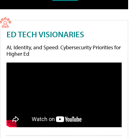
ED TECH VISIONARIES
AI, Identity, and Speed: Cybersecurity Priorities for
Higher Ed