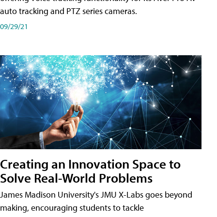
auto tracking and PTZ series cameras.
09/29/21
Creating an Innovation Space to
Solve Real-World Problems
James Madison University's JMU X-Labs goes beyond
making, encouraging students to tackle