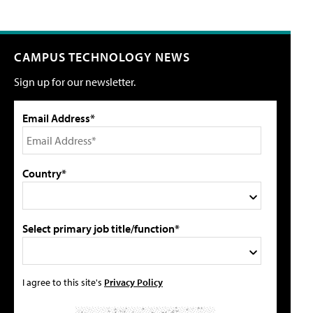
CAMPUS TECHNOLOGY NEWS
Sign up for our newsletter.
Email Address*
Country*
Select primary job title/function*
I agree to this site's
Privacy Policy