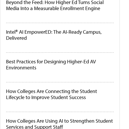
Beyond the Feed: How Higher Ed Turns Social
Media Into a Measurable Enrollment Engine
Intel® AI EmpowerED: The AI-Ready Campus,
Delivered
Best Practices for Designing Higher-Ed AV
Environments
How Colleges Are Connecting the Student
Lifecycle to Improve Student Success
How Colleges Are Using AI to Strengthen Student
Services and Support Staff