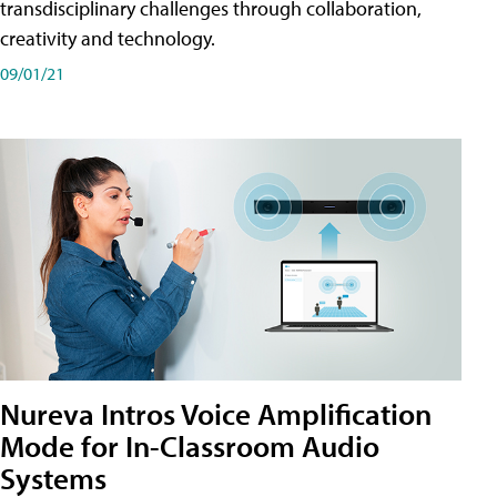
transdisciplinary challenges through collaboration,
creativity and technology.
09/01/21
Nureva Intros Voice Amplification
Mode for In-Classroom Audio
Systems