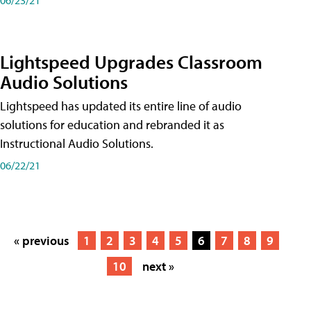
Lightspeed Upgrades Classroom
Audio Solutions
Lightspeed has updated its entire line of audio
solutions for education and rebranded it as
Instructional Audio Solutions.
06/22/21
« previous
1
2
3
4
5
6
7
8
9
10
next »