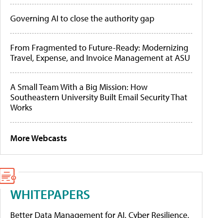
Governing AI to close the authority gap
From Fragmented to Future-Ready: Modernizing
Travel, Expense, and Invoice Management at ASU
A Small Team With a Big Mission: How
Southeastern University Built Email Security That
Works
More Webcasts
WHITEPAPERS
Better Data Management for AI, Cyber Resilience,