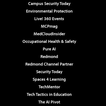
Campus Security Today
Environmental Protection
Live! 360 Events
MCPmag
MedCloudInsider
Occupational Health & Safety
Pure AI
Redmond
Redmond Channel Partner
Security Today
Spaces 4 Learning
TechMentor
Tech Tactics in Education
The AI Pivot