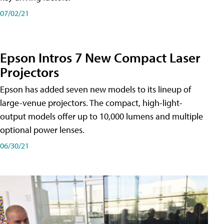
07/02/21
Epson Intros 7 New Compact Laser
Projectors
Epson has added seven new models to its lineup of
large-venue projectors. The compact, high-light-
output models offer up to 10,000 lumens and multiple
optional power lenses.
06/30/21