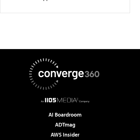
AI Boardroom
ADTmag
AWS Insider