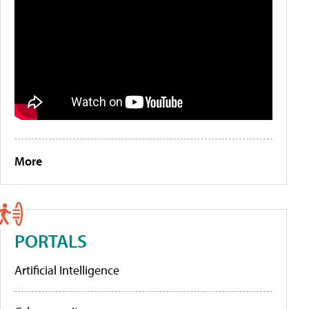
More
PORTALS
Artificial Intelligence