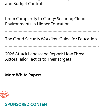
and Budget Control
From Complexity to Clarity: Securing Cloud
Environments in Higher Education
The Cloud Security Workflow Guide for Education
2026 Attack Landscape Report: How Threat
Actors Tailor Tactics to Their Targets
More White Papers
SPONSORED CONTENT