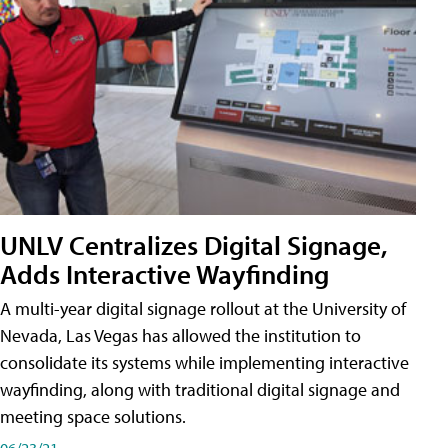
UNLV Centralizes Digital Signage,
Adds Interactive Wayfinding
A multi-year digital signage rollout at the University of
Nevada, Las Vegas has allowed the institution to
consolidate its systems while implementing interactive
wayfinding, along with traditional digital signage and
meeting space solutions.
06/23/21