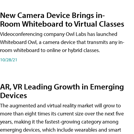
New Camera Device Brings in-
Room Whiteboard to Virtual Classes
Videoconferencing company Owl Labs has launched
Whiteboard Owl, a camera device that transmits any in-
room whiteboard to online or hybrid classes.
10/28/21
AR, VR Leading Growth in Emerging
Devices
The augmented and virtual reality market will grow to
more than eight times its current size over the next five
years, making it the fastest-growing category among
emerging devices, which include wearables and smart