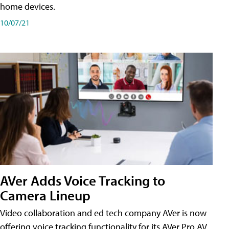
home devices.
10/07/21
AVer Adds Voice Tracking to
Camera Lineup
Video collaboration and ed tech company AVer is now
offering voice tracking functionality for its AVer Pro AV