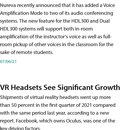
Nureva recently announced that it has added a Voice
Amplification Mode to two of its audio conferencing
systems. The new feature for the HDL300 and Dual
HDL300 systems will support both in-room
amplification of the instructor’s voice as well as full-
room pickup of other voices in the classroom for the
sake of remote students.
07/06/21
VR Headsets See Significant Growth
Shipments of virtual reality headsets went up more
than 50 percent in the first quarter of 2021 compared
with the same period last year, according to a new
report. Facebook, which owns Oculus, was one of the
key driving factors.