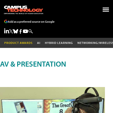
Add as a preferred source on Google
PRODUCT AWARDS
AI
HYBRID LEARNING
NETWORKING/WIRELES
AV & PRESENTATION