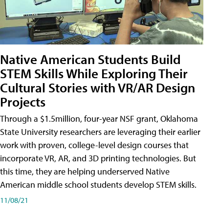
Native American Students Build
STEM Skills While Exploring Their
Cultural Stories with VR/AR Design
Projects
Through a $1.5million, four-year NSF grant, Oklahoma
State University researchers are leveraging their earlier
work with proven, college-level design courses that
incorporate VR, AR, and 3D printing technologies. But
this time, they are helping underserved Native
American middle school students develop STEM skills.
11/08/21