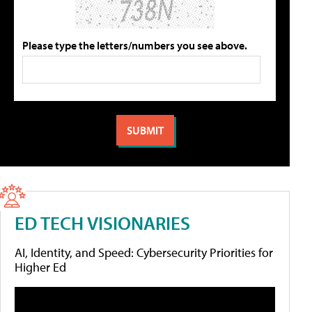
Please type the letters/numbers you see above.
ED TECH VISIONARIES
AI, Identity, and Speed: Cybersecurity Priorities for
Higher Ed