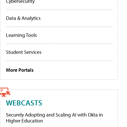
Cybersecurity
Data & Analytics
Learning Tools
Student Services
More Portals
WEBCASTS
Securely Adopting and Scaling AI with Okta in
Higher Education