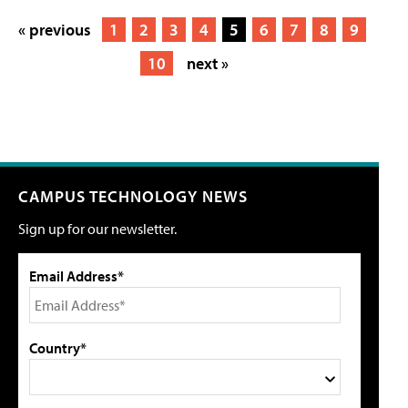
« previous
1
2
3
4
5
6
7
8
9
10
next »
CAMPUS TECHNOLOGY NEWS
Sign up for our newsletter.
Email Address*
Country*