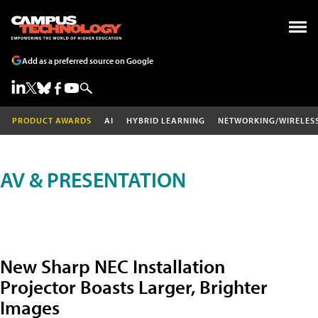
Add as a preferred source on Google
PRODUCT AWARDS
AI
HYBRID LEARNING
NETWORKING/WIRELES
AV & PRESENTATION
New Sharp NEC Installation
Projector Boasts Larger, Brighter
Images