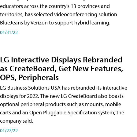
educators across the country's 13 provinces and
territories, has selected videoconferencing solution
BlueJeans by Verizon to support hybrid learning.
01/31/22
LG Interactive Displays Rebranded
as CreateBoard, Get New Features,
OPS, Peripherals
LG Business Solutions USA has rebranded its interactive
displays for 2022. The new LG CreateBoard also boasts
optional peripheral products such as mounts, mobile
carts and an Open Pluggable Specification system, the
company said.
01/27/22