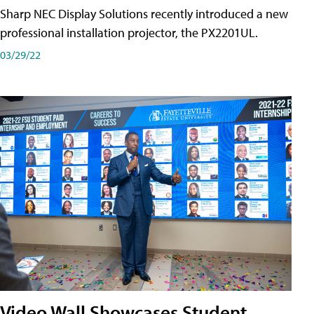
Sharp NEC Display Solutions recently introduced a new
professional installation projector, the PX2201UL.
03/29/22
Video Wall Showcases Student