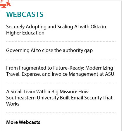
WEBCASTS
Securely Adopting and Scaling AI with Okta in
Higher Education
Governing AI to close the authority gap
From Fragmented to Future-Ready: Modernizing
Travel, Expense, and Invoice Management at ASU
A Small Team With a Big Mission: How
Southeastern University Built Email Security That
Works
More Webcasts