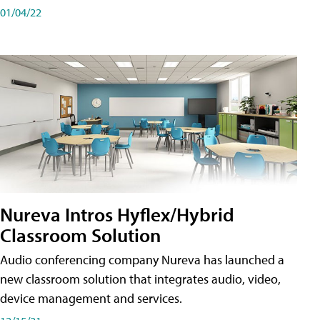
01/04/22
Nureva Intros Hyflex/Hybrid
Classroom Solution
Audio conferencing company Nureva has launched a
new classroom solution that integrates audio, video,
device management and services.