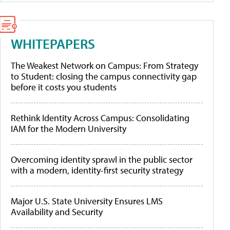
WHITEPAPERS
The Weakest Network on Campus: From Strategy
to Student: closing the campus connectivity gap
before it costs you students
Rethink Identity Across Campus: Consolidating
IAM for the Modern University
Overcoming identity sprawl in the public sector
with a modern, identity-first security strategy
Major U.S. State University Ensures LMS
Availability and Security