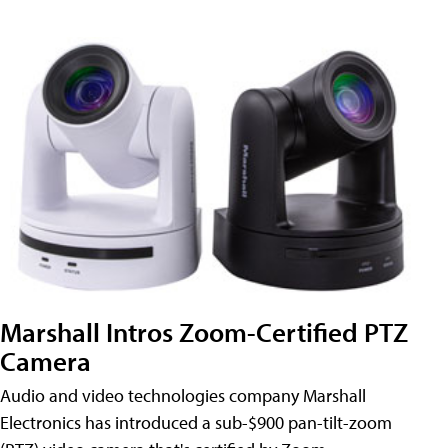
Marshall Intros Zoom-Certified PTZ
Camera
Audio and video technologies company Marshall
Electronics has introduced a sub-$900 pan-tilt-zoom