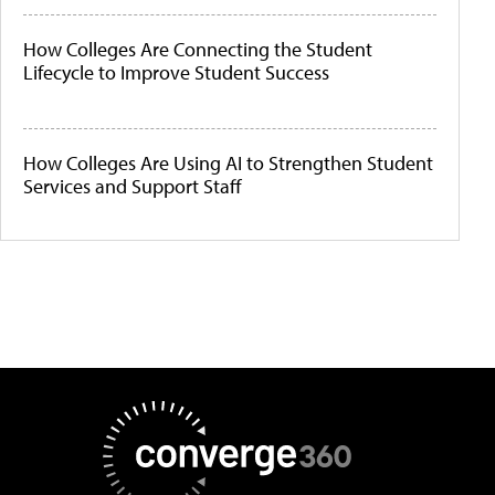
How Colleges Are Connecting the Student
Lifecycle to Improve Student Success
How Colleges Are Using AI to Strengthen Student
Services and Support Staff