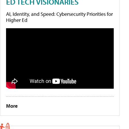
ED TECH VISIONARIES
AI, Identity, and Speed: Cybersecurity Priorities for
Higher Ed
More