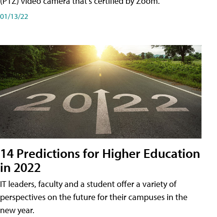
(PTZ) video camera that's certified by Zoom.
01/13/22
14 Predictions for Higher Education
in 2022
IT leaders, faculty and a student offer a variety of
perspectives on the future for their campuses in the
new year.