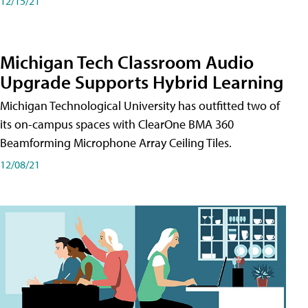
12/15/21
Michigan Tech Classroom Audio
Upgrade Supports Hybrid Learning
Michigan Technological University has outfitted two of
its on-campus spaces with ClearOne BMA 360
Beamforming Microphone Array Ceiling Tiles.
12/08/21