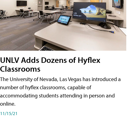
UNLV Adds Dozens of Hyflex
Classrooms
The University of Nevada, Las Vegas has introduced a
number of hyflex classrooms, capable of
accommodating students attending in person and
online.
11/15/21