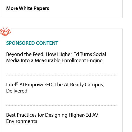
More White Papers
SPONSORED CONTENT
Beyond the Feed: How Higher Ed Turns Social
Media Into a Measurable Enrollment Engine
Intel® AI EmpowerED: The AI-Ready Campus,
Delivered
Best Practices for Designing Higher-Ed AV
Environments