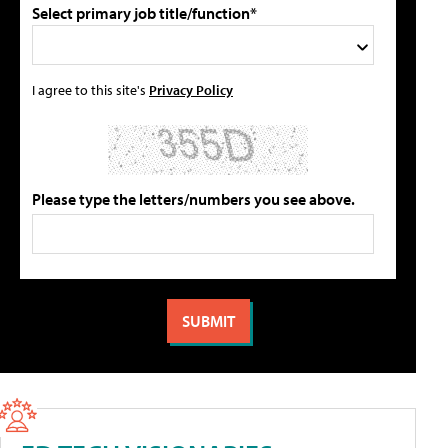
Select primary job title/function*
I agree to this site's
Privacy Policy
Please type the letters/numbers you see above.