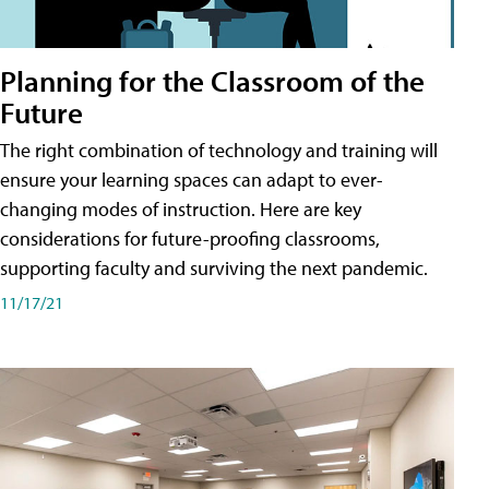
Planning for the Classroom of the
Future
The right combination of technology and training will
ensure your learning spaces can adapt to ever-
changing modes of instruction. Here are key
considerations for future-proofing classrooms,
supporting faculty and surviving the next pandemic.
11/17/21