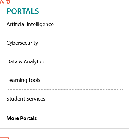
PORTALS
Artificial Intelligence
Cybersecurity
Data & Analytics
Learning Tools
Student Services
More Portals