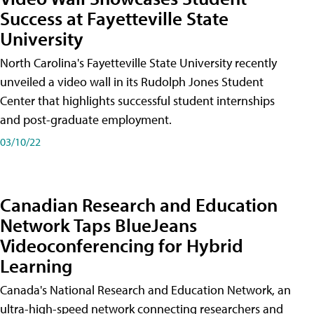
Success at Fayetteville State
University
North Carolina's Fayetteville State University recently
unveiled a video wall in its Rudolph Jones Student
Center that highlights successful student internships
and post-graduate employment.
03/10/22
Canadian Research and Education
Network Taps BlueJeans
Videoconferencing for Hybrid
Learning
Canada's National Research and Education Network, an
ultra-high-speed network connecting researchers and