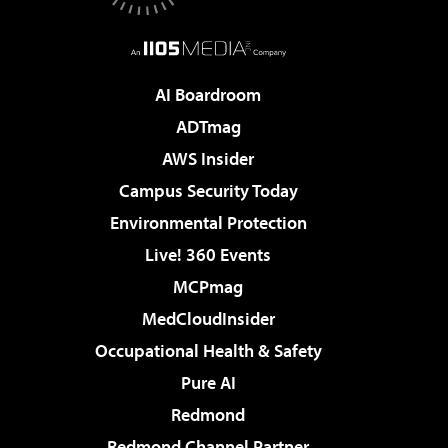
AI Boardroom
ADTmag
AWS Insider
Campus Security Today
Environmental Protection
Live! 360 Events
MCPmag
MedCloudInsider
Occupational Health & Safety
Pure AI
Redmond
Redmond Channel Partner