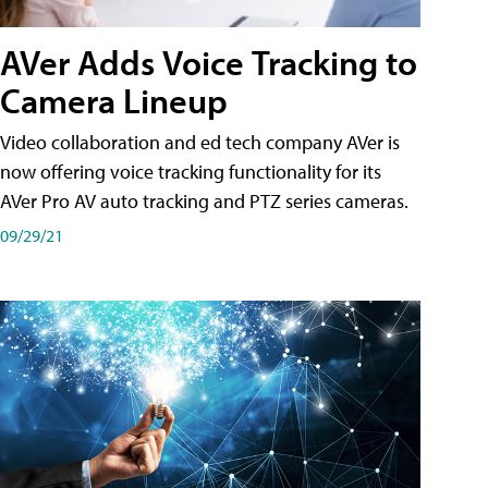
AVer Adds Voice Tracking to
Camera Lineup
Video collaboration and ed tech company AVer is
now offering voice tracking functionality for its
AVer Pro AV auto tracking and PTZ series cameras.
09/29/21