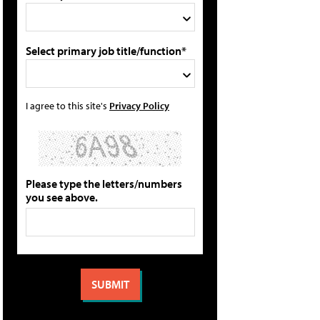
Select primary job title/function*
I agree to this site's
Privacy Policy
Please type the letters/numbers
you see above.