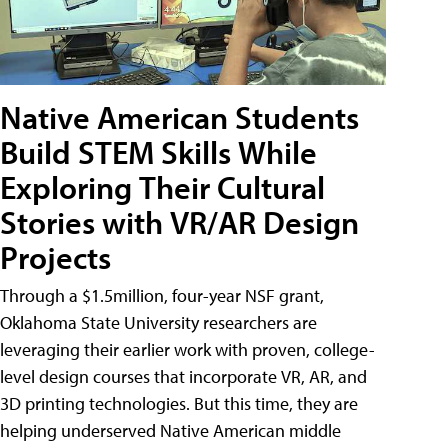
Native American Students
Build STEM Skills While
Exploring Their Cultural
Stories with VR/AR Design
Projects
Through a $1.5million, four-year NSF grant,
Oklahoma State University researchers are
leveraging their earlier work with proven, college-
level design courses that incorporate VR, AR, and
3D printing technologies. But this time, they are
helping underserved Native American middle