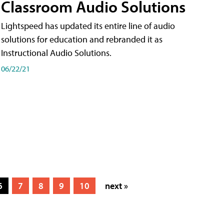
Classroom Audio Solutions
Lightspeed has updated its entire line of audio
solutions for education and rebranded it as
Instructional Audio Solutions.
06/22/21
6
7
8
9
10
next »