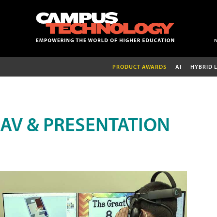
PRODUCT AWARDS
AI
HYBRID 
AV & PRESENTATION