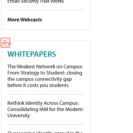
Email Security That Works
More Webcasts
WHITEPAPERS
The Weakest Network on Campus:
From Strategy to Student: closing
the campus connectivity gap
before it costs you students
Rethink Identity Across Campus:
Consolidating IAM for the Modern
University