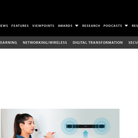
NEWS
FEATURES
VIEWPOINTS
AWARDS
RESEARCH
PODCASTS
RE
LEARNING
NETWORKING/WIRELESS
DIGITAL TRANSFORMATION
SECU