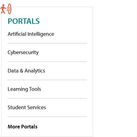
PORTALS
Artificial Intelligence
Cybersecurity
Data & Analytics
Learning Tools
Student Services
More Portals