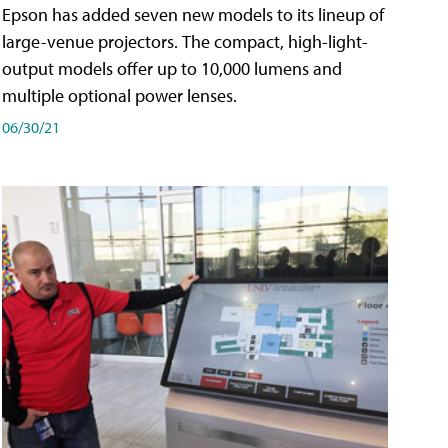
Epson has added seven new models to its lineup of
large-venue projectors. The compact, high-light-
output models offer up to 10,000 lumens and
multiple optional power lenses.
06/30/21