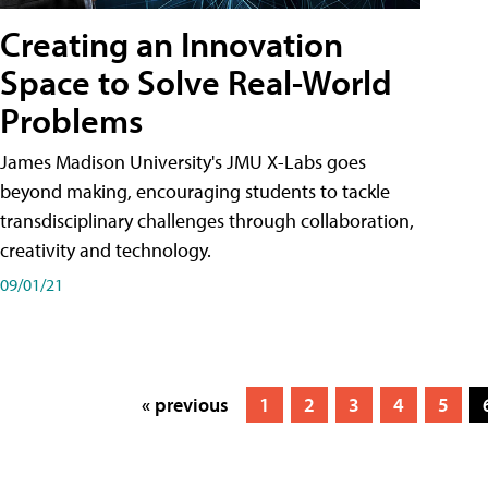
Creating an Innovation
Space to Solve Real-World
Problems
James Madison University's JMU X-Labs goes
beyond making, encouraging students to tackle
transdisciplinary challenges through collaboration,
creativity and technology.
09/01/21
« previous
1
2
3
4
5