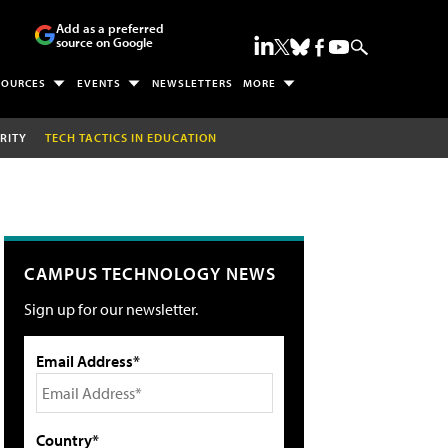
Add as a preferred
source on Google
SOURCES
EVENTS
NEWSLETTERS
MORE
RITY
TECH TACTICS IN EDUCATION
CAMPUS TECHNOLOGY NEWS
Sign up for our newsletter.
Email Address*
Country*