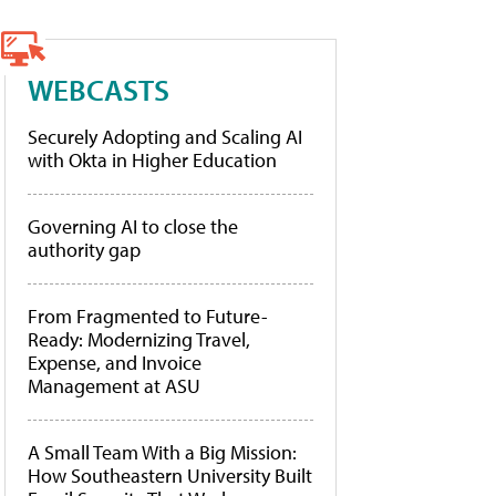
WEBCASTS
Securely Adopting and Scaling AI
with Okta in Higher Education
Governing AI to close the
authority gap
From Fragmented to Future-
Ready: Modernizing Travel,
Expense, and Invoice
Management at ASU
A Small Team With a Big Mission:
How Southeastern University Built