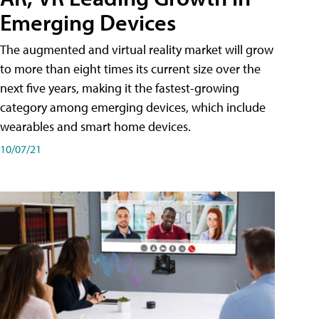
Emerging Devices
The augmented and virtual reality market will grow
to more than eight times its current size over the
next five years, making it the fastest-growing
category among emerging devices, which include
wearables and smart home devices.
10/07/21