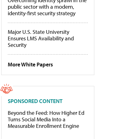
Overcoming identity sprawl in the
public sector with a modern,
identity-first security strategy
Major U.S. State University
Ensures LMS Availability and
Security
More White Papers
SPONSORED CONTENT
Beyond the Feed: How Higher Ed
Turns Social Media Into a
Measurable Enrollment Engine