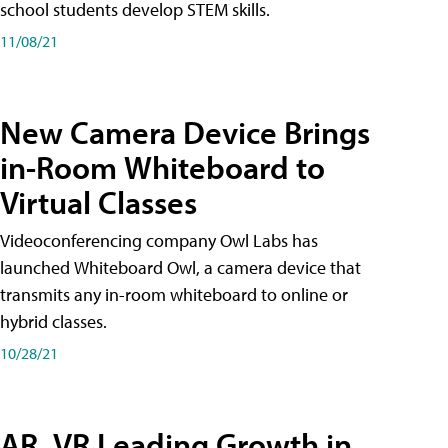
school students develop STEM skills.
11/08/21
New Camera Device Brings
in-Room Whiteboard to
Virtual Classes
Videoconferencing company Owl Labs has
launched Whiteboard Owl, a camera device that
transmits any in-room whiteboard to online or
hybrid classes.
10/28/21
AR, VR Leading Growth in