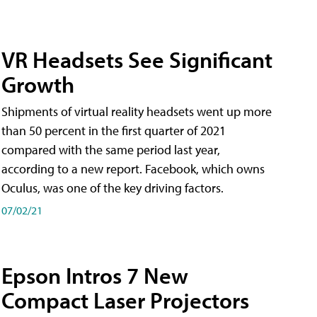
VR Headsets See Significant
Growth
Shipments of virtual reality headsets went up more
than 50 percent in the first quarter of 2021
compared with the same period last year,
according to a new report. Facebook, which owns
Oculus, was one of the key driving factors.
07/02/21
Epson Intros 7 New
Compact Laser Projectors