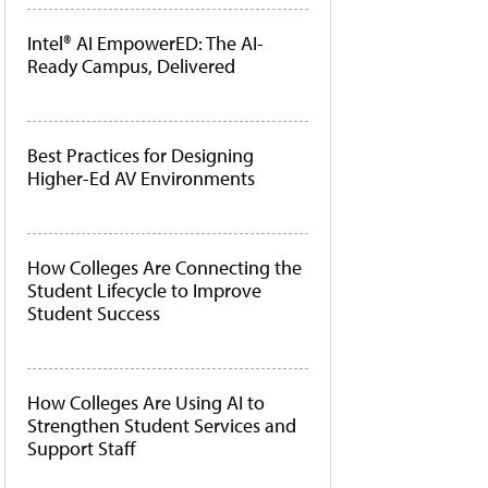
Intel® AI EmpowerED: The AI-
Ready Campus, Delivered
Best Practices for Designing
Higher-Ed AV Environments
How Colleges Are Connecting the
Student Lifecycle to Improve
Student Success
How Colleges Are Using AI to
Strengthen Student Services and
Support Staff