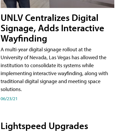
UNLV Centralizes Digital
Signage, Adds Interactive
Wayfinding
A multi-year digital signage rollout at the
University of Nevada, Las Vegas has allowed the
institution to consolidate its systems while
implementing interactive wayfinding, along with
traditional digital signage and meeting space
solutions.
06/23/21
Lightspeed Upgrades