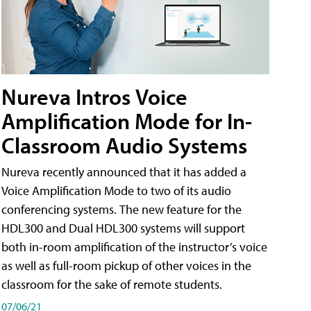
Nureva Intros Voice
Amplification Mode for In-
Classroom Audio Systems
Nureva recently announced that it has added a
Voice Amplification Mode to two of its audio
conferencing systems. The new feature for the
HDL300 and Dual HDL300 systems will support
both in-room amplification of the instructor’s voice
as well as full-room pickup of other voices in the
classroom for the sake of remote students.
07/06/21