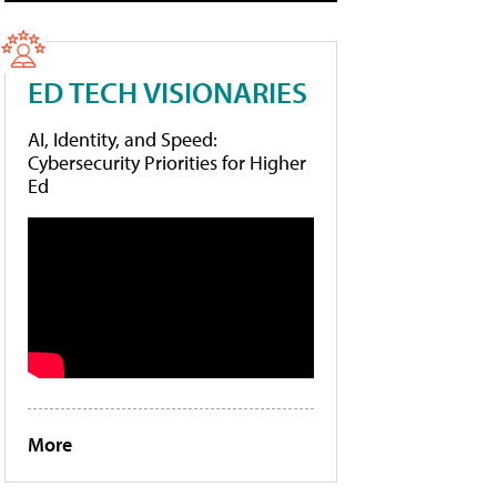
ED TECH VISIONARIES
AI, Identity, and Speed:
Cybersecurity Priorities for Higher
Ed
More