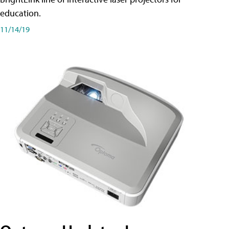
education.
11/14/19