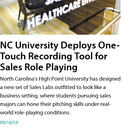
NC University Deploys One-
Touch Recording Tool for
Sales Role Playing
North Carolina's High Point University has designed
a new set of Sales Labs outfitted to look like a
business setting, where students pursuing sales
majors can hone their pitching skills under real-
world role-playing conditions.
09/16/19