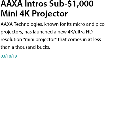
AAXA Intros Sub-$1,000
Mini 4K Projector
AAXA Technologies, known for its micro and pico
projectors, has launched a new 4K/ultra HD-
resolution "mini projector" that comes in at less
than a thousand bucks.
03/18/19