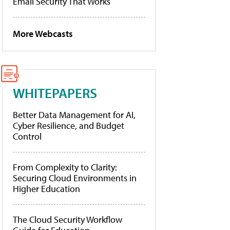
Email Security That Works
More Webcasts
WHITEPAPERS
Better Data Management for AI,
Cyber Resilience, and Budget
Control
From Complexity to Clarity:
Securing Cloud Environments in
Higher Education
The Cloud Security Workflow