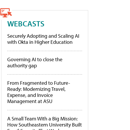
WEBCASTS
Securely Adopting and Scaling AI
with Okta in Higher Education
Governing AI to close the
authority gap
From Fragmented to Future-
Ready: Modernizing Travel,
Expense, and Invoice
Management at ASU
A Small Team With a Big Mission:
How Southeastern University Built