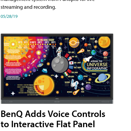
streaming and recording.
05/28/19
BenQ Adds Voice Controls
to Interactive Flat Panel