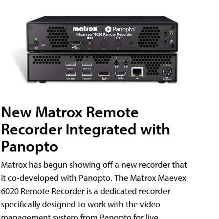
New Matrox Remote
Recorder Integrated with
Panopto
Matrox has begun showing off a new recorder that
it co-developed with Panopto. The Matrox Maevex
6020 Remote Recorder is a dedicated recorder
specifically designed to work with the video
management system from Panopto for live