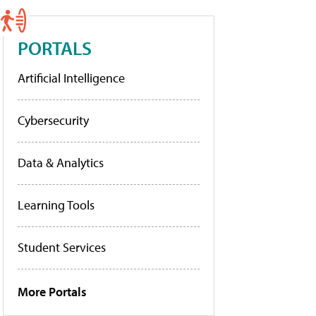
PORTALS
Artificial Intelligence
Cybersecurity
Data & Analytics
Learning Tools
Student Services
More Portals