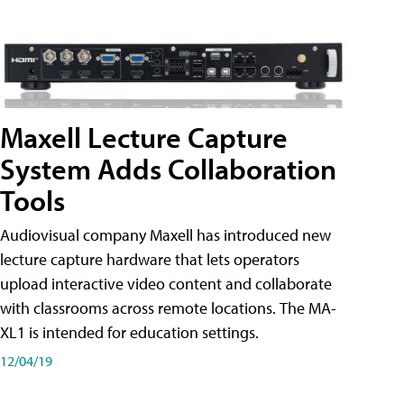
Maxell Lecture Capture
System Adds Collaboration
Tools
Audiovisual company Maxell has introduced new
lecture capture hardware that lets operators
upload interactive video content and collaborate
with classrooms across remote locations. The MA-
XL1 is intended for education settings.
12/04/19