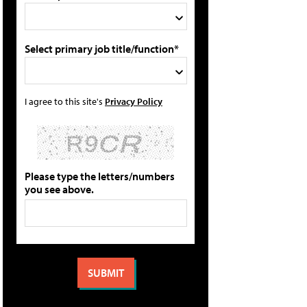
Select primary job title/function*
I agree to this site's
Privacy Policy
Please type the letters/numbers
you see above.