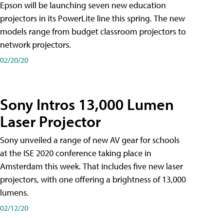
Epson will be launching seven new education
projectors in its PowerLite line this spring. The new
models range from budget classroom projectors to
network projectors.
02/20/20
Sony Intros 13,000 Lumen
Laser Projector
Sony unveiled a range of new AV gear for schools
at the ISE 2020 conference taking place in
Amsterdam this week. That includes five new laser
projectors, with one offering a brightness of 13,000
lumens.
02/12/20