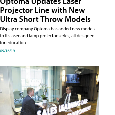
Optoma Updates Laser
Projector Line with New
Ultra Short Throw Models
Display company Optoma has added new models
to its laser and lamp projector series, all designed
for education.
09/16/19