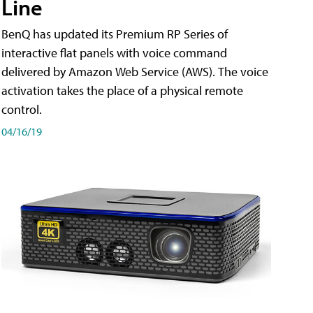
Line
BenQ has updated its Premium RP Series of
interactive flat panels with voice command
delivered by Amazon Web Service (AWS). The voice
activation takes the place of a physical remote
control.
04/16/19