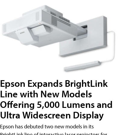
Epson Expands BrightLink
Line with New Models
Offering 5,000 Lumens and
Ultra Widescreen Display
Epson has debuted two new models in its
BrightLink line of interactive laser projectors for