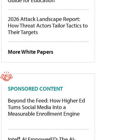
Guide for Education
2026 Attack Landscape Report:
How Threat Actors Tailor Tactics to
Their Targets
More White Papers
SPONSORED CONTENT
Beyond the Feed: How Higher Ed
Turns Social Media Into a
Measurable Enrollment Engine
Intel® AI EmpowerED: The AI-