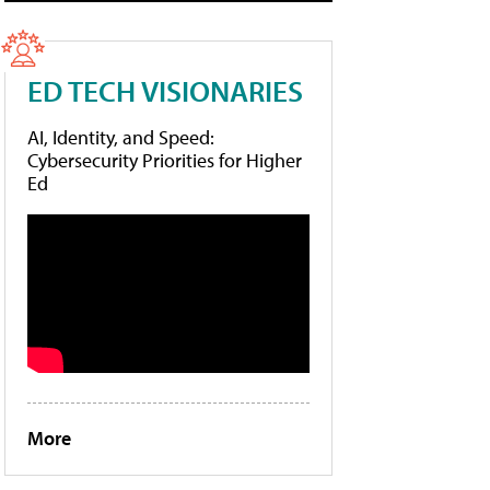
ED TECH VISIONARIES
AI, Identity, and Speed:
Cybersecurity Priorities for Higher
Ed
More