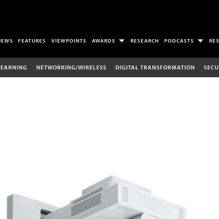
NEWS
FEATURES
VIEWPOINTS
AWARDS
RESEARCH
PODCASTS
RE
LEARNING
NETWORKING/WIRELESS
DIGITAL TRANSFORMATION
SECU