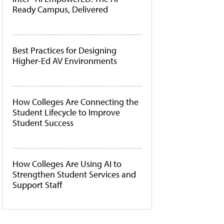
Ready Campus, Delivered
Best Practices for Designing
Higher-Ed AV Environments
How Colleges Are Connecting the
Student Lifecycle to Improve
Student Success
How Colleges Are Using AI to
Strengthen Student Services and
Support Staff