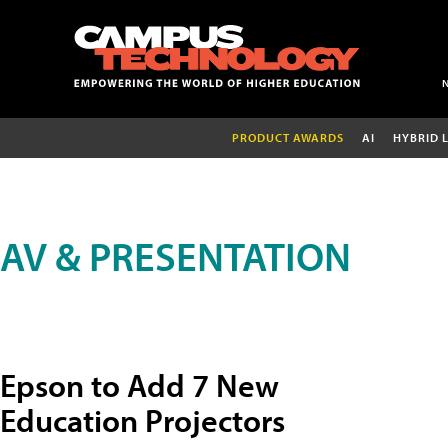
PRODUCT AWARDS
AI
HYBRID 
AV & PRESENTATION
Epson to Add 7 New
Education Projectors