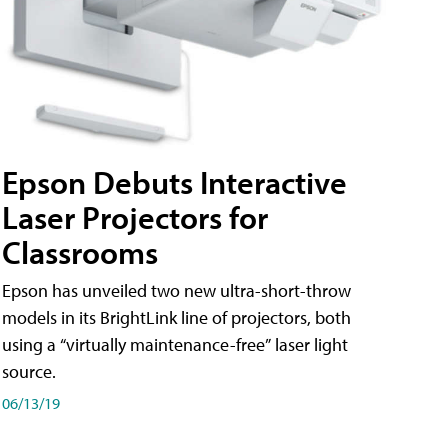
Epson Debuts Interactive
Laser Projectors for
Classrooms
Epson has unveiled two new ultra-short-throw
models in its BrightLink line of projectors, both
using a “virtually maintenance-free” laser light
source.
06/13/19