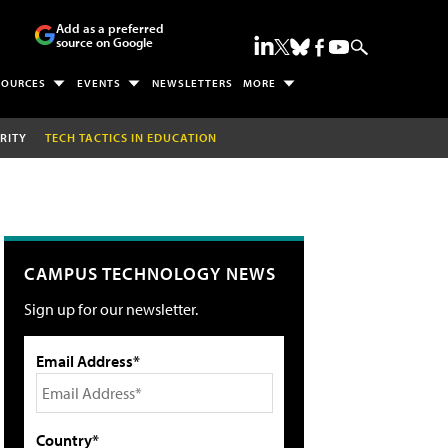
Add as a preferred
source on Google
SOURCES
EVENTS
NEWSLETTERS
MORE
RITY
TECH TACTICS IN EDUCATION
CAMPUS TECHNOLOGY NEWS
Sign up for our newsletter.
Email Address*
Country*