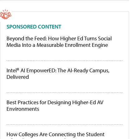
SPONSORED CONTENT
Beyond the Feed: How Higher Ed Turns Social
Media Into a Measurable Enrollment Engine
Intel® AI EmpowerED: The AI-Ready Campus,
Delivered
Best Practices for Designing Higher-Ed AV
Environments
How Colleges Are Connecting the Student