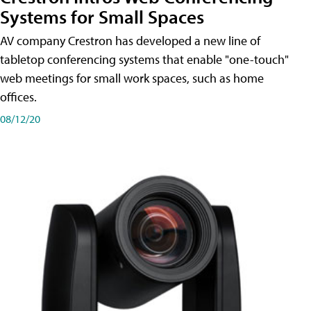
Systems for Small Spaces
AV company Crestron has developed a new line of
tabletop conferencing systems that enable "one-touch"
web meetings for small work spaces, such as home
offices.
08/12/20