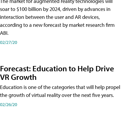
The market for augmented reality technologies will
soar to $100 billion by 2024, driven by advances in
interaction between the user and AR devices,
according to a new forecast by market research firm
ABI.
02/27/20
Forecast: Education to Help Drive
VR Growth
Education is one of the categories that will help propel
the growth of virtual reality over the next five years.
02/26/20