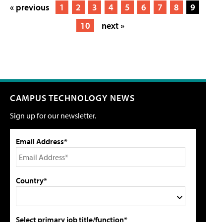
« previous
1
2
3
4
5
6
7
8
9
10
next »
CAMPUS TECHNOLOGY NEWS
Sign up for our newsletter.
Email Address*
Country*
Select primary job title/function*