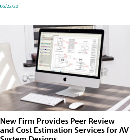
06/22/20
New Firm Provides Peer Review
and Cost Estimation Services for AV
System Designs