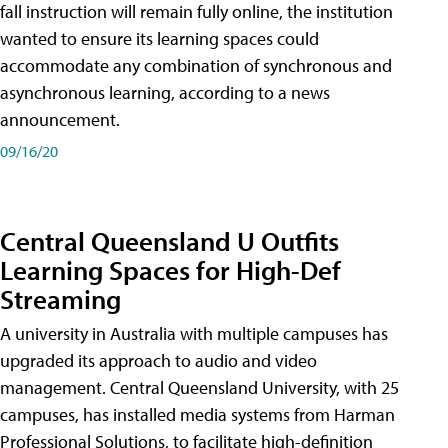
fall instruction will remain fully online, the institution
wanted to ensure its learning spaces could
accommodate any combination of synchronous and
asynchronous learning, according to a news
announcement.
09/16/20
Central Queensland U Outfits
Learning Spaces for High-Def
Streaming
A university in Australia with multiple campuses has
upgraded its approach to audio and video
management. Central Queensland University, with 25
campuses, has installed media systems from Harman
Professional Solutions, to facilitate high-definition