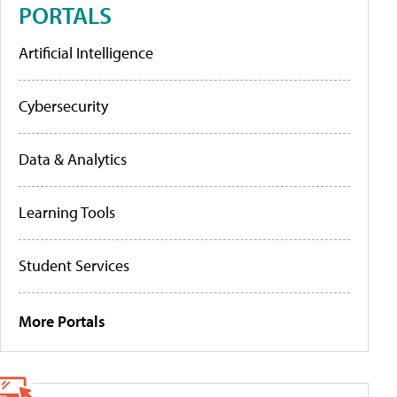
PORTALS
Artificial Intelligence
Cybersecurity
Data & Analytics
Learning Tools
Student Services
More Portals