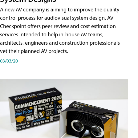
A new AV company is aiming to improve the quality
control process for audiovisual system design. AV
Checkpoint offers peer review and cost estimation
services intended to help in-house AV teams,
architects, engineers and construction professionals
vet their planned AV projects.
03/03/20