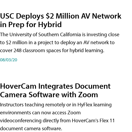
USC Deploys $2 Million AV Network
in Prep for Hybrid
The University of Southern California is investing close
to $2 million in a project to deploy an AV network to
cover 248 classroom spaces for hybrid learning.
08/03/20
HoverCam Integrates Document
Camera Software with Zoom
Instructors teaching remotely or in HyFlex learning
environments can now access Zoom
videoconferencing directly from HoverCam's Flex 11
document camera software.