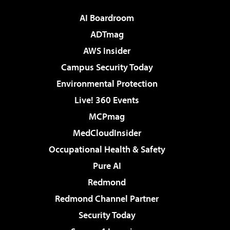
AI Boardroom
ADTmag
AWS Insider
Campus Security Today
Environmental Protection
Live! 360 Events
MCPmag
MedCloudInsider
Occupational Health & Safety
Pure AI
Redmond
Redmond Channel Partner
Security Today