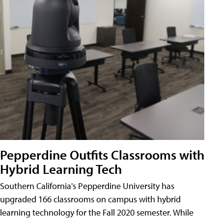
Pepperdine Outfits Classrooms with
Hybrid Learning Tech
Southern California's Pepperdine University has
upgraded 166 classrooms on campus with hybrid
learning technology for the Fall 2020 semester. While