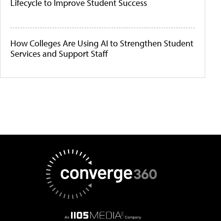
Lifecycle to Improve Student Success
How Colleges Are Using AI to Strengthen Student
Services and Support Staff