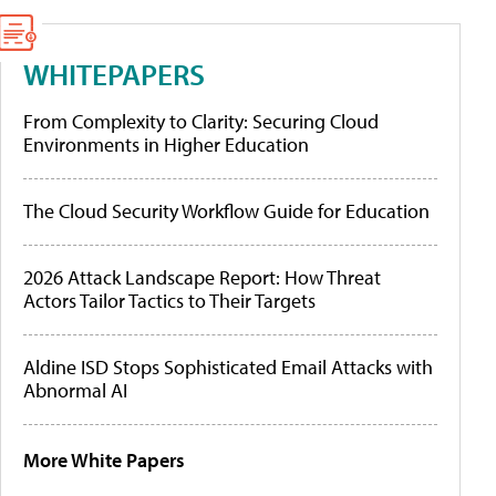
WHITEPAPERS
From Complexity to Clarity: Securing Cloud
Environments in Higher Education
The Cloud Security Workflow Guide for Education
2026 Attack Landscape Report: How Threat
Actors Tailor Tactics to Their Targets
Aldine ISD Stops Sophisticated Email Attacks with
Abnormal AI
More White Papers