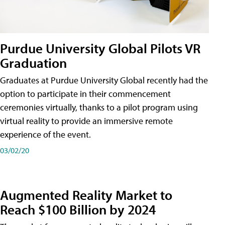
Purdue University Global Pilots VR
Graduation
Graduates at Purdue University Global recently had the
option to participate in their commencement
ceremonies virtually, thanks to a pilot program using
virtual reality to provide an immersive remote
experience of the event.
03/02/20
Augmented Reality Market to
Reach $100 Billion by 2024