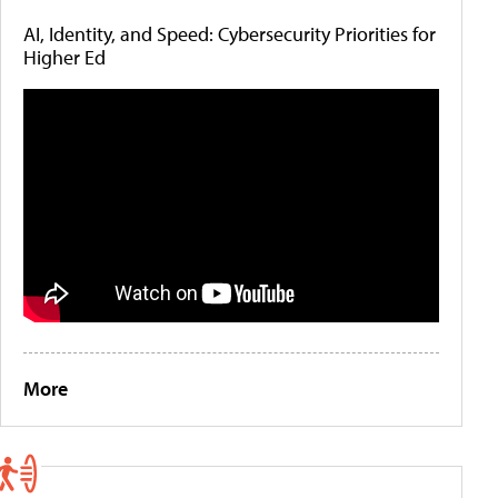
AI, Identity, and Speed: Cybersecurity Priorities for
Higher Ed
More