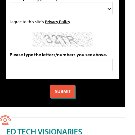
I agree to this site's
Privacy Policy
Please type the letters/numbers you see above.
ED TECH VISIONARIES