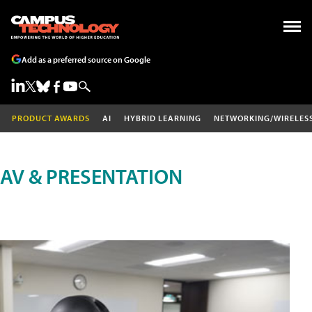
Add as a preferred source on Google
PRODUCT AWARDS
AI
HYBRID LEARNING
NETWORKING/WIRELES
AV & PRESENTATION