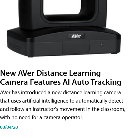
New AVer Distance Learning
Camera Features AI Auto Tracking
AVer has introduced a new distance learning camera
that uses artificial intelligence to automatically detect
and follow an instructor's movement in the classroom,
with no need for a camera operator.
08/04/20