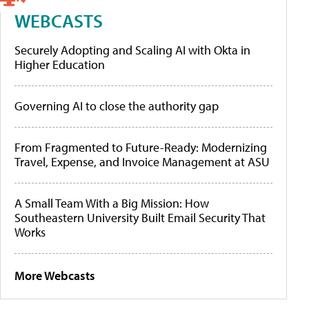
WEBCASTS
Securely Adopting and Scaling AI with Okta in
Higher Education
Governing AI to close the authority gap
From Fragmented to Future-Ready: Modernizing
Travel, Expense, and Invoice Management at ASU
A Small Team With a Big Mission: How
Southeastern University Built Email Security That
Works
More Webcasts