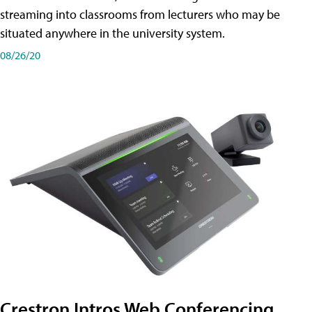
streaming into classrooms from lecturers who may be
situated anywhere in the university system.
08/26/20
Crestron Intros Web Conferencing