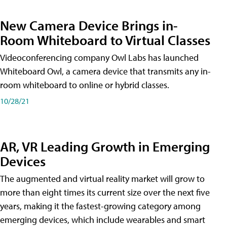
New Camera Device Brings in-
Room Whiteboard to Virtual Classes
Videoconferencing company Owl Labs has launched
Whiteboard Owl, a camera device that transmits any in-
room whiteboard to online or hybrid classes.
10/28/21
AR, VR Leading Growth in Emerging
Devices
The augmented and virtual reality market will grow to
more than eight times its current size over the next five
years, making it the fastest-growing category among
emerging devices, which include wearables and smart