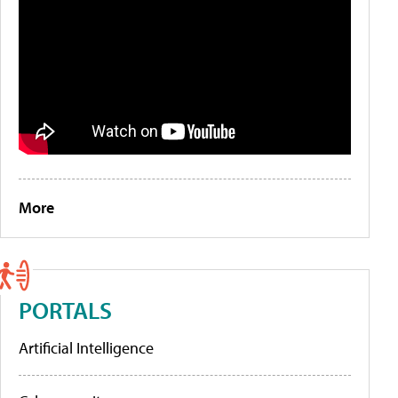
More
PORTALS
Artificial Intelligence