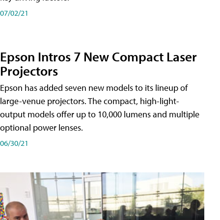
07/02/21
Epson Intros 7 New Compact Laser
Projectors
Epson has added seven new models to its lineup of
large-venue projectors. The compact, high-light-
output models offer up to 10,000 lumens and multiple
optional power lenses.
06/30/21