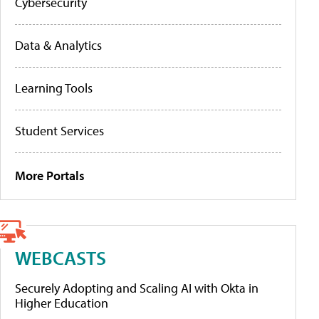
Cybersecurity
Data & Analytics
Learning Tools
Student Services
More Portals
WEBCASTS
Securely Adopting and Scaling AI with Okta in
Higher Education