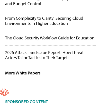
and Budget Control
From Complexity to Clarity: Securing Cloud
Environments in Higher Education
The Cloud Security Workflow Guide for Education
2026 Attack Landscape Report: How Threat
Actors Tailor Tactics to Their Targets
More White Papers
SPONSORED CONTENT