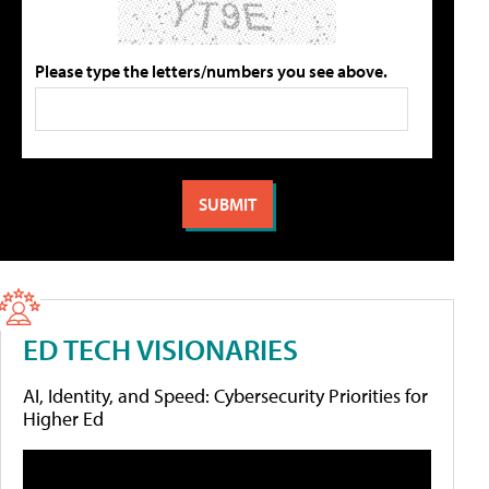
Please type the letters/numbers you see above.
ED TECH VISIONARIES
AI, Identity, and Speed: Cybersecurity Priorities for
Higher Ed