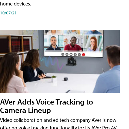
home devices.
10/07/21
AVer Adds Voice Tracking to
Camera Lineup
Video collaboration and ed tech company AVer is now
offering voice tracking functionality for its AVer Pro AV