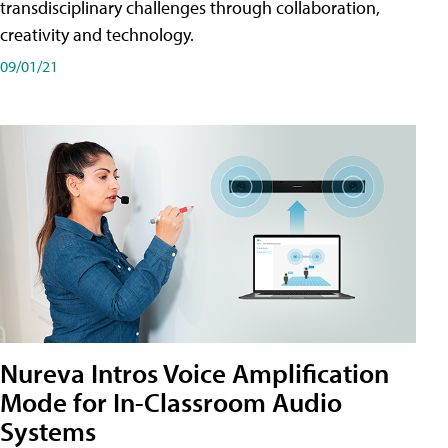
transdisciplinary challenges through collaboration,
creativity and technology.
09/01/21
Nureva Intros Voice Amplification
Mode for In-Classroom Audio
Systems