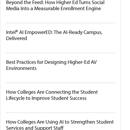
Beyond the Feed: How Higher Ed Turns Social
Media Into a Measurable Enrollment Engine
Intel® AI EmpowerED: The AI-Ready Campus,
Delivered
Best Practices for Designing Higher-Ed AV
Environments
How Colleges Are Connecting the Student
Lifecycle to Improve Student Success
How Colleges Are Using AI to Strengthen Student
Services and Support Staff