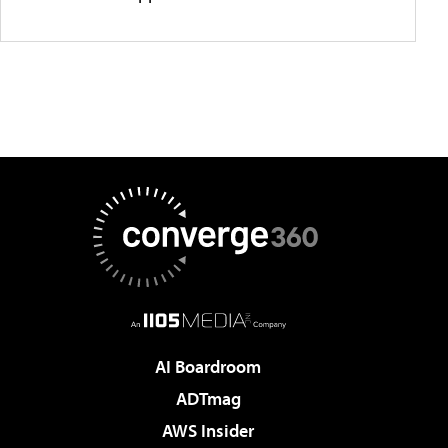
AI Boardroom
ADTmag
AWS Insider