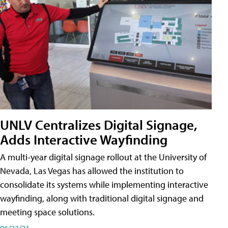
UNLV Centralizes Digital Signage,
Adds Interactive Wayfinding
A multi-year digital signage rollout at the University of
Nevada, Las Vegas has allowed the institution to
consolidate its systems while implementing interactive
wayfinding, along with traditional digital signage and
meeting space solutions.
06/23/21