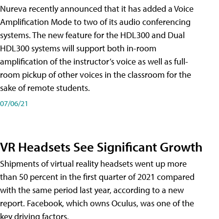
Nureva recently announced that it has added a Voice
Amplification Mode to two of its audio conferencing
systems. The new feature for the HDL300 and Dual
HDL300 systems will support both in-room
amplification of the instructor’s voice as well as full-
room pickup of other voices in the classroom for the
sake of remote students.
07/06/21
VR Headsets See Significant Growth
Shipments of virtual reality headsets went up more
than 50 percent in the first quarter of 2021 compared
with the same period last year, according to a new
report. Facebook, which owns Oculus, was one of the
key driving factors.