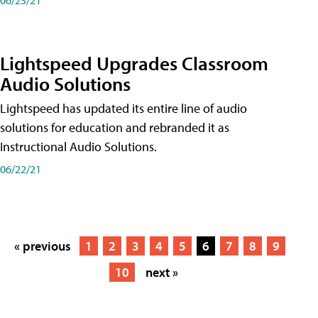
Lightspeed Upgrades Classroom
Audio Solutions
Lightspeed has updated its entire line of audio
solutions for education and rebranded it as
Instructional Audio Solutions.
06/22/21
« previous
1
2
3
4
5
6
7
8
9
10
next »