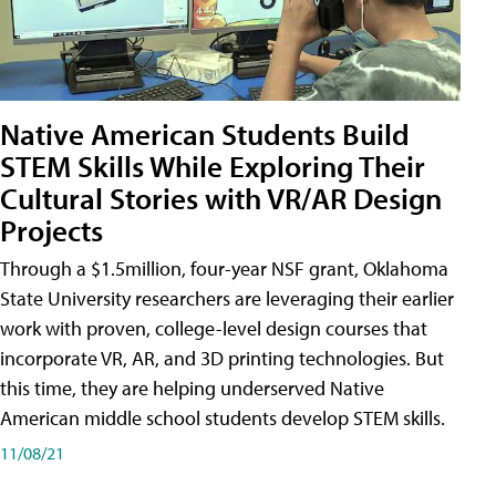
Native American Students Build
STEM Skills While Exploring Their
Cultural Stories with VR/AR Design
Projects
Through a $1.5million, four-year NSF grant, Oklahoma
State University researchers are leveraging their earlier
work with proven, college-level design courses that
incorporate VR, AR, and 3D printing technologies. But
this time, they are helping underserved Native
American middle school students develop STEM skills.
11/08/21