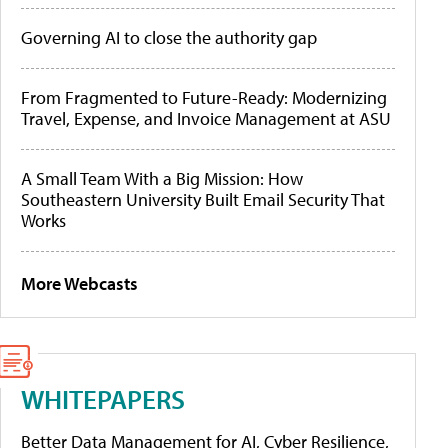
Governing AI to close the authority gap
From Fragmented to Future-Ready: Modernizing
Travel, Expense, and Invoice Management at ASU
A Small Team With a Big Mission: How
Southeastern University Built Email Security That
Works
More Webcasts
WHITEPAPERS
Better Data Management for AI, Cyber Resilience,