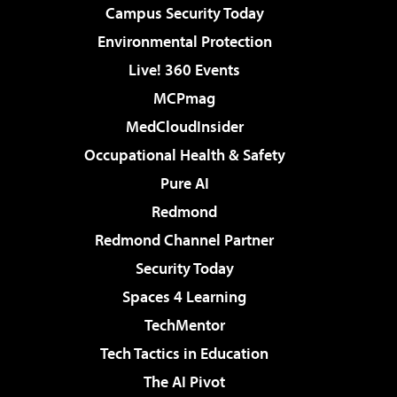
Campus Security Today
Environmental Protection
Live! 360 Events
MCPmag
MedCloudInsider
Occupational Health & Safety
Pure AI
Redmond
Redmond Channel Partner
Security Today
Spaces 4 Learning
TechMentor
Tech Tactics in Education
The AI Pivot