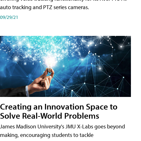
auto tracking and PTZ series cameras.
09/29/21
Creating an Innovation Space to
Solve Real-World Problems
James Madison University's JMU X-Labs goes beyond
making, encouraging students to tackle