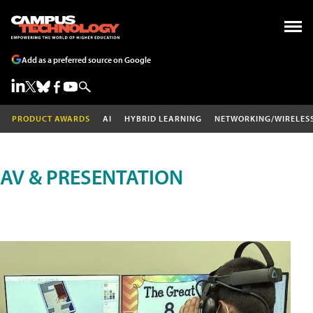
Add as a preferred source on Google
PRODUCT AWARDS
AI
HYBRID LEARNING
NETWORKING/WIRELES
AV & PRESENTATION