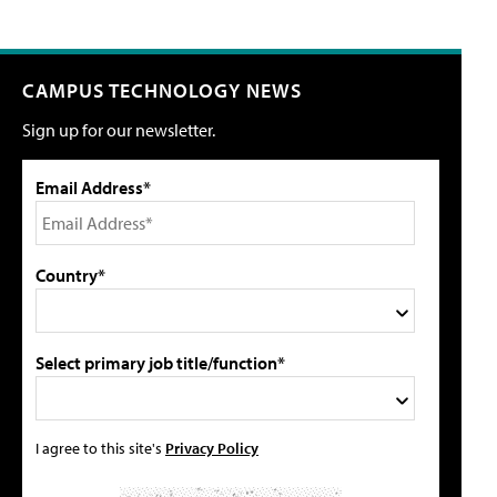
CAMPUS TECHNOLOGY NEWS
Sign up for our newsletter.
Email Address*
Country*
Select primary job title/function*
I agree to this site's
Privacy Policy