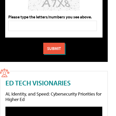
Please type the letters/numbers you see above.
ED TECH VISIONARIES
AI, Identity, and Speed: Cybersecurity Priorities for
Higher Ed