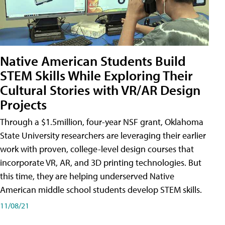
Native American Students Build
STEM Skills While Exploring Their
Cultural Stories with VR/AR Design
Projects
Through a $1.5million, four-year NSF grant, Oklahoma
State University researchers are leveraging their earlier
work with proven, college-level design courses that
incorporate VR, AR, and 3D printing technologies. But
this time, they are helping underserved Native
American middle school students develop STEM skills.
11/08/21