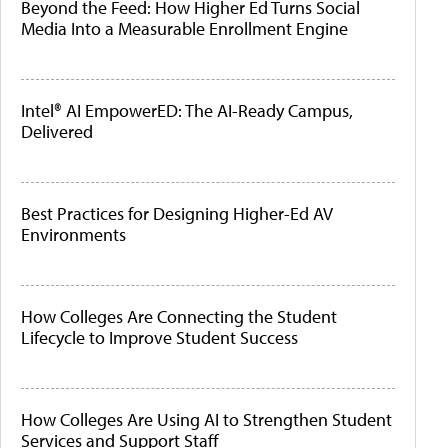
Beyond the Feed: How Higher Ed Turns Social
Media Into a Measurable Enrollment Engine
Intel® AI EmpowerED: The AI-Ready Campus,
Delivered
Best Practices for Designing Higher-Ed AV
Environments
How Colleges Are Connecting the Student
Lifecycle to Improve Student Success
How Colleges Are Using AI to Strengthen Student
Services and Support Staff