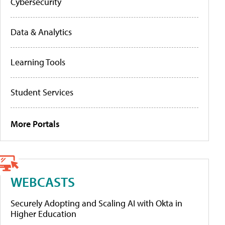
Cybersecurity
Data & Analytics
Learning Tools
Student Services
More Portals
WEBCASTS
Securely Adopting and Scaling AI with Okta in
Higher Education