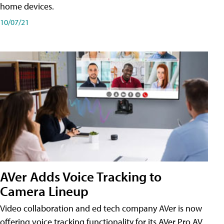
home devices.
10/07/21
AVer Adds Voice Tracking to
Camera Lineup
Video collaboration and ed tech company AVer is now
offering voice tracking functionality for its AVer Pro AV