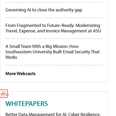
Governing AI to close the authority gap
From Fragmented to Future-Ready: Modernizing
Travel, Expense, and Invoice Management at ASU
A Small Team With a Big Mission: How
Southeastern University Built Email Security That
Works
More Webcasts
WHITEPAPERS
Better Data Management for AI, Cyber Resilience,