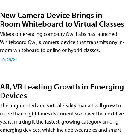
New Camera Device Brings in-
Room Whiteboard to Virtual Classes
Videoconferencing company Owl Labs has launched
Whiteboard Owl, a camera device that transmits any in-
room whiteboard to online or hybrid classes.
10/28/21
AR, VR Leading Growth in Emerging
Devices
The augmented and virtual reality market will grow to
more than eight times its current size over the next five
years, making it the fastest-growing category among
emerging devices, which include wearables and smart