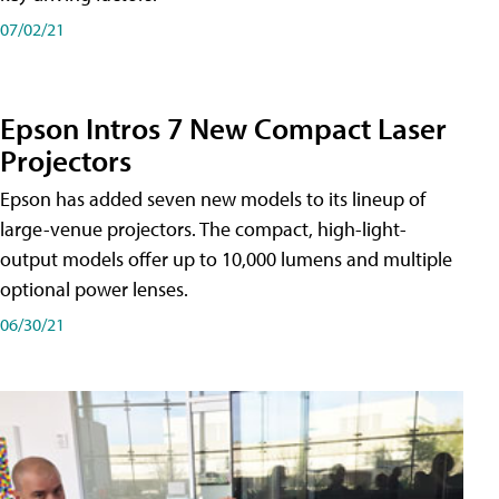
07/02/21
Epson Intros 7 New Compact Laser
Projectors
Epson has added seven new models to its lineup of
large-venue projectors. The compact, high-light-
output models offer up to 10,000 lumens and multiple
optional power lenses.
06/30/21