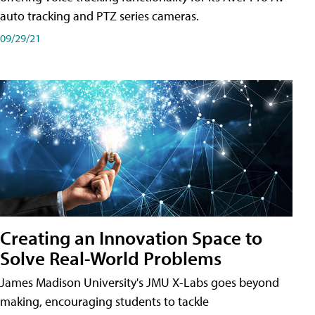
auto tracking and PTZ series cameras.
09/29/21
Creating an Innovation Space to
Solve Real-World Problems
James Madison University's JMU X-Labs goes beyond
making, encouraging students to tackle