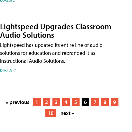
Lightspeed Upgrades Classroom
Audio Solutions
Lightspeed has updated its entire line of audio
solutions for education and rebranded it as
Instructional Audio Solutions.
06/22/21
« previous
1
2
3
4
5
6
7
8
9
10
next »