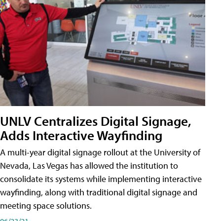
UNLV Centralizes Digital Signage,
Adds Interactive Wayfinding
A multi-year digital signage rollout at the University of
Nevada, Las Vegas has allowed the institution to
consolidate its systems while implementing interactive
wayfinding, along with traditional digital signage and
meeting space solutions.
06/23/21