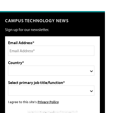
CAMPUS TECHNOLOGY NEWS
Sign up for our newsletter.
Email Address*
Country*
Select primary job title/function*
I agree to this site's
Privacy Policy