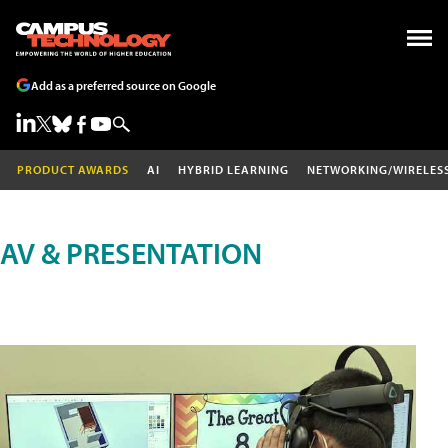
Add as a preferred source on Google
PRODUCT AWARDS
AI
HYBRID LEARNING
NETWORKING/WIRELES
AV & PRESENTATION