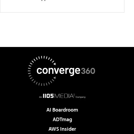
AI Boardroom
ADTmag
AWS Insider