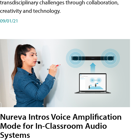
transdisciplinary challenges through collaboration,
creativity and technology.
09/01/21
Nureva Intros Voice Amplification
Mode for In-Classroom Audio
Systems