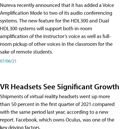
Nureva recently announced that it has added a Voice
Amplification Mode to two of its audio conferencing
systems. The new feature for the HDL300 and Dual
HDL300 systems will support both in-room
amplification of the instructor’s voice as well as full-
room pickup of other voices in the classroom for the
sake of remote students.
07/06/21
VR Headsets See Significant Growth
Shipments of virtual reality headsets went up more
than 50 percent in the first quarter of 2021 compared
with the same period last year, according to a new
report. Facebook, which owns Oculus, was one of the
key driving factors.