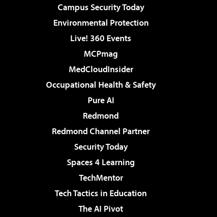
Campus Security Today
Environmental Protection
Live! 360 Events
MCPmag
MedCloudInsider
Occupational Health & Safety
Pure AI
Redmond
Redmond Channel Partner
Security Today
Spaces 4 Learning
TechMentor
Tech Tactics in Education
The AI Pivot