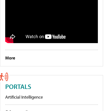
More
PORTALS
Artificial Intelligence