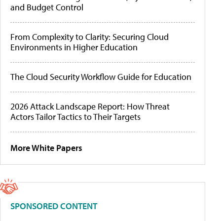
and Budget Control
From Complexity to Clarity: Securing Cloud
Environments in Higher Education
The Cloud Security Workflow Guide for Education
2026 Attack Landscape Report: How Threat
Actors Tailor Tactics to Their Targets
More White Papers
SPONSORED CONTENT