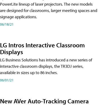
PowerLite lineup of laser projectors. The new models
are designed for classrooms, larger meeting spaces and
signage applications.
06/18/21
LG Intros Interactive Classroom
Displays
LG Business Solutions has introduced a new series of
interactive classroom displays, the TR3DJ series,
available in sizes up to 86 inches.
06/01/21
New AVer Auto-Tracking Camera