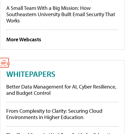
A Small Team With a Big Mission: How
Southeastern University Built Email Security That
Works
More Webcasts
WHITEPAPERS
Better Data Management for AI, Cyber Resilience,
and Budget Control
From Complexity to Clarity: Securing Cloud
Environments in Higher Education