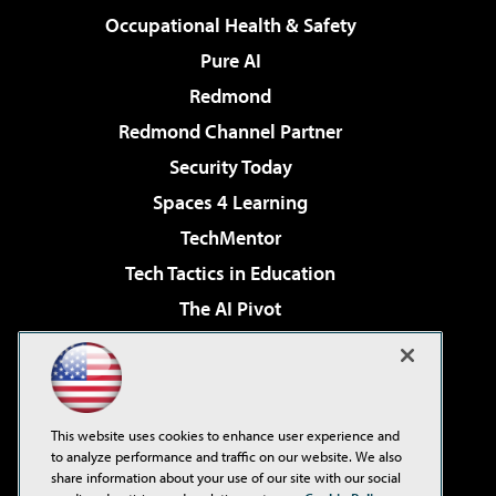
Occupational Health & Safety
Pure AI
Redmond
Redmond Channel Partner
Security Today
Spaces 4 Learning
TechMentor
Tech Tactics in Education
The AI Pivot
THE Journal
Virtualization & Cloud Review
Visual Studio Magazine
This website uses cookies to enhance user experience and
Visual Studio Live!
to analyze performance and traffic on our website. We also
share information about your use of our site with our social