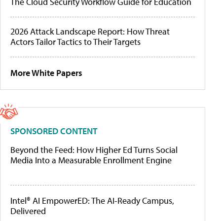
The Cloud Security Workflow Guide for Education
2026 Attack Landscape Report: How Threat
Actors Tailor Tactics to Their Targets
More White Papers
SPONSORED CONTENT
Beyond the Feed: How Higher Ed Turns Social
Media Into a Measurable Enrollment Engine
Intel® AI EmpowerED: The AI-Ready Campus,
Delivered