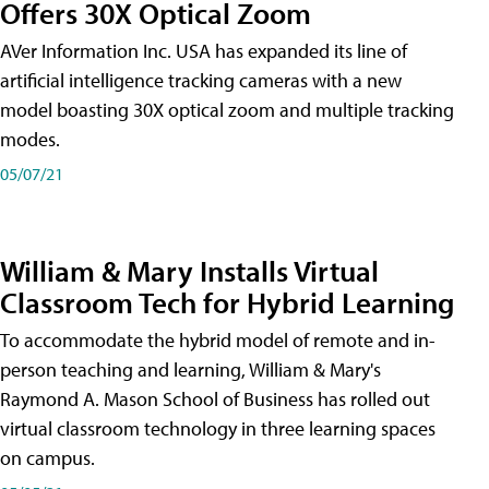
Offers 30X Optical Zoom
AVer Information Inc. USA has expanded its line of
artificial intelligence tracking cameras with a new
model boasting 30X optical zoom and multiple tracking
modes.
05/07/21
William & Mary Installs Virtual
Classroom Tech for Hybrid Learning
To accommodate the hybrid model of remote and in-
person teaching and learning, William & Mary's
Raymond A. Mason School of Business has rolled out
virtual classroom technology in three learning spaces
on campus.