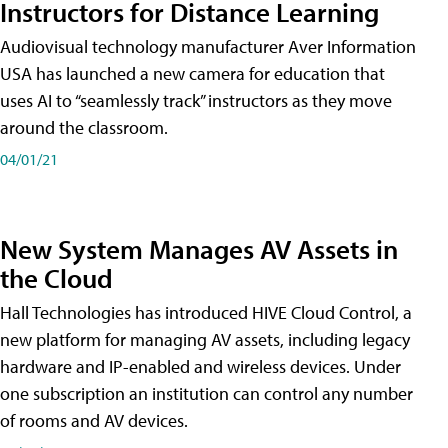
Instructors for Distance Learning
Audiovisual technology manufacturer Aver Information
USA has launched a new camera for education that
uses AI to “seamlessly track” instructors as they move
around the classroom.
04/01/21
New System Manages AV Assets in
the Cloud
Hall Technologies has introduced HIVE Cloud Control, a
new platform for managing AV assets, including legacy
hardware and IP-enabled and wireless devices. Under
one subscription an institution can control any number
of rooms and AV devices.