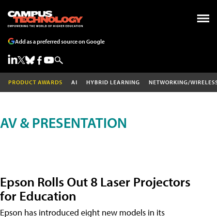
Add as a preferred source on Google
PRODUCT AWARDS
AI
HYBRID LEARNING
NETWORKING/WIRELES
AV & PRESENTATION
Epson Rolls Out 8 Laser Projectors
for Education
Epson has introduced eight new models in its