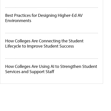
Best Practices for Designing Higher-Ed AV
Environments
How Colleges Are Connecting the Student
Lifecycle to Improve Student Success
How Colleges Are Using AI to Strengthen Student
Services and Support Staff