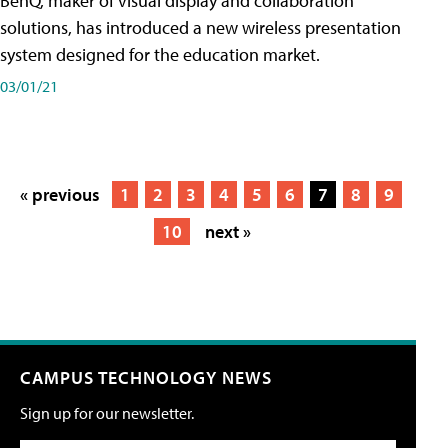
BenQ, maker of visual display and collaboration
solutions, has introduced a new wireless presentation
system designed for the education market.
03/01/21
« previous
1
2
3
4
5
6
7
8
9
10
next »
CAMPUS TECHNOLOGY NEWS
Sign up for our newsletter.