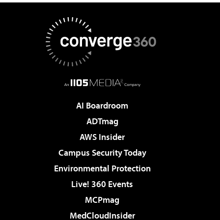
AI Boardroom
ADTmag
AWS Insider
Campus Security Today
Environmental Protection
Live! 360 Events
MCPmag
MedCloudInsider