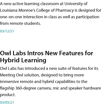
A new active learning classroom at University of
Louisiana Monroe's College of Pharmacy is designed for
one-on-one interaction in class as well as participation
from remote students.
03/12/21
Owl Labs Intros New Features for
Hybrid Learning
Owl Labs has introduced a new suite of features for its
Meeting Owl solution, designed to bring more
immersive remote and hybrid capabilities to the
flagship 360-degree camera, mic and speaker hardware
product.
03/05/21