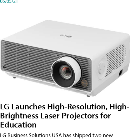
05/05/21
LG Launches High-Resolution, High-
Brightness Laser Projectors for
Education
LG Business Solutions USA has shipped two new