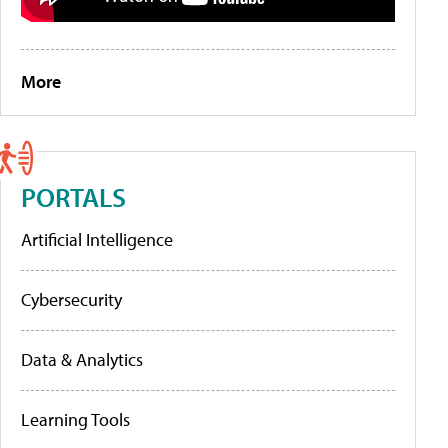
More
PORTALS
Artificial Intelligence
Cybersecurity
Data & Analytics
Learning Tools