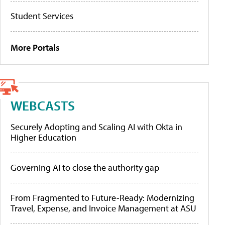
Student Services
More Portals
WEBCASTS
Securely Adopting and Scaling AI with Okta in
Higher Education
Governing AI to close the authority gap
From Fragmented to Future-Ready: Modernizing
Travel, Expense, and Invoice Management at ASU