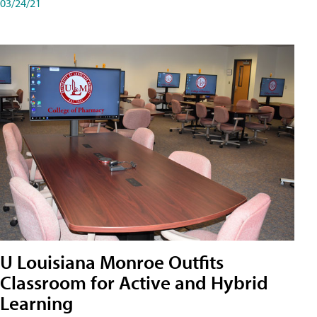
03/24/21
U Louisiana Monroe Outfits
Classroom for Active and Hybrid
Learning