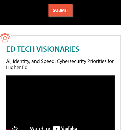
ED TECH VISIONARIES
AI, Identity, and Speed: Cybersecurity Priorities for
Higher Ed