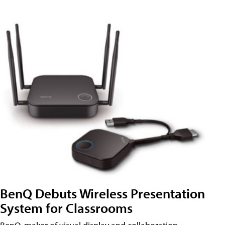
BenQ Debuts Wireless Presentation
System for Classrooms