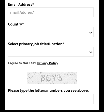
Email Address*
Country*
Select primary job title/function*
I agree to this site's
Privacy Policy
Please type the letters/numbers you see above.