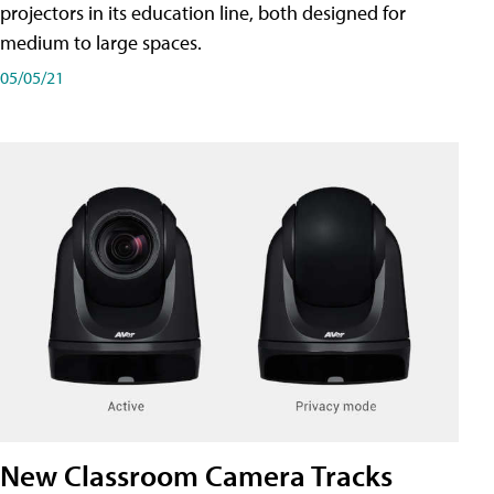
projectors in its education line, both designed for
medium to large spaces.
05/05/21
New Classroom Camera Tracks