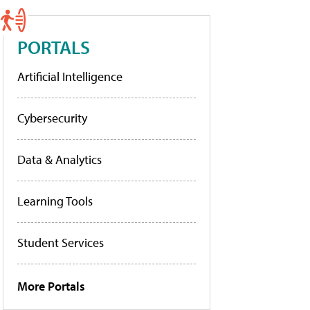
PORTALS
Artificial Intelligence
Cybersecurity
Data & Analytics
Learning Tools
Student Services
More Portals