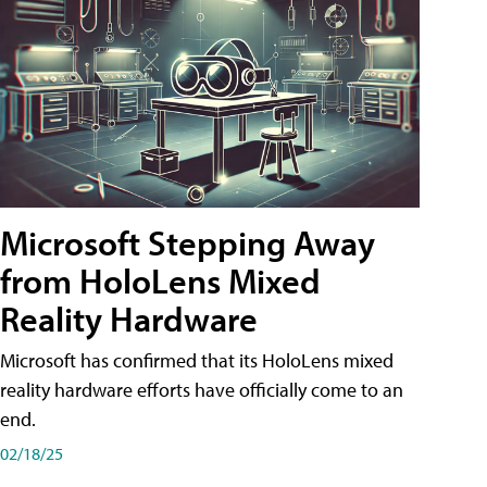
Microsoft Stepping Away
from HoloLens Mixed
Reality Hardware
Microsoft has confirmed that its HoloLens mixed
reality hardware efforts have officially come to an
end.
02/18/25