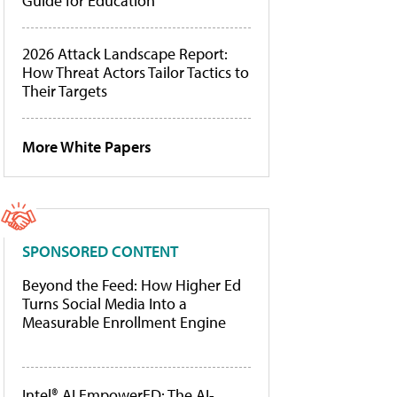
Guide for Education
2026 Attack Landscape Report:
How Threat Actors Tailor Tactics to
Their Targets
More White Papers
SPONSORED CONTENT
Beyond the Feed: How Higher Ed
Turns Social Media Into a
Measurable Enrollment Engine
Intel® AI EmpowerED: The AI-