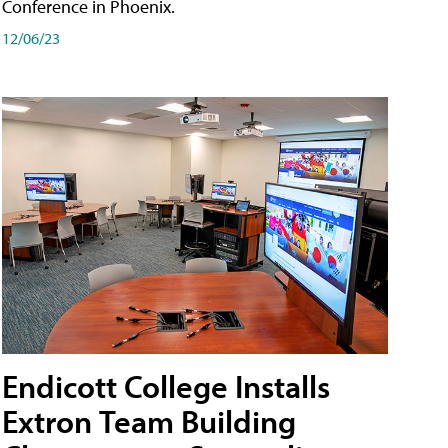
Conference in Phoenix.
12/06/23
Endicott College Installs
Extron Team Building