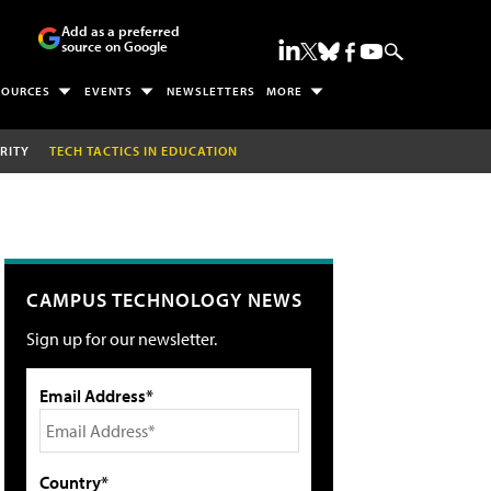
Add as a preferred
source on Google
SOURCES
EVENTS
NEWSLETTERS
MORE
RITY
TECH TACTICS IN EDUCATION
CAMPUS TECHNOLOGY NEWS
Sign up for our newsletter.
Email Address*
Country*