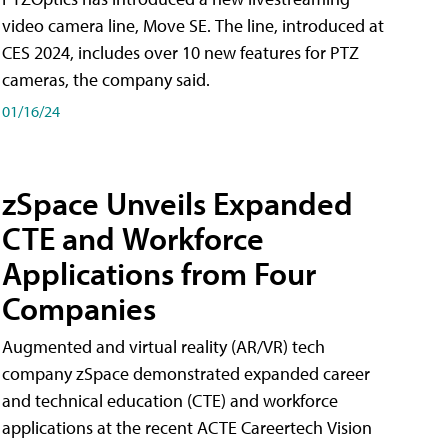
video camera line, Move SE. The line, introduced at
CES 2024, includes over 10 new features for PTZ
cameras, the company said.
01/16/24
zSpace Unveils Expanded
CTE and Workforce
Applications from Four
Companies
Augmented and virtual reality (AR/VR) tech
company zSpace demonstrated expanded career
and technical education (CTE) and workforce
applications at the recent ACTE Careertech Vision