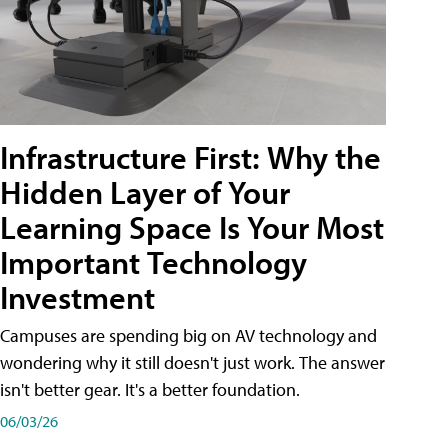
Infrastructure First: Why the
Hidden Layer of Your
Learning Space Is Your Most
Important Technology
Investment
Campuses are spending big on AV technology and
wondering why it still doesn't just work. The answer
isn't better gear. It's a better foundation.
06/03/26