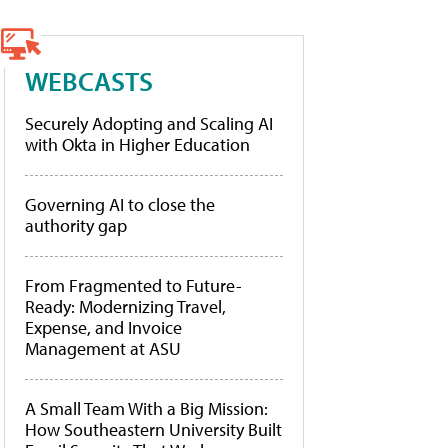
WEBCASTS
Securely Adopting and Scaling AI
with Okta in Higher Education
Governing AI to close the
authority gap
From Fragmented to Future-
Ready: Modernizing Travel,
Expense, and Invoice
Management at ASU
A Small Team With a Big Mission:
How Southeastern University Built