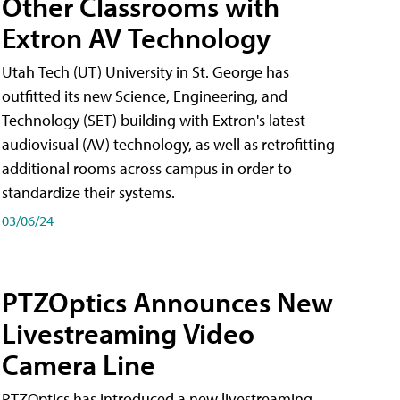
Other Classrooms with
Extron AV Technology
Utah Tech (UT) University in St. George has
outfitted its new Science, Engineering, and
Technology (SET) building with Extron's latest
audiovisual (AV) technology, as well as retrofitting
additional rooms across campus in order to
standardize their systems.
03/06/24
PTZOptics Announces New
Livestreaming Video
Camera Line
PTZOptics has introduced a new livestreaming