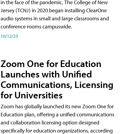
in the face of the pandemic, The College of New
Jersey (TCNJ) in 2020 began installing ClearOne
audio systems in small and large classrooms and
conference rooms campuswide.
10/12/23
Zoom One for Education
Launches with Unified
Communications, Licensing
for Universities
Zoom has globally launched its new Zoom One for
Education plan, offering a unified communications
and collaboration licensing option designed
specifically for education organizations, according