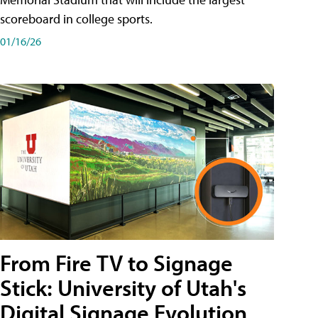
scoreboard in college sports.
01/16/26
From Fire TV to Signage
Stick: University of Utah's
Digital Signage Evolution