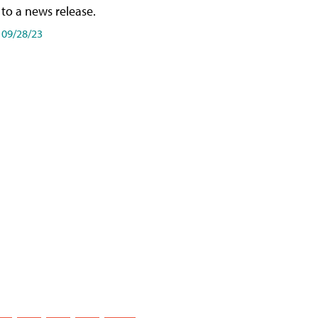
to a news release.
09/28/23