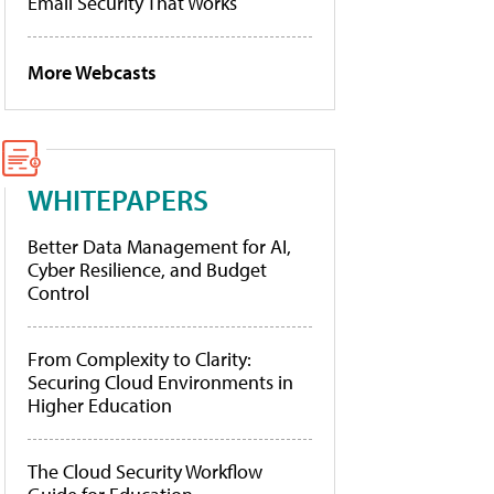
Email Security That Works
More Webcasts
WHITEPAPERS
Better Data Management for AI,
Cyber Resilience, and Budget
Control
From Complexity to Clarity:
Securing Cloud Environments in
Higher Education
The Cloud Security Workflow