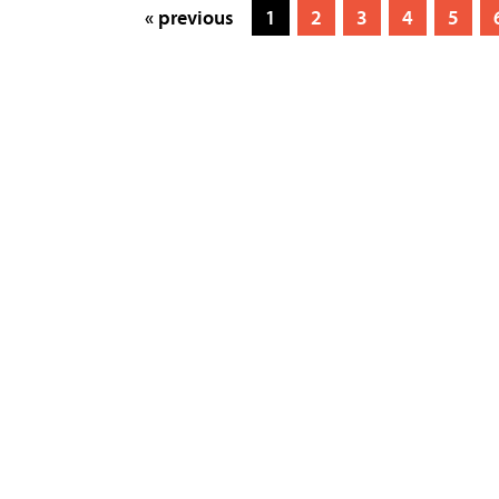
« previous
1
2
3
4
5