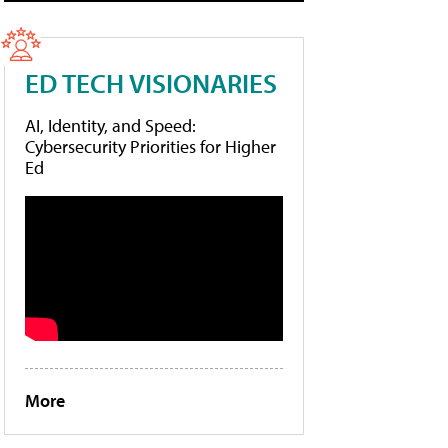
ED TECH VISIONARIES
AI, Identity, and Speed:
Cybersecurity Priorities for Higher
Ed
More