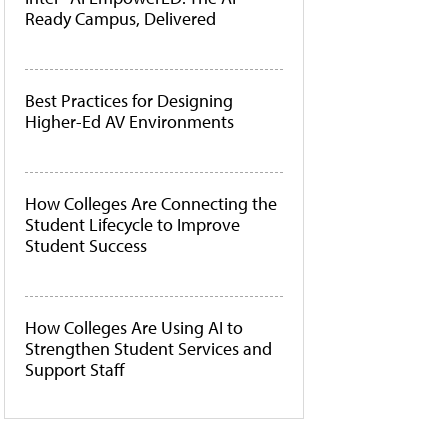
Ready Campus, Delivered
Best Practices for Designing
Higher-Ed AV Environments
How Colleges Are Connecting the
Student Lifecycle to Improve
Student Success
How Colleges Are Using AI to
Strengthen Student Services and
Support Staff