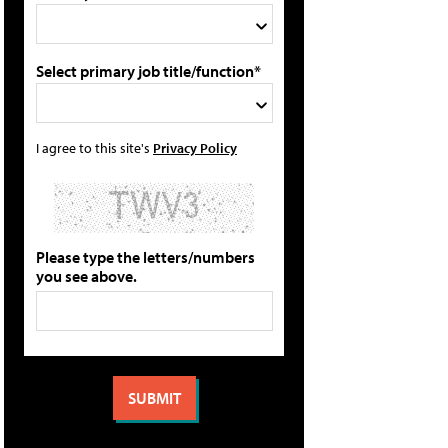
Select primary job title/function*
I agree to this site's
Privacy Policy
Please type the letters/numbers
you see above.