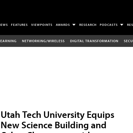
NEWS
FEATURES
VIEWPOINTS
AWARDS
RESEARCH
PODCASTS
RE
LEARNING
NETWORKING/WIRELESS
DIGITAL TRANSFORMATION
SECU
Utah Tech University Equips
New Science Building and