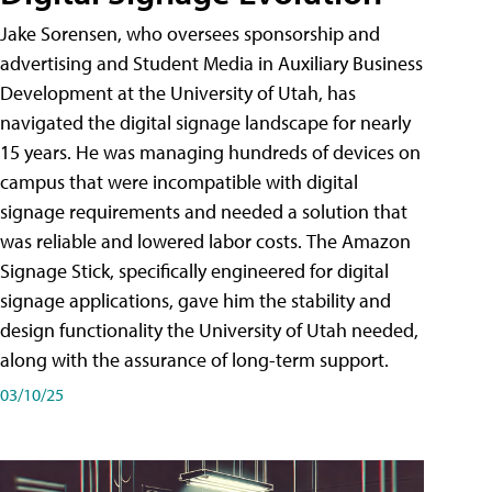
Jake Sorensen, who oversees sponsorship and
advertising and Student Media in Auxiliary Business
Development at the University of Utah, has
navigated the digital signage landscape for nearly
15 years. He was managing hundreds of devices on
campus that were incompatible with digital
signage requirements and needed a solution that
was reliable and lowered labor costs. The Amazon
Signage Stick, specifically engineered for digital
signage applications, gave him the stability and
design functionality the University of Utah needed,
along with the assurance of long-term support.
03/10/25