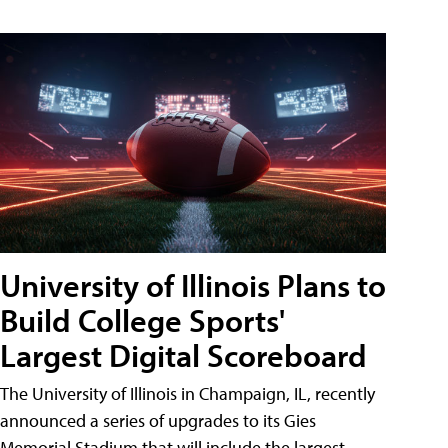
University of Illinois Plans to
Build College Sports'
Largest Digital Scoreboard
The University of Illinois in Champaign, IL, recently
announced a series of upgrades to its Gies
Memorial Stadium that will include the largest