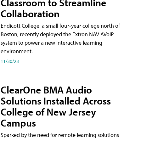
Classroom to Streamline
Collaboration
Endicott College, a small four-year college north of
Boston, recently deployed the Extron NAV AVoIP
system to power a new interactive learning
environment.
11/30/23
ClearOne BMA Audio
Solutions Installed Across
College of New Jersey
Campus
Sparked by the need for remote learning solutions