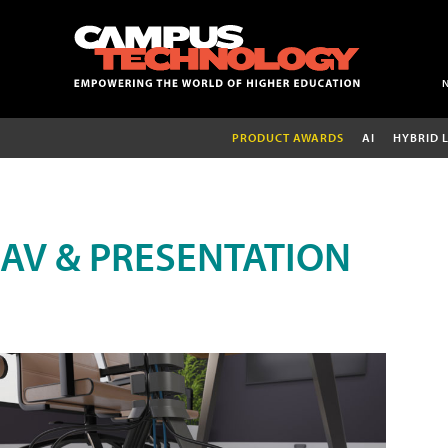
PRODUCT AWARDS
AI
HYBRID 
AV & PRESENTATION