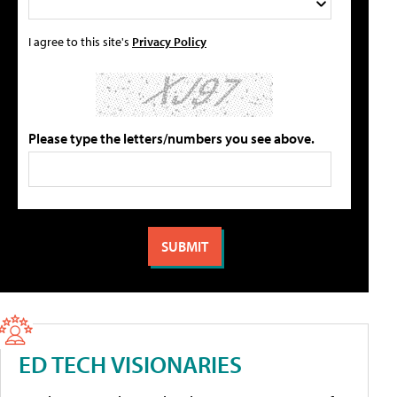
I agree to this site's
Privacy Policy
Please type the letters/numbers you see above.
ED TECH VISIONARIES