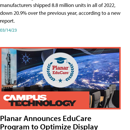
manufacturers shipped 8.8 million units in all of 2022,
down 20.9% over the previous year, according to a new
report.
03/14/23
Planar Announces EduCare
Program to Optimize Display