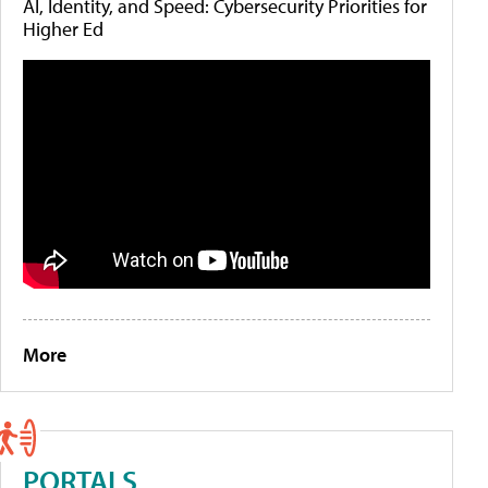
AI, Identity, and Speed: Cybersecurity Priorities for
Higher Ed
More
PORTALS