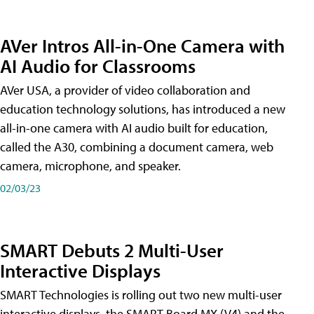
AVer Intros All-in-One Camera with
AI Audio for Classrooms
AVer USA, a provider of video collaboration and
education technology solutions, has introduced a new
all-in-one camera with AI audio built for education,
called the A30​, combining a document camera, web
camera, microphone, and speaker.
02/03/23
SMART Debuts 2 Multi-User
Interactive Displays
SMART Technologies is rolling out two new multi-user
interactive displays, the SMART Board MX (V4) and the