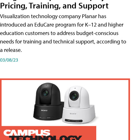
Pricing, Training, and Support
Visualization technology company Planar has
introduced an EduCare program for K–12 and higher
education customers to address budget-conscious
needs for training and technical support, according to
a release.
03/08/23