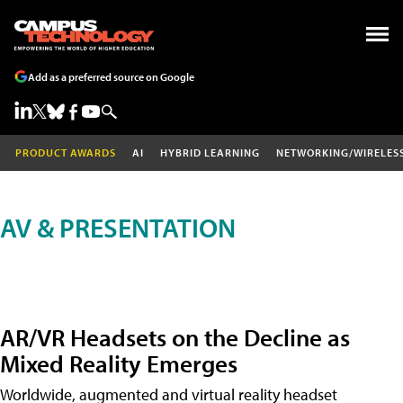
Add as a preferred source on Google
PRODUCT AWARDS
AI
HYBRID LEARNING
NETWORKING/WIRELES
AV & PRESENTATION
AR/VR Headsets on the Decline as
Mixed Reality Emerges
Worldwide, augmented and virtual reality headset