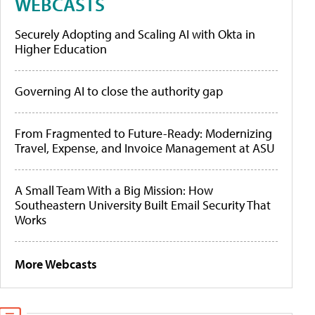
WEBCASTS
Securely Adopting and Scaling AI with Okta in
Higher Education
Governing AI to close the authority gap
From Fragmented to Future-Ready: Modernizing
Travel, Expense, and Invoice Management at ASU
A Small Team With a Big Mission: How
Southeastern University Built Email Security That
Works
More Webcasts