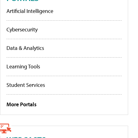
Artificial Intelligence
Cybersecurity
Data & Analytics
Learning Tools
Student Services
More Portals