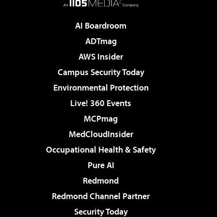
AI Boardroom
ADTmag
AWS Insider
Campus Security Today
Environmental Protection
Live! 360 Events
MCPmag
MedCloudInsider
Occupational Health & Safety
Pure AI
Redmond
Redmond Channel Partner
Security Today