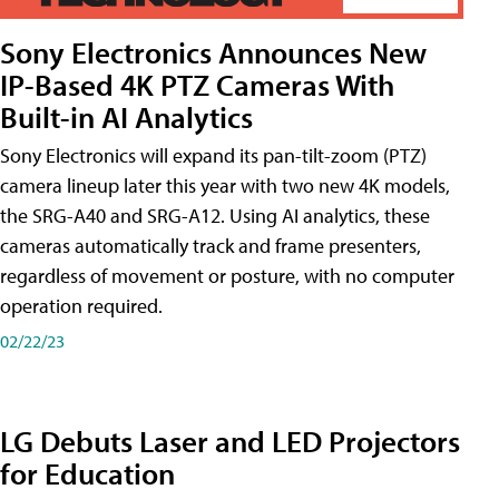
Sony Electronics Announces New
IP-Based 4K PTZ Cameras With
Built-in AI Analytics
Sony Electronics will expand its pan-tilt-zoom (PTZ)
camera lineup later this year with two new 4K models,
the SRG-A40 and SRG-A12. Using AI analytics, these
cameras automatically track and frame presenters,
regardless of movement or posture, with no computer
operation required.
02/22/23
LG Debuts Laser and LED Projectors
for Education