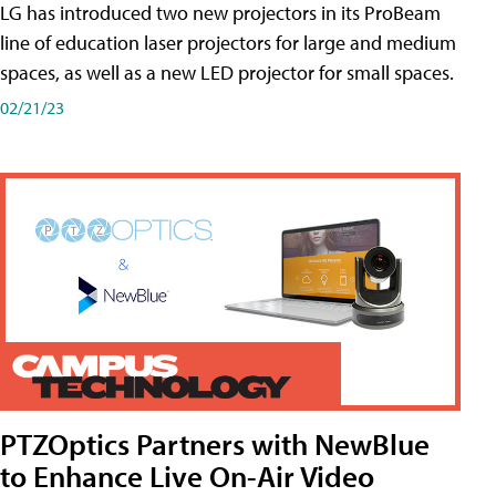
LG has introduced two new projectors in its ProBeam
line of education laser projectors for large and medium
spaces, as well as a new LED projector for small spaces.
02/21/23
PTZOptics Partners with NewBlue
to Enhance Live On-Air Video