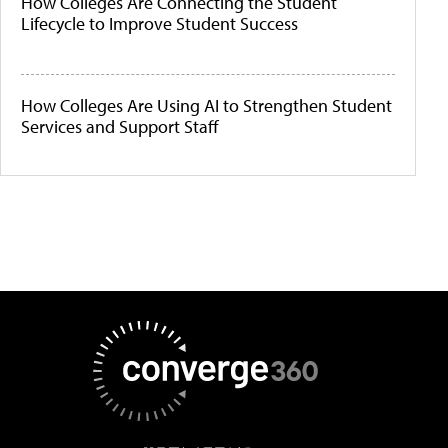
How Colleges Are Connecting the Student
Lifecycle to Improve Student Success
How Colleges Are Using AI to Strengthen Student
Services and Support Staff