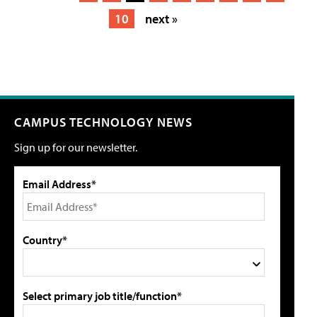
10
next »
CAMPUS TECHNOLOGY NEWS
Sign up for our newsletter.
Email Address*
Country*
Select primary job title/function*