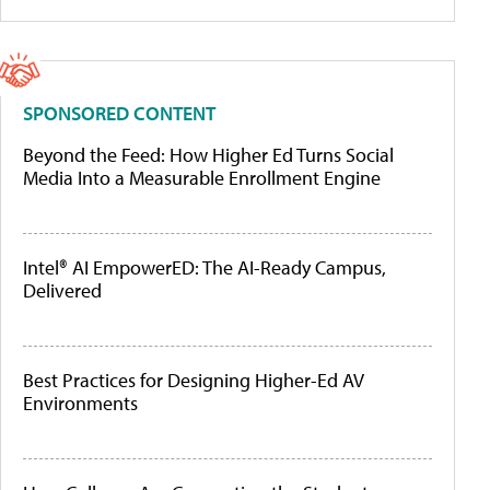
SPONSORED CONTENT
Beyond the Feed: How Higher Ed Turns Social
Media Into a Measurable Enrollment Engine
Intel® AI EmpowerED: The AI-Ready Campus,
Delivered
Best Practices for Designing Higher-Ed AV
Environments