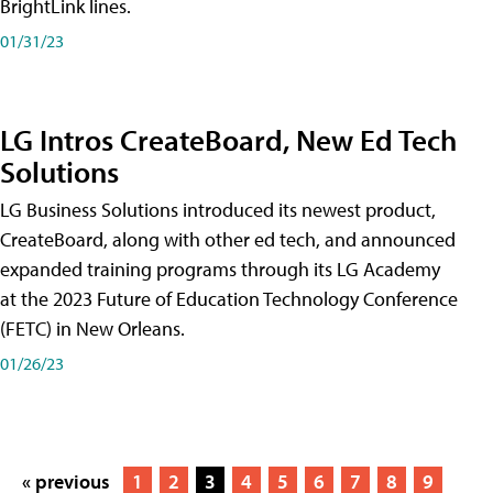
BrightLink lines.
01/31/23
LG Intros CreateBoard, New Ed Tech
Solutions
LG Business Solutions introduced its newest product,
CreateBoard, along with other ed tech, and announced
expanded training programs through its LG Academy
at the 2023 Future of Education Technology Conference
(FETC) in New Orleans.
01/26/23
« previous
1
2
3
4
5
6
7
8
9