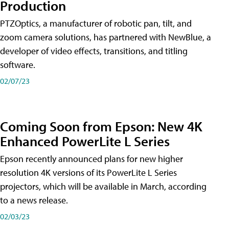
Production
PTZOptics, a manufacturer of robotic pan, tilt, and
zoom camera solutions, has partnered with NewBlue, a
developer of video effects, transitions, and titling
software.
02/07/23
Coming Soon from Epson: New 4K
Enhanced PowerLite L Series
Epson recently announced plans for new higher
resolution 4K versions of its PowerLite L Series
projectors, which will be available in March, according
to a news release.
02/03/23