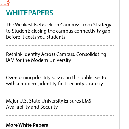
WHITEPAPERS
The Weakest Network on Campus: From Strategy
to Student: closing the campus connectivity gap
before it costs you students
Rethink Identity Across Campus: Consolidating
IAM for the Modern University
Overcoming identity sprawl in the public sector
with a modern, identity-first security strategy
Major U.S. State University Ensures LMS
Availability and Security
More White Papers