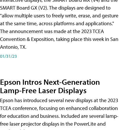
SMART Board GX (V2). The displays are designed to
"allow multiple users to freely write, erase, and gesture
at the same time, across platforms and applications."
The announcement was made at the 2023 TCEA
Convention & Exposition, taking place this week in San
Antonio, TX.
01/31/23
Epson Intros Next-Generation
Lamp-Free Laser Displays
Epson has introduced several new displays at the 2023
TCEA conference, focusing on enhanced collaboration
for education and business. Included are several lamp-
free laser projector displays in the PowerLite and