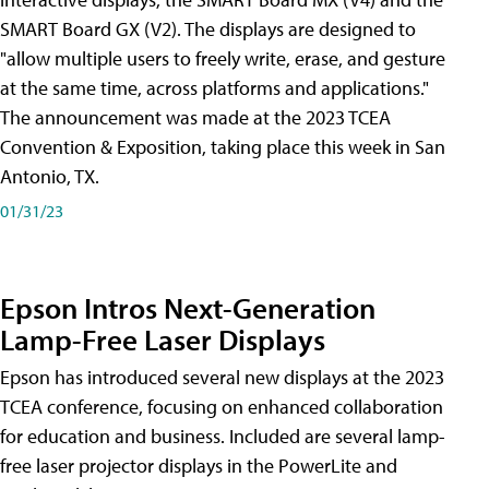
SMART Board GX (V2). The displays are designed to
"allow multiple users to freely write, erase, and gesture
at the same time, across platforms and applications."
The announcement was made at the 2023 TCEA
Convention & Exposition, taking place this week in San
Antonio, TX.
01/31/23
Epson Intros Next-Generation
Lamp-Free Laser Displays
Epson has introduced several new displays at the 2023
TCEA conference, focusing on enhanced collaboration
for education and business. Included are several lamp-
free laser projector displays in the PowerLite and