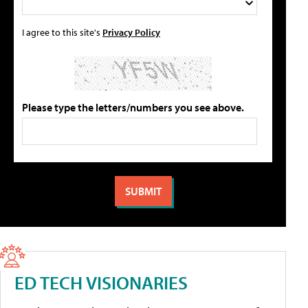
I agree to this site's
Privacy Policy
Please type the letters/numbers you see above.
ED TECH VISIONARIES