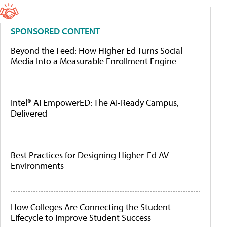
SPONSORED CONTENT
Beyond the Feed: How Higher Ed Turns Social
Media Into a Measurable Enrollment Engine
Intel® AI EmpowerED: The AI-Ready Campus,
Delivered
Best Practices for Designing Higher-Ed AV
Environments
How Colleges Are Connecting the Student
Lifecycle to Improve Student Success