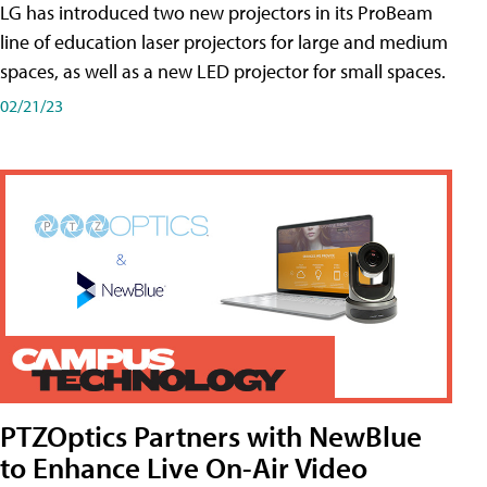
LG has introduced two new projectors in its ProBeam
line of education laser projectors for large and medium
spaces, as well as a new LED projector for small spaces.
02/21/23
PTZOptics Partners with NewBlue
to Enhance Live On-Air Video