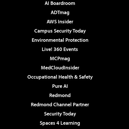
AI Boardroom
ADTmag
AWS Insider
Campus Security Today
Environmental Protection
Live! 360 Events
MCPmag
MedCloudInsider
Occupational Health & Safety
Pure AI
Redmond
Redmond Channel Partner
Security Today
Spaces 4 Learning