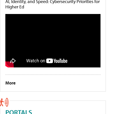
AI, Identity, and Speed: Cybersecurity Priorities for
Higher Ed
More
PORTALS