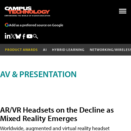
Add as a preferred source on Google
PRODUCT AWARDS
AI
HYBRID LEARNING
NETWORKING/WIRELES
AV & PRESENTATION
AR/VR Headsets on the Decline as
Mixed Reality Emerges
Worldwide, augmented and virtual reality headset