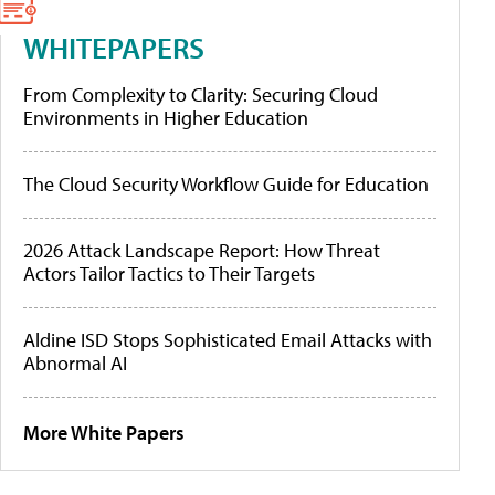
WHITEPAPERS
From Complexity to Clarity: Securing Cloud
Environments in Higher Education
The Cloud Security Workflow Guide for Education
2026 Attack Landscape Report: How Threat
Actors Tailor Tactics to Their Targets
Aldine ISD Stops Sophisticated Email Attacks with
Abnormal AI
More White Papers