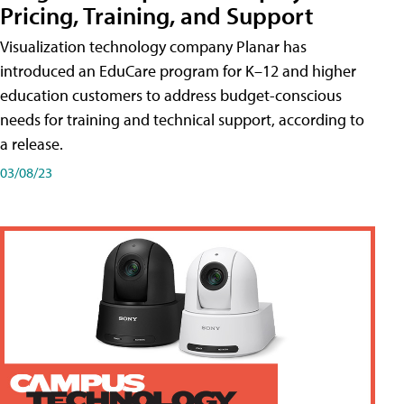
Pricing, Training, and Support
Visualization technology company Planar has
introduced an EduCare program for K–12 and higher
education customers to address budget-conscious
needs for training and technical support, according to
a release.
03/08/23