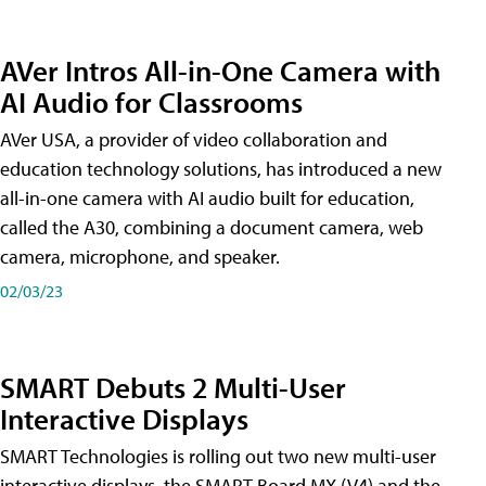
AVer Intros All-in-One Camera with
AI Audio for Classrooms
AVer USA, a provider of video collaboration and
education technology solutions, has introduced a new
all-in-one camera with AI audio built for education,
called the A30​, combining a document camera, web
camera, microphone, and speaker.
02/03/23
SMART Debuts 2 Multi-User
Interactive Displays
SMART Technologies is rolling out two new multi-user
interactive displays, the SMART Board MX (V4) and the