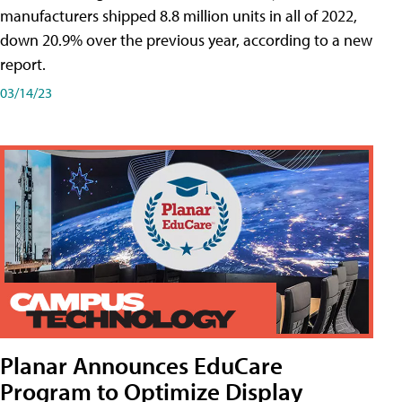
manufacturers shipped 8.8 million units in all of 2022,
down 20.9% over the previous year, according to a new
report.
03/14/23
Planar Announces EduCare
Program to Optimize Display