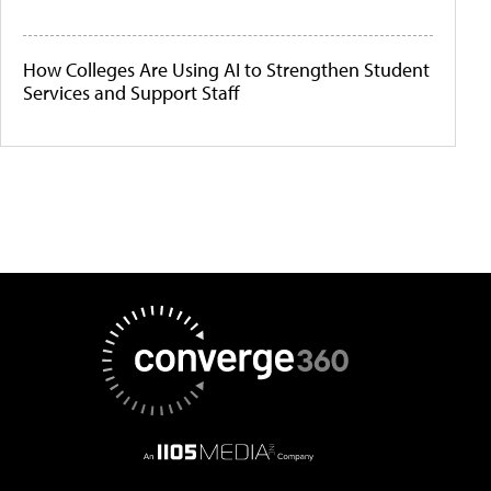
How Colleges Are Using AI to Strengthen Student
Services and Support Staff