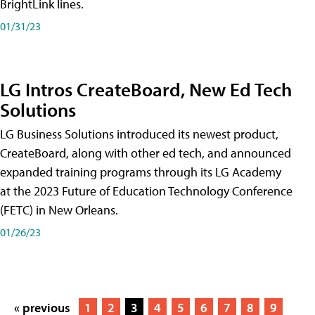
BrightLink lines.
01/31/23
LG Intros CreateBoard, New Ed Tech
Solutions
LG Business Solutions introduced its newest product,
CreateBoard, along with other ed tech, and announced
expanded training programs through its LG Academy
at the 2023 Future of Education Technology Conference
(FETC) in New Orleans.
01/26/23
« previous
1
2
3
4
5
6
7
8
9