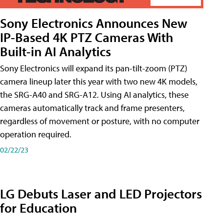
Sony Electronics Announces New
IP-Based 4K PTZ Cameras With
Built-in AI Analytics
Sony Electronics will expand its pan-tilt-zoom (PTZ)
camera lineup later this year with two new 4K models,
the SRG-A40 and SRG-A12. Using AI analytics, these
cameras automatically track and frame presenters,
regardless of movement or posture, with no computer
operation required.
02/22/23
LG Debuts Laser and LED Projectors
for Education