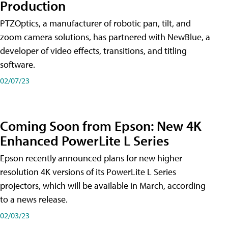
Production
PTZOptics, a manufacturer of robotic pan, tilt, and
zoom camera solutions, has partnered with NewBlue, a
developer of video effects, transitions, and titling
software.
02/07/23
Coming Soon from Epson: New 4K
Enhanced PowerLite L Series
Epson recently announced plans for new higher
resolution 4K versions of its PowerLite L Series
projectors, which will be available in March, according
to a news release.
02/03/23