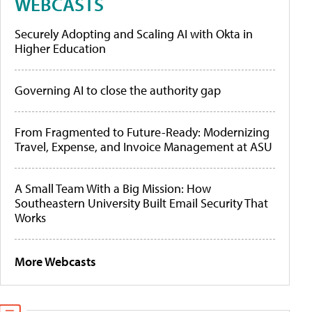
WEBCASTS
Securely Adopting and Scaling AI with Okta in
Higher Education
Governing AI to close the authority gap
From Fragmented to Future-Ready: Modernizing
Travel, Expense, and Invoice Management at ASU
A Small Team With a Big Mission: How
Southeastern University Built Email Security That
Works
More Webcasts