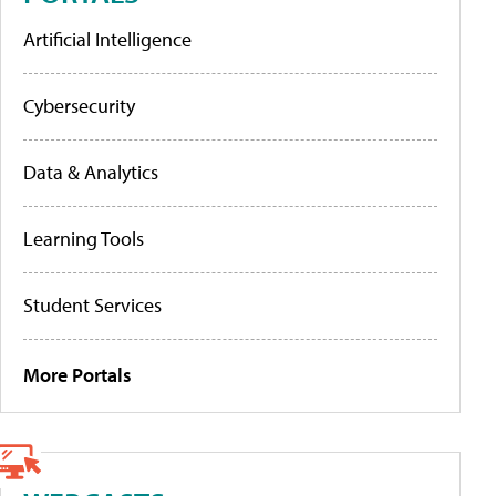
Artificial Intelligence
Cybersecurity
Data & Analytics
Learning Tools
Student Services
More Portals