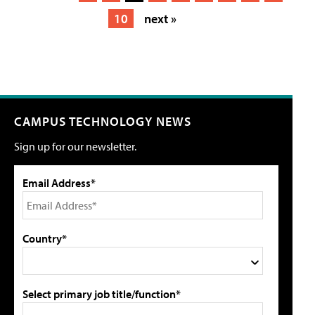
10
next »
CAMPUS TECHNOLOGY NEWS
Sign up for our newsletter.
Email Address*
Country*
Select primary job title/function*