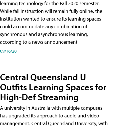
learning technology for the Fall 2020 semester.
While fall instruction will remain fully online, the
institution wanted to ensure its learning spaces
could accommodate any combination of
synchronous and asynchronous learning,
according to a news announcement.
09/16/20
Central Queensland U
Outfits Learning Spaces for
High-Def Streaming
A university in Australia with multiple campuses
has upgraded its approach to audio and video
management. Central Queensland University, with