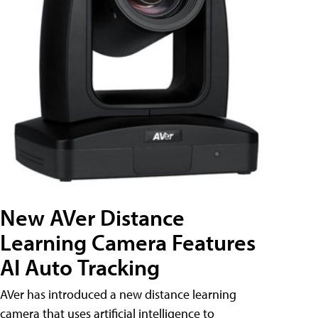
New AVer Distance
Learning Camera Features
AI Auto Tracking
AVer has introduced a new distance learning
camera that uses artificial intelligence to