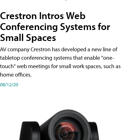
Crestron Intros Web
Conferencing Systems for
Small Spaces
AV company Crestron has developed a new line of
tabletop conferencing systems that enable "one-
touch" web meetings for small work spaces, such as
home offices.
08/12/20