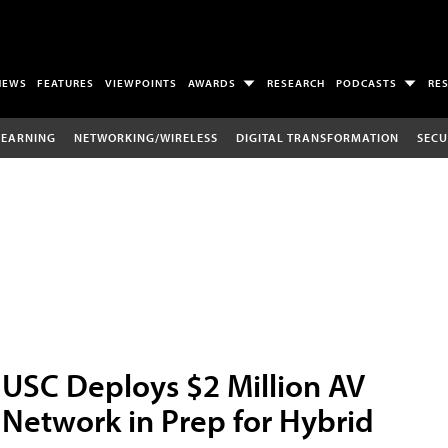
NEWS
FEATURES
VIEWPOINTS
AWARDS
RESEARCH
PODCASTS
RE
LEARNING
NETWORKING/WIRELESS
DIGITAL TRANSFORMATION
SECU
USC Deploys $2 Million AV
Network in Prep for Hybrid