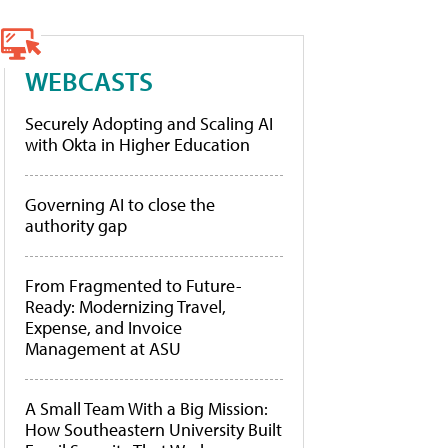
WEBCASTS
Securely Adopting and Scaling AI
with Okta in Higher Education
Governing AI to close the
authority gap
From Fragmented to Future-
Ready: Modernizing Travel,
Expense, and Invoice
Management at ASU
A Small Team With a Big Mission:
How Southeastern University Built