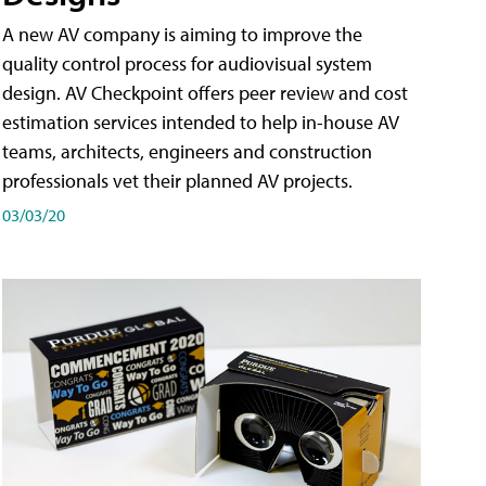
A new AV company is aiming to improve the
quality control process for audiovisual system
design. AV Checkpoint offers peer review and cost
estimation services intended to help in-house AV
teams, architects, engineers and construction
professionals vet their planned AV projects.
03/03/20