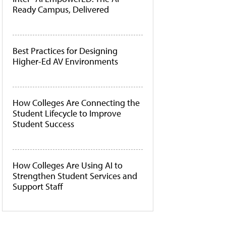
Ready Campus, Delivered
Best Practices for Designing
Higher-Ed AV Environments
How Colleges Are Connecting the
Student Lifecycle to Improve
Student Success
How Colleges Are Using AI to
Strengthen Student Services and
Support Staff