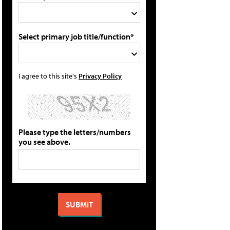
Select primary job title/function*
I agree to this site's
Privacy Policy
Please type the letters/numbers
you see above.