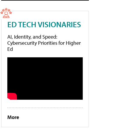
ED TECH VISIONARIES
AI, Identity, and Speed:
Cybersecurity Priorities for Higher
Ed
More