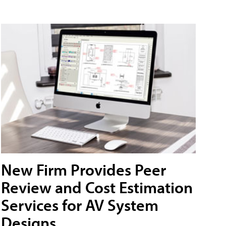
New Firm Provides Peer
Review and Cost Estimation
Services for AV System
Designs