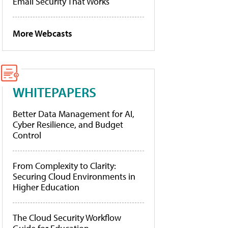
Email Security That Works
More Webcasts
WHITEPAPERS
Better Data Management for AI,
Cyber Resilience, and Budget
Control
From Complexity to Clarity:
Securing Cloud Environments in
Higher Education
The Cloud Security Workflow