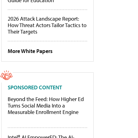
Guide for Education
2026 Attack Landscape Report:
How Threat Actors Tailor Tactics to
Their Targets
More White Papers
SPONSORED CONTENT
Beyond the Feed: How Higher Ed
Turns Social Media Into a
Measurable Enrollment Engine
Intel® AI EmpowerED: The AI-