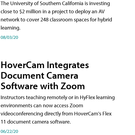
The University of Southern California is investing
close to $2 million in a project to deploy an AV
network to cover 248 classroom spaces for hybrid
learning.
08/03/20
HoverCam Integrates
Document Camera
Software with Zoom
Instructors teaching remotely or in HyFlex learning
environments can now access Zoom
videoconferencing directly from HoverCam's Flex
11 document camera software.
06/22/20