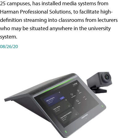
25 campuses, has installed media systems from
Harman Professional Solutions, to facilitate high-
definition streaming into classrooms from lecturers
who may be situated anywhere in the university
system.
08/26/20