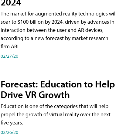
2024
The market for augmented reality technologies will
soar to $100 billion by 2024, driven by advances in
interaction between the user and AR devices,
according to a new forecast by market research
firm ABI.
02/27/20
Forecast: Education to Help
Drive VR Growth
Education is one of the categories that will help
propel the growth of virtual reality over the next
five years.
02/26/20