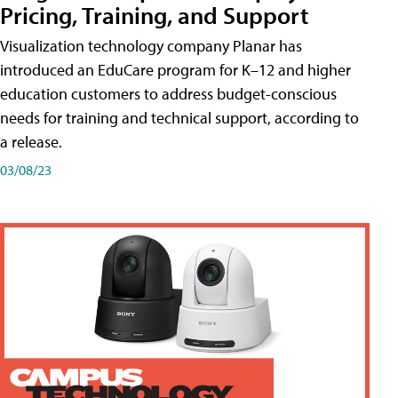
Pricing, Training, and Support
Visualization technology company Planar has
introduced an EduCare program for K–12 and higher
education customers to address budget-conscious
needs for training and technical support, according to
a release.
03/08/23