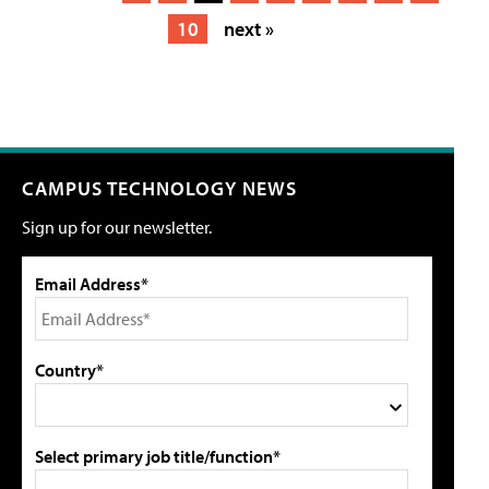
10
next »
CAMPUS TECHNOLOGY NEWS
Sign up for our newsletter.
Email Address*
Country*
Select primary job title/function*