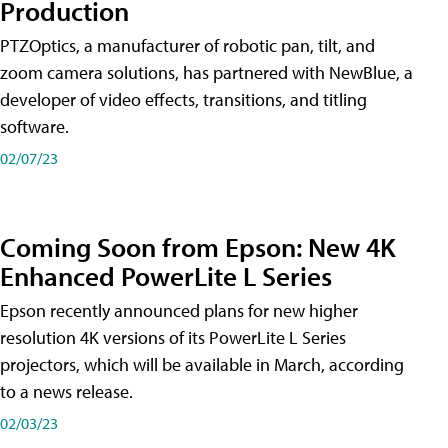
Production
PTZOptics, a manufacturer of robotic pan, tilt, and
zoom camera solutions, has partnered with NewBlue, a
developer of video effects, transitions, and titling
software.
02/07/23
Coming Soon from Epson: New 4K
Enhanced PowerLite L Series
Epson recently announced plans for new higher
resolution 4K versions of its PowerLite L Series
projectors, which will be available in March, according
to a news release.
02/03/23