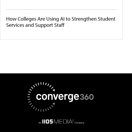
How Colleges Are Using AI to Strengthen Student
Services and Support Staff