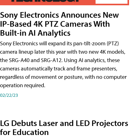
Sony Electronics Announces New
IP-Based 4K PTZ Cameras With
Built-in AI Analytics
Sony Electronics will expand its pan-tilt-zoom (PTZ)
camera lineup later this year with two new 4K models,
the SRG-A40 and SRG-A12. Using AI analytics, these
cameras automatically track and frame presenters,
regardless of movement or posture, with no computer
operation required.
02/22/23
LG Debuts Laser and LED Projectors
for Education