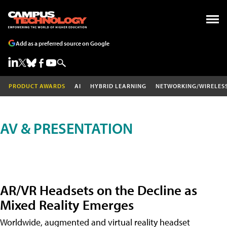
Add as a preferred source on Google
PRODUCT AWARDS
AI
HYBRID LEARNING
NETWORKING/WIRELES
AV & PRESENTATION
AR/VR Headsets on the Decline as
Mixed Reality Emerges
Worldwide, augmented and virtual reality headset