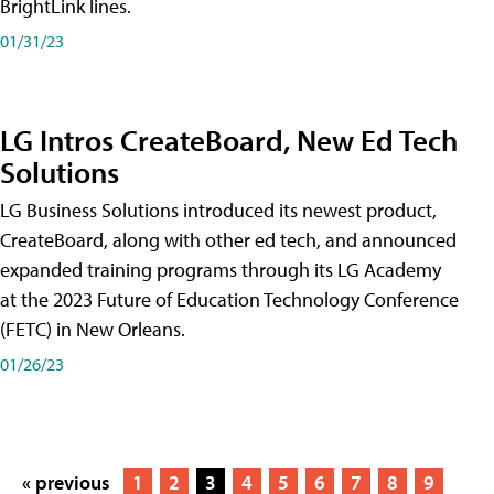
BrightLink lines.
01/31/23
LG Intros CreateBoard, New Ed Tech
Solutions
LG Business Solutions introduced its newest product,
CreateBoard, along with other ed tech, and announced
expanded training programs through its LG Academy
at the 2023 Future of Education Technology Conference
(FETC) in New Orleans.
01/26/23
« previous
1
2
3
4
5
6
7
8
9