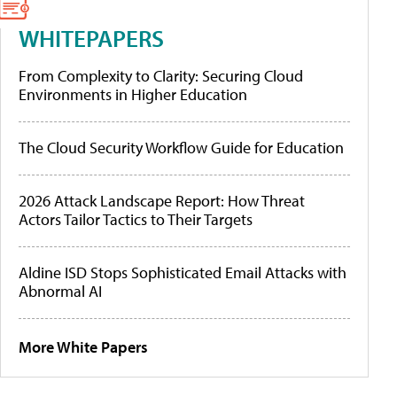
WHITEPAPERS
From Complexity to Clarity: Securing Cloud
Environments in Higher Education
The Cloud Security Workflow Guide for Education
2026 Attack Landscape Report: How Threat
Actors Tailor Tactics to Their Targets
Aldine ISD Stops Sophisticated Email Attacks with
Abnormal AI
More White Papers