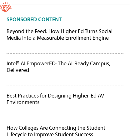
SPONSORED CONTENT
Beyond the Feed: How Higher Ed Turns Social
Media Into a Measurable Enrollment Engine
Intel® AI EmpowerED: The AI-Ready Campus,
Delivered
Best Practices for Designing Higher-Ed AV
Environments
How Colleges Are Connecting the Student
Lifecycle to Improve Student Success