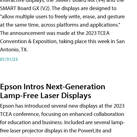
SMART Board GX (V2). The displays are designed to
"allow multiple users to freely write, erase, and gesture
at the same time, across platforms and applications."
The announcement was made at the 2023 TCEA
Convention & Exposition, taking place this week in San
Antonio, TX.
01/31/23
Epson Intros Next-Generation
Lamp-Free Laser Displays
Epson has introduced several new displays at the 2023
TCEA conference, focusing on enhanced collaboration
for education and business. Included are several lamp-
free laser projector displays in the PowerLite and