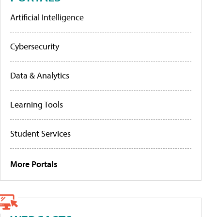
Artificial Intelligence
Cybersecurity
Data & Analytics
Learning Tools
Student Services
More Portals