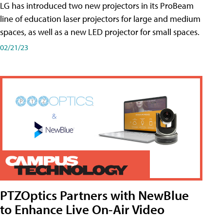
LG has introduced two new projectors in its ProBeam
line of education laser projectors for large and medium
spaces, as well as a new LED projector for small spaces.
02/21/23
PTZOptics Partners with NewBlue
to Enhance Live On-Air Video