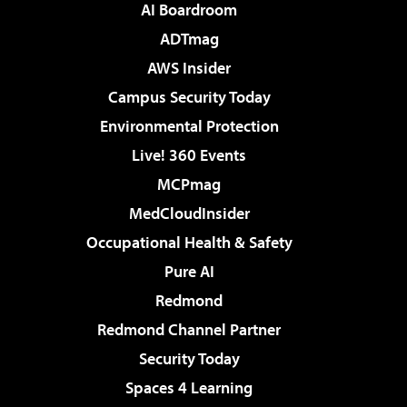
AI Boardroom
ADTmag
AWS Insider
Campus Security Today
Environmental Protection
Live! 360 Events
MCPmag
MedCloudInsider
Occupational Health & Safety
Pure AI
Redmond
Redmond Channel Partner
Security Today
Spaces 4 Learning