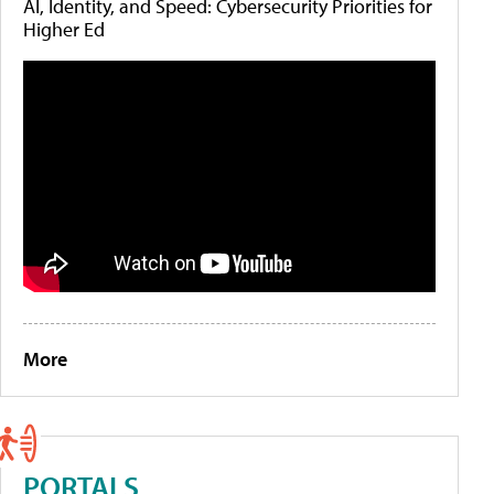
AI, Identity, and Speed: Cybersecurity Priorities for
Higher Ed
More
PORTALS