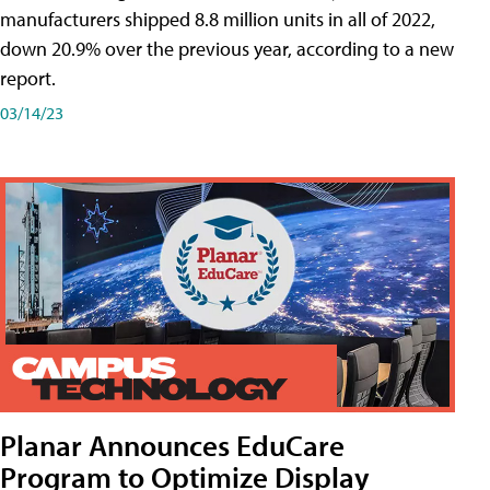
manufacturers shipped 8.8 million units in all of 2022,
down 20.9% over the previous year, according to a new
report.
03/14/23
Planar Announces EduCare
Program to Optimize Display