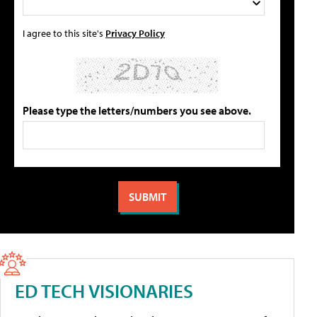
I agree to this site's
Privacy Policy
Please type the letters/numbers you see above.
ED TECH VISIONARIES