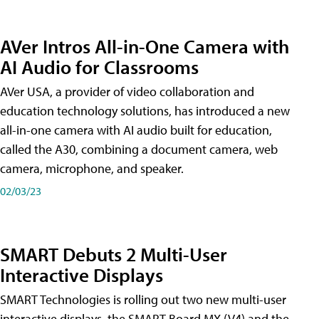
AVer Intros All-in-One Camera with
AI Audio for Classrooms
AVer USA, a provider of video collaboration and
education technology solutions, has introduced a new
all-in-one camera with AI audio built for education,
called the A30​, combining a document camera, web
camera, microphone, and speaker.
02/03/23
SMART Debuts 2 Multi-User
Interactive Displays
SMART Technologies is rolling out two new multi-user
interactive displays, the SMART Board MX (V4) and the