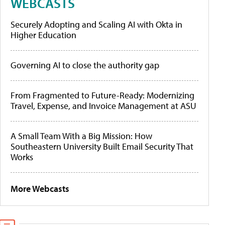
WEBCASTS
Securely Adopting and Scaling AI with Okta in
Higher Education
Governing AI to close the authority gap
From Fragmented to Future-Ready: Modernizing
Travel, Expense, and Invoice Management at ASU
A Small Team With a Big Mission: How
Southeastern University Built Email Security That
Works
More Webcasts