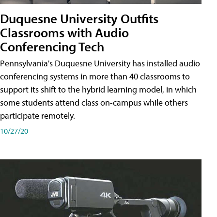
Duquesne University Outfits
Classrooms with Audio
Conferencing Tech
Pennsylvania's Duquesne University has installed audio
conferencing systems in more than 40 classrooms to
support its shift to the hybrid learning model, in which
some students attend class on-campus while others
participate remotely.
10/27/20