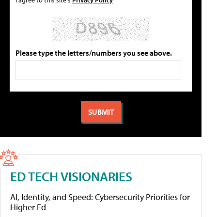
Please type the letters/numbers you see above.
ED TECH VISIONARIES
AI, Identity, and Speed: Cybersecurity Priorities for
Higher Ed