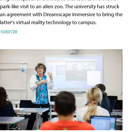
park-like visit to an alien zoo. The university has struck
an agreement with Dreamscape Immersive to bring the
latter's virtual reality technology to campus.
10/07/20