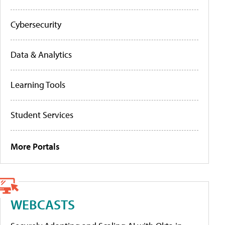
Cybersecurity
Data & Analytics
Learning Tools
Student Services
More Portals
WEBCASTS