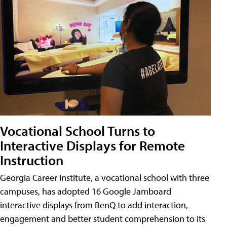
Vocational School Turns to
Interactive Displays for Remote
Instruction
Georgia Career Institute, a vocational school with three
campuses, has adopted 16 Google Jamboard
interactive displays from BenQ to add interaction,
engagement and better student comprehension to its