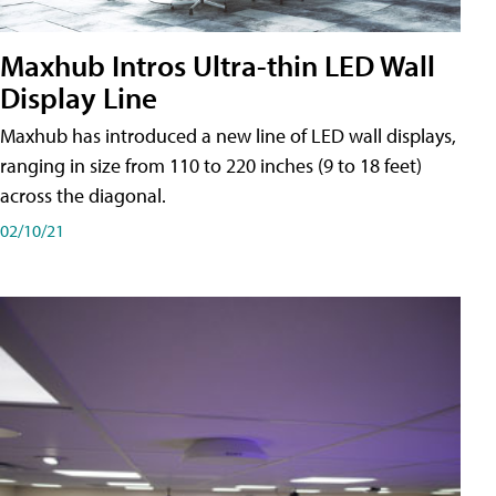
Maxhub Intros Ultra-thin LED Wall
Display Line
Maxhub has introduced a new line of LED wall displays,
ranging in size from 110 to 220 inches (9 to 18 feet)
across the diagonal.
02/10/21