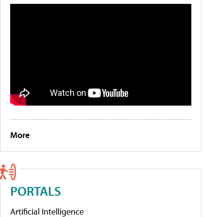
More
PORTALS
Artificial Intelligence