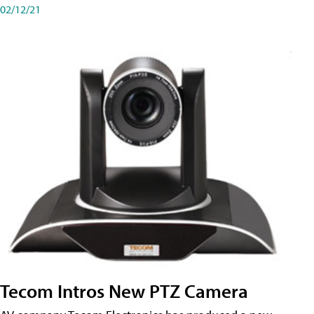
02/12/21
Tecom Intros New PTZ Camera