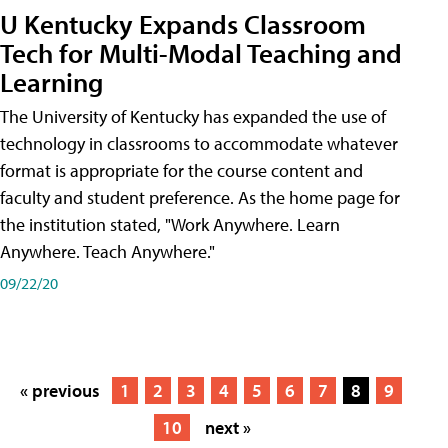
U Kentucky Expands Classroom
Tech for Multi-Modal Teaching and
Learning
The University of Kentucky has expanded the use of
technology in classrooms to accommodate whatever
format is appropriate for the course content and
faculty and student preference. As the home page for
the institution stated, "Work Anywhere. Learn
Anywhere. Teach Anywhere."
09/22/20
« previous
1
2
3
4
5
6
7
8
9
10
next »