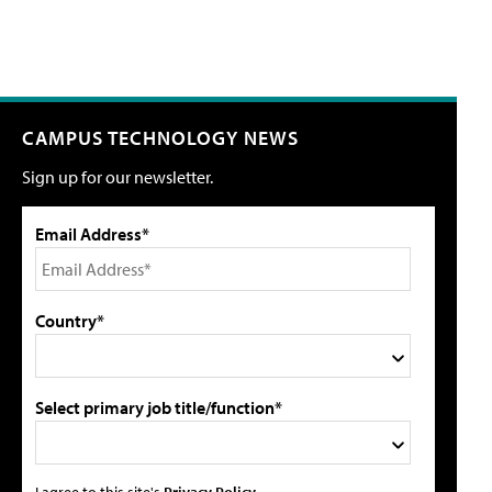
CAMPUS TECHNOLOGY NEWS
Sign up for our newsletter.
Email Address*
Country*
Select primary job title/function*
I agree to this site's
Privacy Policy