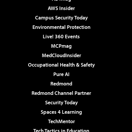
AWS Insider
Campus Security Today
Environmental Protection
Live! 360 Events
MCPmag
MedCloudInsider
Occupational Health & Safety
Pure AI
Redmond
Redmond Channel Partner
Security Today
Spaces 4 Learning
TechMentor
Tech Tactics in Education