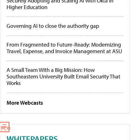
Securely Adopting and Scaling AI with Okta in
Higher Education
Governing AI to close the authority gap
From Fragmented to Future-Ready: Modernizing
Travel, Expense, and Invoice Management at ASU
A Small Team With a Big Mission: How
Southeastern University Built Email Security That
Works
More Webcasts
WHITEPAPERS