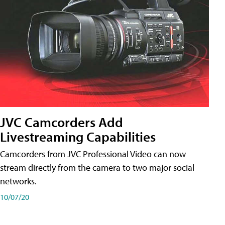
JVC Camcorders Add
Livestreaming Capabilities
Camcorders from JVC Professional Video can now
stream directly from the camera to two major social
networks.
10/07/20