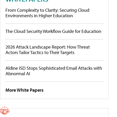
From Complexity to Clarity: Securing Cloud
Environments in Higher Education
The Cloud Security Workflow Guide for Education
2026 Attack Landscape Report: How Threat
Actors Tailor Tactics to Their Targets
Aldine ISD Stops Sophisticated Email Attacks with
Abnormal AI
More White Papers