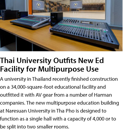
Thai University Outfits New Ed
Facility for Multipurpose Use
A university in Thailand recently finished construction
on a 34,000-square-foot educational facility and
outfitted it with AV gear from a number of Harman
companies. The new multipurpose education building
at Naresuan University in Tha Pho is designed to
function as a single hall with a capacity of 4,000 or to
be split into two smaller rooms.