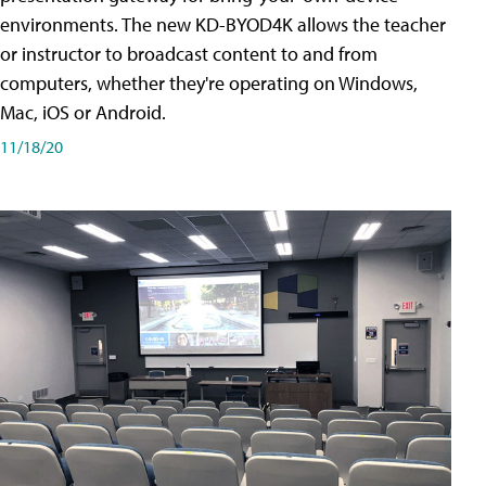
environments. The new KD-BYOD4K allows the teacher
or instructor to broadcast content to and from
computers, whether they're operating on Windows,
Mac, iOS or Android.
11/18/20