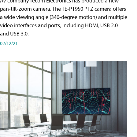
AV company Tecom Electronics has produced a new
pan-tilt-zoom camera. The TE-PT950 PTZ camera offers
a wide viewing angle (340-degree motion) and multiple
video interfaces and ports, including HDMI, USB 2.0
and USB 3.0.
02/12/21