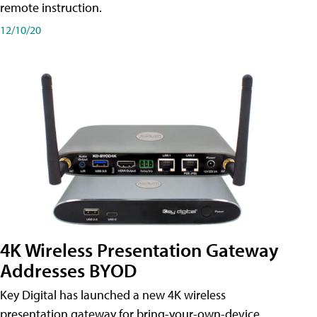
remote instruction.
12/10/20
4K Wireless Presentation Gateway
Addresses BYOD
Key Digital has launched a new 4K wireless
presentation gateway for bring-your-own-device