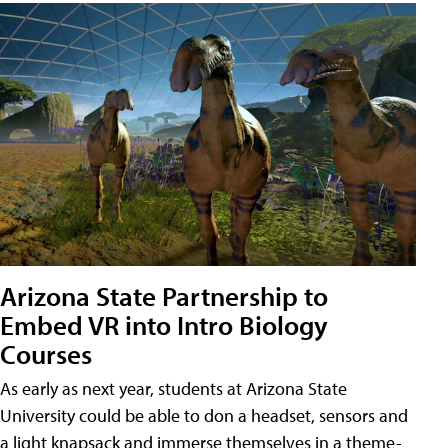
Arizona State Partnership to
Embed VR into Intro Biology
Courses
As early as next year, students at Arizona State
University could be able to don a headset, sensors and
a light knapsack and immerse themselves in a theme-