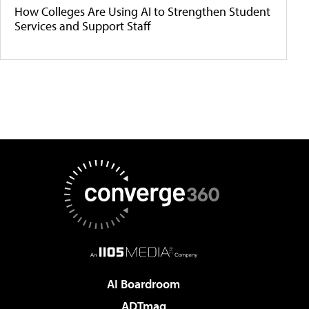
How Colleges Are Using AI to Strengthen Student
Services and Support Staff
AI Boardroom
ADTmag