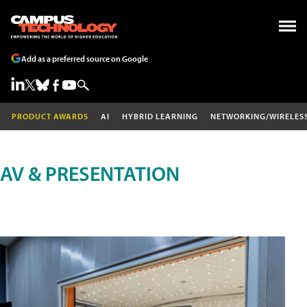
Add as a preferred source on Google
PRODUCT AWARDS
AI
HYBRID LEARNING
NETWORKING/WIRELES
AV & PRESENTATION