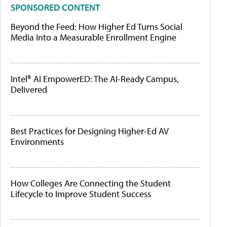
SPONSORED CONTENT
Beyond the Feed: How Higher Ed Turns Social
Media Into a Measurable Enrollment Engine
Intel® AI EmpowerED: The AI-Ready Campus,
Delivered
Best Practices for Designing Higher-Ed AV
Environments
How Colleges Are Connecting the Student
Lifecycle to Improve Student Success