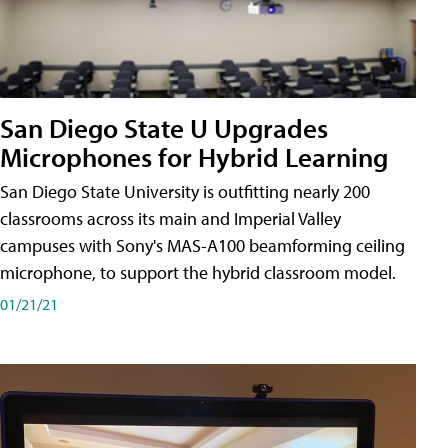
San Diego State U Upgrades
Microphones for Hybrid Learning
San Diego State University is outfitting nearly 200
classrooms across its main and Imperial Valley
campuses with Sony's MAS-A100 beamforming ceiling
microphone, to support the hybrid classroom model.
01/21/21