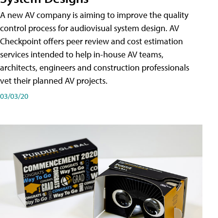
A new AV company is aiming to improve the quality
control process for audiovisual system design. AV
Checkpoint offers peer review and cost estimation
services intended to help in-house AV teams,
architects, engineers and construction professionals
vet their planned AV projects.
03/03/20