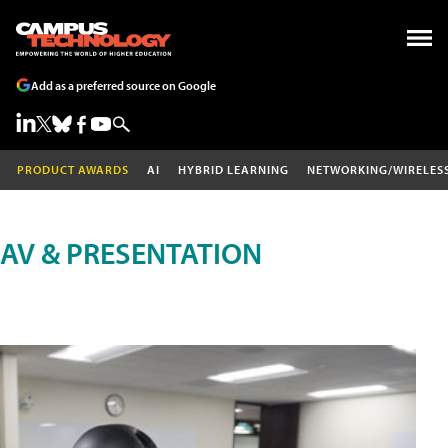
Add as a preferred source on Google
PRODUCT AWARDS
AI
HYBRID LEARNING
NETWORKING/WIRELES
AV & PRESENTATION