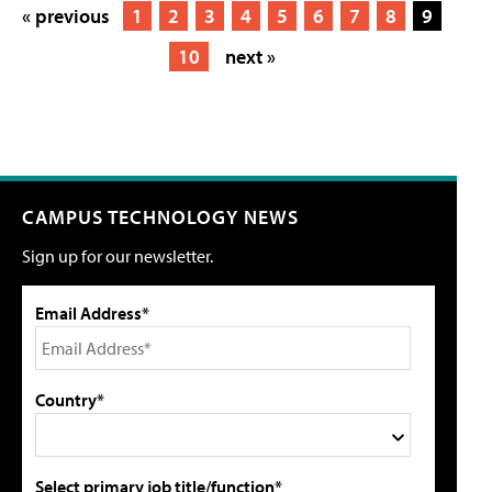
« previous
1
2
3
4
5
6
7
8
9
10
next »
CAMPUS TECHNOLOGY NEWS
Sign up for our newsletter.
Email Address*
Country*
Select primary job title/function*