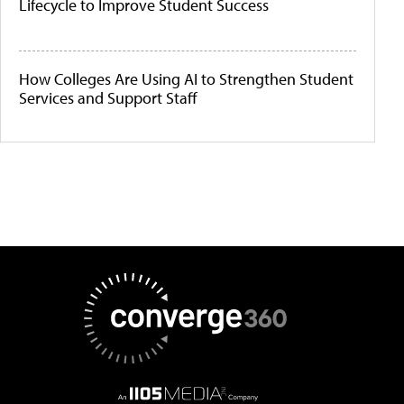
Lifecycle to Improve Student Success
How Colleges Are Using AI to Strengthen Student
Services and Support Staff