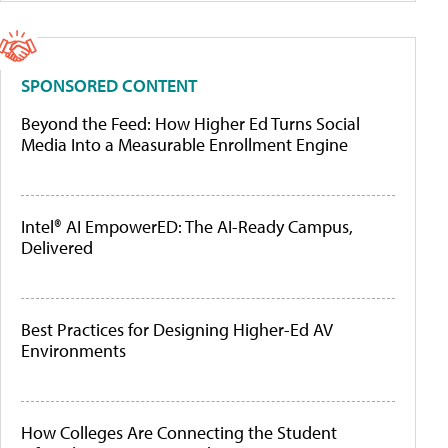
SPONSORED CONTENT
Beyond the Feed: How Higher Ed Turns Social
Media Into a Measurable Enrollment Engine
Intel® AI EmpowerED: The AI-Ready Campus,
Delivered
Best Practices for Designing Higher-Ed AV
Environments
How Colleges Are Connecting the Student