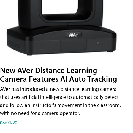
New AVer Distance Learning
Camera Features AI Auto Tracking
AVer has introduced a new distance learning camera
that uses artificial intelligence to automatically detect
and follow an instructor's movement in the classroom,
with no need for a camera operator.
08/04/20