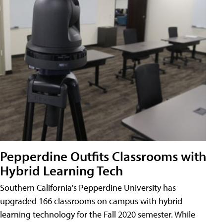
Pepperdine Outfits Classrooms with
Hybrid Learning Tech
Southern California's Pepperdine University has
upgraded 166 classrooms on campus with hybrid
learning technology for the Fall 2020 semester. While