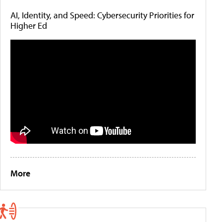
AI, Identity, and Speed: Cybersecurity Priorities for
Higher Ed
More