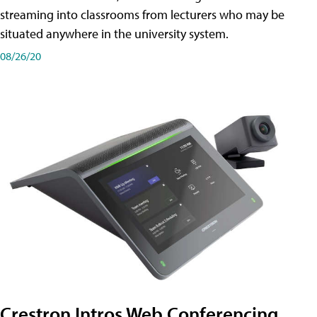
streaming into classrooms from lecturers who may be
situated anywhere in the university system.
08/26/20
Crestron Intros Web Conferencing