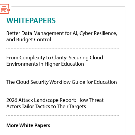
WHITEPAPERS
Better Data Management for AI, Cyber Resilience,
and Budget Control
From Complexity to Clarity: Securing Cloud
Environments in Higher Education
The Cloud Security Workflow Guide for Education
2026 Attack Landscape Report: How Threat
Actors Tailor Tactics to Their Targets
More White Papers