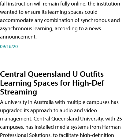
fall instruction will remain fully online, the institution
wanted to ensure its learning spaces could
accommodate any combination of synchronous and
asynchronous learning, according to a news
announcement.
09/16/20
Central Queensland U Outfits
Learning Spaces for High-Def
Streaming
A university in Australia with multiple campuses has
upgraded its approach to audio and video
management. Central Queensland University, with 25
campuses, has installed media systems from Harman
Professional Solutions, to facilitate high-definition