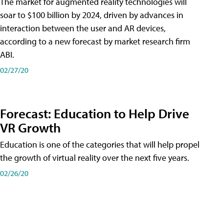
The market for augmented reality technologies will
soar to $100 billion by 2024, driven by advances in
interaction between the user and AR devices,
according to a new forecast by market research firm
ABI.
02/27/20
Forecast: Education to Help Drive
VR Growth
Education is one of the categories that will help propel
the growth of virtual reality over the next five years.
02/26/20