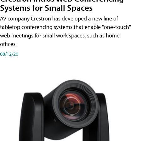
Systems for Small Spaces
AV company Crestron has developed a new line of
tabletop conferencing systems that enable "one-touch"
web meetings for small work spaces, such as home
offices.
08/12/20