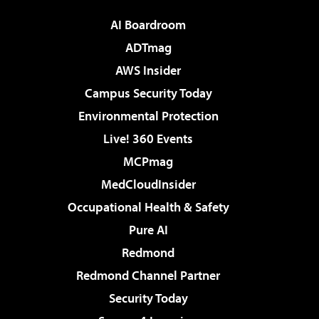
AI Boardroom
ADTmag
AWS Insider
Campus Security Today
Environmental Protection
Live! 360 Events
MCPmag
MedCloudInsider
Occupational Health & Safety
Pure AI
Redmond
Redmond Channel Partner
Security Today