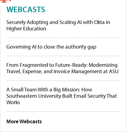
WEBCASTS
Securely Adopting and Scaling AI with Okta in
Higher Education
Governing AI to close the authority gap
From Fragmented to Future-Ready: Modernizing
Travel, Expense, and Invoice Management at ASU
A Small Team With a Big Mission: How
Southeastern University Built Email Security That
Works
More Webcasts