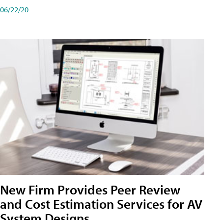
06/22/20
New Firm Provides Peer Review
and Cost Estimation Services for AV
System Designs