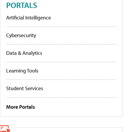
PORTALS
Artificial Intelligence
Cybersecurity
Data & Analytics
Learning Tools
Student Services
More Portals