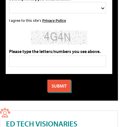
I agree to this site's
Privacy Policy
Please type the letters/numbers you see above.
ED TECH VISIONARIES