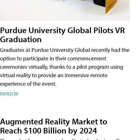
Purdue University Global Pilots VR
Graduation
Graduates at Purdue University Global recently had the
option to participate in their commencement
ceremonies virtually, thanks to a pilot program using
virtual reality to provide an immersive remote
experience of the event.
03/02/20
Augmented Reality Market to
Reach $100 Billion by 2024