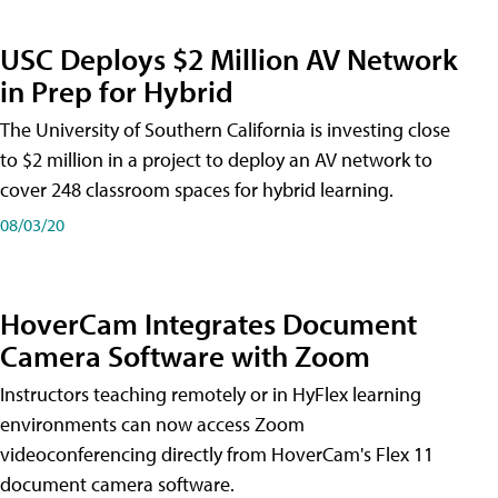
USC Deploys $2 Million AV Network
in Prep for Hybrid
The University of Southern California is investing close
to $2 million in a project to deploy an AV network to
cover 248 classroom spaces for hybrid learning.
08/03/20
HoverCam Integrates Document
Camera Software with Zoom
Instructors teaching remotely or in HyFlex learning
environments can now access Zoom
videoconferencing directly from HoverCam's Flex 11
document camera software.