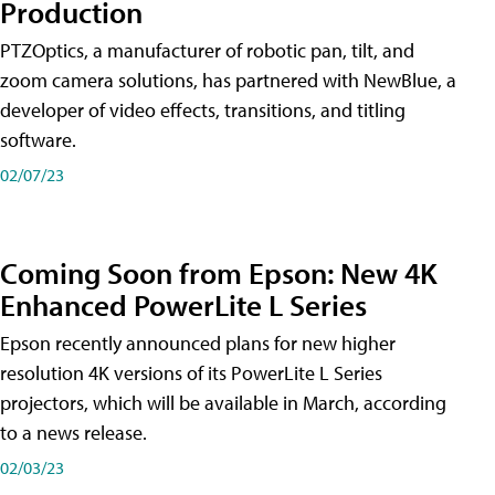
Production
PTZOptics, a manufacturer of robotic pan, tilt, and
zoom camera solutions, has partnered with NewBlue, a
developer of video effects, transitions, and titling
software.
02/07/23
Coming Soon from Epson: New 4K
Enhanced PowerLite L Series
Epson recently announced plans for new higher
resolution 4K versions of its PowerLite L Series
projectors, which will be available in March, according
to a news release.
02/03/23