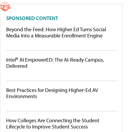
SPONSORED CONTENT
Beyond the Feed: How Higher Ed Turns Social
Media Into a Measurable Enrollment Engine
Intel® AI EmpowerED: The AI-Ready Campus,
Delivered
Best Practices for Designing Higher-Ed AV
Environments
How Colleges Are Connecting the Student
Lifecycle to Improve Student Success