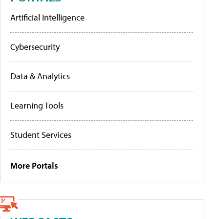
Artificial Intelligence
Cybersecurity
Data & Analytics
Learning Tools
Student Services
More Portals