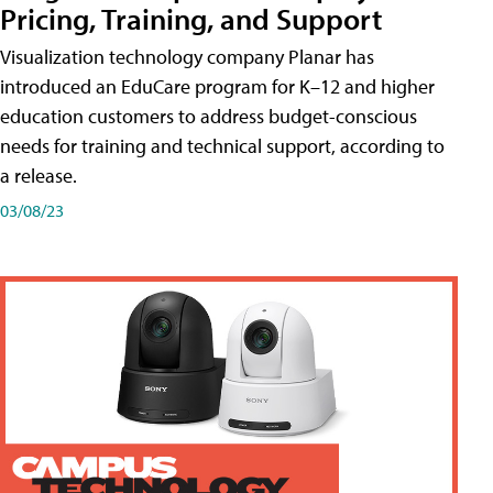
Pricing, Training, and Support
Visualization technology company Planar has
introduced an EduCare program for K–12 and higher
education customers to address budget-conscious
needs for training and technical support, according to
a release.
03/08/23