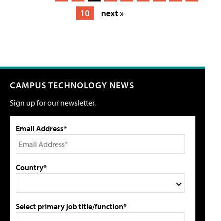
10
next »
CAMPUS TECHNOLOGY NEWS
Sign up for our newsletter.
Email Address*
Country*
Select primary job title/function*