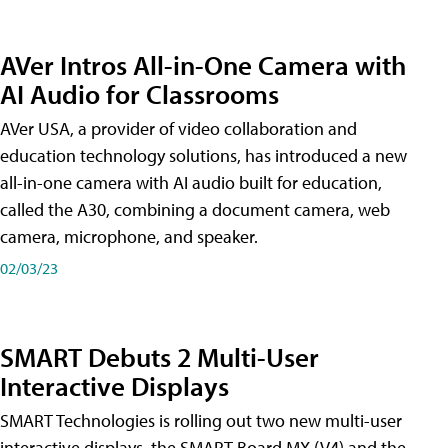
AVer Intros All-in-One Camera with
AI Audio for Classrooms
AVer USA, a provider of video collaboration and
education technology solutions, has introduced a new
all-in-one camera with AI audio built for education,
called the A30​, combining a document camera, web
camera, microphone, and speaker.
02/03/23
SMART Debuts 2 Multi-User
Interactive Displays
SMART Technologies is rolling out two new multi-user
interactive displays, the SMART Board MX (V4) and the