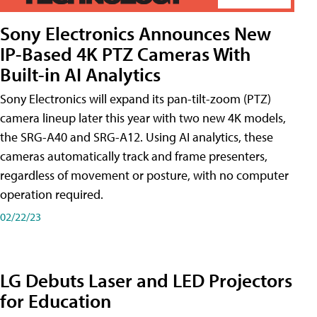
Sony Electronics Announces New
IP-Based 4K PTZ Cameras With
Built-in AI Analytics
Sony Electronics will expand its pan-tilt-zoom (PTZ)
camera lineup later this year with two new 4K models,
the SRG-A40 and SRG-A12. Using AI analytics, these
cameras automatically track and frame presenters,
regardless of movement or posture, with no computer
operation required.
02/22/23
LG Debuts Laser and LED Projectors
for Education