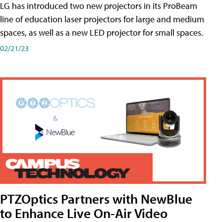
LG has introduced two new projectors in its ProBeam
line of education laser projectors for large and medium
spaces, as well as a new LED projector for small spaces.
02/21/23
PTZOptics Partners with NewBlue
to Enhance Live On-Air Video