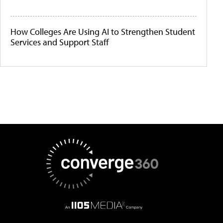
How Colleges Are Using AI to Strengthen Student
Services and Support Staff