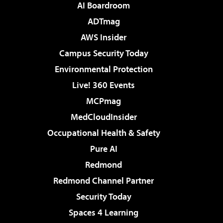
AI Boardroom
ADTmag
AWS Insider
Campus Security Today
Environmental Protection
Live! 360 Events
MCPmag
MedCloudInsider
Occupational Health & Safety
Pure AI
Redmond
Redmond Channel Partner
Security Today
Spaces 4 Learning