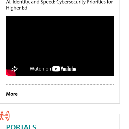
AI, Identity, and Speed: Cybersecurity Priorities for
Higher Ed
More
PORTALS