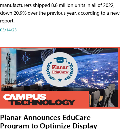
manufacturers shipped 8.8 million units in all of 2022,
down 20.9% over the previous year, according to a new
report.
03/14/23
Planar Announces EduCare
Program to Optimize Display