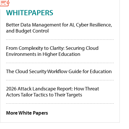
WHITEPAPERS
Better Data Management for AI, Cyber Resilience,
and Budget Control
From Complexity to Clarity: Securing Cloud
Environments in Higher Education
The Cloud Security Workflow Guide for Education
2026 Attack Landscape Report: How Threat
Actors Tailor Tactics to Their Targets
More White Papers