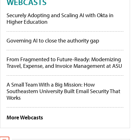
WEBCASTS
Securely Adopting and Scaling AI with Okta in
Higher Education
Governing AI to close the authority gap
From Fragmented to Future-Ready: Modernizing
Travel, Expense, and Invoice Management at ASU
A Small Team With a Big Mission: How
Southeastern University Built Email Security That
Works
More Webcasts