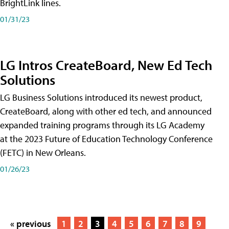
BrightLink lines.
01/31/23
LG Intros CreateBoard, New Ed Tech
Solutions
LG Business Solutions introduced its newest product,
CreateBoard, along with other ed tech, and announced
expanded training programs through its LG Academy
at the 2023 Future of Education Technology Conference
(FETC) in New Orleans.
01/26/23
« previous
1
2
3
4
5
6
7
8
9