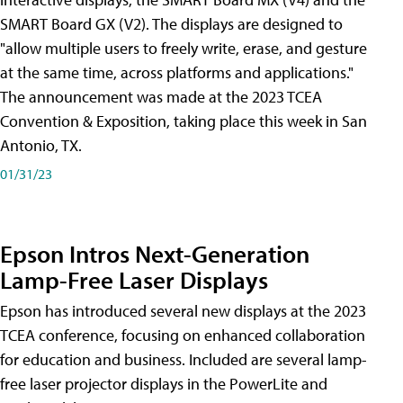
SMART Board GX (V2). The displays are designed to
"allow multiple users to freely write, erase, and gesture
at the same time, across platforms and applications."
The announcement was made at the 2023 TCEA
Convention & Exposition, taking place this week in San
Antonio, TX.
01/31/23
Epson Intros Next-Generation
Lamp-Free Laser Displays
Epson has introduced several new displays at the 2023
TCEA conference, focusing on enhanced collaboration
for education and business. Included are several lamp-
free laser projector displays in the PowerLite and