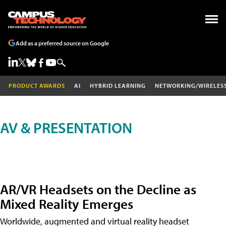
Add as a preferred source on Google
PRODUCT AWARDS
AI
HYBRID LEARNING
NETWORKING/WIRELES
AV & PRESENTATION
AR/VR Headsets on the Decline as
Mixed Reality Emerges
Worldwide, augmented and virtual reality headset