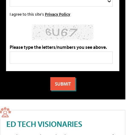
I agree to this site's
Privacy Policy
Please type the letters/numbers you see above.
ED TECH VISIONARIES