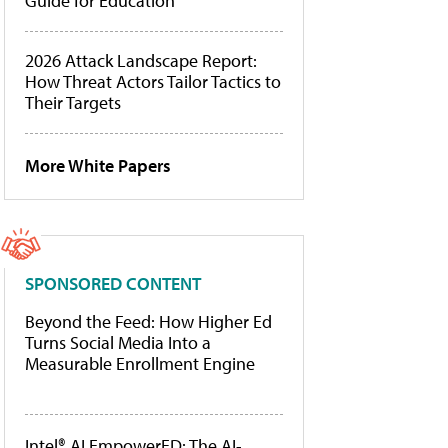
Guide for Education
2026 Attack Landscape Report:
How Threat Actors Tailor Tactics to
Their Targets
More White Papers
SPONSORED CONTENT
Beyond the Feed: How Higher Ed
Turns Social Media Into a
Measurable Enrollment Engine
Intel® AI EmpowerED: The AI-