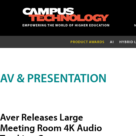
PRODUCT AWARDS
AI
HYBRID 
AV & PRESENTATION
Aver Releases Large
Meeting Room 4K Audio