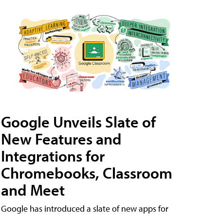
Google Unveils Slate of
New Features and
Integrations for
Chromebooks, Classroom
and Meet
Google has introduced a slate of new apps for