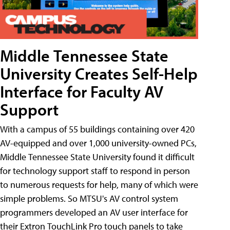
Middle Tennessee State
University Creates Self-Help
Interface for Faculty AV
Support
With a campus of 55 buildings containing over 420
AV-equipped and over 1,000 university-owned PCs,
Middle Tennessee State University found it difficult
for technology support staff to respond in person
to numerous requests for help, many of which were
simple problems. So MTSU's AV control system
programmers developed an AV user interface for
their Extron TouchLink Pro touch panels to take