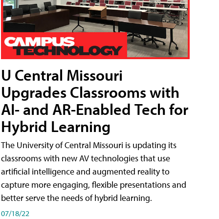
U Central Missouri
Upgrades Classrooms with
AI- and AR-Enabled Tech for
Hybrid Learning
The University of Central Missouri is updating its
classrooms with new AV technologies that use
artificial intelligence and augmented reality to
capture more engaging, flexible presentations and
better serve the needs of hybrid learning.
07/18/22