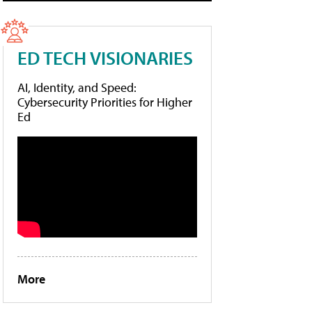
ED TECH VISIONARIES
AI, Identity, and Speed:
Cybersecurity Priorities for Higher
Ed
More