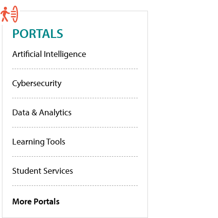
PORTALS
Artificial Intelligence
Cybersecurity
Data & Analytics
Learning Tools
Student Services
More Portals