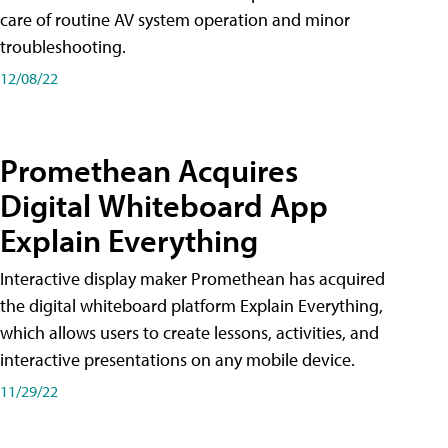
care of routine AV system operation and minor
troubleshooting.
12/08/22
Promethean Acquires
Digital Whiteboard App
Explain Everything
Interactive display maker Promethean has acquired
the digital whiteboard platform Explain Everything,
which allows users to create lessons, activities, and
interactive presentations on any mobile device.
11/29/22