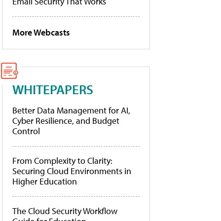
Email Security That Works
More Webcasts
WHITEPAPERS
Better Data Management for AI,
Cyber Resilience, and Budget
Control
From Complexity to Clarity:
Securing Cloud Environments in
Higher Education
The Cloud Security Workflow