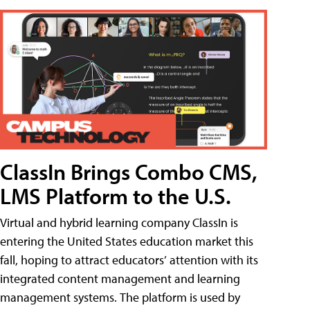
ClassIn Brings Combo CMS,
LMS Platform to the U.S.
Virtual and hybrid learning company ClassIn is
entering the United States education market this
fall, hoping to attract educators’ attention with its
integrated content management and learning
management systems. The platform is used by