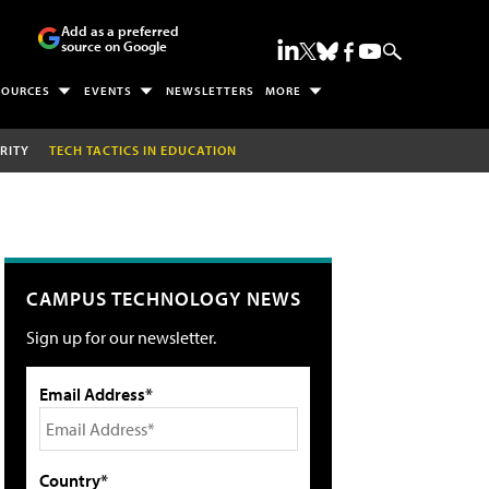
Add as a preferred
source on Google
SOURCES
EVENTS
NEWSLETTERS
MORE
RITY
TECH TACTICS IN EDUCATION
CAMPUS TECHNOLOGY NEWS
Sign up for our newsletter.
Email Address*
Country*