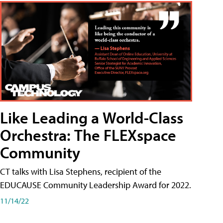
Like Leading a World-Class
Orchestra: The FLEXspace
Community
CT talks with Lisa Stephens, recipient of the
EDUCAUSE Community Leadership Award for 2022.
11/14/22