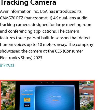
Tracking Camera
Aver Information Inc. USA has introduced its
CAM570 PTZ (pan/zoom/tilt) 4K dual-lens audio
tracking camera, designed for large meeting room
and conferencing applications. The camera
features three pairs of built-in sensors that detect
human voices up to 10 meters away. The company
showcased the camera at the CES (Consumer
Electronics Show) 2023.
01/17/23