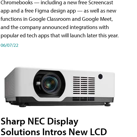
Chromebooks — including a new free Screencast
app and a free Figma design app — as well as new
functions in Google Classroom and Google Meet,
and the company announced integrations with
popular ed tech apps that will launch later this year.
06/07/22
Sharp NEC Display
Solutions Intros New LCD