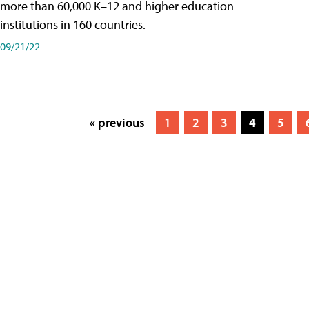
more than 60,000 K–12 and higher education
institutions in 160 countries.
09/21/22
« previous
1
2
3
4
5