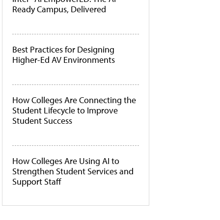
Ready Campus, Delivered
Best Practices for Designing
Higher-Ed AV Environments
How Colleges Are Connecting the
Student Lifecycle to Improve
Student Success
How Colleges Are Using AI to
Strengthen Student Services and
Support Staff