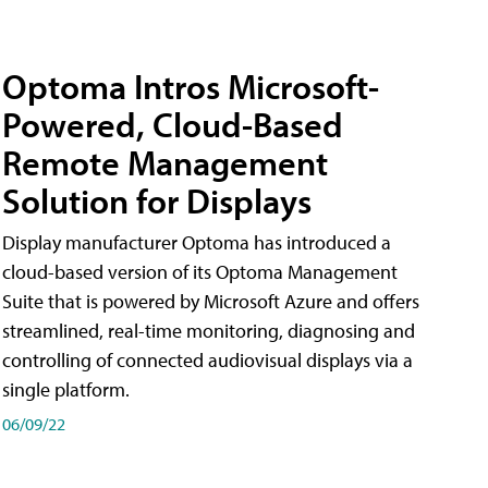
Optoma Intros Microsoft-
Powered, Cloud-Based
Remote Management
Solution for Displays
Display manufacturer Optoma has introduced a
cloud-based version of its Optoma Management
Suite that is powered by Microsoft Azure and offers
streamlined, real-time monitoring, diagnosing and
controlling of connected audiovisual displays via a
single platform.
06/09/22