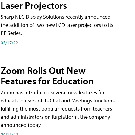
Laser Projectors
Sharp NEC Display Solutions recently announced
the addition of two new LCD laser projectors to its
PE Series.
05/17/22
Zoom Rolls Out New
Features for Education
Zoom has introduced several new features for
education users of its Chat and Meetings functions,
fulfilling the most popular requests from teachers
and administrators on its platform, the company
announced today.
04/11/22