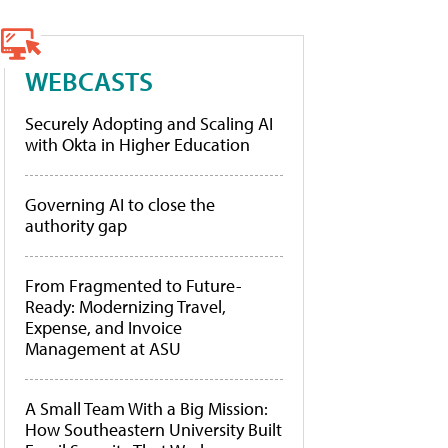
WEBCASTS
Securely Adopting and Scaling AI
with Okta in Higher Education
Governing AI to close the
authority gap
From Fragmented to Future-
Ready: Modernizing Travel,
Expense, and Invoice
Management at ASU
A Small Team With a Big Mission:
How Southeastern University Built