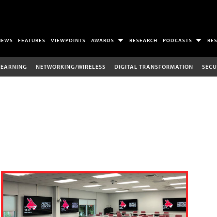
NEWS
FEATURES
VIEWPOINTS
AWARDS
RESEARCH
PODCASTS
RE
LEARNING
NETWORKING/WIRELESS
DIGITAL TRANSFORMATION
SECU