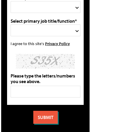
Select primary job title/function*
I agree to this site's
Privacy Policy
Please type the letters/numbers
you see above.