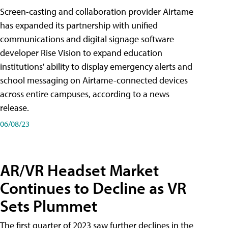
Screen-casting and collaboration provider Airtame
has expanded its partnership with unified
communications and digital signage software
developer Rise Vision to expand education
institutions' ability to display emergency alerts and
school messaging on Airtame-connected devices
across entire campuses, according to a news
release.
06/08/23
AR/VR Headset Market
Continues to Decline as VR
Sets Plummet
The first quarter of 2023 saw further declines in the