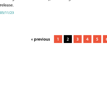
release.
05/11/23
« previous
1
2
3
4
5