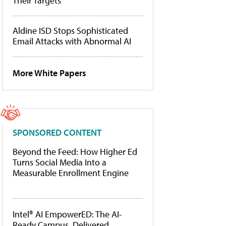
Their Targets
Aldine ISD Stops Sophisticated
Email Attacks with Abnormal AI
More White Papers
SPONSORED CONTENT
Beyond the Feed: How Higher Ed
Turns Social Media Into a
Measurable Enrollment Engine
Intel® AI EmpowerED: The AI-
Ready Campus, Delivered