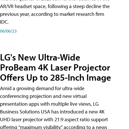
AR/VR headset space, following a steep decline the
previous year, according to market research firm
IDC.
06/06/23
LG's New Ultra-Wide
ProBeam 4K Laser Projector
Offers Up to 285-Inch Image
Amid a growing demand for ultra-wide
conferencing projection and new virtual
presentation apps with multiple live views, LG
Business Solutions USA has introduced a new 4K
UHD laser projector with 21:9 aspect ratio support
offering “maximum visibility,” according to a news