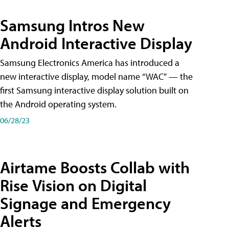
Samsung Intros New
Android Interactive Display
Samsung Electronics America has introduced a
new interactive display, model name “WAC” — the
first Samsung interactive display solution built on
the Android operating system.
06/28/23
Airtame Boosts Collab with
Rise Vision on Digital
Signage and Emergency
Alerts