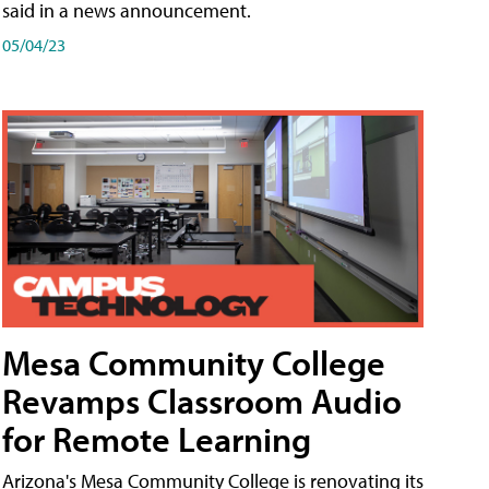
said in a news announcement.
05/04/23
Mesa Community College
Revamps Classroom Audio
for Remote Learning
Arizona's Mesa Community College is renovating its