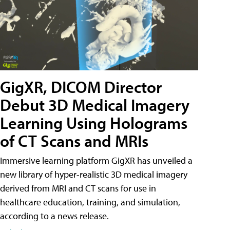
GigXR, DICOM Director
Debut 3D Medical Imagery
Learning Using Holograms
of CT Scans and MRIs
Immersive learning platform GigXR has unveiled a
new library of hyper-realistic 3D medical imagery
derived from MRI and CT scans for use in
healthcare education, training, and simulation,
according to a news release.