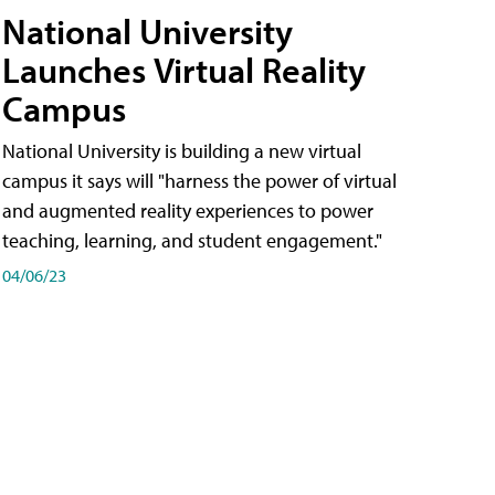
National University
Launches Virtual Reality
Campus
National University is building a new virtual
campus it says will "harness the power of virtual
and augmented reality experiences to power
teaching, learning, and student engagement."
04/06/23