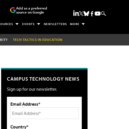
Add as a preferred
source on Google
SOURCES
EVENTS
NEWSLETTERS
MORE
RITY
TECH TACTICS IN EDUCATION
CAMPUS TECHNOLOGY NEWS
Sign up for our newsletter.
Email Address*
Country*