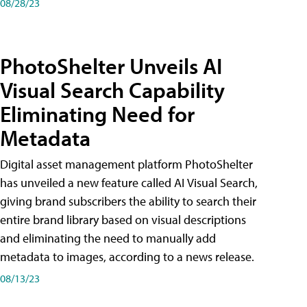
08/28/23
PhotoShelter Unveils AI
Visual Search Capability
Eliminating Need for
Metadata
Digital asset management platform PhotoShelter
has unveiled a new feature called AI Visual Search,
giving brand subscribers the ability to search their
entire brand library based on visual descriptions
and eliminating the need to manually add
metadata to images, according to a news release.
08/13/23