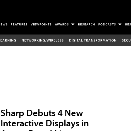
NEWS
FEATURES
VIEWPOINTS
AWARDS
RESEARCH
PODCASTS
RE
LEARNING
NETWORKING/WIRELESS
DIGITAL TRANSFORMATION
SECU
Sharp Debuts 4 New
Interactive Displays in