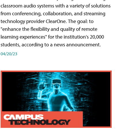
classroom audio systems with a variety of solutions
from conferencing, collaboration, and streaming
technology provider ClearOne. The goal: to
"enhance the flexibility and quality of remote
learning experiences" for the institution's 20,000
students, according to a news announcement.
04/20/23