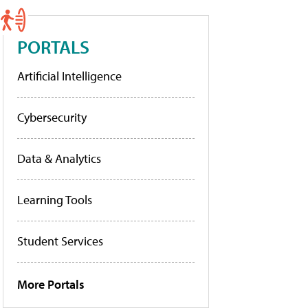
PORTALS
Artificial Intelligence
Cybersecurity
Data & Analytics
Learning Tools
Student Services
More Portals