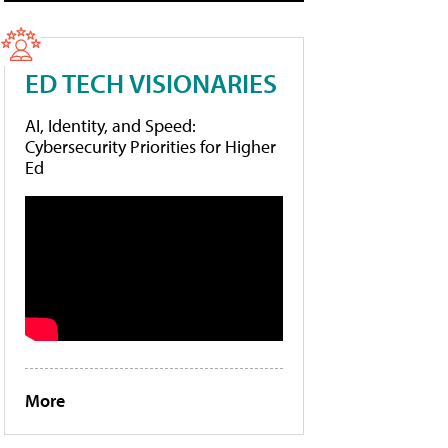
ED TECH VISIONARIES
AI, Identity, and Speed:
Cybersecurity Priorities for Higher
Ed
More