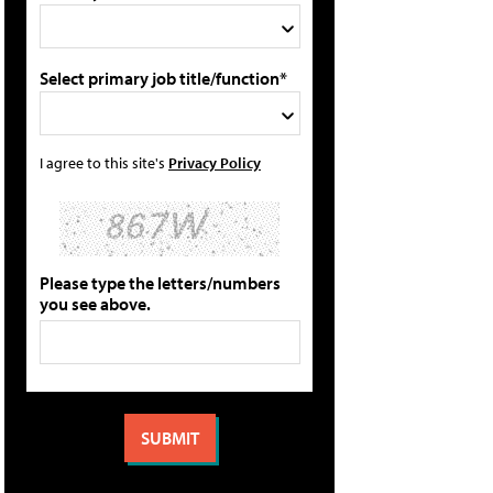
Select primary job title/function*
I agree to this site's
Privacy Policy
Please type the letters/numbers
you see above.