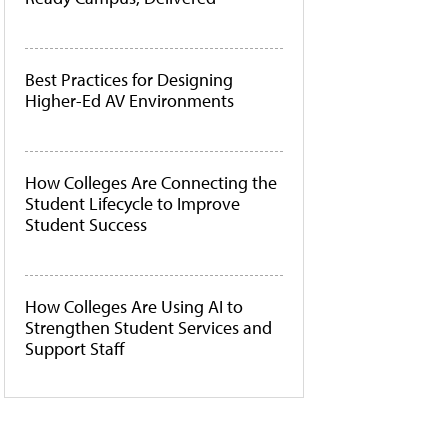
Best Practices for Designing
Higher-Ed AV Environments
How Colleges Are Connecting the
Student Lifecycle to Improve
Student Success
How Colleges Are Using AI to
Strengthen Student Services and
Support Staff