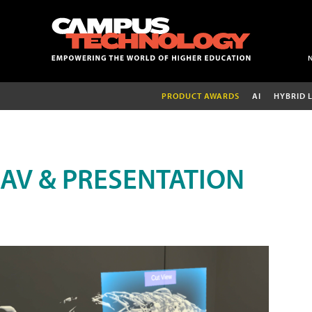
PRODUCT AWARDS
AI
HYBRID 
AV & PRESENTATION