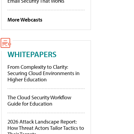
Email Security That Works
More Webcasts
WHITEPAPERS
From Complexity to Clarity:
Securing Cloud Environments in
Higher Education
The Cloud Security Workflow
Guide for Education
2026 Attack Landscape Report:
How Threat Actors Tailor Tactics to