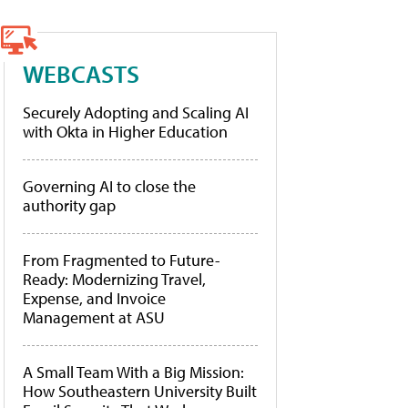
WEBCASTS
Securely Adopting and Scaling AI
with Okta in Higher Education
Governing AI to close the
authority gap
From Fragmented to Future-
Ready: Modernizing Travel,
Expense, and Invoice
Management at ASU
A Small Team With a Big Mission:
How Southeastern University Built