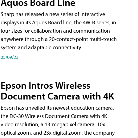
Aquos Board Line
Sharp has released a new series of interactive
displays in its Aquos Board line, the 4W-B series, in
four sizes for collaboration and communication
anywhere through a 20-contact-point multi-touch
system and adaptable connectivity.
05/09/23
Epson Intros Wireless
Document Camera with 4K
Epson has unveiled its newest education camera,
the DC-30 Wireless Document Camera with 4K
video resolution, a 13-megapixel camera, 10x
optical zoom, and 23x digital zoom, the company