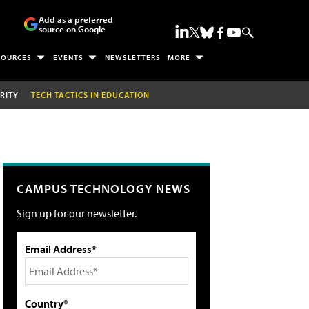
Add as a preferred
source on Google
SOURCES
EVENTS
NEWSLETTERS
MORE
RITY
TECH TACTICS IN EDUCATION
CAMPUS TECHNOLOGY NEWS
Sign up for our newsletter.
Email Address*
Country*