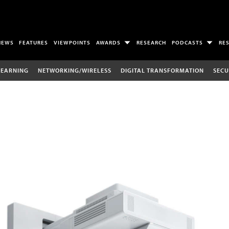
NEWS
FEATURES
VIEWPOINTS
AWARDS
RESEARCH
PODCASTS
RE
LEARNING
NETWORKING/WIRELESS
DIGITAL TRANSFORMATION
SECU