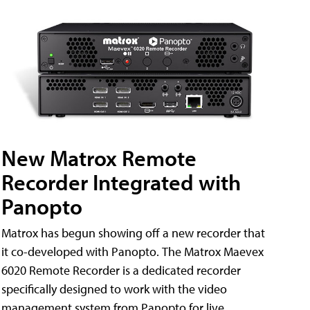
New Matrox Remote
Recorder Integrated with
Panopto
Matrox has begun showing off a new recorder that
it co-developed with Panopto. The Matrox Maevex
6020 Remote Recorder is a dedicated recorder
specifically designed to work with the video
management system from Panopto for live