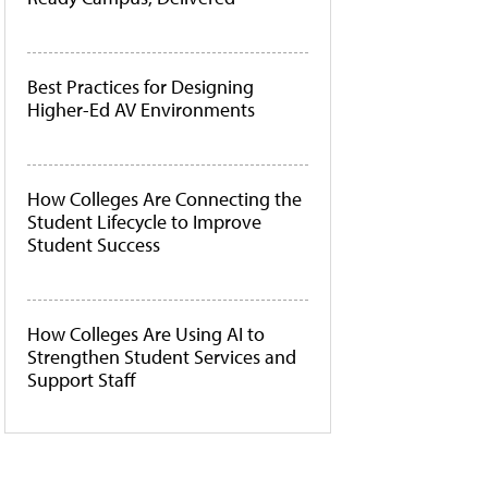
Best Practices for Designing
Higher-Ed AV Environments
How Colleges Are Connecting the
Student Lifecycle to Improve
Student Success
How Colleges Are Using AI to
Strengthen Student Services and
Support Staff