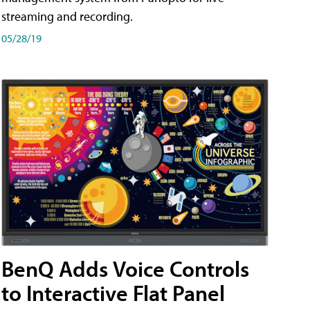
streaming and recording.
05/28/19
BenQ Adds Voice Controls
to Interactive Flat Panel