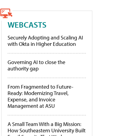
WEBCASTS
Securely Adopting and Scaling AI
with Okta in Higher Education
Governing AI to close the
authority gap
From Fragmented to Future-
Ready: Modernizing Travel,
Expense, and Invoice
Management at ASU
A Small Team With a Big Mission:
How Southeastern University Built