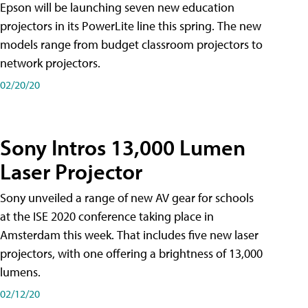
Epson will be launching seven new education
projectors in its PowerLite line this spring. The new
models range from budget classroom projectors to
network projectors.
02/20/20
Sony Intros 13,000 Lumen
Laser Projector
Sony unveiled a range of new AV gear for schools
at the ISE 2020 conference taking place in
Amsterdam this week. That includes five new laser
projectors, with one offering a brightness of 13,000
lumens.
02/12/20