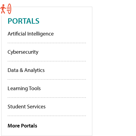
PORTALS
Artificial Intelligence
Cybersecurity
Data & Analytics
Learning Tools
Student Services
More Portals