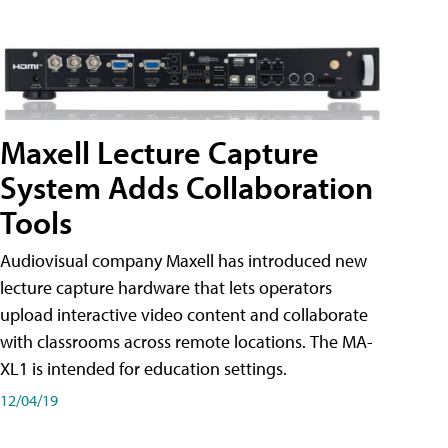
Maxell Lecture Capture
System Adds Collaboration
Tools
Audiovisual company Maxell has introduced new
lecture capture hardware that lets operators
upload interactive video content and collaborate
with classrooms across remote locations. The MA-
XL1 is intended for education settings.
12/04/19