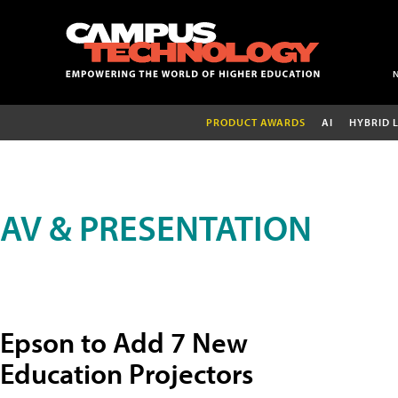
PRODUCT AWARDS
AI
HYBRID 
AV & PRESENTATION
Epson to Add 7 New
Education Projectors