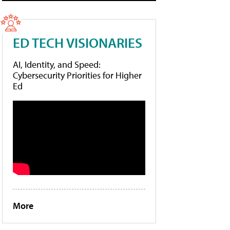
ED TECH VISIONARIES
AI, Identity, and Speed:
Cybersecurity Priorities for Higher
Ed
More