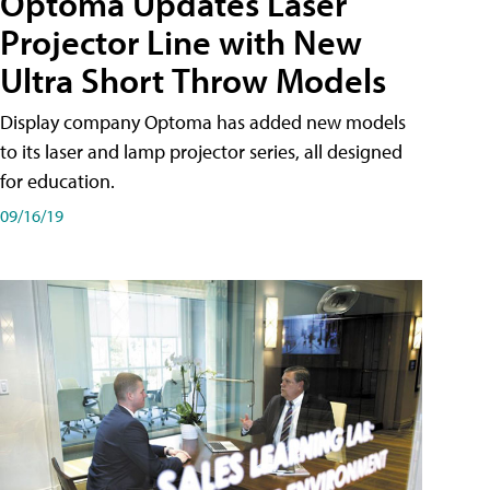
Optoma Updates Laser
Projector Line with New
Ultra Short Throw Models
Display company Optoma has added new models
to its laser and lamp projector series, all designed
for education.
09/16/19