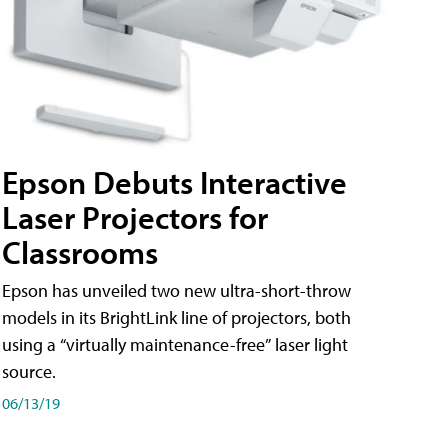
Epson Debuts Interactive
Laser Projectors for
Classrooms
Epson has unveiled two new ultra-short-throw
models in its BrightLink line of projectors, both
using a “virtually maintenance-free” laser light
source.
06/13/19