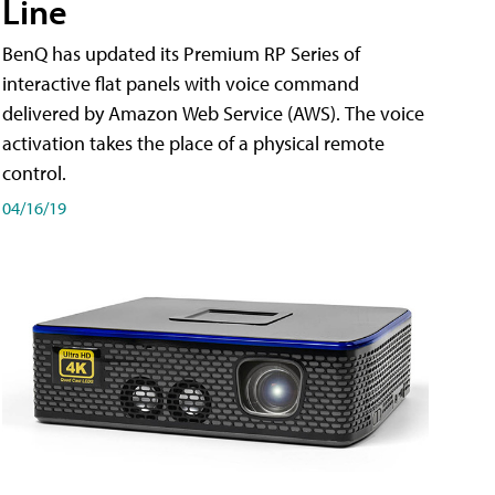
Line
BenQ has updated its Premium RP Series of
interactive flat panels with voice command
delivered by Amazon Web Service (AWS). The voice
activation takes the place of a physical remote
control.
04/16/19