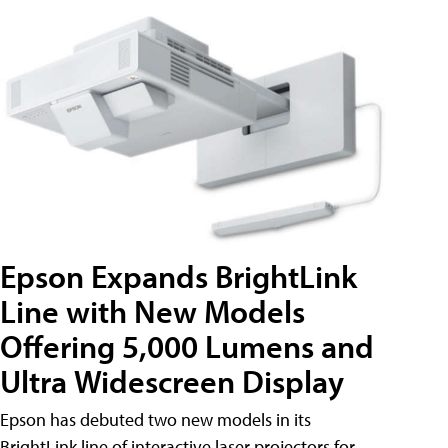
Epson Expands BrightLink
Line with New Models
Offering 5,000 Lumens and
Ultra Widescreen Display
Epson has debuted two new models in its
BrightLink line of interactive laser projectors for