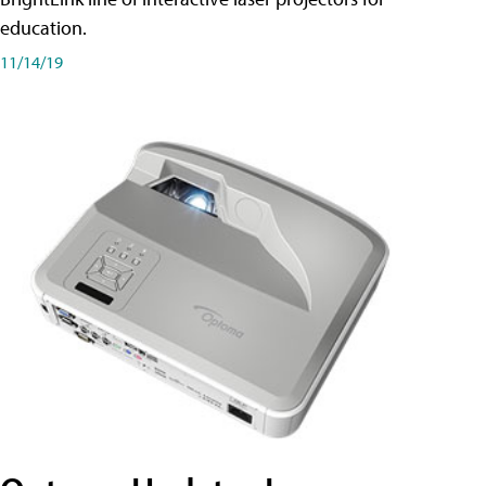
education.
11/14/19