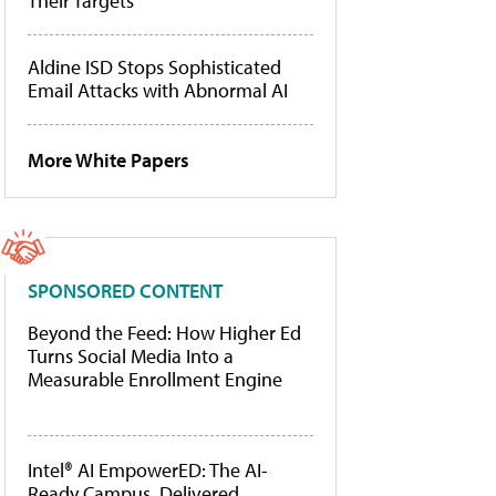
Their Targets
Aldine ISD Stops Sophisticated
Email Attacks with Abnormal AI
More White Papers
SPONSORED CONTENT
Beyond the Feed: How Higher Ed
Turns Social Media Into a
Measurable Enrollment Engine
Intel® AI EmpowerED: The AI-
Ready Campus, Delivered