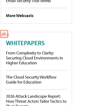
Email Security That Works
More Webcasts
WHITEPAPERS
From Complexity to Clarity:
Securing Cloud Environments in
Higher Education
The Cloud Security Workflow
Guide for Education
2026 Attack Landscape Report:
How Threat Actors Tailor Tactics to