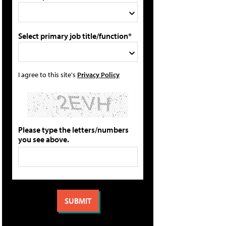
Select primary job title/function*
I agree to this site's
Privacy Policy
Please type the letters/numbers
you see above.