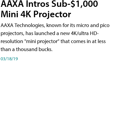
AAXA Intros Sub-$1,000
Mini 4K Projector
AAXA Technologies, known for its micro and pico
projectors, has launched a new 4K/ultra HD-
resolution "mini projector" that comes in at less
than a thousand bucks.
03/18/19