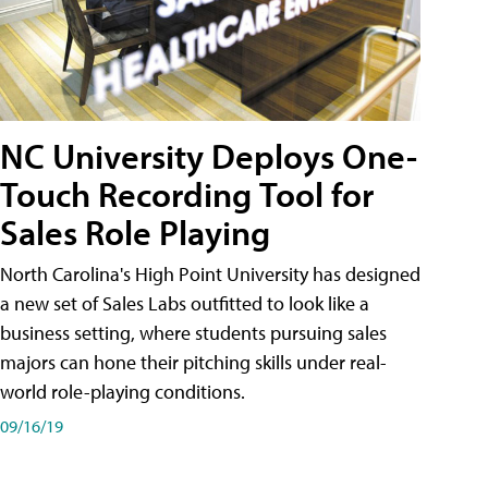
NC University Deploys One-
Touch Recording Tool for
Sales Role Playing
North Carolina's High Point University has designed
a new set of Sales Labs outfitted to look like a
business setting, where students pursuing sales
majors can hone their pitching skills under real-
world role-playing conditions.
09/16/19