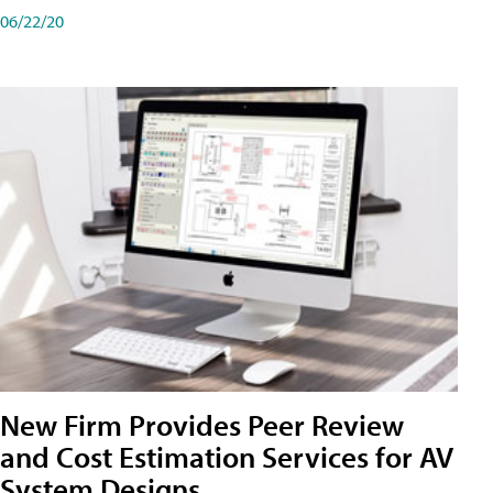
06/22/20
New Firm Provides Peer Review
and Cost Estimation Services for AV
System Designs