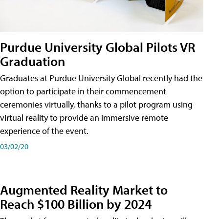
Purdue University Global Pilots VR
Graduation
Graduates at Purdue University Global recently had the
option to participate in their commencement
ceremonies virtually, thanks to a pilot program using
virtual reality to provide an immersive remote
experience of the event.
03/02/20
Augmented Reality Market to
Reach $100 Billion by 2024