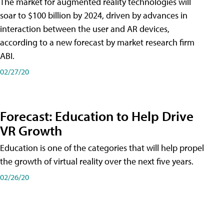
The market for augmented reality technologies will
soar to $100 billion by 2024, driven by advances in
interaction between the user and AR devices,
according to a new forecast by market research firm
ABI.
02/27/20
Forecast: Education to Help Drive
VR Growth
Education is one of the categories that will help propel
the growth of virtual reality over the next five years.
02/26/20