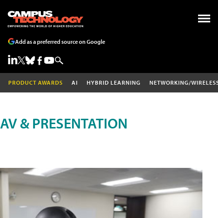
Add as a preferred source on Google
PRODUCT AWARDS
AI
HYBRID LEARNING
NETWORKING/WIRELES
AV & PRESENTATION