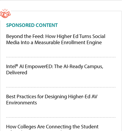
SPONSORED CONTENT
Beyond the Feed: How Higher Ed Turns Social
Media Into a Measurable Enrollment Engine
Intel® AI EmpowerED: The AI-Ready Campus,
Delivered
Best Practices for Designing Higher-Ed AV
Environments
How Colleges Are Connecting the Student