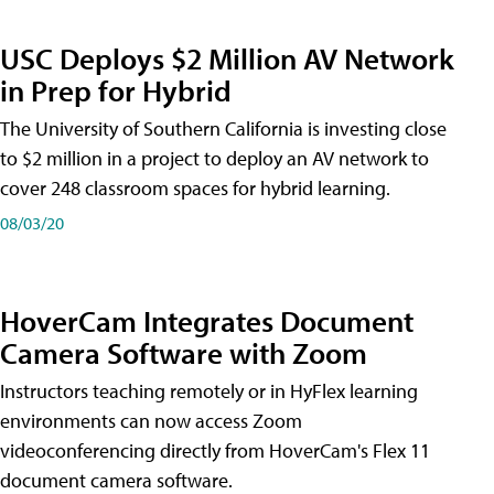
USC Deploys $2 Million AV Network
in Prep for Hybrid
The University of Southern California is investing close
to $2 million in a project to deploy an AV network to
cover 248 classroom spaces for hybrid learning.
08/03/20
HoverCam Integrates Document
Camera Software with Zoom
Instructors teaching remotely or in HyFlex learning
environments can now access Zoom
videoconferencing directly from HoverCam's Flex 11
document camera software.