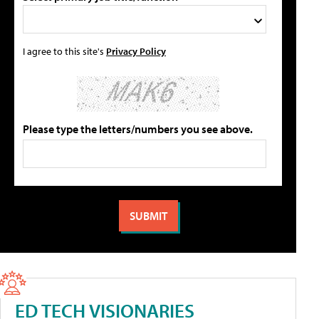
I agree to this site's
Privacy Policy
Please type the letters/numbers you see above.
ED TECH VISIONARIES