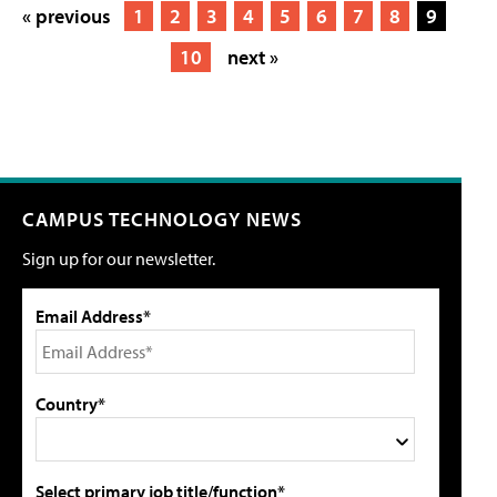
« previous
1
2
3
4
5
6
7
8
9
10
next »
CAMPUS TECHNOLOGY NEWS
Sign up for our newsletter.
Email Address*
Country*
Select primary job title/function*