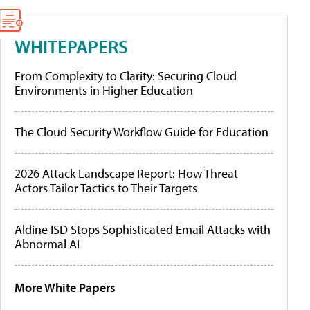
WHITEPAPERS
From Complexity to Clarity: Securing Cloud
Environments in Higher Education
The Cloud Security Workflow Guide for Education
2026 Attack Landscape Report: How Threat
Actors Tailor Tactics to Their Targets
Aldine ISD Stops Sophisticated Email Attacks with
Abnormal AI
More White Papers