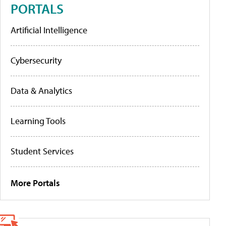
PORTALS
Artificial Intelligence
Cybersecurity
Data & Analytics
Learning Tools
Student Services
More Portals