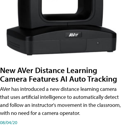
New AVer Distance Learning
Camera Features AI Auto Tracking
AVer has introduced a new distance learning camera
that uses artificial intelligence to automatically detect
and follow an instructor's movement in the classroom,
with no need for a camera operator.
08/04/20