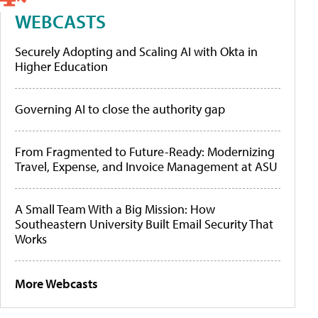
WEBCASTS
Securely Adopting and Scaling AI with Okta in
Higher Education
Governing AI to close the authority gap
From Fragmented to Future-Ready: Modernizing
Travel, Expense, and Invoice Management at ASU
A Small Team With a Big Mission: How
Southeastern University Built Email Security That
Works
More Webcasts