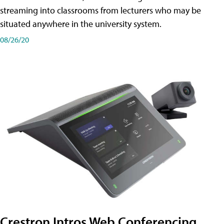
streaming into classrooms from lecturers who may be
situated anywhere in the university system.
08/26/20
Crestron Intros Web Conferencing