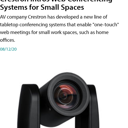
Systems for Small Spaces
AV company Crestron has developed a new line of
tabletop conferencing systems that enable "one-touch"
web meetings for small work spaces, such as home
offices.
08/12/20