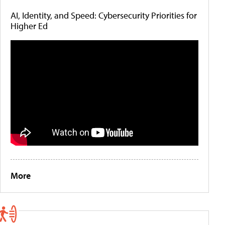
AI, Identity, and Speed: Cybersecurity Priorities for
Higher Ed
More