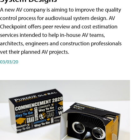
A new AV company is aiming to improve the quality
control process for audiovisual system design. AV
Checkpoint offers peer review and cost estimation
services intended to help in-house AV teams,
architects, engineers and construction professionals
vet their planned AV projects.
03/03/20