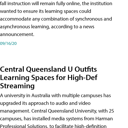
fall instruction will remain fully online, the institution
wanted to ensure its learning spaces could
accommodate any combination of synchronous and
asynchronous learning, according to a news
announcement.
09/16/20
Central Queensland U Outfits
Learning Spaces for High-Def
Streaming
A university in Australia with multiple campuses has
upgraded its approach to audio and video
management. Central Queensland University, with 25
campuses, has installed media systems from Harman
Professional Solutions, to facilitate high-definition