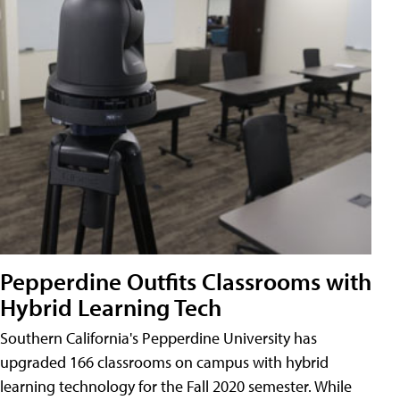
Pepperdine Outfits Classrooms with
Hybrid Learning Tech
Southern California's Pepperdine University has
upgraded 166 classrooms on campus with hybrid
learning technology for the Fall 2020 semester. While