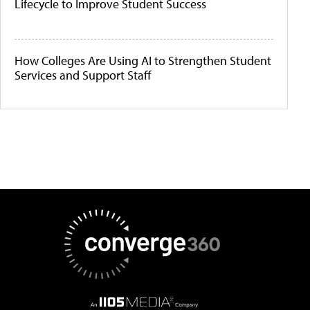
Lifecycle to Improve Student Success
How Colleges Are Using AI to Strengthen Student
Services and Support Staff