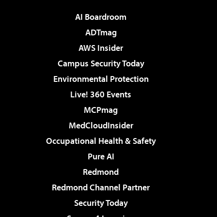
AI Boardroom
ADTmag
AWS Insider
Campus Security Today
Environmental Protection
Live! 360 Events
MCPmag
MedCloudInsider
Occupational Health & Safety
Pure AI
Redmond
Redmond Channel Partner
Security Today