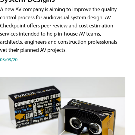
A new AV company is aiming to improve the quality
control process for audiovisual system design. AV
Checkpoint offers peer review and cost estimation
services intended to help in-house AV teams,
architects, engineers and construction professionals
vet their planned AV projects.
03/03/20