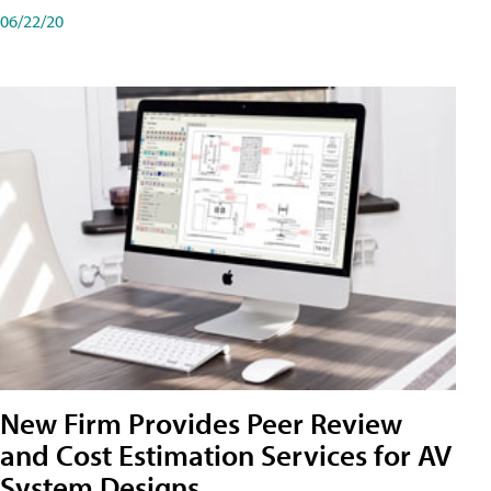
06/22/20
New Firm Provides Peer Review
and Cost Estimation Services for AV
System Designs