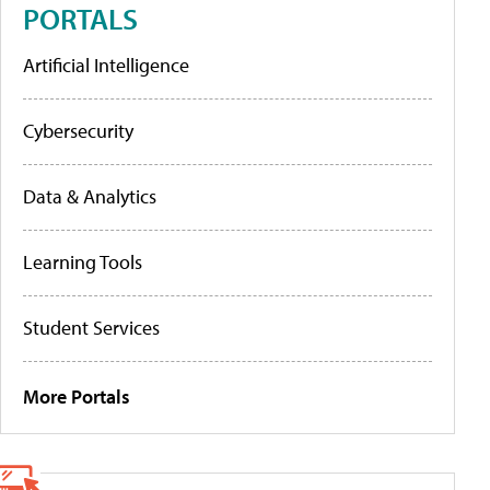
PORTALS
Artificial Intelligence
Cybersecurity
Data & Analytics
Learning Tools
Student Services
More Portals