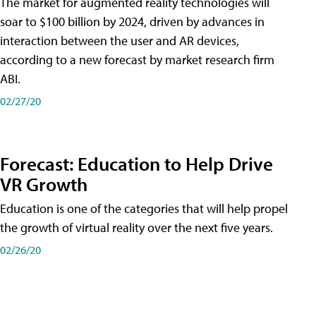
The market for augmented reality technologies will
soar to $100 billion by 2024, driven by advances in
interaction between the user and AR devices,
according to a new forecast by market research firm
ABI.
02/27/20
Forecast: Education to Help Drive
VR Growth
Education is one of the categories that will help propel
the growth of virtual reality over the next five years.
02/26/20