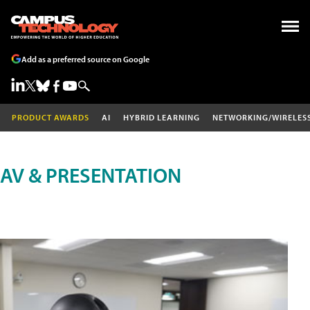
Add as a preferred source on Google
PRODUCT AWARDS
AI
HYBRID LEARNING
NETWORKING/WIRELES
AV & PRESENTATION