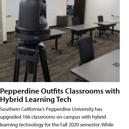
Pepperdine Outfits Classrooms with
Hybrid Learning Tech
Southern California's Pepperdine University has
upgraded 166 classrooms on campus with hybrid
learning technology for the Fall 2020 semester. While