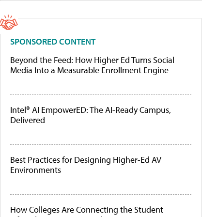
SPONSORED CONTENT
Beyond the Feed: How Higher Ed Turns Social
Media Into a Measurable Enrollment Engine
Intel® AI EmpowerED: The AI-Ready Campus,
Delivered
Best Practices for Designing Higher-Ed AV
Environments
How Colleges Are Connecting the Student