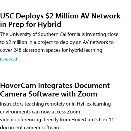
USC Deploys $2 Million AV Network
in Prep for Hybrid
The University of Southern California is investing close
to $2 million in a project to deploy an AV network to
cover 248 classroom spaces for hybrid learning.
08/03/20
HoverCam Integrates Document
Camera Software with Zoom
Instructors teaching remotely or in HyFlex learning
environments can now access Zoom
videoconferencing directly from HoverCam's Flex 11
document camera software.