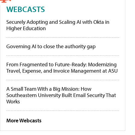
WEBCASTS
Securely Adopting and Scaling AI with Okta in
Higher Education
Governing AI to close the authority gap
From Fragmented to Future-Ready: Modernizing
Travel, Expense, and Invoice Management at ASU
A Small Team With a Big Mission: How
Southeastern University Built Email Security That
Works
More Webcasts