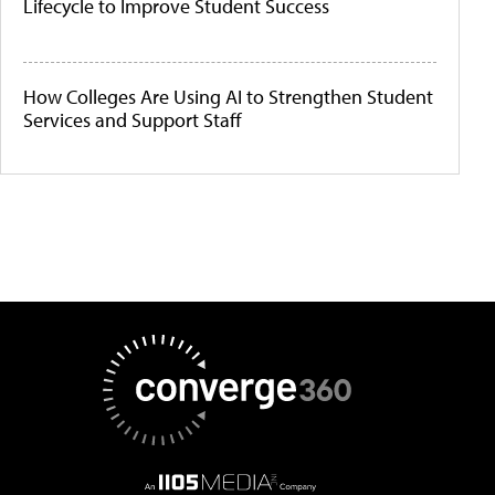
Lifecycle to Improve Student Success
How Colleges Are Using AI to Strengthen Student
Services and Support Staff