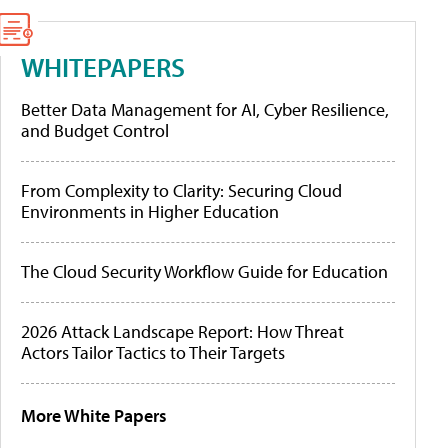
WHITEPAPERS
Better Data Management for AI, Cyber Resilience,
and Budget Control
From Complexity to Clarity: Securing Cloud
Environments in Higher Education
The Cloud Security Workflow Guide for Education
2026 Attack Landscape Report: How Threat
Actors Tailor Tactics to Their Targets
More White Papers