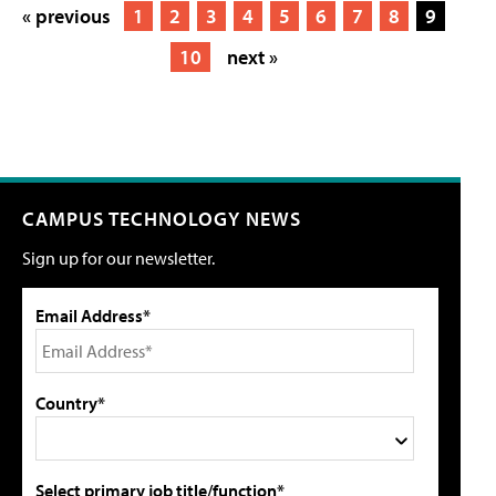
« previous
1
2
3
4
5
6
7
8
9
10
next »
CAMPUS TECHNOLOGY NEWS
Sign up for our newsletter.
Email Address*
Country*
Select primary job title/function*