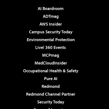
AI Boardroom
ADTmag
AWS Insider
Campus Security Today
Environmental Protection
Live! 360 Events
MCPmag
MedCloudInsider
Occupational Health & Safety
Pure AI
Redmond
Redmond Channel Partner
Security Today