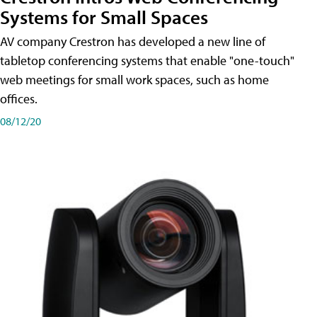
Systems for Small Spaces
AV company Crestron has developed a new line of
tabletop conferencing systems that enable "one-touch"
web meetings for small work spaces, such as home
offices.
08/12/20