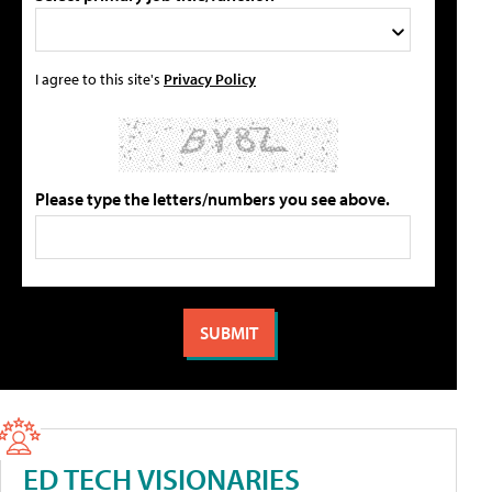
I agree to this site's
Privacy Policy
Please type the letters/numbers you see above.
ED TECH VISIONARIES