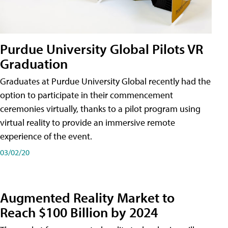
Purdue University Global Pilots VR
Graduation
Graduates at Purdue University Global recently had the
option to participate in their commencement
ceremonies virtually, thanks to a pilot program using
virtual reality to provide an immersive remote
experience of the event.
03/02/20
Augmented Reality Market to
Reach $100 Billion by 2024