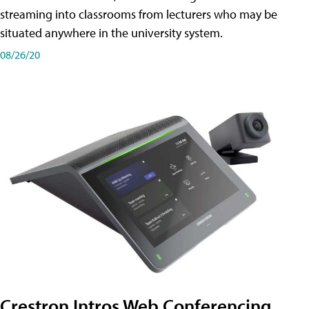
streaming into classrooms from lecturers who may be
situated anywhere in the university system.
08/26/20
Crestron Intros Web Conferencing