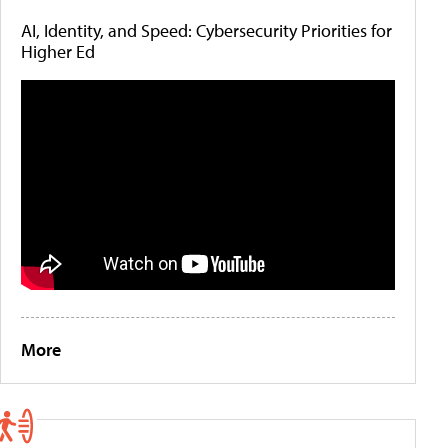
AI, Identity, and Speed: Cybersecurity Priorities for
Higher Ed
More