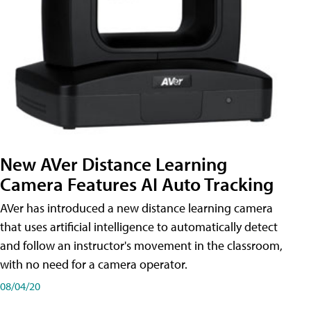
New AVer Distance Learning
Camera Features AI Auto Tracking
AVer has introduced a new distance learning camera
that uses artificial intelligence to automatically detect
and follow an instructor's movement in the classroom,
with no need for a camera operator.
08/04/20