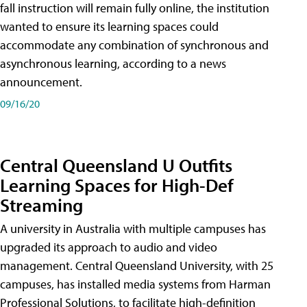
fall instruction will remain fully online, the institution
wanted to ensure its learning spaces could
accommodate any combination of synchronous and
asynchronous learning, according to a news
announcement.
09/16/20
Central Queensland U Outfits
Learning Spaces for High-Def
Streaming
A university in Australia with multiple campuses has
upgraded its approach to audio and video
management. Central Queensland University, with 25
campuses, has installed media systems from Harman
Professional Solutions, to facilitate high-definition