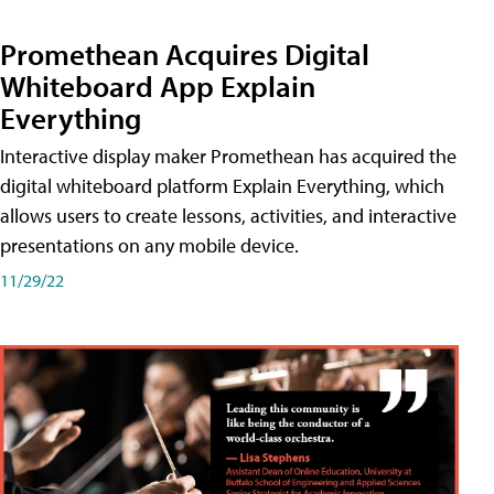
Promethean Acquires Digital
Whiteboard App Explain
Everything
Interactive display maker Promethean has acquired the
digital whiteboard platform Explain Everything, which
allows users to create lessons, activities, and interactive
presentations on any mobile device.
11/29/22