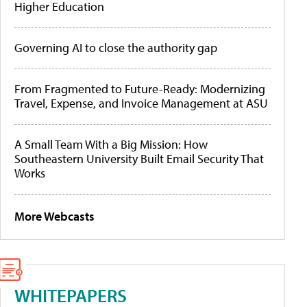
Higher Education
Governing AI to close the authority gap
From Fragmented to Future-Ready: Modernizing
Travel, Expense, and Invoice Management at ASU
A Small Team With a Big Mission: How
Southeastern University Built Email Security That
Works
More Webcasts
WHITEPAPERS