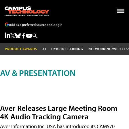
Add as a preferred source on Google
PRODUCT AWARDS
AI
HYBRID LEARNING
NETWORKING/WIRELES
AV & PRESENTATION
Aver Releases Large Meeting Room
4K Audio Tracking Camera
Aver Information Inc. USA has introduced its CAM570