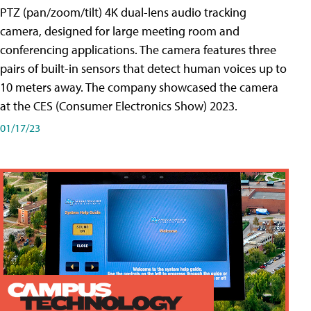
PTZ (pan/zoom/tilt) 4K dual-lens audio tracking
camera, designed for large meeting room and
conferencing applications. The camera features three
pairs of built-in sensors that detect human voices up to
10 meters away. The company showcased the camera
at the CES (Consumer Electronics Show) 2023.
01/17/23