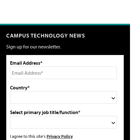
CAMPUS TECHNOLOGY NEWS
Sign up for our newsletter.
Email Address*
Country*
Select primary job title/function*
I agree to this site's
Privacy Policy