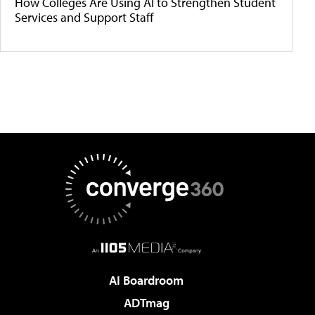
How Colleges Are Using AI to Strengthen Student
Services and Support Staff
AI Boardroom
ADTmag