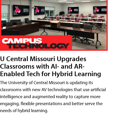
U Central Missouri Upgrades
Classrooms with AI- and AR-
Enabled Tech for Hybrid Learning
The University of Central Missouri is updating its
classrooms with new AV technologies that use artificial
intelligence and augmented reality to capture more
engaging, flexible presentations and better serve the
needs of hybrid learning.