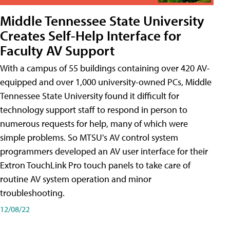
Middle Tennessee State University
Creates Self-Help Interface for
Faculty AV Support
With a campus of 55 buildings containing over 420 AV-
equipped and over 1,000 university-owned PCs, Middle
Tennessee State University found it difficult for
technology support staff to respond in person to
numerous requests for help, many of which were
simple problems. So MTSU's AV control system
programmers developed an AV user interface for their
Extron TouchLink Pro touch panels to take care of
routine AV system operation and minor
troubleshooting.
12/08/22