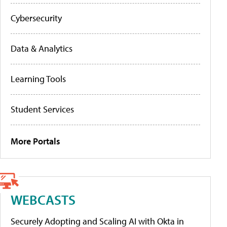
Cybersecurity
Data & Analytics
Learning Tools
Student Services
More Portals
WEBCASTS
Securely Adopting and Scaling AI with Okta in