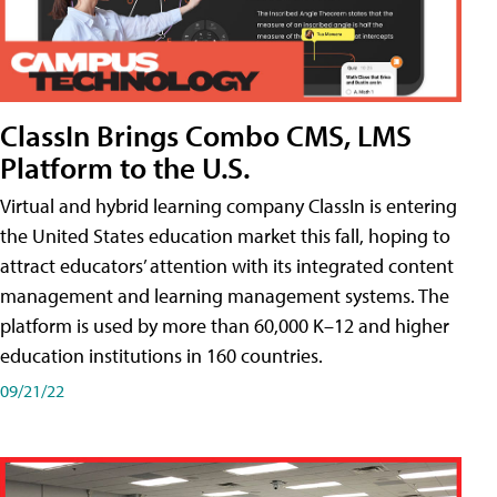
ClassIn Brings Combo CMS, LMS
Platform to the U.S.
Virtual and hybrid learning company ClassIn is entering
the United States education market this fall, hoping to
attract educators’ attention with its integrated content
management and learning management systems. The
platform is used by more than 60,000 K–12 and higher
education institutions in 160 countries.
09/21/22