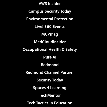
AWS Insider
Campus Security Today
Environmental Protection
Live! 360 Events
MCPmag
MedCloudInsider
Occupational Health & Safety
Pure AI
Redmond
Redmond Channel Partner
Security Today
Spaces 4 Learning
TechMentor
Tech Tactics in Education