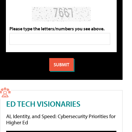
Please type the letters/numbers you see above.
ED TECH VISIONARIES
AI, Identity, and Speed: Cybersecurity Priorities for
Higher Ed