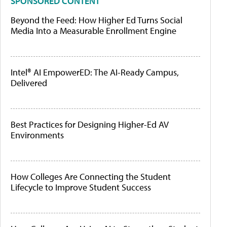
SPONSORED CONTENT
Beyond the Feed: How Higher Ed Turns Social
Media Into a Measurable Enrollment Engine
Intel® AI EmpowerED: The AI-Ready Campus,
Delivered
Best Practices for Designing Higher-Ed AV
Environments
How Colleges Are Connecting the Student
Lifecycle to Improve Student Success