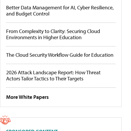
Better Data Management for AI, Cyber Resilience,
and Budget Control
From Complexity to Clarity: Securing Cloud
Environments in Higher Education
The Cloud Security Workflow Guide for Education
2026 Attack Landscape Report: How Threat
Actors Tailor Tactics to Their Targets
More White Papers