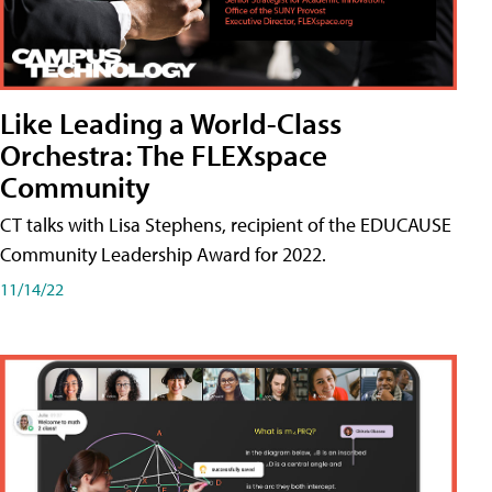
Like Leading a World-Class
Orchestra: The FLEXspace
Community
CT talks with Lisa Stephens, recipient of the EDUCAUSE
Community Leadership Award for 2022.
11/14/22