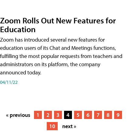
Zoom Rolls Out New Features for
Education
Zoom has introduced several new features for
education users of its Chat and Meetings functions,
fulfilling the most popular requests from teachers and
administrators on its platform, the company
announced today.
04/11/22
« previous
1
2
3
4
5
6
7
8
9
10
next »