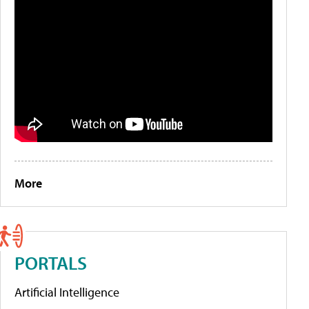
More
PORTALS
Artificial Intelligence