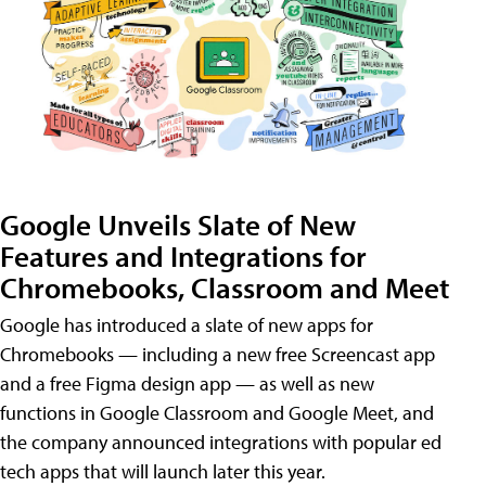
Google Unveils Slate of New
Features and Integrations for
Chromebooks, Classroom and Meet
Google has introduced a slate of new apps for
Chromebooks — including a new free Screencast app
and a free Figma design app — as well as new
functions in Google Classroom and Google Meet, and
the company announced integrations with popular ed
tech apps that will launch later this year.