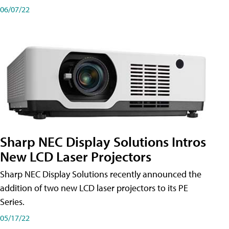
06/07/22
Sharp NEC Display Solutions Intros
New LCD Laser Projectors
Sharp NEC Display Solutions recently announced the
addition of two new LCD laser projectors to its PE
Series.
05/17/22