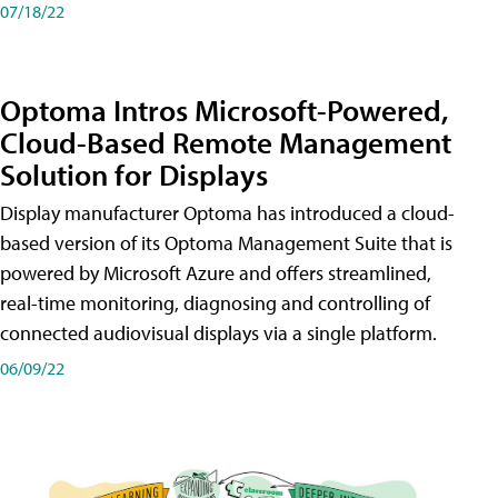
07/18/22
Optoma Intros Microsoft-Powered,
Cloud-Based Remote Management
Solution for Displays
Display manufacturer Optoma has introduced a cloud-
based version of its Optoma Management Suite that is
powered by Microsoft Azure and offers streamlined,
real-time monitoring, diagnosing and controlling of
connected audiovisual displays via a single platform.
06/09/22